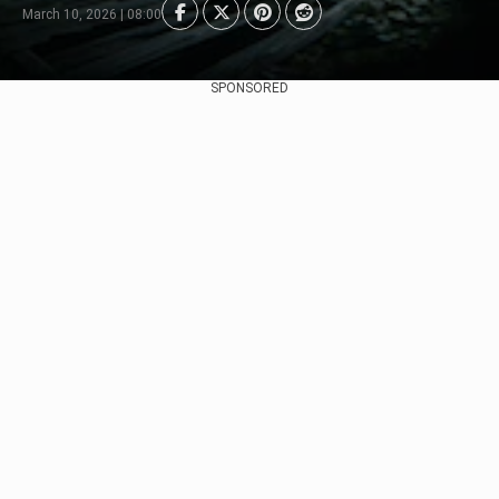
March 10, 2026 | 08:00
SPONSORED