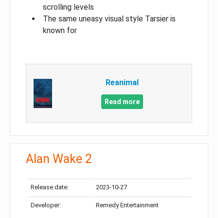
scrolling levels
The same uneasy visual style Tarsier is
known for
Reanimal
Read more
Alan Wake 2
Release date:
2023-10-27
Developer:
Remedy Entertainment