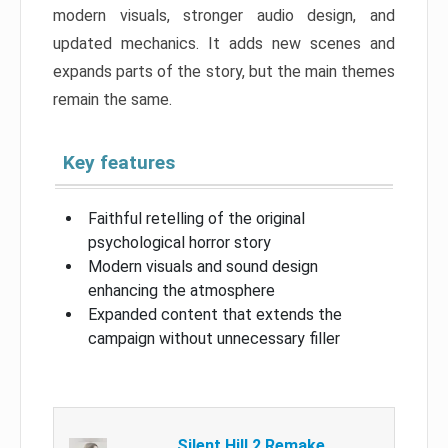
modern visuals, stronger audio design, and
updated mechanics. It adds new scenes and
expands parts of the story, but the main themes
remain the same.
Key features
Faithful retelling of the original
psychological horror story
Modern visuals and sound design
enhancing the atmosphere
Expanded content that extends the
campaign without unnecessary filler
Silent Hill 2 Remake