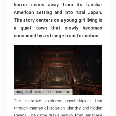
horror series away from its familiar
American setting and into rural Japan.
The story centers on a young girl living in
a quiet town that slowly becomes
consumed by a strange transformation.
Image credit: NeoBards Entertainment
The narrative explores psychological fear
through themes of isolation, identity, and hidden
trauma. The game draws heavily from Japanese