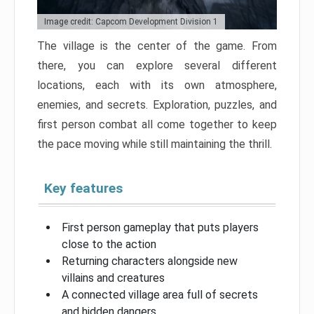
Image credit: Capcom Development Division 1
The village is the center of the game. From
there, you can explore several different
locations, each with its own atmosphere,
enemies, and secrets. Exploration, puzzles, and
first person combat all come together to keep
the pace moving while still maintaining the thrill.
Key features
First person gameplay that puts players
close to the action
Returning characters alongside new
villains and creatures
A connected village area full of secrets
and hidden dangers