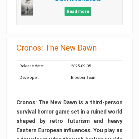
Read more
Cronos: The New Dawn
Release date:
2025-09-05
Developer:
Bloober Team
Cronos: The New Dawn is a third-person
survival horror game set in a ruined world
shaped by retro futurism and heavy
Eastern European influences. You play as