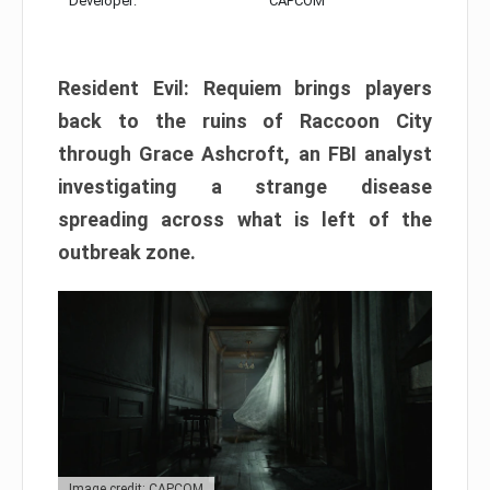
Developer:
CAPCOM
Resident Evil: Requiem brings players
back to the ruins of Raccoon City
through Grace Ashcroft, an FBI analyst
investigating a strange disease
spreading across what is left of the
outbreak zone.
Image credit: CAPCOM