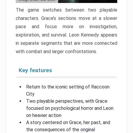
The game switches between two playable
characters. Grace’s sections move at a slower
pace and focus more on investigation,
exploration, and survival. Leon Kennedy appears
in separate segments that are more connected
with combat and larger confrontations.
Key features
Return to the iconic setting of Raccoon
City
Two playable perspectives, with Grace
focused on psychological horror and Leon
on heavier action
A story centered on Grace, her past, and
the consequences of the original