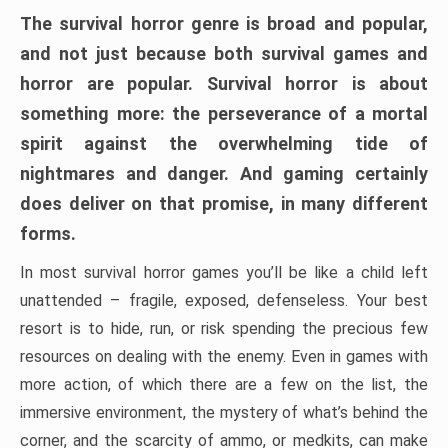
The survival horror genre is broad and popular,
and not just because both survival games and
horror are popular. Survival horror is about
something more: the perseverance of a mortal
spirit against the overwhelming tide of
nightmares and danger. And gaming certainly
does deliver on that promise, in many different
forms.
In most survival horror games you’ll be like a child left
unattended – fragile, exposed, defenseless. Your best
resort is to hide, run, or risk spending the precious few
resources on dealing with the enemy. Even in games with
more action, of which there are a few on the list, the
immersive environment, the mystery of what’s behind the
corner, and the scarcity of ammo, or medkits, can make