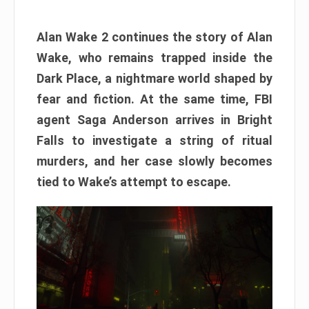
Alan Wake 2 continues the story of Alan
Wake, who remains trapped inside the
Dark Place, a nightmare world shaped by
fear and fiction. At the same time, FBI
agent Saga Anderson arrives in Bright
Falls to investigate a string of ritual
murders, and her case slowly becomes
tied to Wake’s attempt to escape.