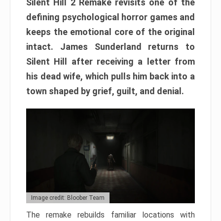
Silent Hill 2 Remake revisits one of the
defining psychological horror games and
keeps the emotional core of the original
intact. James Sunderland returns to
Silent Hill after receiving a letter from
his dead wife, which pulls him back into a
town shaped by grief, guilt, and denial.
Image credit: Bloober Team
The remake rebuilds familiar locations with