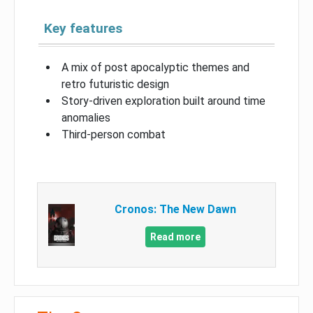
Key features
A mix of post apocalyptic themes and
retro futuristic design
Story-driven exploration built around time
anomalies
Third-person combat
Cronos: The New Dawn
Read more