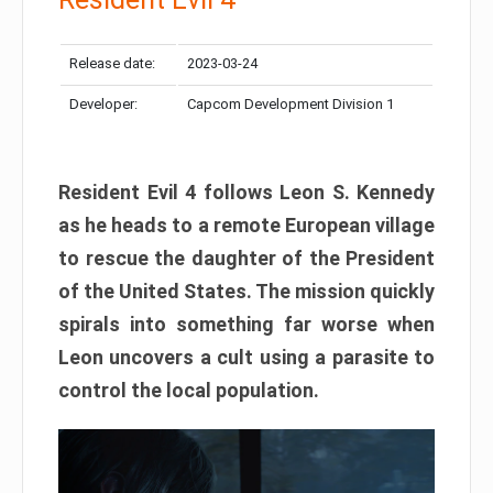
Release date:
2023-03-24
Developer:
Capcom Development Division 1
Resident Evil 4 follows Leon S. Kennedy
as he heads to a remote European village
to rescue the daughter of the President
of the United States. The mission quickly
spirals into something far worse when
Leon uncovers a cult using a parasite to
control the local population.