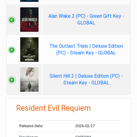
Alan Wake 2 (PC) - Green Gift Key -
GLOBAL
The Outlast Trials | Deluxe Edition
(PC) - Steam Key - GLOBAL
Silent Hill 2 | Deluxe Edition (PC) -
Steam Key - GLOBAL
Resident Evil Requiem
Release date:
2026-02-27