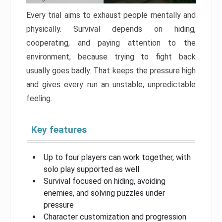
Every trial aims to exhaust people mentally and
physically. Survival depends on hiding,
cooperating, and paying attention to the
environment, because trying to fight back
usually goes badly. That keeps the pressure high
and gives every run an unstable, unpredictable
feeling.
Key features
Up to four players can work together, with
solo play supported as well
Survival focused on hiding, avoiding
enemies, and solving puzzles under
pressure
Character customization and progression