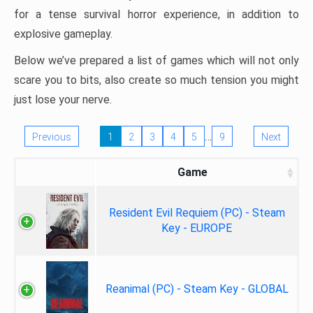
for a tense survival horror experience, in addition to
explosive gameplay.
Below we’ve prepared a list of games which will not only
scare you to bits, also create so much tension you might
just lose your nerve.
…
Previous
1
2
3
4
5
9
Next
Game
Resident Evil Requiem (PC) - Steam
Key - EUROPE
Reanimal (PC) - Steam Key - GLOBAL