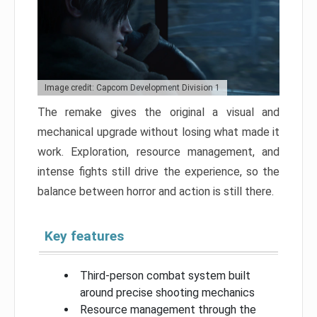
Image credit: Capcom Development Division 1
The remake gives the original a visual and
mechanical upgrade without losing what made it
work. Exploration, resource management, and
intense fights still drive the experience, so the
balance between horror and action is still there.
Key features
Third-person combat system built
around precise shooting mechanics
Resource management through the