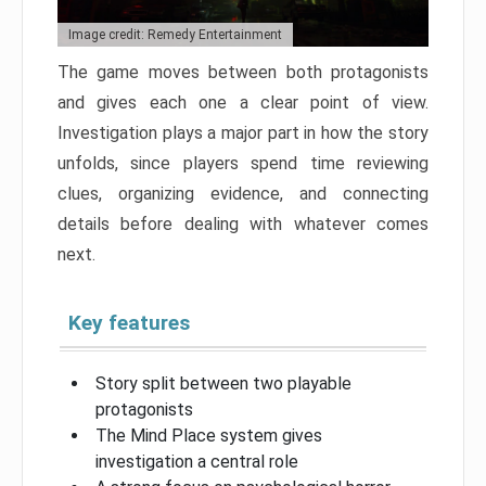
Image credit: Remedy Entertainment
The game moves between both protagonists
and gives each one a clear point of view.
Investigation plays a major part in how the story
unfolds, since players spend time reviewing
clues, organizing evidence, and connecting
details before dealing with whatever comes
next.
Key features
Story split between two playable
protagonists
The Mind Place system gives
investigation a central role