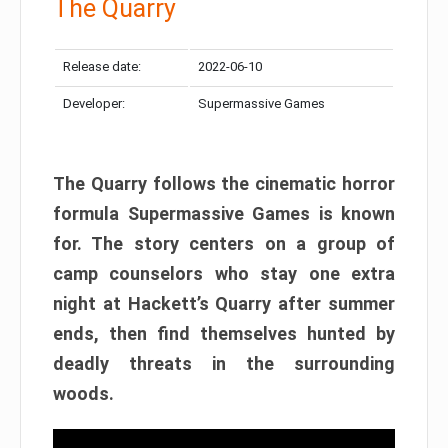
The Quarry
Release date:
2022-06-10
Developer:
Supermassive Games
The Quarry follows the cinematic horror
formula Supermassive Games is known
for. The story centers on a group of
camp counselors who stay one extra
night at Hackett’s Quarry after summer
ends, then find themselves hunted by
deadly threats in the surrounding
woods.