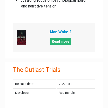
A strong focus on psychological horror
and narrative tension
Alan Wake 2
Read more
The Outlast Trials
Release date:
2023-05-18
Developer:
Red Barrels