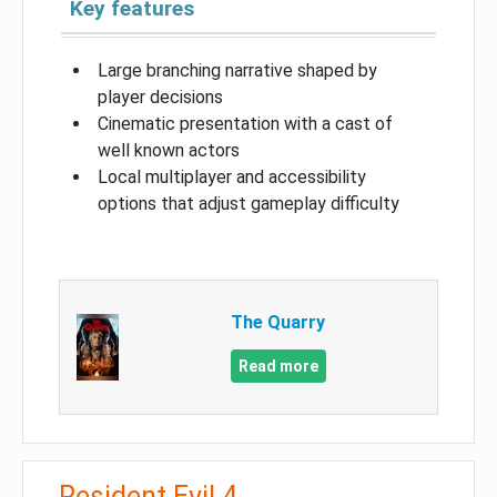
Key features
Large branching narrative shaped by
player decisions
Cinematic presentation with a cast of
well known actors
Local multiplayer and accessibility
options that adjust gameplay difficulty
The Quarry
Read more
Resident Evil 4