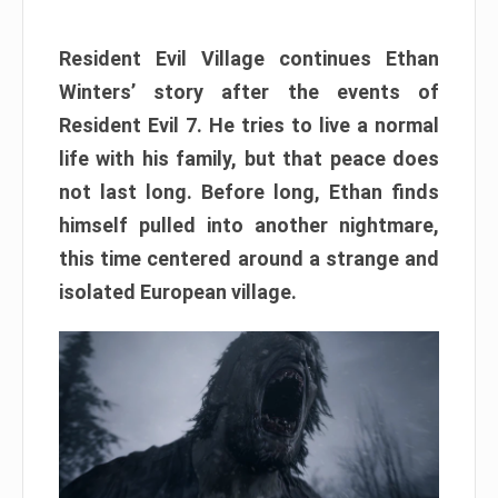
Resident Evil Village continues Ethan
Winters’ story after the events of
Resident Evil 7. He tries to live a normal
life with his family, but that peace does
not last long. Before long, Ethan finds
himself pulled into another nightmare,
this time centered around a strange and
isolated European village.