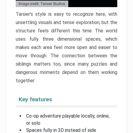
Image credit: Tarsier Studios
Tarsier’s style is easy to recognize here, with
unsettling visuals and tense exploration, but the
structure feels different this time. The world
uses fully three dimensional spaces, which
makes each area feel more open and easier to
move through. The connection between the
siblings matters too, since many puzzles and
dangerous moments depend on them working
together.
Key features
Co-op adventure playable locally, online,
or solo
Spaces fully in 3D instead of side