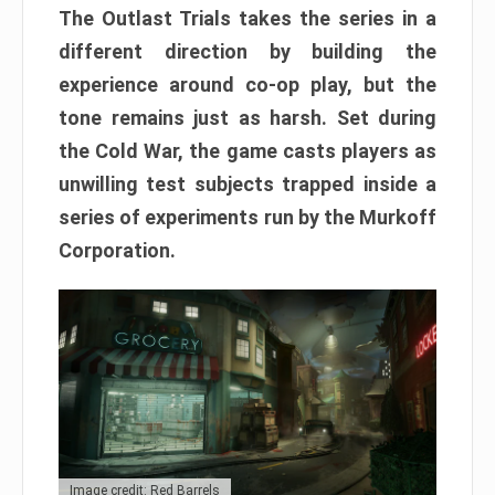
The Outlast Trials takes the series in a
different direction by building the
experience around co-op play, but the
tone remains just as harsh. Set during
the Cold War, the game casts players as
unwilling test subjects trapped inside a
series of experiments run by the Murkoff
Corporation.
Image credit: Red Barrels