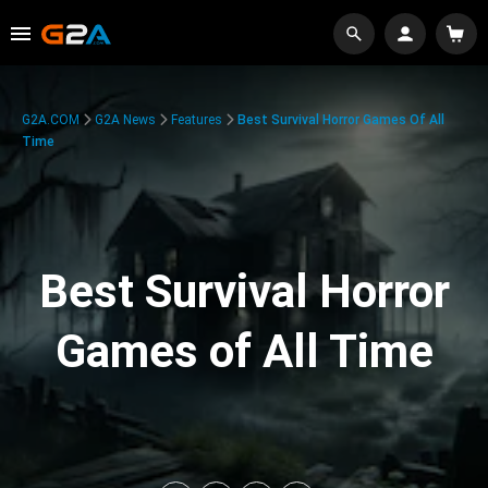
G2A.COM
G2A News
Features
Best Survival Horror Games Of All
Time
Best Survival Horror
Games of All Time