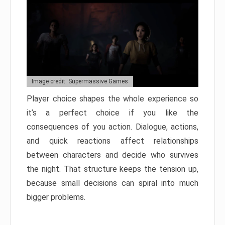
Image credit: Supermassive Games
Player choice shapes the whole experience so
it’s a perfect choice if you like the
consequences of you action. Dialogue, actions,
and quick reactions affect relationships
between characters and decide who survives
the night. That structure keeps the tension up,
because small decisions can spiral into much
bigger problems.