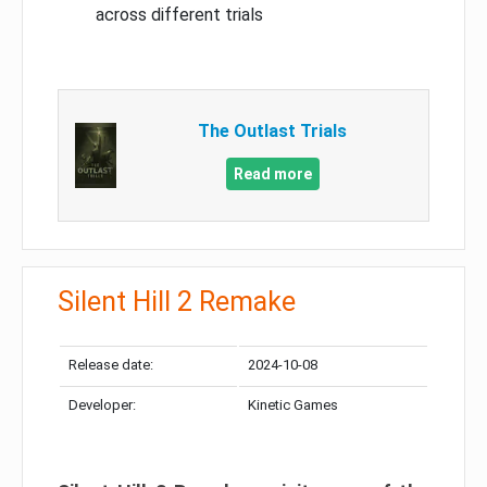
across different trials
The Outlast Trials
Read more
Silent Hill 2 Remake
Release date:
2024-10-08
Developer:
Kinetic Games