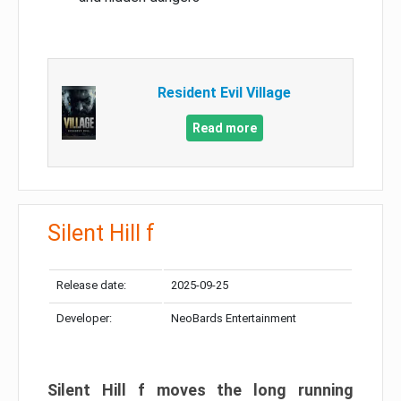
Resident Evil Village
Read more
Silent Hill f
Release date:
2025-09-25
Developer:
NeoBards Entertainment
Silent Hill f moves the long running