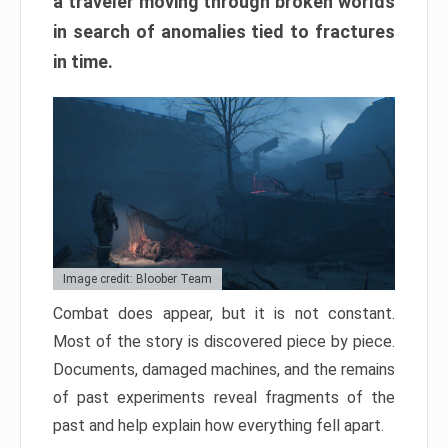
a traveler moving through broken worlds
in search of anomalies tied to fractures
in time.
Image credit: Bloober Team
Combat does appear, but it is not constant.
Most of the story is discovered piece by piece.
Documents, damaged machines, and the remains
of past experiments reveal fragments of the
past and help explain how everything fell apart.