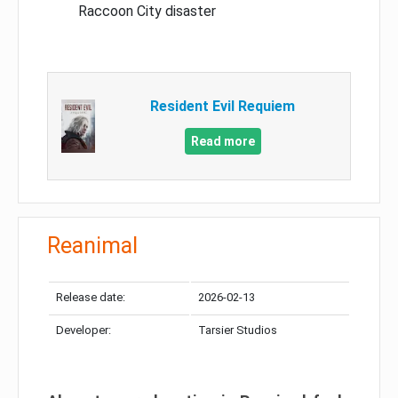
Raccoon City disaster
Resident Evil Requiem
Read more
Reanimal
Release date:
2026-02-13
Developer:
Tarsier Studios