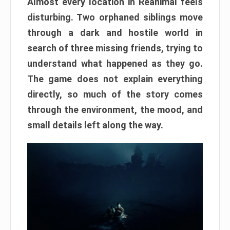
Almost every location in Reanimal feels
disturbing. Two orphaned siblings move
through a dark and hostile world in
search of three missing friends, trying to
understand what happened as they go.
The game does not explain everything
directly, so much of the story comes
through the environment, the mood, and
small details left along the way.