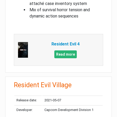
attaché case inventory system
Mix of survival horror tension and
dynamic action sequences
Resident Evil 4
Read more
Resident Evil Village
Release date:
2021-05-07
Developer:
Capcom Development Division 1