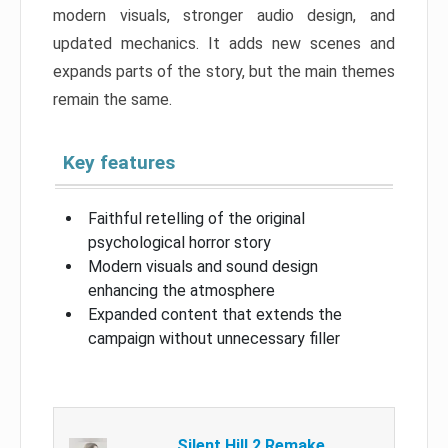
modern visuals, stronger audio design, and
updated mechanics. It adds new scenes and
expands parts of the story, but the main themes
remain the same.
Key features
Faithful retelling of the original
psychological horror story
Modern visuals and sound design
enhancing the atmosphere
Expanded content that extends the
campaign without unnecessary filler
Silent Hill 2 Remake