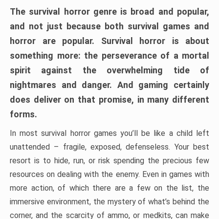
The survival horror genre is broad and popular,
and not just because both survival games and
horror are popular. Survival horror is about
something more: the perseverance of a mortal
spirit against the overwhelming tide of
nightmares and danger. And gaming certainly
does deliver on that promise, in many different
forms.
In most survival horror games you’ll be like a child left
unattended – fragile, exposed, defenseless. Your best
resort is to hide, run, or risk spending the precious few
resources on dealing with the enemy. Even in games with
more action, of which there are a few on the list, the
immersive environment, the mystery of what’s behind the
corner, and the scarcity of ammo, or medkits, can make