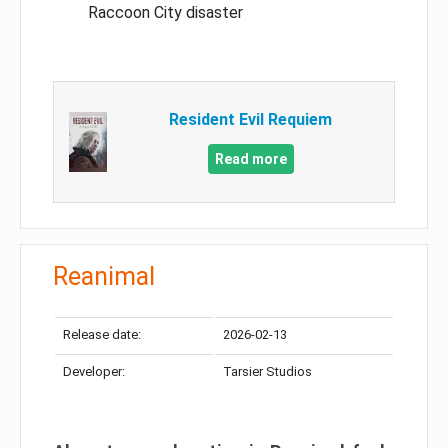
Raccoon City disaster
Resident Evil Requiem
Read more
Reanimal
Release date:
2026-02-13
Developer:
Tarsier Studios