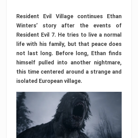
Resident Evil Village continues Ethan
Winters’ story after the events of
Resident Evil 7. He tries to live a normal
life with his family, but that peace does
not last long. Before long, Ethan finds
himself pulled into another nightmare,
this time centered around a strange and
isolated European village.