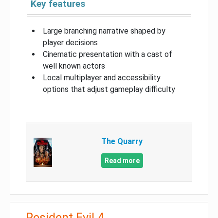
Key features
Large branching narrative shaped by
player decisions
Cinematic presentation with a cast of
well known actors
Local multiplayer and accessibility
options that adjust gameplay difficulty
The Quarry
Read more
Resident Evil 4