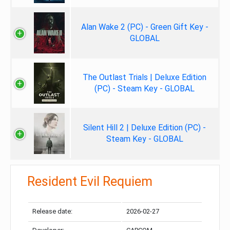
Alan Wake 2 (PC) - Green Gift Key -
GLOBAL
The Outlast Trials | Deluxe Edition
(PC) - Steam Key - GLOBAL
Silent Hill 2 | Deluxe Edition (PC) -
Steam Key - GLOBAL
Resident Evil Requiem
Release date:
2026-02-27