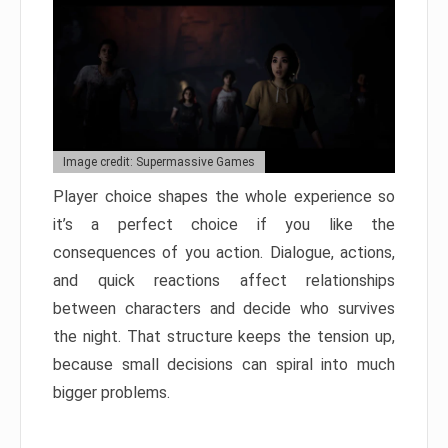
Image credit: Supermassive Games
Player choice shapes the whole experience so
it’s a perfect choice if you like the
consequences of you action. Dialogue, actions,
and quick reactions affect relationships
between characters and decide who survives
the night. That structure keeps the tension up,
because small decisions can spiral into much
bigger problems.