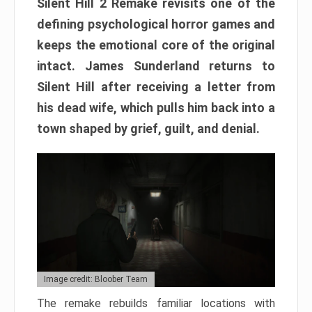
Silent Hill 2 Remake revisits one of the
defining psychological horror games and
keeps the emotional core of the original
intact. James Sunderland returns to
Silent Hill after receiving a letter from
his dead wife, which pulls him back into a
town shaped by grief, guilt, and denial.
Image credit: Bloober Team
The remake rebuilds familiar locations with