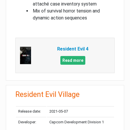
attaché case inventory system
Mix of survival horror tension and
dynamic action sequences
Resident Evil 4
Read more
Resident Evil Village
Release date:
2021-05-07
Developer:
Capcom Development Division 1