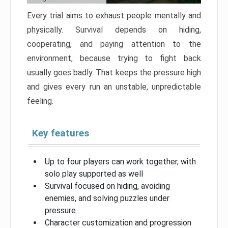
Every trial aims to exhaust people mentally and
physically. Survival depends on hiding,
cooperating, and paying attention to the
environment, because trying to fight back
usually goes badly. That keeps the pressure high
and gives every run an unstable, unpredictable
feeling.
Key features
Up to four players can work together, with
solo play supported as well
Survival focused on hiding, avoiding
enemies, and solving puzzles under
pressure
Character customization and progression