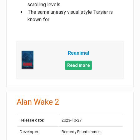
scrolling levels
The same uneasy visual style Tarsier is
known for
Reanimal
Read more
Alan Wake 2
Release date:
2023-10-27
Developer:
Remedy Entertainment