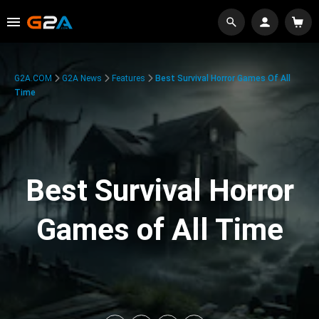
G2A.COM
G2A News
Features
Best Survival Horror Games Of All
Time
Best Survival Horror
Games of All Time