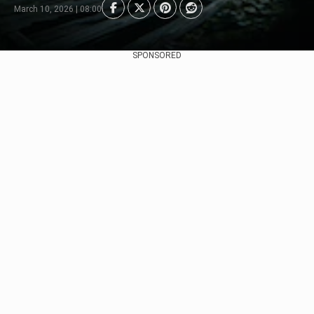
March 10, 2026 | 08:00
SPONSORED