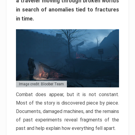
a traveler moving through broken worlds
in search of anomalies tied to fractures
in time.
Image credit: Bloober Team
Combat does appear, but it is not constant.
Most of the story is discovered piece by piece.
Documents, damaged machines, and the remains
of past experiments reveal fragments of the
past and help explain how everything fell apart.