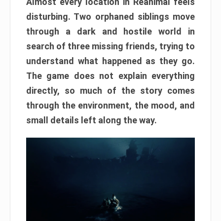
Almost every location in Reanimal feels
disturbing. Two orphaned siblings move
through a dark and hostile world in
search of three missing friends, trying to
understand what happened as they go.
The game does not explain everything
directly, so much of the story comes
through the environment, the mood, and
small details left along the way.