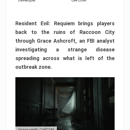
Developer:
CAPCOM
Resident Evil: Requiem brings players
back to the ruins of Raccoon City
through Grace Ashcroft, an FBI analyst
investigating a strange disease
spreading across what is left of the
outbreak zone.
Image credit: CAPCOM