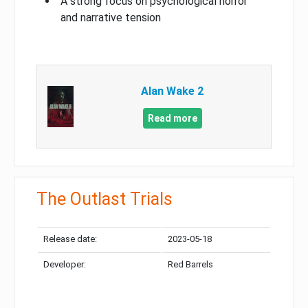
A strong focus on psychological horror
and narrative tension
Alan Wake 2
Read more
The Outlast Trials
Release date:
2023-05-18
Developer:
Red Barrels