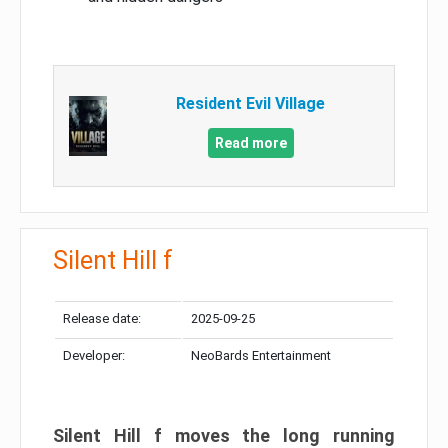
Resident Evil Village
Read more
Silent Hill f
Release date:
2025-09-25
Developer:
NeoBards Entertainment
Silent Hill f moves the long running