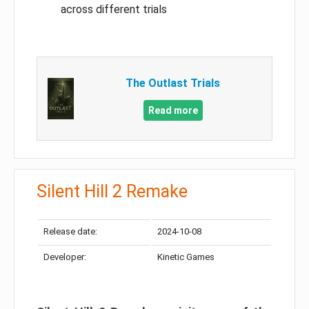
across different trials
The Outlast Trials
Read more
Silent Hill 2 Remake
Release date:
2024-10-08
Developer:
Kinetic Games