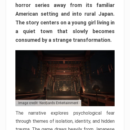
horror series away from its familiar
American setting and into rural Japan.
The story centers on a young girl living in
a quiet town that slowly becomes
consumed by a strange transformation.
Image credit: NeoBards Entertainment
The narrative explores psychological fear
through themes of isolation, identity, and hidden
trauma. The game draws heavily from Japanese