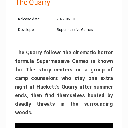
The Quarry
Release date:
2022-06-10
Developer:
Supermassive Games
The Quarry follows the cinematic horror
formula Supermassive Games is known
for. The story centers on a group of
camp counselors who stay one extra
night at Hackett’s Quarry after summer
ends, then find themselves hunted by
deadly threats in the surrounding
woods.