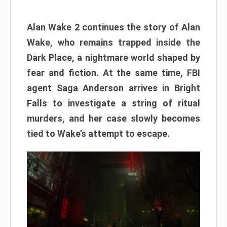
Alan Wake 2 continues the story of Alan
Wake, who remains trapped inside the
Dark Place, a nightmare world shaped by
fear and fiction. At the same time, FBI
agent Saga Anderson arrives in Bright
Falls to investigate a string of ritual
murders, and her case slowly becomes
tied to Wake’s attempt to escape.