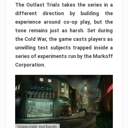
The Outlast Trials takes the series in a
different direction by building the
experience around co-op play, but the
tone remains just as harsh. Set during
the Cold War, the game casts players as
unwilling test subjects trapped inside a
series of experiments run by the Murkoff
Corporation.
Image credit: Red Barrels