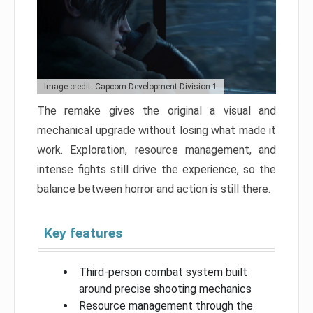
Image credit: Capcom Development Division 1
The remake gives the original a visual and
mechanical upgrade without losing what made it
work. Exploration, resource management, and
intense fights still drive the experience, so the
balance between horror and action is still there.
Key features
Third-person combat system built
around precise shooting mechanics
Resource management through the