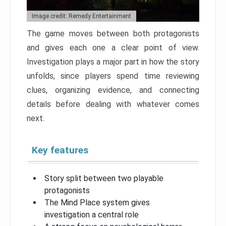
Image credit: Remedy Entertainment
The game moves between both protagonists
and gives each one a clear point of view.
Investigation plays a major part in how the story
unfolds, since players spend time reviewing
clues, organizing evidence, and connecting
details before dealing with whatever comes
next.
Key features
Story split between two playable
protagonists
The Mind Place system gives
investigation a central role