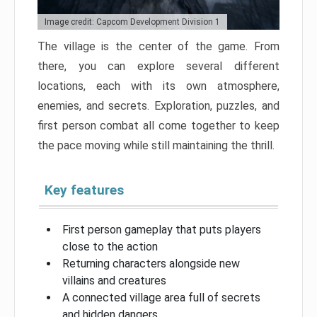
Image credit: Capcom Development Division 1
The village is the center of the game. From
there, you can explore several different
locations, each with its own atmosphere,
enemies, and secrets. Exploration, puzzles, and
first person combat all come together to keep
the pace moving while still maintaining the thrill.
Key features
First person gameplay that puts players
close to the action
Returning characters alongside new
villains and creatures
A connected village area full of secrets
and hidden dangers