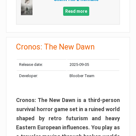
Read more
Cronos: The New Dawn
Release date:
2025-09-05
Developer:
Bloober Team
Cronos: The New Dawn is a third-person
survival horror game set in a ruined world
shaped by retro futurism and heavy
Eastern European influences. You play as