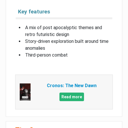
Key features
A mix of post apocalyptic themes and
retro futuristic design
Story-driven exploration built around time
anomalies
Third-person combat
Cronos: The New Dawn
Read more