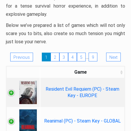
for a tense survival horror experience, in addition to
explosive gameplay.
Below we’ve prepared a list of games which will not only
scare you to bits, also create so much tension you might
just lose your nerve.
…
Previous
1
2
3
4
5
9
Next
Game
Resident Evil Requiem (PC) - Steam
Key - EUROPE
Reanimal (PC) - Steam Key - GLOBAL