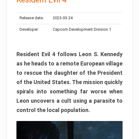
Release date:
2023-03-24
Developer:
Capcom Development Division 1
Resident Evil 4 follows Leon S. Kennedy
as he heads to a remote European village
to rescue the daughter of the President
of the United States. The mission quickly
spirals into something far worse when
Leon uncovers a cult using a parasite to
control the local population.