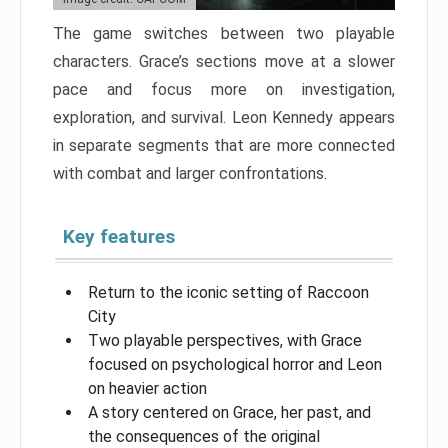
The game switches between two playable
characters. Grace’s sections move at a slower
pace and focus more on investigation,
exploration, and survival. Leon Kennedy appears
in separate segments that are more connected
with combat and larger confrontations.
Key features
Return to the iconic setting of Raccoon
City
Two playable perspectives, with Grace
focused on psychological horror and Leon
on heavier action
A story centered on Grace, her past, and
the consequences of the original