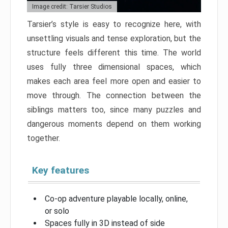
Image credit: Tarsier Studios
Tarsier’s style is easy to recognize here, with
unsettling visuals and tense exploration, but the
structure feels different this time. The world
uses fully three dimensional spaces, which
makes each area feel more open and easier to
move through. The connection between the
siblings matters too, since many puzzles and
dangerous moments depend on them working
together.
Key features
Co-op adventure playable locally, online,
or solo
Spaces fully in 3D instead of side