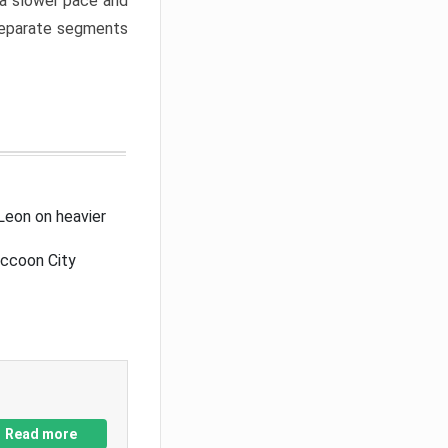
a slower pace and
 separate segments
Leon on heavier
accoon City
Read more