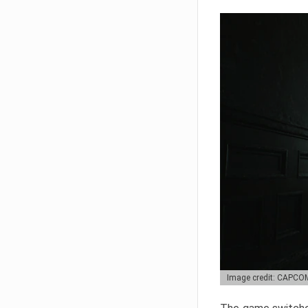
Image credit: CAPCO