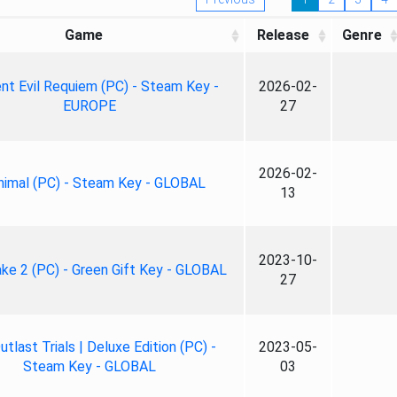
Game
Release
Genre
nt Evil Requiem (PC) - Steam Key -
2026-02-
EUROPE
27
2026-02-
nimal (PC) - Steam Key - GLOBAL
13
2023-10-
ke 2 (PC) - Green Gift Key - GLOBAL
27
tlast Trials | Deluxe Edition (PC) -
2023-05-
Steam Key - GLOBAL
03