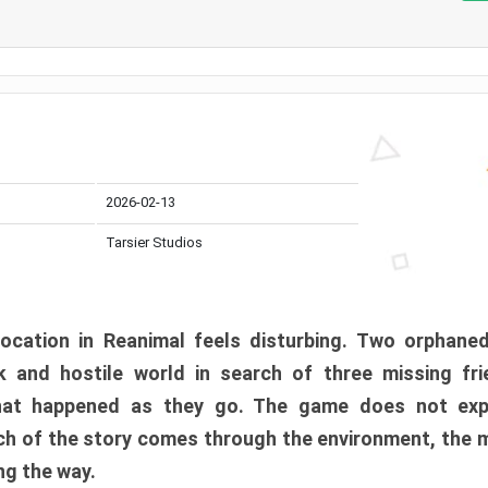
2026-02-13
Tarsier Studios
ocation in Reanimal feels disturbing. Two orphane
 and hostile world in search of three missing fri
at happened as they go. The game does not expl
uch of the story comes through the environment, the 
ng the way.