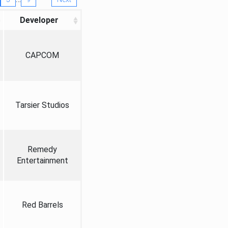
Developer
CAPCOM
Tarsier Studios
Remedy
Entertainment
Red Barrels