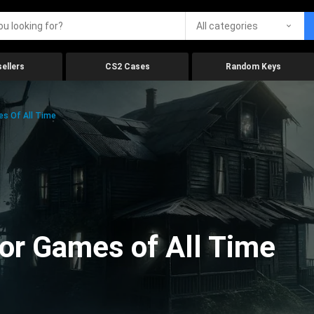
All categories
ellers
CS2 Cases
Random Keys
es Of All Time
ror Games of All Time