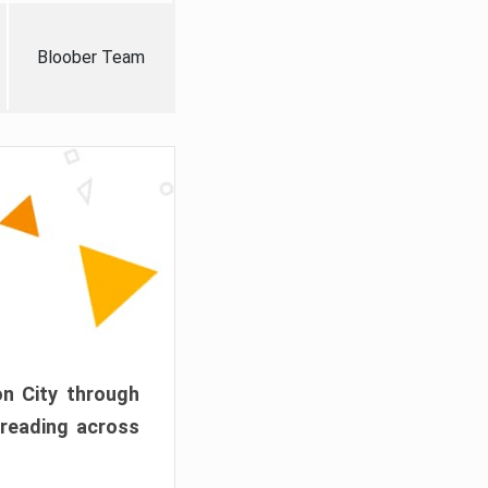
Bloober Team
on City through
preading across