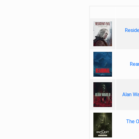
Reside
Rea
Alan Wa
The Ou