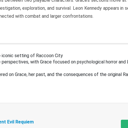
s between two playable characters. Grace’s sections move at 
estigation, exploration, and survival. Leon Kennedy appears in
nected with combat and larger confrontations.
 iconic setting of Raccoon City
 perspectives, with Grace focused on psychological horror and 
ered on Grace, her past, and the consequences of the original R
ent Evil Requiem