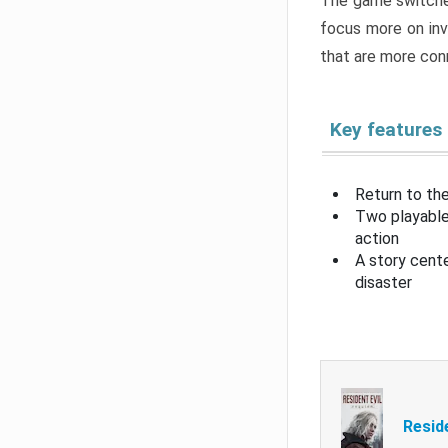
The game switche
focus more on inv
that are more con
Key features
Return to the
Two playable
action
A story cent
disaster
Resid