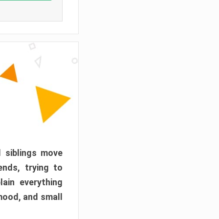
d siblings move
ends, trying to
ain everything
mood, and small