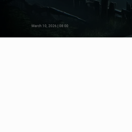
March 10, 2026 | 08:00