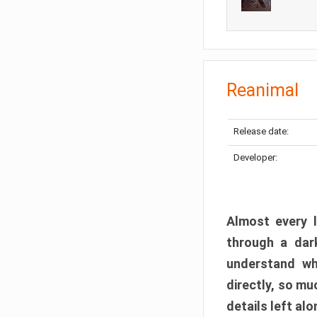
Reanimal
Release date:
Developer:
Almost every l
through a dark
understand wh
directly, so m
details left alo