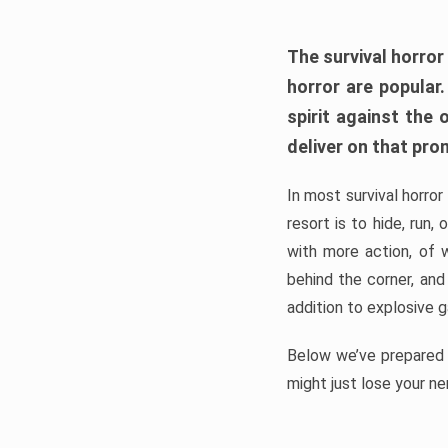
The survival horror
horror are popular
spirit against the
deliver on that pro
In most survival horror
resort is to hide, run
with more action, of 
behind the corner, and
addition to explosive 
Below we’ve prepared a
might just lose your ne