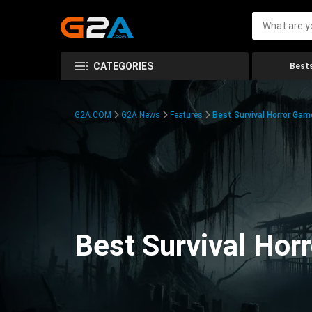
CATEGORIES
Bests
G2A.COM
G2A News
Features
Best Survival Horror Gam
Best Survival Hor