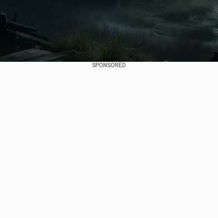
SPONSORED