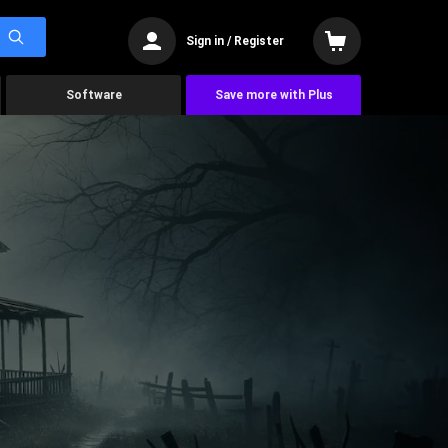
Sign in / Register
Software
Save more with Plus