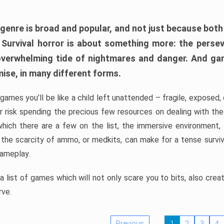
 genre is broad and popular, and not just because bot
. Survival horror is about something more: the perse
 overwhelming tide of nightmares and danger. And ga
mise, in many different forms.
 games you’ll be like a child left unattended – fragile, exposed
, or risk spending the precious few resources on dealing with t
which there are a few on the list, the immersive environment,
 the scarcity of ammo, or medkits, can make for a tense surviva
gameplay.
 list of games which will not only scare you to bits, also cre
rve.
Previous
1
2
3
4