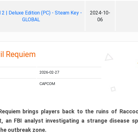
ll 2 | Deluxe Edition (PC) - Steam Key -
2024-10-
GLOBAL
06
il Requiem
2026-02-27
CAPCOM
 Requiem brings players back to the ruins of Racco
, an FBI analyst investigating a strange disease s
 the outbreak zone.