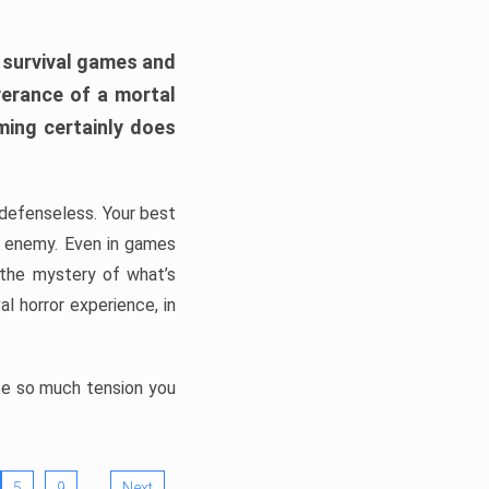
h survival games and
verance of a mortal
ming certainly does
, defenseless. Your best
he enemy. Even in games
 the mystery of what’s
l horror experience, in
ate so much tension you
…
5
9
Next