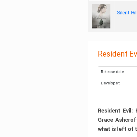
Silent Hi
Resident Ev
Release date:
Developer:
Resident Evil:
Grace Ashcroft
what is left of