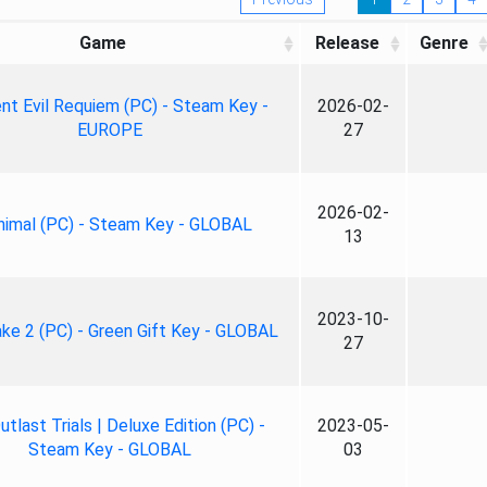
Game
Release
Genre
nt Evil Requiem (PC) - Steam Key -
2026-02-
EUROPE
27
2026-02-
nimal (PC) - Steam Key - GLOBAL
13
2023-10-
ke 2 (PC) - Green Gift Key - GLOBAL
27
tlast Trials | Deluxe Edition (PC) -
2023-05-
Steam Key - GLOBAL
03