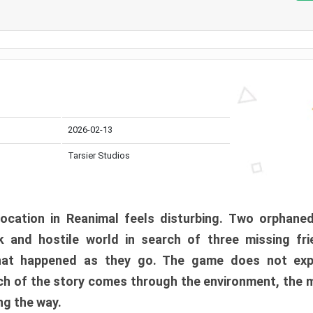
2026-02-13
Tarsier Studios
ocation in Reanimal feels disturbing. Two orphane
 and hostile world in search of three missing fri
at happened as they go. The game does not expl
uch of the story comes through the environment, the 
ng the way.