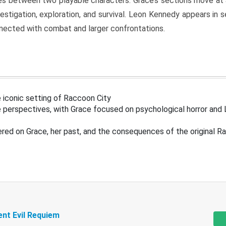
s between two playable characters. Grace’s sections move at 
estigation, exploration, and survival. Leon Kennedy appears in
nected with combat and larger confrontations.
 iconic setting of Raccoon City
 perspectives, with Grace focused on psychological horror and 
ered on Grace, her past, and the consequences of the original R
ent Evil Requiem