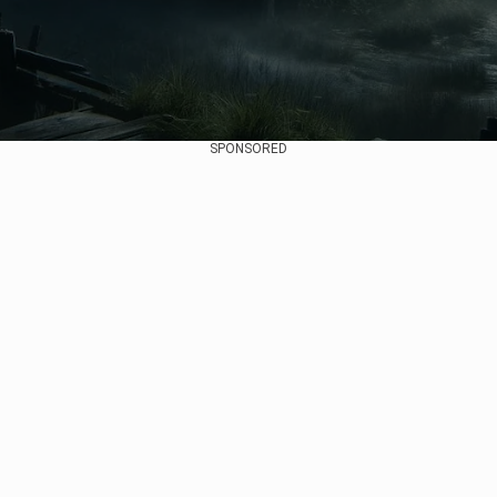
SPONSORED