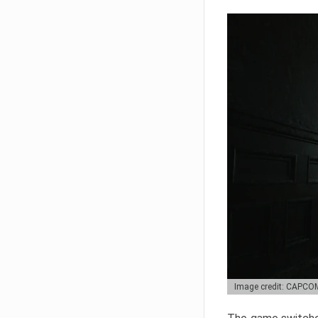
Image credit: CAPCO