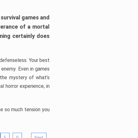
h survival games and
verance of a mortal
ming certainly does
, defenseless. Your best
he enemy. Even in games
 the mystery of what’s
l horror experience, in
ate so much tension you
…
5
9
Next