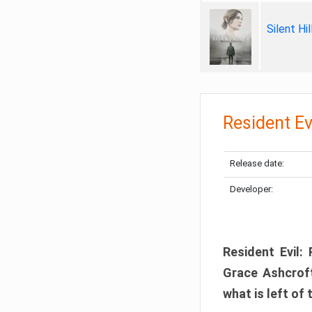
Silent Hi
Resident Ev
Release date:
Developer:
Resident Evil:
Grace Ashcroft
what is left of