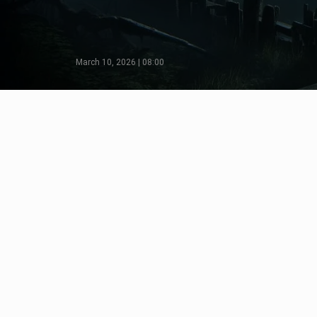
March 10, 2026 | 08:00