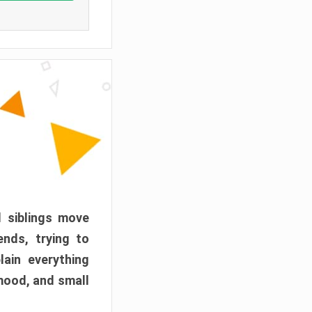
d siblings move
ends, trying to
ain everything
mood, and small