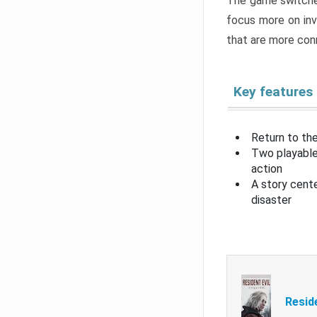
The game switche
focus more on inv
that are more con
Key features
Return to the
Two playable
action
A story cent
disaster
Resid