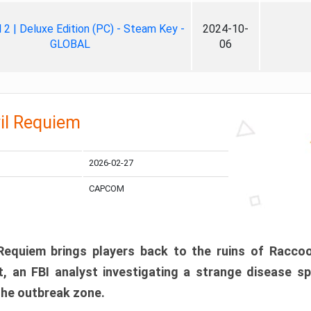
ll 2 | Deluxe Edition (PC) - Steam Key -
2024-10-
GLOBAL
06
il Requiem
2026-02-27
CAPCOM
 Requiem brings players back to the ruins of Racco
, an FBI analyst investigating a strange disease s
 the outbreak zone.