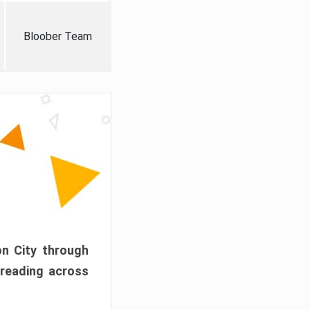
Bloober Team
on City through
preading across