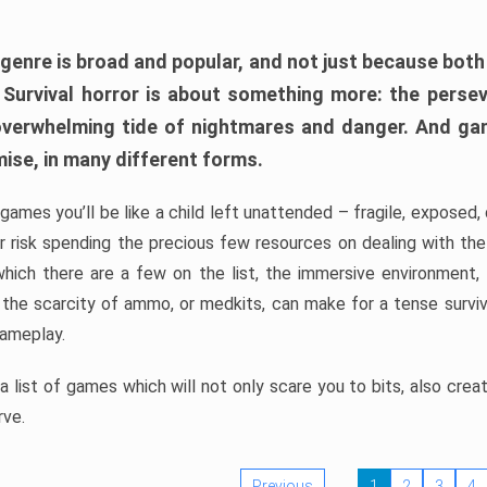
 genre is broad and popular, and not just because bot
. Survival horror is about something more: the perse
 overwhelming tide of nightmares and danger. And ga
mise, in many different forms.
 games you’ll be like a child left unattended – fragile, exposed
, or risk spending the precious few resources on dealing with t
which there are a few on the list, the immersive environment,
 the scarcity of ammo, or medkits, can make for a tense surviva
gameplay.
 list of games which will not only scare you to bits, also cre
rve.
Previous
1
2
3
4