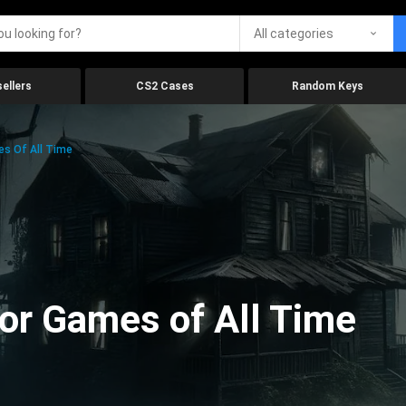
All categories
ellers
CS2 Cases
Random Keys
es Of All Time
ror Games of All Time