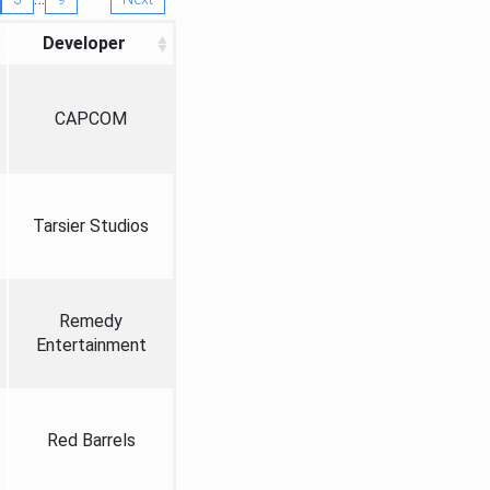
Developer
CAPCOM
Tarsier Studios
Remedy
Entertainment
Red Barrels