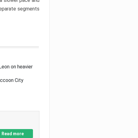
a slower pace and
 separate segments
Leon on heavier
accoon City
Read more