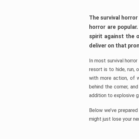
The survival horror
horror are popular
spirit against the
deliver on that pro
In most survival horror
resort is to hide, run
with more action, of 
behind the corner, and
addition to explosive 
Below we’ve prepared a
might just lose your ne