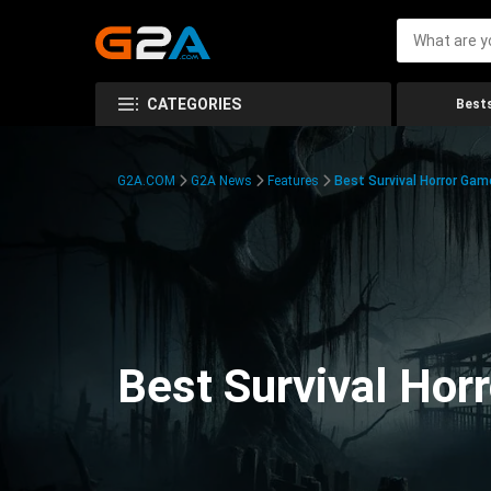
CATEGORIES
Bests
G2A.COM
G2A News
Features
Best Survival Horror Gam
Best Survival Hor