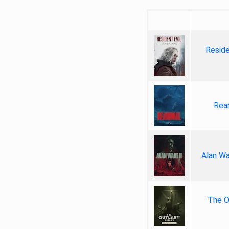
Reside
Rea
Alan Wa
The Ou