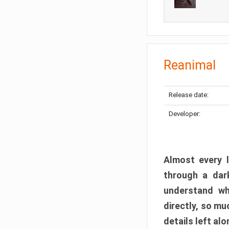
Reanimal
Release date:
Developer:
Almost every l
through a dark
understand wh
directly, so m
details left alo