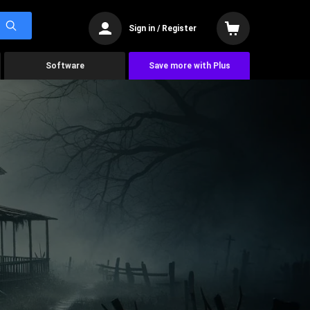
Sign in / Register
Software
Save more with Plus