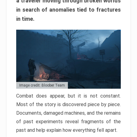
a traveler moving through broken worlds
in search of anomalies tied to fractures
in time.
Image credit: Bloober Team
Combat does appear, but it is not constant.
Most of the story is discovered piece by piece.
Documents, damaged machines, and the remains
of past experiments reveal fragments of the
past and help explain how everything fell apart.