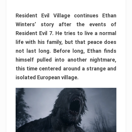
Resident Evil Village continues Ethan
Winters’ story after the events of
Resident Evil 7. He tries to live a normal
life with his family, but that peace does
not last long. Before long, Ethan finds
himself pulled into another nightmare,
this time centered around a strange and
isolated European village.