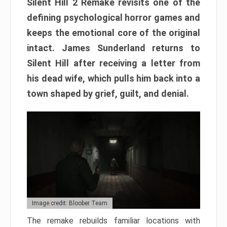
Silent Hill 2 Remake revisits one of the
defining psychological horror games and
keeps the emotional core of the original
intact. James Sunderland returns to
Silent Hill after receiving a letter from
his dead wife, which pulls him back into a
town shaped by grief, guilt, and denial.
Image credit: Bloober Team
The remake rebuilds familiar locations with