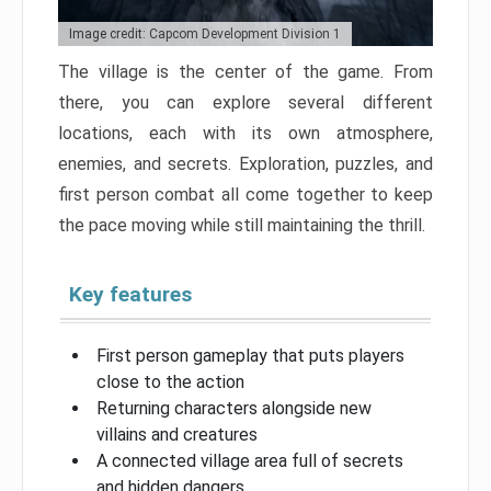
Image credit: Capcom Development Division 1
The village is the center of the game. From
there, you can explore several different
locations, each with its own atmosphere,
enemies, and secrets. Exploration, puzzles, and
first person combat all come together to keep
the pace moving while still maintaining the thrill.
Key features
First person gameplay that puts players
close to the action
Returning characters alongside new
villains and creatures
A connected village area full of secrets
and hidden dangers