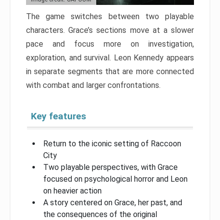
The game switches between two playable
characters. Grace’s sections move at a slower
pace and focus more on investigation,
exploration, and survival. Leon Kennedy appears
in separate segments that are more connected
with combat and larger confrontations.
Key features
Return to the iconic setting of Raccoon
City
Two playable perspectives, with Grace
focused on psychological horror and Leon
on heavier action
A story centered on Grace, her past, and
the consequences of the original