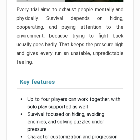
Every trial aims to exhaust people mentally and
physically. Survival depends on hiding,
cooperating, and paying attention to the
environment, because trying to fight back
usually goes badly. That keeps the pressure high
and gives every run an unstable, unpredictable
feeling.
Key features
Up to four players can work together, with
solo play supported as well
Survival focused on hiding, avoiding
enemies, and solving puzzles under
pressure
Character customization and progression