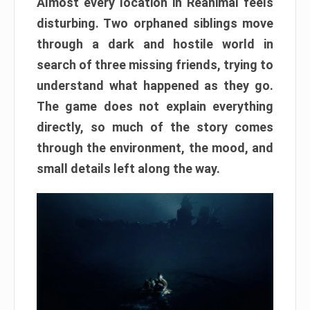
Almost every location in Reanimal feels
disturbing. Two orphaned siblings move
through a dark and hostile world in
search of three missing friends, trying to
understand what happened as they go.
The game does not explain everything
directly, so much of the story comes
through the environment, the mood, and
small details left along the way.