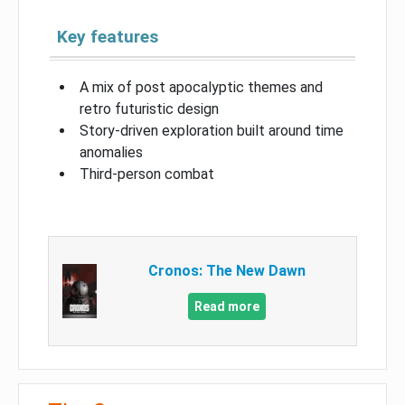
Key features
A mix of post apocalyptic themes and
retro futuristic design
Story-driven exploration built around time
anomalies
Third-person combat
Cronos: The New Dawn
Read more