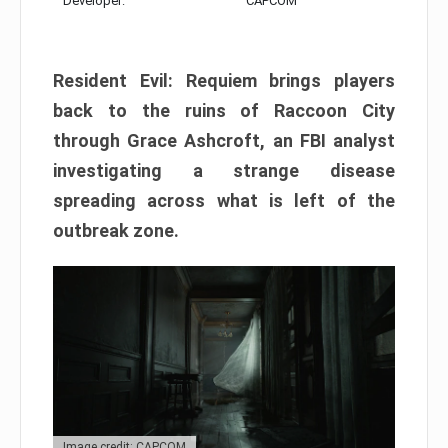
Developer:
CAPCOM
Resident Evil: Requiem brings players
back to the ruins of Raccoon City
through Grace Ashcroft, an FBI analyst
investigating a strange disease
spreading across what is left of the
outbreak zone.
Image credit: CAPCOM