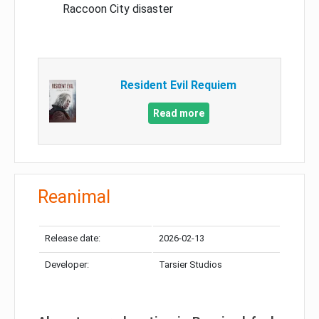
Raccoon City disaster
Resident Evil Requiem
Read more
Reanimal
Release date:
2026-02-13
Developer:
Tarsier Studios