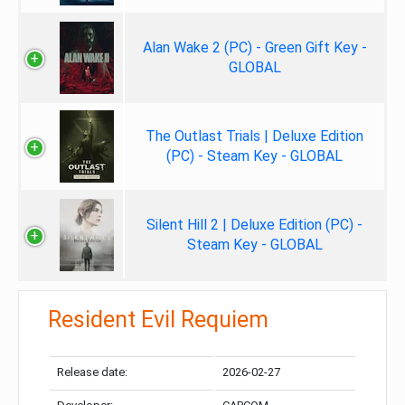
Alan Wake 2 (PC) - Green Gift Key -
GLOBAL
The Outlast Trials | Deluxe Edition
(PC) - Steam Key - GLOBAL
Silent Hill 2 | Deluxe Edition (PC) -
Steam Key - GLOBAL
Resident Evil Requiem
Release date:
2026-02-27