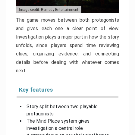
Image credit: Remedy Entertainment
The game moves between both protagonists
and gives each one a clear point of view.
Investigation plays a major part in how the story
unfolds, since players spend time reviewing
clues, organizing evidence, and connecting
details before dealing with whatever comes
next.
Key features
Story split between two playable
protagonists
The Mind Place system gives
investigation a central role