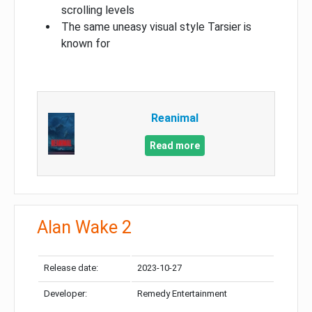
scrolling levels
The same uneasy visual style Tarsier is
known for
Reanimal
Read more
Alan Wake 2
Release date:
2023-10-27
Developer:
Remedy Entertainment