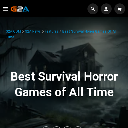
G2A.COM
G2A News
Features
Best Survival Horror Games Of All
Time
Best Survival Horror
Games of All Time