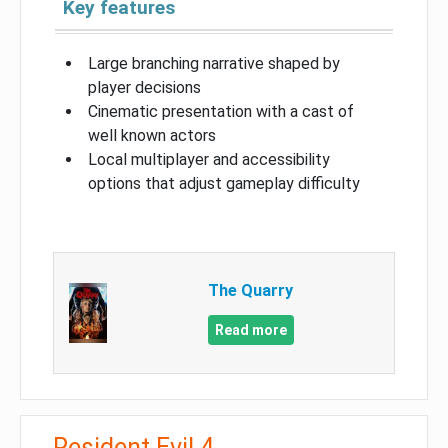
Key features
Large branching narrative shaped by
player decisions
Cinematic presentation with a cast of
well known actors
Local multiplayer and accessibility
options that adjust gameplay difficulty
The Quarry
Read more
Resident Evil 4