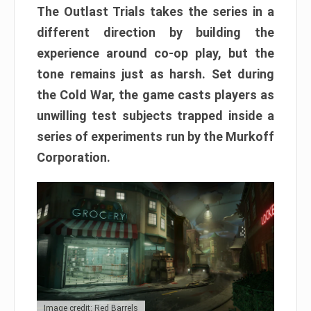
The Outlast Trials takes the series in a
different direction by building the
experience around co-op play, but the
tone remains just as harsh. Set during
the Cold War, the game casts players as
unwilling test subjects trapped inside a
series of experiments run by the Murkoff
Corporation.
Image credit: Red Barrels