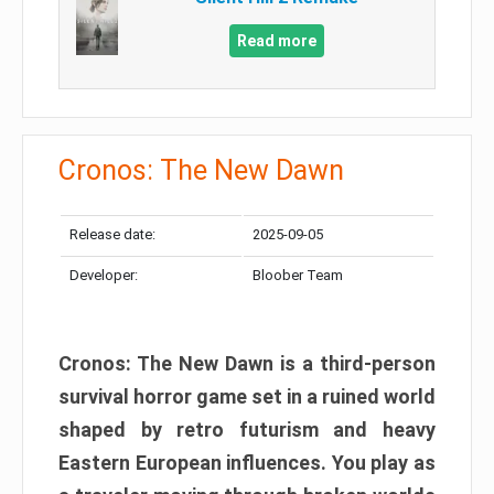
Read more
Cronos: The New Dawn
Release date:
2025-09-05
Developer:
Bloober Team
Cronos: The New Dawn is a third-person
survival horror game set in a ruined world
shaped by retro futurism and heavy
Eastern European influences. You play as