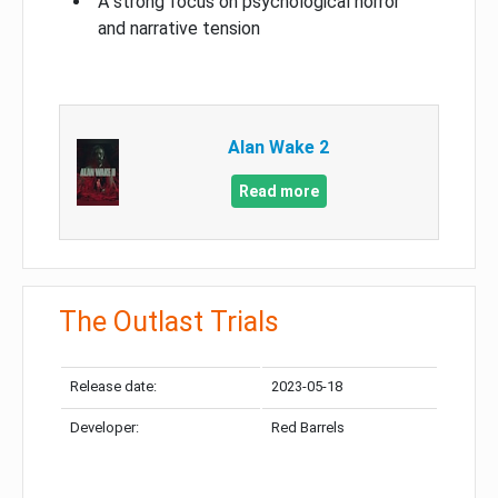
A strong focus on psychological horror
and narrative tension
Alan Wake 2
Read more
The Outlast Trials
Release date:
2023-05-18
Developer:
Red Barrels