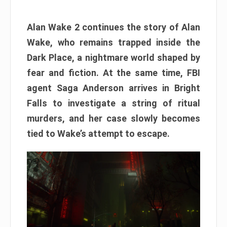
Alan Wake 2 continues the story of Alan
Wake, who remains trapped inside the
Dark Place, a nightmare world shaped by
fear and fiction. At the same time, FBI
agent Saga Anderson arrives in Bright
Falls to investigate a string of ritual
murders, and her case slowly becomes
tied to Wake’s attempt to escape.