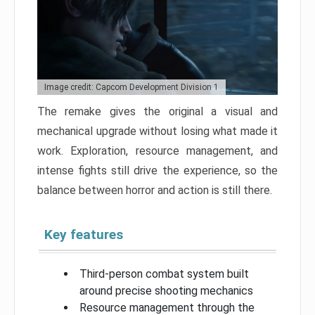
Image credit: Capcom Development Division 1
The remake gives the original a visual and
mechanical upgrade without losing what made it
work. Exploration, resource management, and
intense fights still drive the experience, so the
balance between horror and action is still there.
Key features
Third-person combat system built
around precise shooting mechanics
Resource management through the