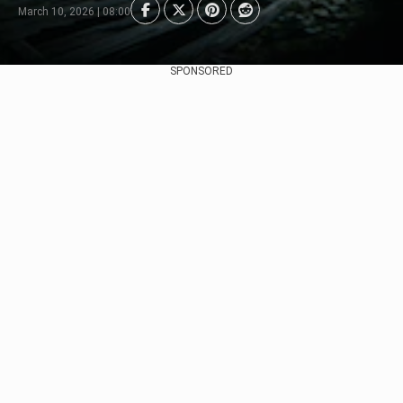
March 10, 2026 | 08:00
SPONSORED