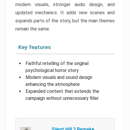
modern visuals, stronger audio design, and
updated mechanics. It adds new scenes and
expands parts of the story, but the main themes
remain the same.
Key features
Faithful retelling of the original
psychological horror story
Modern visuals and sound design
enhancing the atmosphere
Expanded content that extends the
campaign without unnecessary filler
Silent Hill 2 Remake