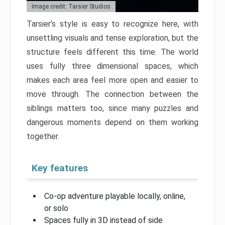
Image credit: Tarsier Studios
Tarsier’s style is easy to recognize here, with
unsettling visuals and tense exploration, but the
structure feels different this time. The world
uses fully three dimensional spaces, which
makes each area feel more open and easier to
move through. The connection between the
siblings matters too, since many puzzles and
dangerous moments depend on them working
together.
Key features
Co-op adventure playable locally, online,
or solo
Spaces fully in 3D instead of side