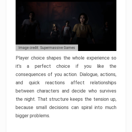
Image credit: Supermassive Games
Player choice shapes the whole experience so
it’s a perfect choice if you like the
consequences of you action. Dialogue, actions,
and quick reactions affect relationships
between characters and decide who survives
the night. That structure keeps the tension up,
because small decisions can spiral into much
bigger problems.