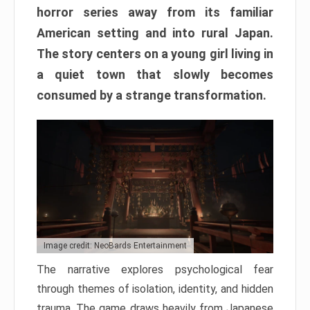
horror series away from its familiar
American setting and into rural Japan.
The story centers on a young girl living in
a quiet town that slowly becomes
consumed by a strange transformation.
Image credit: NeoBards Entertainment
The narrative explores psychological fear
through themes of isolation, identity, and hidden
trauma. The game draws heavily from Japanese