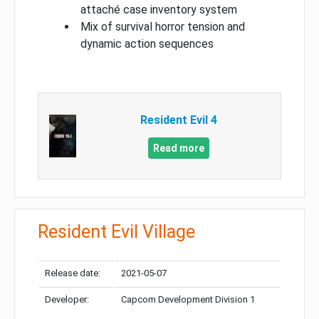
attaché case inventory system
Mix of survival horror tension and
dynamic action sequences
Resident Evil 4
Read more
Resident Evil Village
Release date:
2021-05-07
Developer:
Capcom Development Division 1