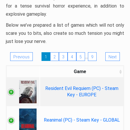
for a tense survival horror experience, in addition to
explosive gameplay.
Below we’ve prepared a list of games which will not only
scare you to bits, also create so much tension you might
just lose your nerve.
…
Previous
1
2
3
4
5
9
Next
Game
Resident Evil Requiem (PC) - Steam
Key - EUROPE
Reanimal (PC) - Steam Key - GLOBAL