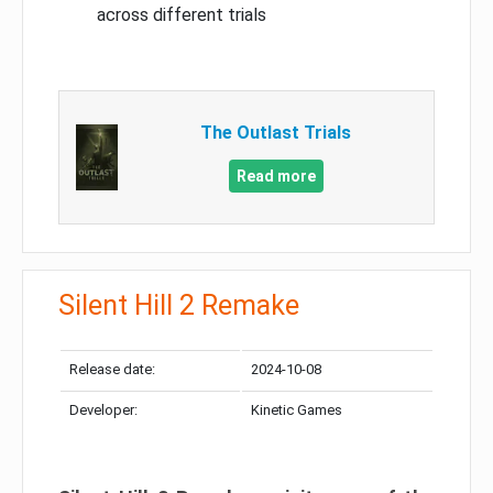
across different trials
The Outlast Trials
Read more
Silent Hill 2 Remake
Release date:
2024-10-08
Developer:
Kinetic Games