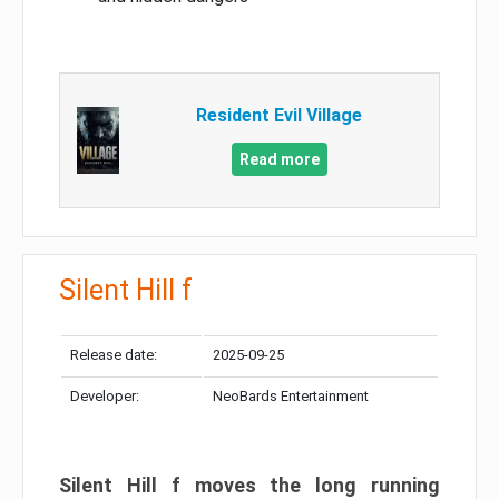
Resident Evil Village
Read more
Silent Hill f
Release date:
2025-09-25
Developer:
NeoBards Entertainment
Silent Hill f moves the long running