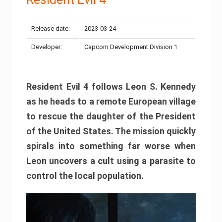
Release date:
2023-03-24
Developer:
Capcom Development Division 1
Resident Evil 4 follows Leon S. Kennedy
as he heads to a remote European village
to rescue the daughter of the President
of the United States. The mission quickly
spirals into something far worse when
Leon uncovers a cult using a parasite to
control the local population.