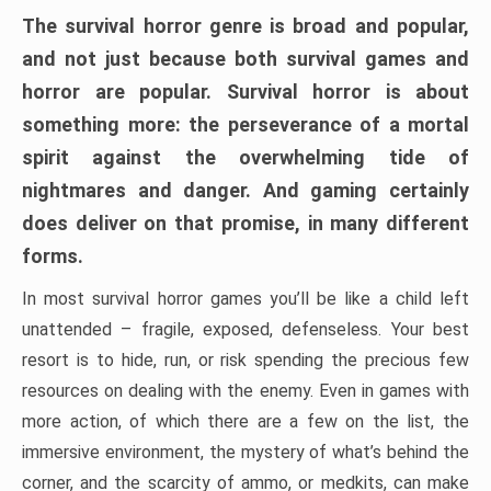
The survival horror genre is broad and popular,
and not just because both survival games and
horror are popular. Survival horror is about
something more: the perseverance of a mortal
spirit against the overwhelming tide of
nightmares and danger. And gaming certainly
does deliver on that promise, in many different
forms.
In most survival horror games you’ll be like a child left
unattended – fragile, exposed, defenseless. Your best
resort is to hide, run, or risk spending the precious few
resources on dealing with the enemy. Even in games with
more action, of which there are a few on the list, the
immersive environment, the mystery of what’s behind the
corner, and the scarcity of ammo, or medkits, can make