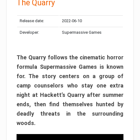
The Quarry
Release date:
2022-06-10
Developer:
Supermassive Games
The Quarry follows the cinematic horror
formula Supermassive Games is known
for. The story centers on a group of
camp counselors who stay one extra
night at Hackett’s Quarry after summer
ends, then find themselves hunted by
deadly threats in the surrounding
woods.