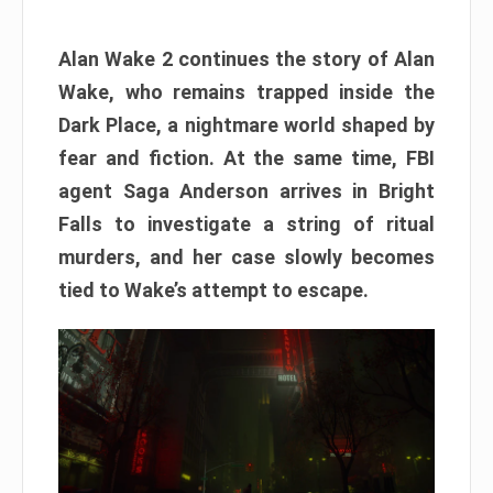
Alan Wake 2 continues the story of Alan
Wake, who remains trapped inside the
Dark Place, a nightmare world shaped by
fear and fiction. At the same time, FBI
agent Saga Anderson arrives in Bright
Falls to investigate a string of ritual
murders, and her case slowly becomes
tied to Wake’s attempt to escape.