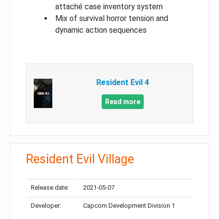
attaché case inventory system
Mix of survival horror tension and
dynamic action sequences
Resident Evil 4
Read more
Resident Evil Village
Release date:
2021-05-07
Developer:
Capcom Development Division 1