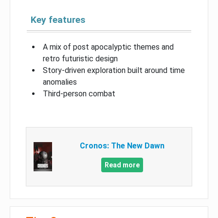
Key features
A mix of post apocalyptic themes and
retro futuristic design
Story-driven exploration built around time
anomalies
Third-person combat
Cronos: The New Dawn
Read more