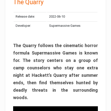
The Quarry
Release date:
2022-06-10
Developer:
Supermassive Games
The Quarry follows the cinematic horror
formula Supermassive Games is known
for. The story centers on a group of
camp counselors who stay one extra
night at Hackett’s Quarry after summer
ends, then find themselves hunted by
deadly threats in the surrounding
woods.