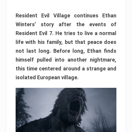
Resident Evil Village continues Ethan
Winters’ story after the events of
Resident Evil 7. He tries to live a normal
life with his family, but that peace does
not last long. Before long, Ethan finds
himself pulled into another nightmare,
this time centered around a strange and
isolated European village.