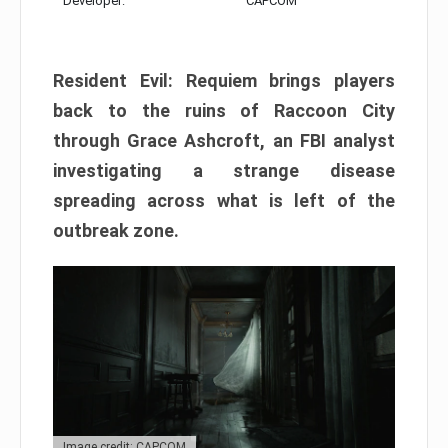
Developer:
CAPCOM
Resident Evil: Requiem brings players
back to the ruins of Raccoon City
through Grace Ashcroft, an FBI analyst
investigating a strange disease
spreading across what is left of the
outbreak zone.
Image credit: CAPCOM