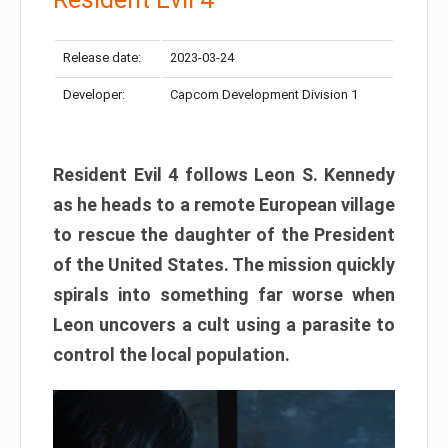
Release date:
2023-03-24
Developer:
Capcom Development Division 1
Resident Evil 4 follows Leon S. Kennedy
as he heads to a remote European village
to rescue the daughter of the President
of the United States. The mission quickly
spirals into something far worse when
Leon uncovers a cult using a parasite to
control the local population.