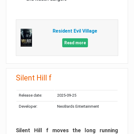
Resident Evil Village
Read more
Silent Hill f
Release date:
2025-09-25
Developer:
NeoBards Entertainment
Silent Hill f moves the long running