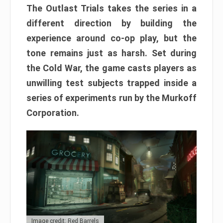
The Outlast Trials takes the series in a
different direction by building the
experience around co-op play, but the
tone remains just as harsh. Set during
the Cold War, the game casts players as
unwilling test subjects trapped inside a
series of experiments run by the Murkoff
Corporation.
Image credit: Red Barrels