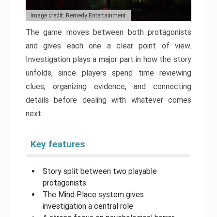
Image credit: Remedy Entertainment
The game moves between both protagonists
and gives each one a clear point of view.
Investigation plays a major part in how the story
unfolds, since players spend time reviewing
clues, organizing evidence, and connecting
details before dealing with whatever comes
next.
Key features
Story split between two playable
protagonists
The Mind Place system gives
investigation a central role