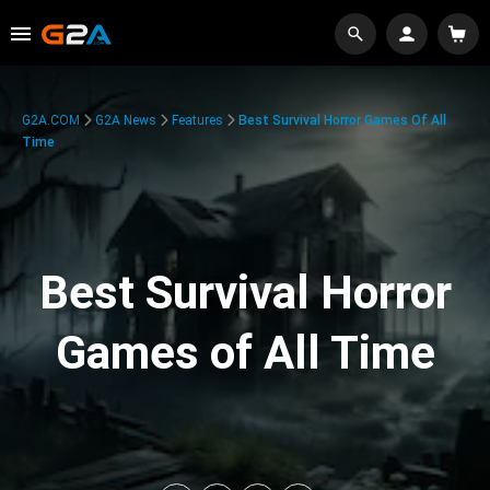
G2A.COM
G2A News
Features
Best Survival Horror Games Of All
Time
Best Survival Horror
Games of All Time