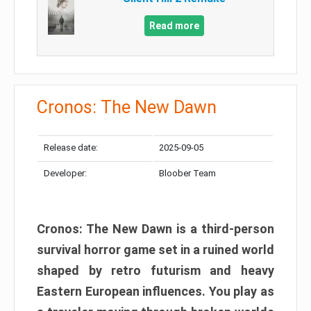
Read more
Cronos: The New Dawn
Release date:
2025-09-05
Developer:
Bloober Team
Cronos: The New Dawn is a third-person
survival horror game set in a ruined world
shaped by retro futurism and heavy
Eastern European influences. You play as