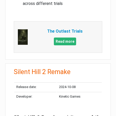
across different trials
The Outlast Trials
Read more
Silent Hill 2 Remake
Release date:
2024-10-08
Developer:
Kinetic Games