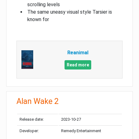
scrolling levels
The same uneasy visual style Tarsier is
known for
Reanimal
Read more
Alan Wake 2
Release date:
2023-10-27
Developer:
Remedy Entertainment