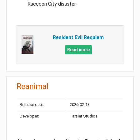
Raccoon City disaster
Resident Evil Requiem
Read more
Reanimal
Release date:
2026-02-13
Developer:
Tarsier Studios