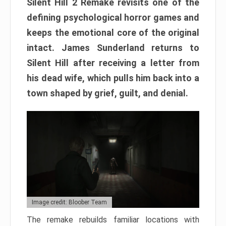
Silent Hill 2 Remake revisits one of the
defining psychological horror games and
keeps the emotional core of the original
intact. James Sunderland returns to
Silent Hill after receiving a letter from
his dead wife, which pulls him back into a
town shaped by grief, guilt, and denial.
Image credit: Bloober Team
The remake rebuilds familiar locations with