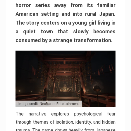
horror series away from its familiar
American setting and into rural Japan.
The story centers on a young girl living in
a quiet town that slowly becomes
consumed by a strange transformation.
Image credit: NeoBards Entertainment
The narrative explores psychological fear
through themes of isolation, identity, and hidden
trauma. The game draws heavily from Japanese