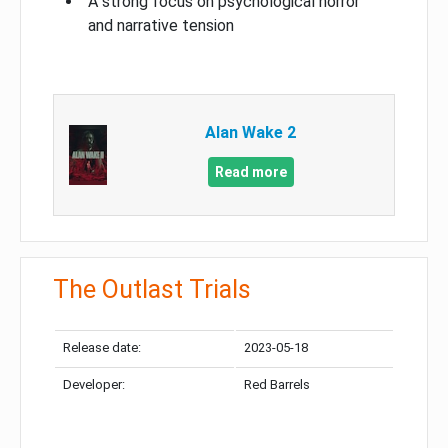
A strong focus on psychological horror
and narrative tension
Alan Wake 2
Read more
The Outlast Trials
Release date:
2023-05-18
Developer:
Red Barrels