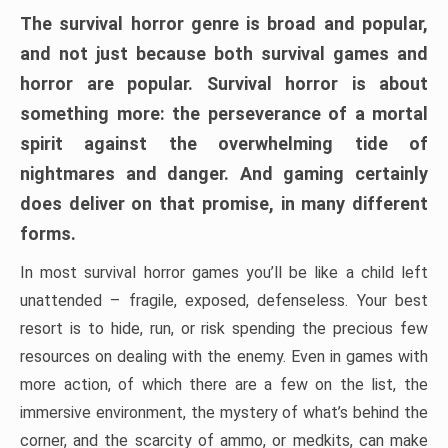
The survival horror genre is broad and popular,
and not just because both survival games and
horror are popular. Survival horror is about
something more: the perseverance of a mortal
spirit against the overwhelming tide of
nightmares and danger. And gaming certainly
does deliver on that promise, in many different
forms.
In most survival horror games you’ll be like a child left
unattended – fragile, exposed, defenseless. Your best
resort is to hide, run, or risk spending the precious few
resources on dealing with the enemy. Even in games with
more action, of which there are a few on the list, the
immersive environment, the mystery of what’s behind the
corner, and the scarcity of ammo, or medkits, can make