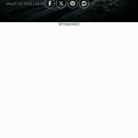
March 10, 2026 | 08:00
SPONSORED