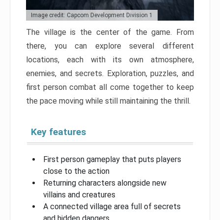
Image credit: Capcom Development Division 1
The village is the center of the game. From
there, you can explore several different
locations, each with its own atmosphere,
enemies, and secrets. Exploration, puzzles, and
first person combat all come together to keep
the pace moving while still maintaining the thrill.
Key features
First person gameplay that puts players
close to the action
Returning characters alongside new
villains and creatures
A connected village area full of secrets
and hidden dangers