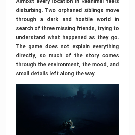
Almost every location in Reanimal feels
disturbing. Two orphaned siblings move
through a dark and hostile world in
search of three missing friends, trying to
understand what happened as they go.
The game does not explain everything
directly, so much of the story comes
through the environment, the mood, and
small details left along the way.