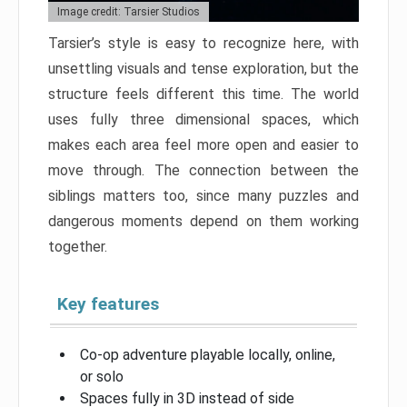
Image credit: Tarsier Studios
Tarsier’s style is easy to recognize here, with
unsettling visuals and tense exploration, but the
structure feels different this time. The world
uses fully three dimensional spaces, which
makes each area feel more open and easier to
move through. The connection between the
siblings matters too, since many puzzles and
dangerous moments depend on them working
together.
Key features
Co-op adventure playable locally, online,
or solo
Spaces fully in 3D instead of side