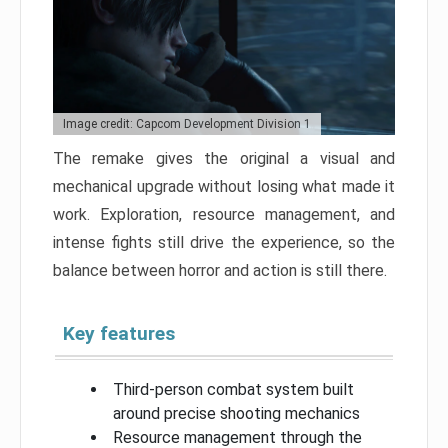
Image credit: Capcom Development Division 1
The remake gives the original a visual and
mechanical upgrade without losing what made it
work. Exploration, resource management, and
intense fights still drive the experience, so the
balance between horror and action is still there.
Key features
Third-person combat system built
around precise shooting mechanics
Resource management through the