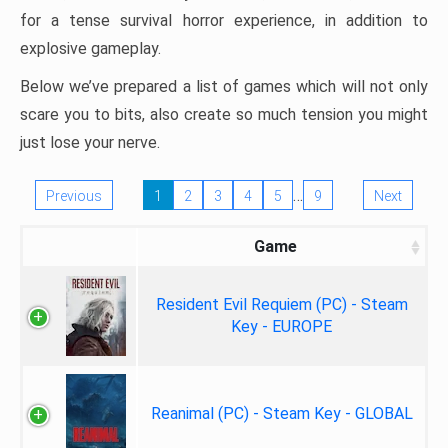
for a tense survival horror experience, in addition to
explosive gameplay.
Below we’ve prepared a list of games which will not only
scare you to bits, also create so much tension you might
just lose your nerve.
…
Previous
1
2
3
4
5
9
Next
Game
Resident Evil Requiem (PC) - Steam
Key - EUROPE
Reanimal (PC) - Steam Key - GLOBAL