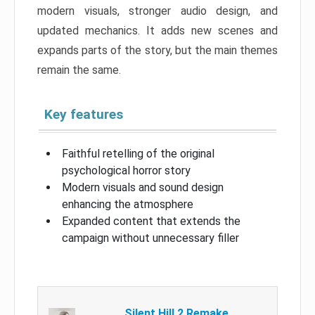
modern visuals, stronger audio design, and
updated mechanics. It adds new scenes and
expands parts of the story, but the main themes
remain the same.
Key features
Faithful retelling of the original
psychological horror story
Modern visuals and sound design
enhancing the atmosphere
Expanded content that extends the
campaign without unnecessary filler
Silent Hill 2 Remake