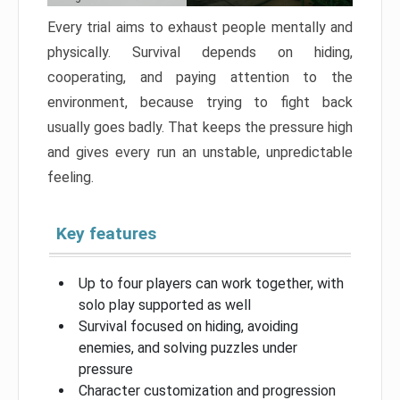
Every trial aims to exhaust people mentally and
physically. Survival depends on hiding,
cooperating, and paying attention to the
environment, because trying to fight back
usually goes badly. That keeps the pressure high
and gives every run an unstable, unpredictable
feeling.
Key features
Up to four players can work together, with
solo play supported as well
Survival focused on hiding, avoiding
enemies, and solving puzzles under
pressure
Character customization and progression