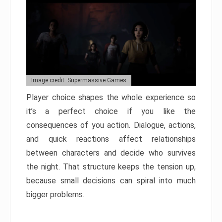
Image credit: Supermassive Games
Player choice shapes the whole experience so
it’s a perfect choice if you like the
consequences of you action. Dialogue, actions,
and quick reactions affect relationships
between characters and decide who survives
the night. That structure keeps the tension up,
because small decisions can spiral into much
bigger problems.