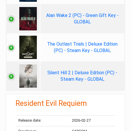
Alan Wake 2 (PC) - Green Gift Key -
GLOBAL
The Outlast Trials | Deluxe Edition
(PC) - Steam Key - GLOBAL
Silent Hill 2 | Deluxe Edition (PC) -
Steam Key - GLOBAL
Resident Evil Requiem
Release date:
2026-02-27