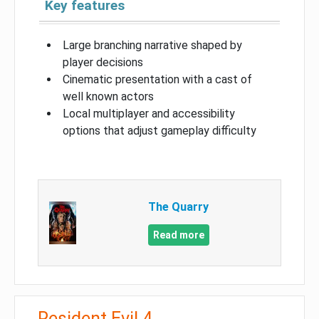
Key features
Large branching narrative shaped by
player decisions
Cinematic presentation with a cast of
well known actors
Local multiplayer and accessibility
options that adjust gameplay difficulty
The Quarry
Read more
Resident Evil 4