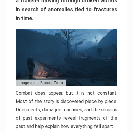
a traveler moving through broken worlds
in search of anomalies tied to fractures
in time.
Image credit: Bloober Team
Combat does appear, but it is not constant.
Most of the story is discovered piece by piece.
Documents, damaged machines, and the remains
of past experiments reveal fragments of the
past and help explain how everything fell apart.