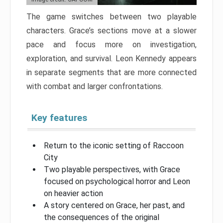
The game switches between two playable
characters. Grace’s sections move at a slower
pace and focus more on investigation,
exploration, and survival. Leon Kennedy appears
in separate segments that are more connected
with combat and larger confrontations.
Key features
Return to the iconic setting of Raccoon
City
Two playable perspectives, with Grace
focused on psychological horror and Leon
on heavier action
A story centered on Grace, her past, and
the consequences of the original