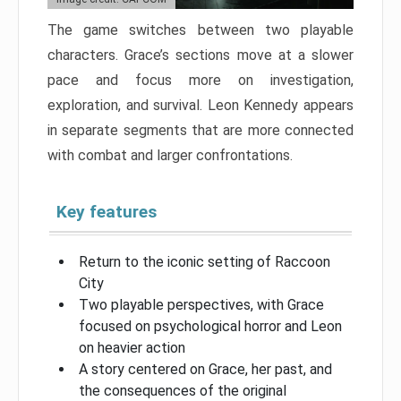
The game switches between two playable
characters. Grace’s sections move at a slower
pace and focus more on investigation,
exploration, and survival. Leon Kennedy appears
in separate segments that are more connected
with combat and larger confrontations.
Key features
Return to the iconic setting of Raccoon
City
Two playable perspectives, with Grace
focused on psychological horror and Leon
on heavier action
A story centered on Grace, her past, and
the consequences of the original