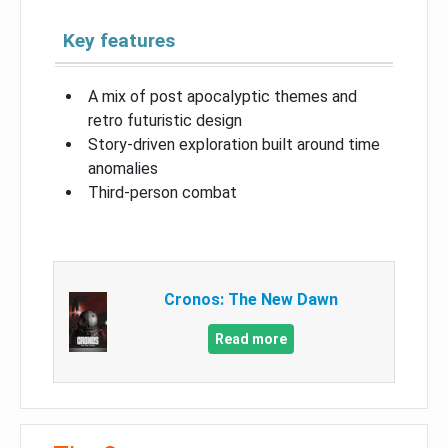
Key features
A mix of post apocalyptic themes and
retro futuristic design
Story-driven exploration built around time
anomalies
Third-person combat
Cronos: The New Dawn
Read more