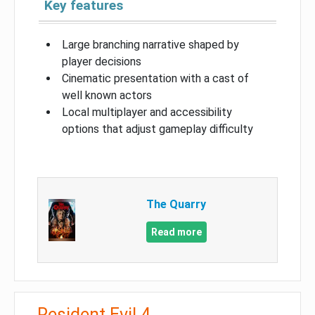
Key features
Large branching narrative shaped by
player decisions
Cinematic presentation with a cast of
well known actors
Local multiplayer and accessibility
options that adjust gameplay difficulty
The Quarry
Read more
Resident Evil 4