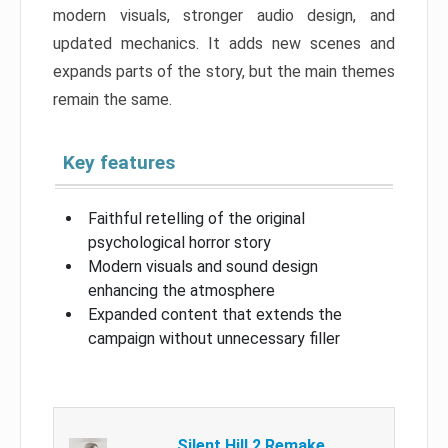
modern visuals, stronger audio design, and
updated mechanics. It adds new scenes and
expands parts of the story, but the main themes
remain the same.
Key features
Faithful retelling of the original
psychological horror story
Modern visuals and sound design
enhancing the atmosphere
Expanded content that extends the
campaign without unnecessary filler
Silent Hill 2 Remake