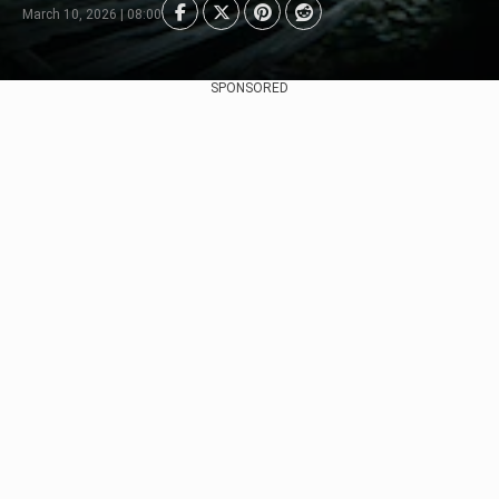
March 10, 2026 | 08:00
SPONSORED