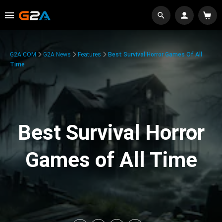
G2A.COM
G2A News
Features
Best Survival Horror Games Of All
Time
Best Survival Horror
Games of All Time