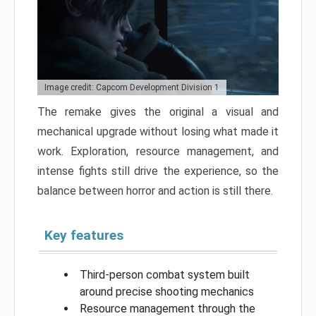
Image credit: Capcom Development Division 1
The remake gives the original a visual and
mechanical upgrade without losing what made it
work. Exploration, resource management, and
intense fights still drive the experience, so the
balance between horror and action is still there.
Key features
Third-person combat system built
around precise shooting mechanics
Resource management through the