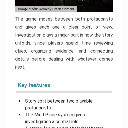
Image credit: Remedy Entertainment
The game moves between both protagonists
and gives each one a clear point of view.
Investigation plays a major part in how the story
unfolds, since players spend time reviewing
clues, organizing evidence, and connecting
details before dealing with whatever comes
next.
Key features
Story split between two playable
protagonists
The Mind Place system gives
investigation a central role