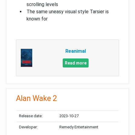
scrolling levels
The same uneasy visual style Tarsier is
known for
Reanimal
Read more
Alan Wake 2
Release date:
2023-10-27
Developer:
Remedy Entertainment