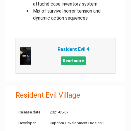
attaché case inventory system
Mix of survival horror tension and
dynamic action sequences
Resident Evil 4
Read more
Resident Evil Village
Release date:
2021-05-07
Developer:
Capcom Development Division 1