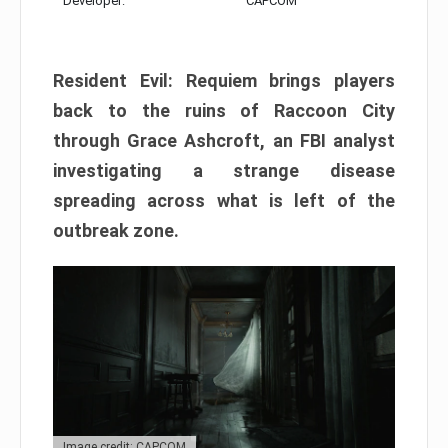
Developer:
CAPCOM
Resident Evil: Requiem brings players
back to the ruins of Raccoon City
through Grace Ashcroft, an FBI analyst
investigating a strange disease
spreading across what is left of the
outbreak zone.
Image credit: CAPCOM