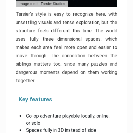
Image credit: Tarsier Studios
Tarsier’s style is easy to recognize here, with
unsettling visuals and tense exploration, but the
structure feels different this time. The world
uses fully three dimensional spaces, which
makes each area feel more open and easier to
move through. The connection between the
siblings matters too, since many puzzles and
dangerous moments depend on them working
together.
Key features
Co-op adventure playable locally, online,
or solo
Spaces fully in 3D instead of side