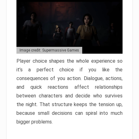
Image credit: Supermassive Games
Player choice shapes the whole experience so
it’s a perfect choice if you like the
consequences of you action. Dialogue, actions,
and quick reactions affect relationships
between characters and decide who survives
the night. That structure keeps the tension up,
because small decisions can spiral into much
bigger problems.