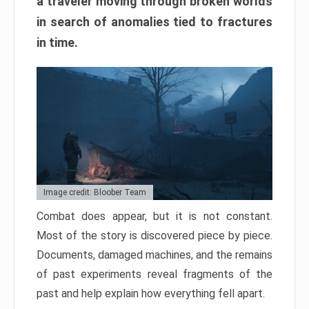
a traveler moving through broken worlds
in search of anomalies tied to fractures
in time.
Image credit: Bloober Team
Combat does appear, but it is not constant.
Most of the story is discovered piece by piece.
Documents, damaged machines, and the remains
of past experiments reveal fragments of the
past and help explain how everything fell apart.