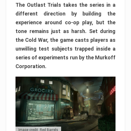
The Outlast Trials takes the series in a
different direction by building the
experience around co-op play, but the
tone remains just as harsh. Set during
the Cold War, the game casts players as
unwilling test subjects trapped inside a
series of experiments run by the Murkoff
Corporation.
Image credit: Red Barrels