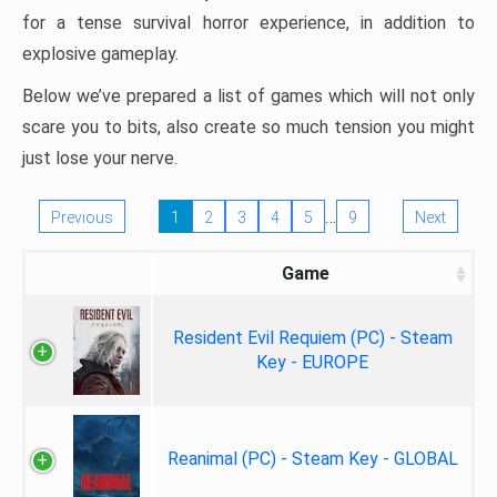
for a tense survival horror experience, in addition to
explosive gameplay.
Below we’ve prepared a list of games which will not only
scare you to bits, also create so much tension you might
just lose your nerve.
…
Previous
1
2
3
4
5
9
Next
Game
Resident Evil Requiem (PC) - Steam
Key - EUROPE
Reanimal (PC) - Steam Key - GLOBAL