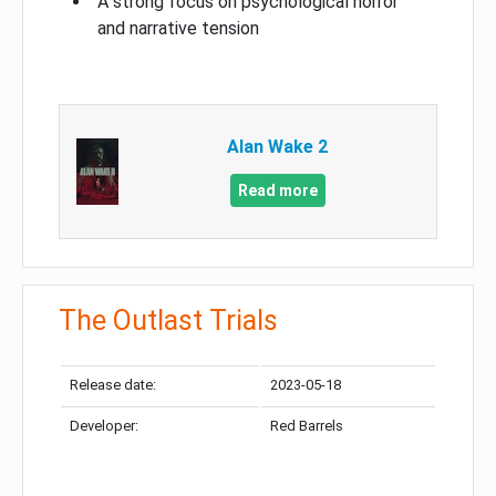
A strong focus on psychological horror
and narrative tension
Alan Wake 2
Read more
The Outlast Trials
Release date:
2023-05-18
Developer:
Red Barrels