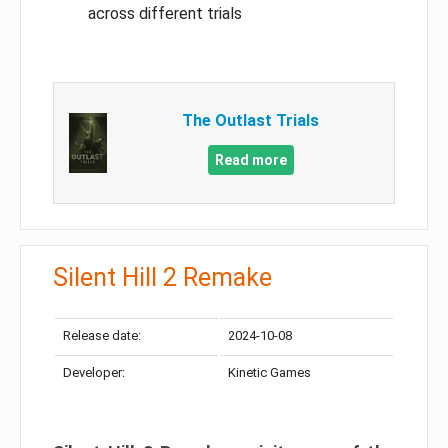
across different trials
The Outlast Trials
Read more
Silent Hill 2 Remake
Release date:
2024-10-08
Developer:
Kinetic Games