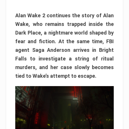
Alan Wake 2 continues the story of Alan
Wake, who remains trapped inside the
Dark Place, a nightmare world shaped by
fear and fiction. At the same time, FBI
agent Saga Anderson arrives in Bright
Falls to investigate a string of ritual
murders, and her case slowly becomes
tied to Wake’s attempt to escape.