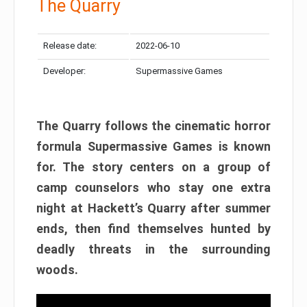
The Quarry
Release date:
2022-06-10
Developer:
Supermassive Games
The Quarry follows the cinematic horror
formula Supermassive Games is known
for. The story centers on a group of
camp counselors who stay one extra
night at Hackett’s Quarry after summer
ends, then find themselves hunted by
deadly threats in the surrounding
woods.