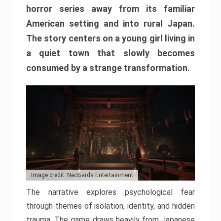
horror series away from its familiar
American setting and into rural Japan.
The story centers on a young girl living in
a quiet town that slowly becomes
consumed by a strange transformation.
Image credit: NeoBards Entertainment
The narrative explores psychological fear
through themes of isolation, identity, and hidden
trauma. The game draws heavily from Japanese