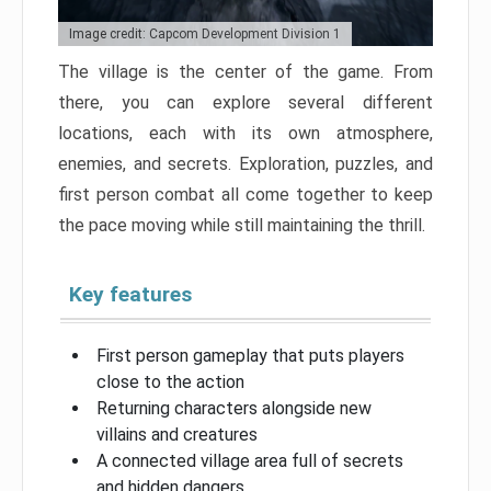
Image credit: Capcom Development Division 1
The village is the center of the game. From
there, you can explore several different
locations, each with its own atmosphere,
enemies, and secrets. Exploration, puzzles, and
first person combat all come together to keep
the pace moving while still maintaining the thrill.
Key features
First person gameplay that puts players
close to the action
Returning characters alongside new
villains and creatures
A connected village area full of secrets
and hidden dangers