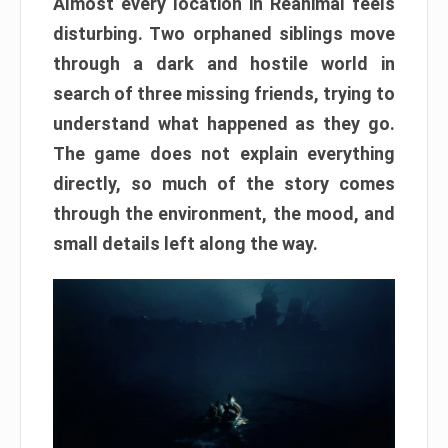
Almost every location in Reanimal feels
disturbing. Two orphaned siblings move
through a dark and hostile world in
search of three missing friends, trying to
understand what happened as they go.
The game does not explain everything
directly, so much of the story comes
through the environment, the mood, and
small details left along the way.