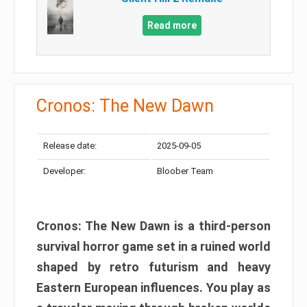
Read more
Cronos: The New Dawn
Release date:
2025-09-05
Developer:
Bloober Team
Cronos: The New Dawn is a third-person
survival horror game set in a ruined world
shaped by retro futurism and heavy
Eastern European influences. You play as