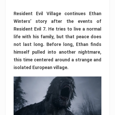
Resident Evil Village continues Ethan
Winters’ story after the events of
Resident Evil 7. He tries to live a normal
life with his family, but that peace does
not last long. Before long, Ethan finds
himself pulled into another nightmare,
this time centered around a strange and
isolated European village.