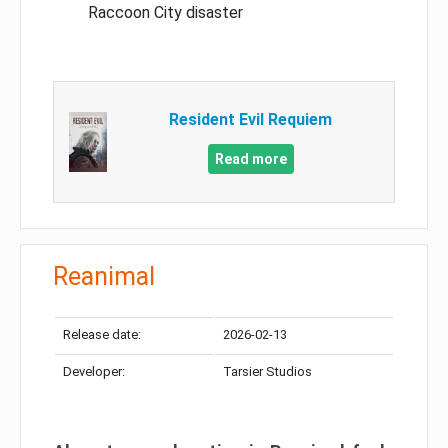
Raccoon City disaster
Resident Evil Requiem
Read more
Reanimal
Release date:
2026-02-13
Developer:
Tarsier Studios