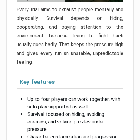
Every trial aims to exhaust people mentally and
physically. Survival depends on hiding,
cooperating, and paying attention to the
environment, because trying to fight back
usually goes badly. That keeps the pressure high
and gives every run an unstable, unpredictable
feeling.
Key features
Up to four players can work together, with
solo play supported as well
Survival focused on hiding, avoiding
enemies, and solving puzzles under
pressure
Character customization and progression