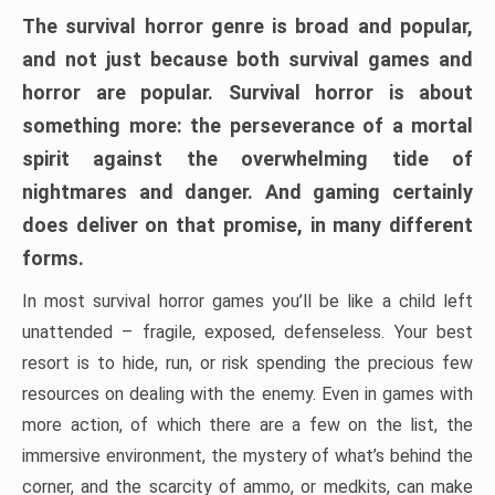
The survival horror genre is broad and popular,
and not just because both survival games and
horror are popular. Survival horror is about
something more: the perseverance of a mortal
spirit against the overwhelming tide of
nightmares and danger. And gaming certainly
does deliver on that promise, in many different
forms.
In most survival horror games you’ll be like a child left
unattended – fragile, exposed, defenseless. Your best
resort is to hide, run, or risk spending the precious few
resources on dealing with the enemy. Even in games with
more action, of which there are a few on the list, the
immersive environment, the mystery of what’s behind the
corner, and the scarcity of ammo, or medkits, can make