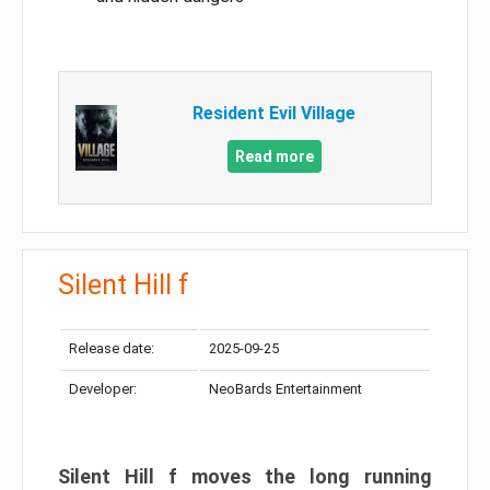
Resident Evil Village
Read more
Silent Hill f
Release date:
2025-09-25
Developer:
NeoBards Entertainment
Silent Hill f moves the long running