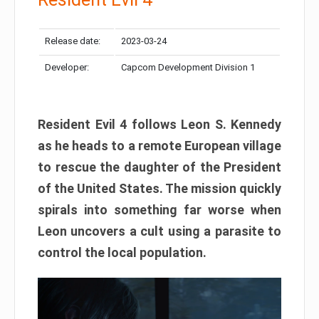
Release date:
2023-03-24
Developer:
Capcom Development Division 1
Resident Evil 4 follows Leon S. Kennedy
as he heads to a remote European village
to rescue the daughter of the President
of the United States. The mission quickly
spirals into something far worse when
Leon uncovers a cult using a parasite to
control the local population.