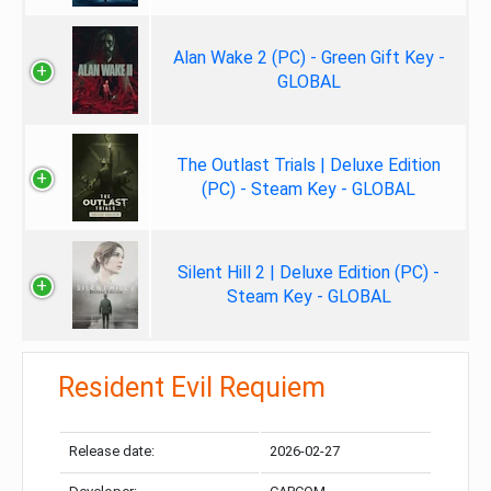
Alan Wake 2 (PC) - Green Gift Key -
GLOBAL
The Outlast Trials | Deluxe Edition
(PC) - Steam Key - GLOBAL
Silent Hill 2 | Deluxe Edition (PC) -
Steam Key - GLOBAL
Resident Evil Requiem
Release date:
2026-02-27