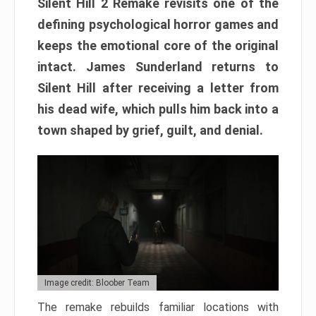
Silent Hill 2 Remake revisits one of the
defining psychological horror games and
keeps the emotional core of the original
intact. James Sunderland returns to
Silent Hill after receiving a letter from
his dead wife, which pulls him back into a
town shaped by grief, guilt, and denial.
Image credit: Bloober Team
The remake rebuilds familiar locations with