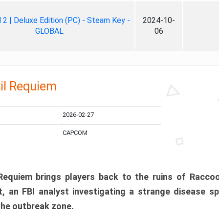
ll 2 | Deluxe Edition (PC) - Steam Key -
2024-10-
GLOBAL
06
il Requiem
2026-02-27
CAPCOM
 Requiem brings players back to the ruins of Racco
, an FBI analyst investigating a strange disease s
 the outbreak zone.