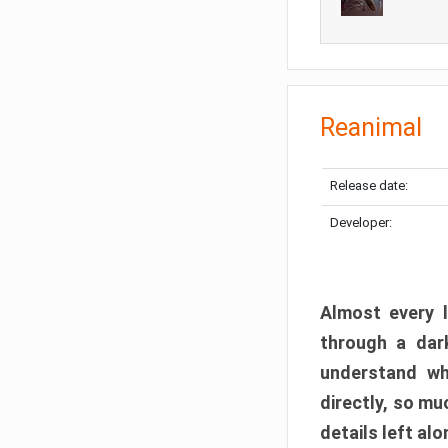
Reanimal
Release date:
Developer:
Almost every l
through a dark
understand wh
directly, so m
details left alo