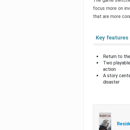
The game switche
focus more on inv
that are more con
Key features
Return to the
Two playable
action
A story cent
disaster
Resid