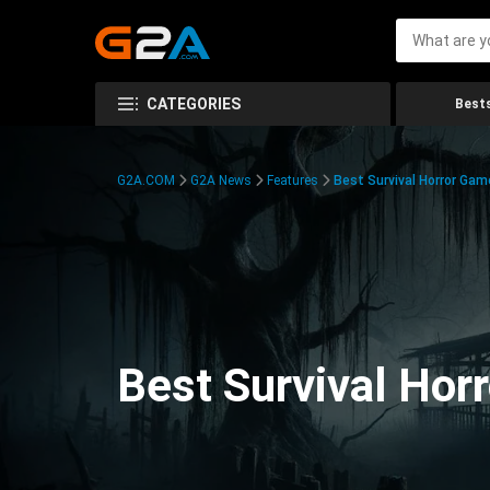
CATEGORIES
Bests
G2A.COM
G2A News
Features
Best Survival Horror Gam
Best Survival Hor