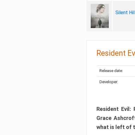
Silent Hi
Resident Ev
Release date:
Developer:
Resident Evil:
Grace Ashcroft
what is left of