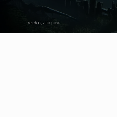
March 10, 2026 | 08:00