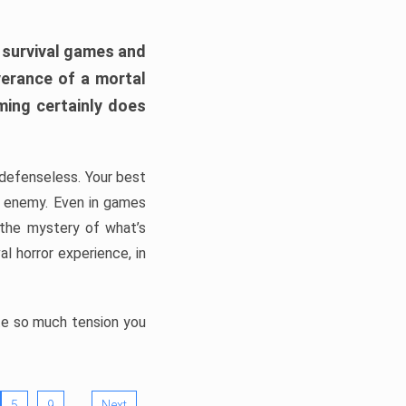
h survival games and
verance of a mortal
ming certainly does
, defenseless. Your best
he enemy. Even in games
 the mystery of what’s
l horror experience, in
ate so much tension you
…
5
9
Next