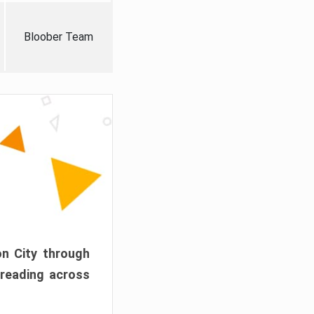
Bloober Team
on City through
preading across