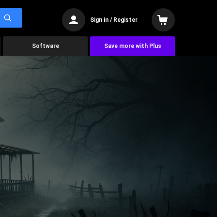
Sign in / Register
Software
Save more with Plus