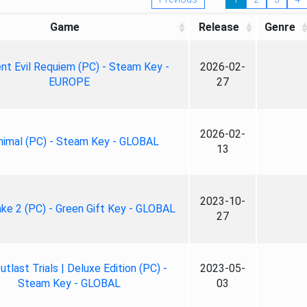
Game
Release
Genre
nt Evil Requiem (PC) - Steam Key -
2026-02-
EUROPE
27
2026-02-
nimal (PC) - Steam Key - GLOBAL
13
2023-10-
ke 2 (PC) - Green Gift Key - GLOBAL
27
tlast Trials | Deluxe Edition (PC) -
2023-05-
Steam Key - GLOBAL
03