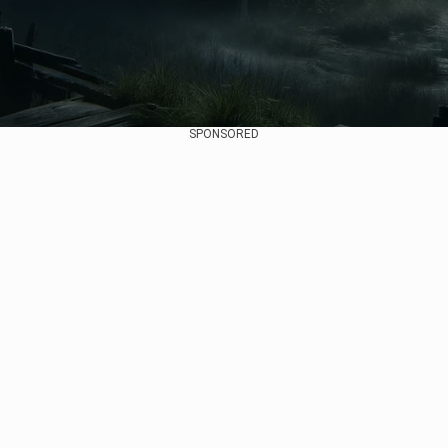
SPONSORED