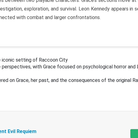
s between two playable characters. Grace’s sections move at 
estigation, exploration, and survival. Leon Kennedy appears in
nected with combat and larger confrontations.
 iconic setting of Raccoon City
 perspectives, with Grace focused on psychological horror and 
ered on Grace, her past, and the consequences of the original R
ent Evil Requiem