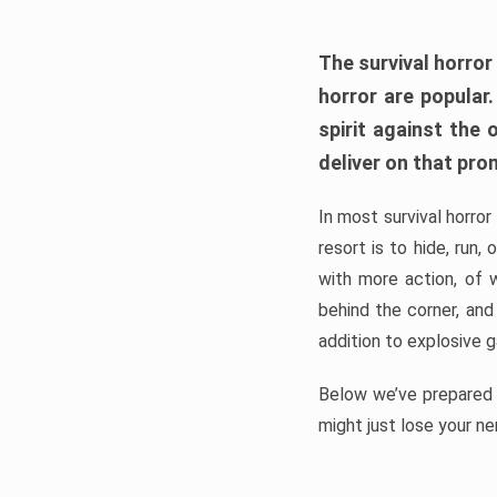
The survival horror
horror are popular
spirit against the
deliver on that pro
In most survival horror
resort is to hide, run
with more action, of 
behind the corner, and
addition to explosive 
Below we’ve prepared a
might just lose your ne