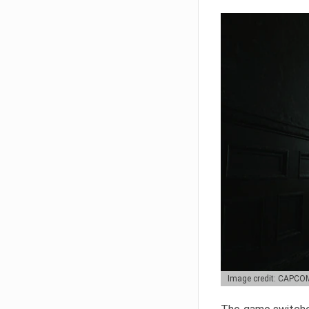
Image credit: CAPCO