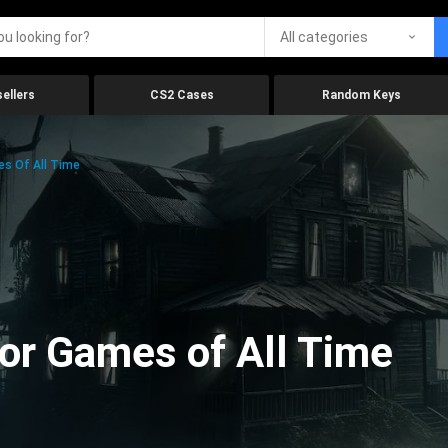
All categories
ellers
CS2 Cases
Random Keys
es Of All Time
ror Games of All Time