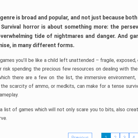
 genre is broad and popular, and not just because bot
. Survival horror is about something more: the perse
 overwhelming tide of nightmares and danger. And ga
mise, in many different forms.
 games you’ll be like a child left unattended – fragile, exposed
, or risk spending the precious few resources on dealing with t
which there are a few on the list, the immersive environment,
 the scarcity of ammo, or medkits, can make for a tense surviva
gameplay.
 list of games which will not only scare you to bits, also cre
rve.
Previous
1
2
3
4