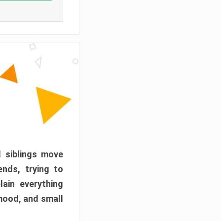
d siblings move
ends, trying to
ain everything
mood, and small