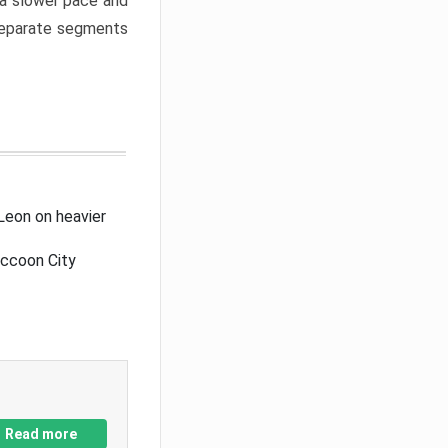
a slower pace and
 separate segments
Leon on heavier
accoon City
Read more