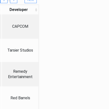
Developer
CAPCOM
Tarsier Studios
Remedy
Entertainment
Red Barrels