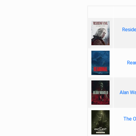
Reside
Rea
Alan Wa
The Ou