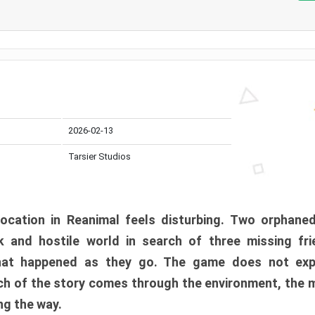
2026-02-13
Tarsier Studios
ocation in Reanimal feels disturbing. Two orphane
 and hostile world in search of three missing fri
at happened as they go. The game does not expl
uch of the story comes through the environment, the 
ng the way.