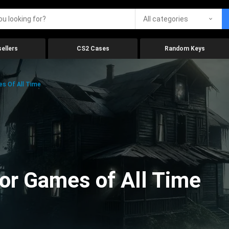
All categories
ellers
CS2 Cases
Random Keys
es Of All Time
ror Games of All Time