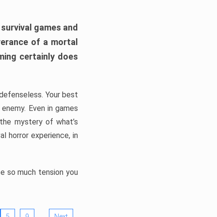
h survival games and
verance of a mortal
ming certainly does
, defenseless. Your best
he enemy. Even in games
 the mystery of what’s
l horror experience, in
ate so much tension you
…
5
9
Next