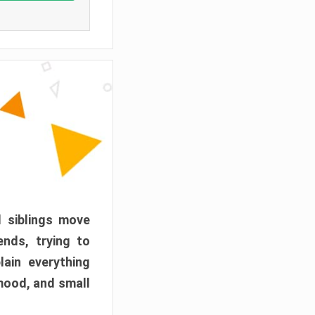
d siblings move
ends, trying to
ain everything
mood, and small