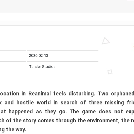
2026-02-13
Tarsier Studios
ocation in Reanimal feels disturbing. Two orphane
 and hostile world in search of three missing fri
at happened as they go. The game does not expl
uch of the story comes through the environment, the 
ng the way.