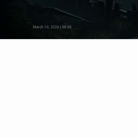
March 10, 2026 | 08:00