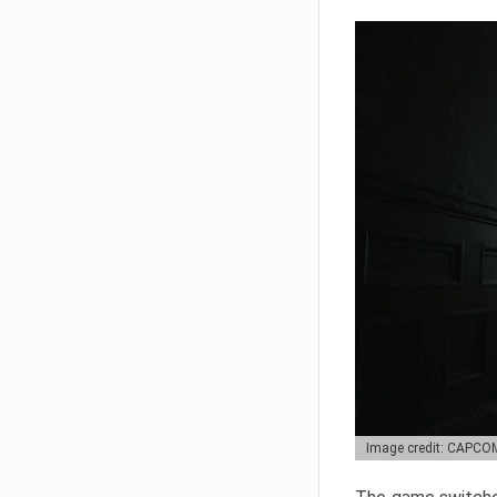
Image credit: CAPCO