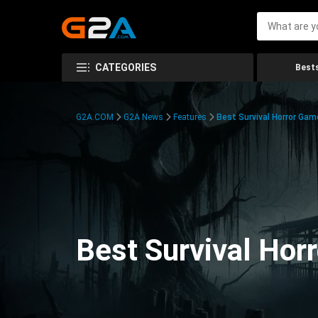
CATEGORIES
Bests
G2A.COM
G2A News
Features
Best Survival Horror Gam
Best Survival Hor