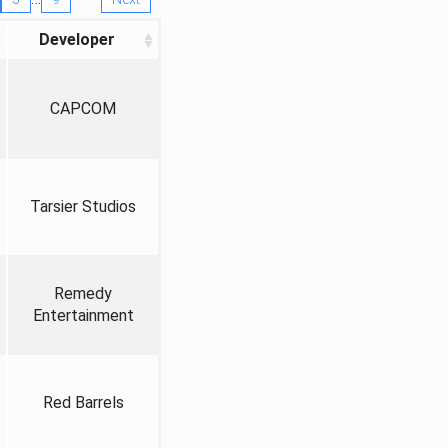
Developer
CAPCOM
Tarsier Studios
Remedy
Entertainment
Red Barrels