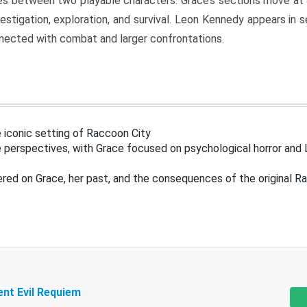
s between two playable characters. Grace’s sections move at 
estigation, exploration, and survival. Leon Kennedy appears in
nected with combat and larger confrontations.
 iconic setting of Raccoon City
 perspectives, with Grace focused on psychological horror and 
ered on Grace, her past, and the consequences of the original R
ent Evil Requiem