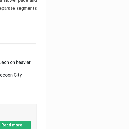
a slower pace and
 separate segments
Leon on heavier
accoon City
Read more