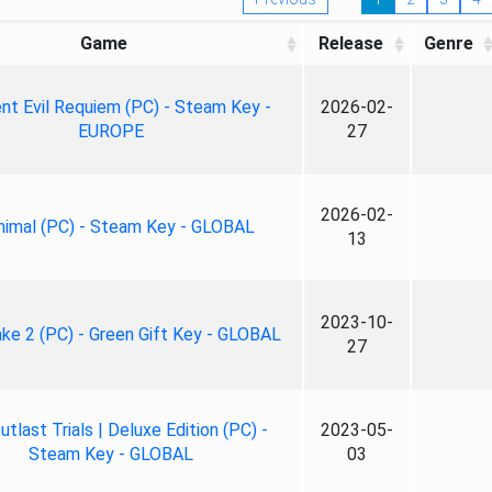
Game
Release
Genre
nt Evil Requiem (PC) - Steam Key -
2026-02-
EUROPE
27
2026-02-
nimal (PC) - Steam Key - GLOBAL
13
2023-10-
ke 2 (PC) - Green Gift Key - GLOBAL
27
tlast Trials | Deluxe Edition (PC) -
2023-05-
Steam Key - GLOBAL
03