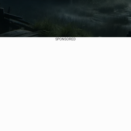
SPONSORED