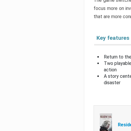
The game switche
focus more on inv
that are more con
Key features
Return to the
Two playable
action
A story cent
disaster
Resid