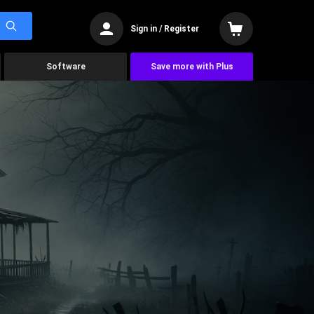
Sign in / Register
Software
Save more with Plus