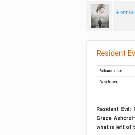
Silent Hi
Resident Ev
Release date:
Developer:
Resident Evil:
Grace Ashcroft
what is left of