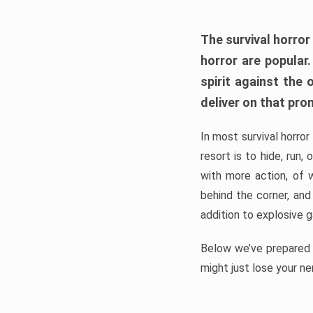
The survival horror
horror are popular
spirit against the
deliver on that pro
In most survival horror
resort is to hide, run
with more action, of 
behind the corner, and
addition to explosive 
Below we’ve prepared a
might just lose your ne