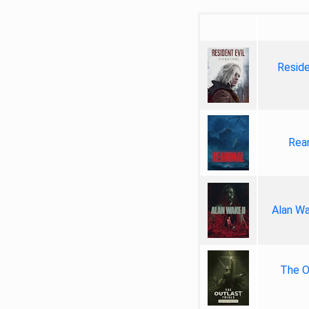
Reside
Rea
Alan Wa
The Ou