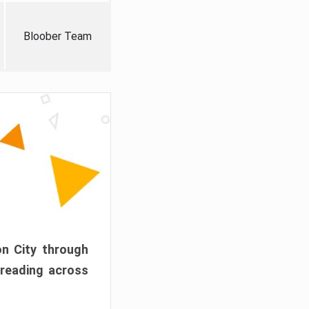
Bloober Team
on City through
preading across