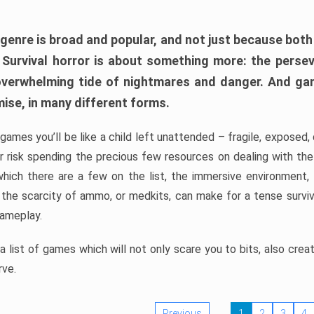
 genre is broad and popular, and not just because bot
. Survival horror is about something more: the perse
 overwhelming tide of nightmares and danger. And ga
mise, in many different forms.
 games you’ll be like a child left unattended – fragile, exposed
, or risk spending the precious few resources on dealing with t
which there are a few on the list, the immersive environment,
 the scarcity of ammo, or medkits, can make for a tense surviva
gameplay.
 list of games which will not only scare you to bits, also cre
rve.
Previous
1
2
3
4