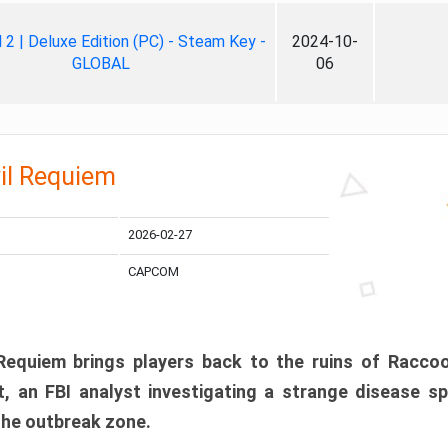
ll 2 | Deluxe Edition (PC) - Steam Key -
2024-10-
GLOBAL
06
il Requiem
2026-02-27
CAPCOM
 Requiem brings players back to the ruins of Racco
, an FBI analyst investigating a strange disease s
 the outbreak zone.