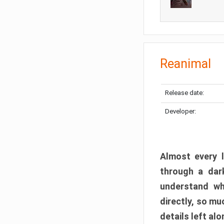
Reanimal
Release date:
Developer:
Almost every l
through a dark
understand wh
directly, so m
details left alo