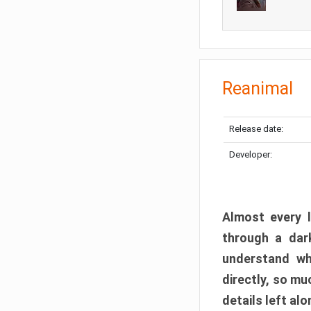
Reanimal
Release date:
Developer:
Almost every l
through a dark
understand wh
directly, so m
details left alo