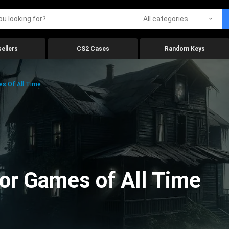
All categories
ellers
CS2 Cases
Random Keys
es Of All Time
ror Games of All Time