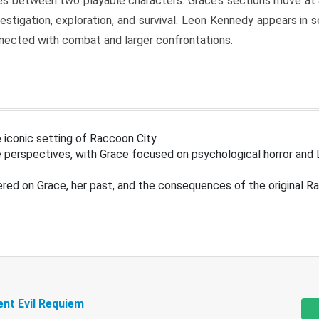
s between two playable characters. Grace’s sections move at 
estigation, exploration, and survival. Leon Kennedy appears in
nected with combat and larger confrontations.
 iconic setting of Raccoon City
 perspectives, with Grace focused on psychological horror and 
ered on Grace, her past, and the consequences of the original R
ent Evil Requiem