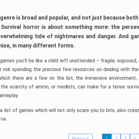
 genre is broad and popular, and not just because bot
. Survival horror is about something more: the perse
 overwhelming tide of nightmares and danger. And ga
mise, in many different forms.
 games you’ll be like a child left unattended – fragile, exposed
, or risk spending the precious few resources on dealing with t
which there are a few on the list, the immersive environment,
 the scarcity of ammo, or medkits, can make for a tense surviva
gameplay.
 list of games which will not only scare you to bits, also cre
rve.
Previous
1
2
3
4