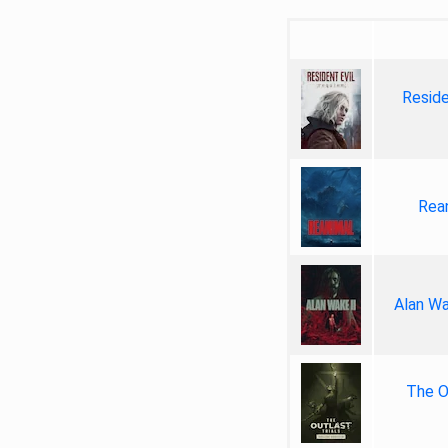
Reside
Rea
Alan Wa
The Ou