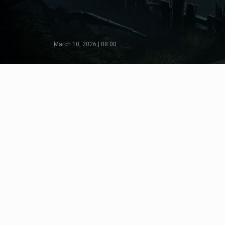
March 10, 2026 | 08:00