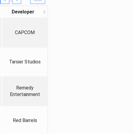
Developer
CAPCOM
Tarsier Studios
Remedy
Entertainment
Red Barrels