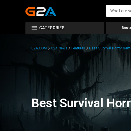
CATEGORIES
Bests
G2A.COM
G2A News
Features
Best Survival Horror Gam
Best Survival Hor