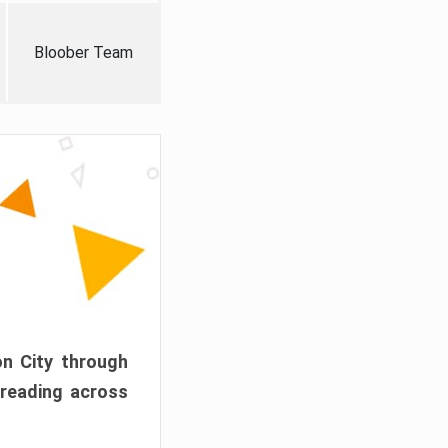
Bloober Team
on City through
preading across