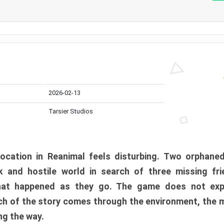
2026-02-13
Tarsier Studios
ocation in Reanimal feels disturbing. Two orphane
 and hostile world in search of three missing fri
at happened as they go. The game does not expl
uch of the story comes through the environment, the 
ng the way.