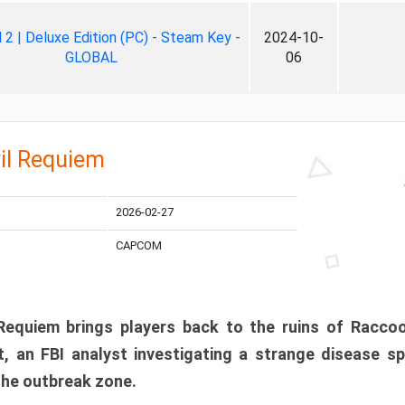
ll 2 | Deluxe Edition (PC) - Steam Key -
2024-10-
GLOBAL
06
il Requiem
2026-02-27
CAPCOM
 Requiem brings players back to the ruins of Racco
, an FBI analyst investigating a strange disease s
 the outbreak zone.