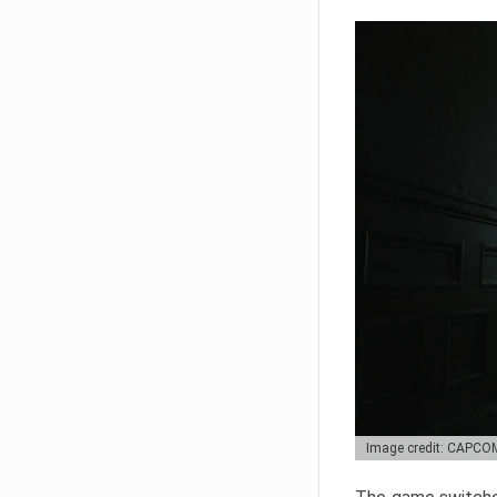
Image credit: CAPCO