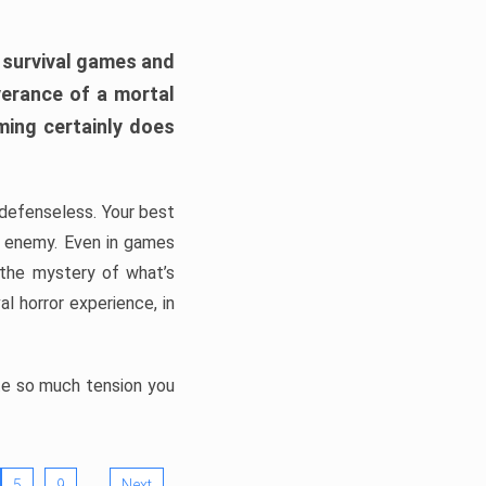
h survival games and
verance of a mortal
ming certainly does
, defenseless. Your best
he enemy. Even in games
 the mystery of what’s
l horror experience, in
ate so much tension you
…
5
9
Next