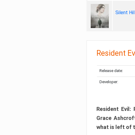
Silent Hi
Resident Ev
Release date:
Developer:
Resident Evil:
Grace Ashcroft
what is left of