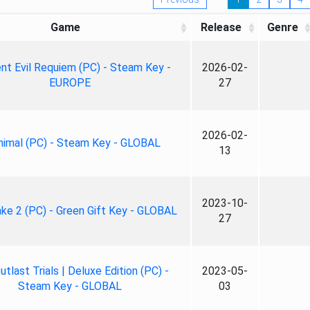
Game
Release
Genre
nt Evil Requiem (PC) - Steam Key -
2026-02-
EUROPE
27
2026-02-
nimal (PC) - Steam Key - GLOBAL
13
2023-10-
ke 2 (PC) - Green Gift Key - GLOBAL
27
tlast Trials | Deluxe Edition (PC) -
2023-05-
Steam Key - GLOBAL
03