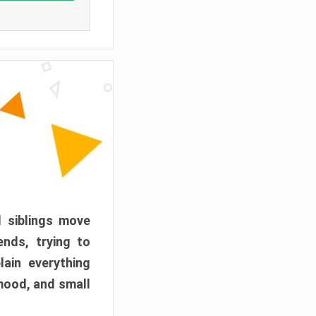
d siblings move
ends, trying to
ain everything
mood, and small