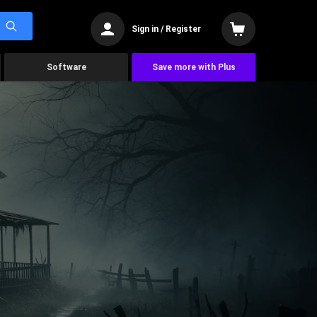
Sign in / Register
Software
Save more with Plus