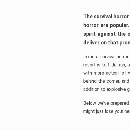
The survival horror
horror are popular
spirit against the
deliver on that pro
In most survival horror
resort is to hide, run
with more action, of 
behind the corner, and
addition to explosive 
Below we’ve prepared a
might just lose your ne