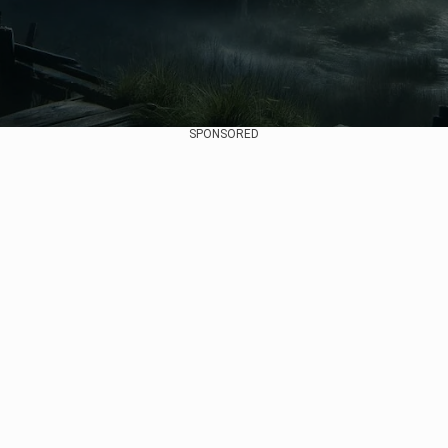
SPONSORED