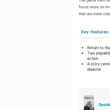
The game switche
focus more on inv
that are more con
Key features
Return to the
Two playable
action
A story cent
disaster
Resid