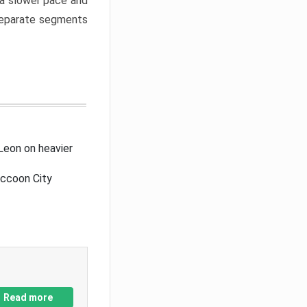
a slower pace and
 separate segments
Leon on heavier
accoon City
Read more