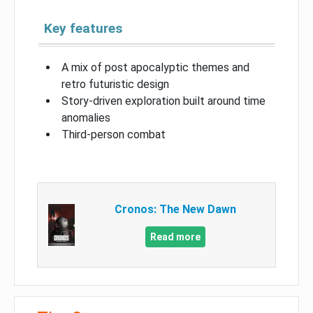
Key features
A mix of post apocalyptic themes and
retro futuristic design
Story-driven exploration built around time
anomalies
Third-person combat
Cronos: The New Dawn
Read more