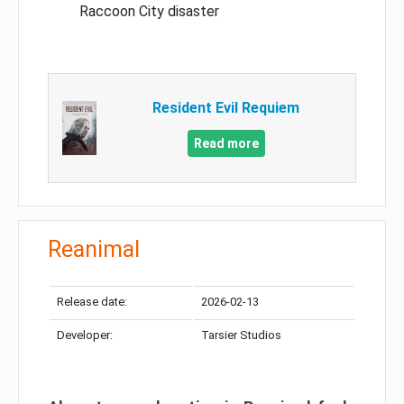
Raccoon City disaster
Resident Evil Requiem
Read more
Reanimal
Release date:
2026-02-13
Developer:
Tarsier Studios