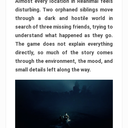
Almost every location in Reanimal feels
disturbing. Two orphaned siblings move
through a dark and hostile world in
search of three missing friends, trying to
understand what happened as they go.
The game does not explain everything
directly, so much of the story comes
through the environment, the mood, and
small details left along the way.