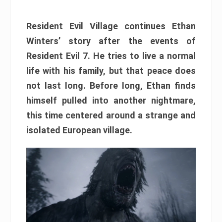
Resident Evil Village continues Ethan
Winters’ story after the events of
Resident Evil 7. He tries to live a normal
life with his family, but that peace does
not last long. Before long, Ethan finds
himself pulled into another nightmare,
this time centered around a strange and
isolated European village.