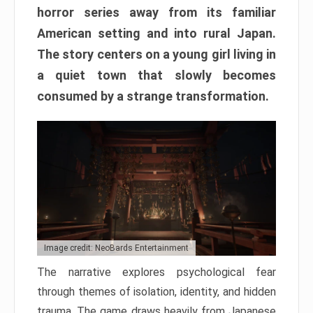
horror series away from its familiar
American setting and into rural Japan.
The story centers on a young girl living in
a quiet town that slowly becomes
consumed by a strange transformation.
Image credit: NeoBards Entertainment
The narrative explores psychological fear
through themes of isolation, identity, and hidden
trauma. The game draws heavily from Japanese