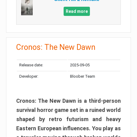
Read more
Cronos: The New Dawn
Release date:
2025-09-05
Developer:
Bloober Team
Cronos: The New Dawn is a third-person
survival horror game set in a ruined world
shaped by retro futurism and heavy
Eastern European influences. You play as