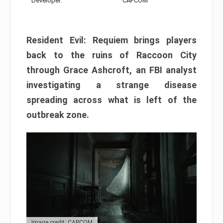
Developer:
CAPCOM
Resident Evil: Requiem brings players
back to the ruins of Raccoon City
through Grace Ashcroft, an FBI analyst
investigating a strange disease
spreading across what is left of the
outbreak zone.
Image credit: CAPCOM