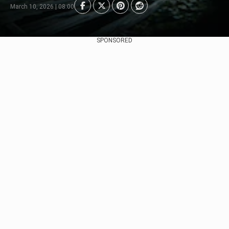
March 10, 2026 | 08:00
SPONSORED