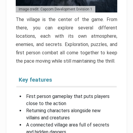
Image credit: Capcom Development Division 1
The village is the center of the game. From
there, you can explore several different
locations, each with its own atmosphere,
enemies, and secrets. Exploration, puzzles, and
first person combat all come together to keep
the pace moving while still maintaining the thrill.
Key features
First person gameplay that puts players
close to the action
Returning characters alongside new
villains and creatures
A connected village area full of secrets
and hidden dangers