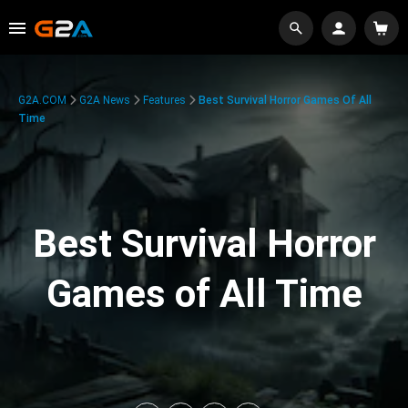
G2A.COM
G2A News
Features
Best Survival Horror Games Of All
Time
Best Survival Horror
Games of All Time