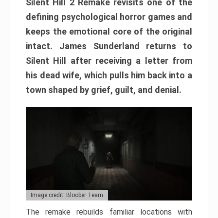
Silent Hill 2 Remake revisits one of the
defining psychological horror games and
keeps the emotional core of the original
intact. James Sunderland returns to
Silent Hill after receiving a letter from
his dead wife, which pulls him back into a
town shaped by grief, guilt, and denial.
Image credit: Bloober Team
The remake rebuilds familiar locations with