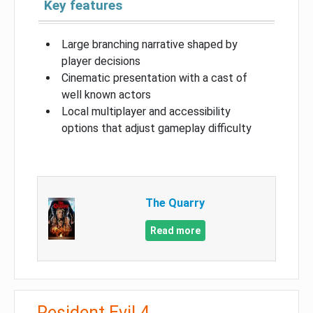
Key features
Large branching narrative shaped by
player decisions
Cinematic presentation with a cast of
well known actors
Local multiplayer and accessibility
options that adjust gameplay difficulty
The Quarry
Read more
Resident Evil 4