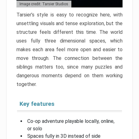
Image credit: Tarsier Studios
Tarsier’s style is easy to recognize here, with
unsettling visuals and tense exploration, but the
structure feels different this time. The world
uses fully three dimensional spaces, which
makes each area feel more open and easier to
move through. The connection between the
siblings matters too, since many puzzles and
dangerous moments depend on them working
together.
Key features
Co-op adventure playable locally, online,
or solo
Spaces fully in 3D instead of side