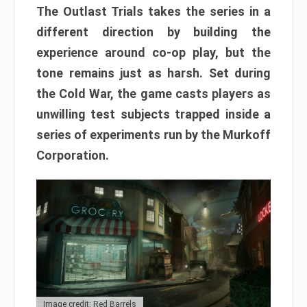
The Outlast Trials takes the series in a
different direction by building the
experience around co-op play, but the
tone remains just as harsh. Set during
the Cold War, the game casts players as
unwilling test subjects trapped inside a
series of experiments run by the Murkoff
Corporation.
Image credit: Red Barrels