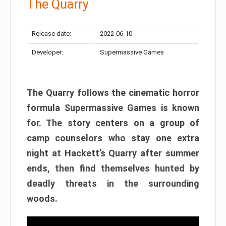
The Quarry
Release date:
2022-06-10
Developer:
Supermassive Games
The Quarry follows the cinematic horror
formula Supermassive Games is known
for. The story centers on a group of
camp counselors who stay one extra
night at Hackett’s Quarry after summer
ends, then find themselves hunted by
deadly threats in the surrounding
woods.