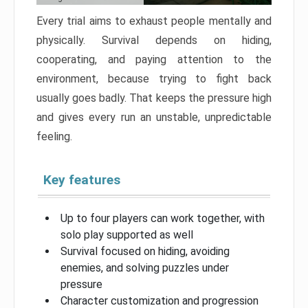
Every trial aims to exhaust people mentally and
physically. Survival depends on hiding,
cooperating, and paying attention to the
environment, because trying to fight back
usually goes badly. That keeps the pressure high
and gives every run an unstable, unpredictable
feeling.
Key features
Up to four players can work together, with
solo play supported as well
Survival focused on hiding, avoiding
enemies, and solving puzzles under
pressure
Character customization and progression