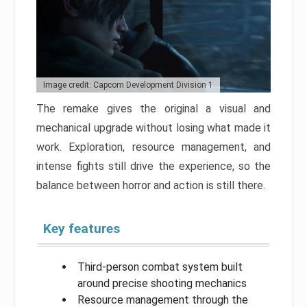
Image credit: Capcom Development Division 1
The remake gives the original a visual and
mechanical upgrade without losing what made it
work. Exploration, resource management, and
intense fights still drive the experience, so the
balance between horror and action is still there.
Key features
Third-person combat system built
around precise shooting mechanics
Resource management through the