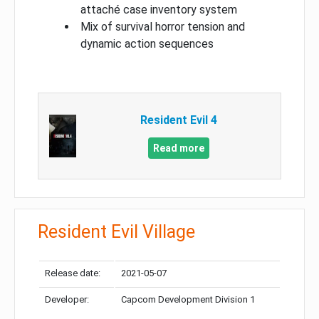
attaché case inventory system
Mix of survival horror tension and
dynamic action sequences
Resident Evil 4
Read more
Resident Evil Village
Release date:
2021-05-07
Developer:
Capcom Development Division 1