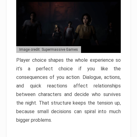
Image credit: Supermassive Games
Player choice shapes the whole experience so
it’s a perfect choice if you like the
consequences of you action. Dialogue, actions,
and quick reactions affect relationships
between characters and decide who survives
the night. That structure keeps the tension up,
because small decisions can spiral into much
bigger problems.