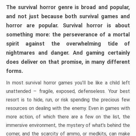
The survival horror genre is broad and popular,
and not just because both survival games and
horror are popular. Survival horror is about
something more: the perseverance of a mortal
spirit against the overwhelming tide of
nightmares and danger. And gaming certainly
does deliver on that promise, in many different
forms.
In most survival horror games you’ll be like a child left
unattended – fragile, exposed, defenseless. Your best
resort is to hide, run, or risk spending the precious few
resources on dealing with the enemy. Even in games with
more action, of which there are a few on the list, the
immersive environment, the mystery of what’s behind the
corner, and the scarcity of ammo, or medkits, can make