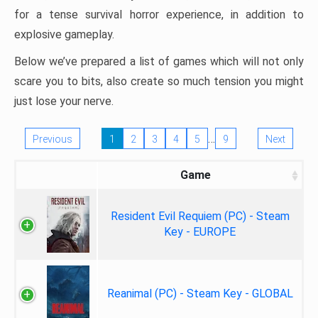
for a tense survival horror experience, in addition to
explosive gameplay.
Below we’ve prepared a list of games which will not only
scare you to bits, also create so much tension you might
just lose your nerve.
…
Previous
1
2
3
4
5
9
Next
Game
Resident Evil Requiem (PC) - Steam
Key - EUROPE
Reanimal (PC) - Steam Key - GLOBAL