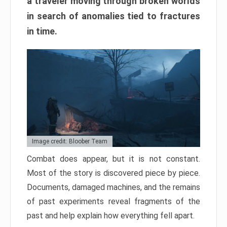
a traveler moving through broken worlds
in search of anomalies tied to fractures
in time.
Image credit: Bloober Team
Combat does appear, but it is not constant.
Most of the story is discovered piece by piece.
Documents, damaged machines, and the remains
of past experiments reveal fragments of the
past and help explain how everything fell apart.