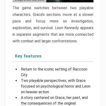
The game switches between two playable
characters. Grace’s sections move at a slower
pace and focus more on investigation,
exploration, and survival. Leon Kennedy appears
in separate segments that are more connected
with combat and larger confrontations.
Key features
Return to the iconic setting of Raccoon
City
Two playable perspectives, with Grace
focused on psychological horror and Leon
on heavier action
A story centered on Grace, her past, and
the consequences of the original