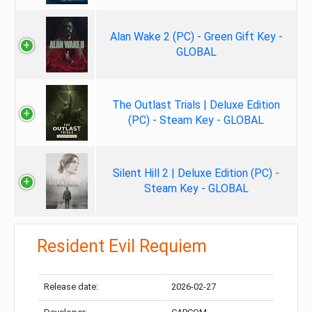
Alan Wake 2 (PC) - Green Gift Key -
GLOBAL
The Outlast Trials | Deluxe Edition
(PC) - Steam Key - GLOBAL
Silent Hill 2 | Deluxe Edition (PC) -
Steam Key - GLOBAL
Resident Evil Requiem
Release date:
2026-02-27