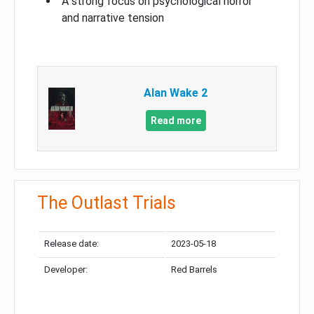
A strong focus on psychological horror
and narrative tension
Alan Wake 2
Read more
The Outlast Trials
Release date:
2023-05-18
Developer:
Red Barrels