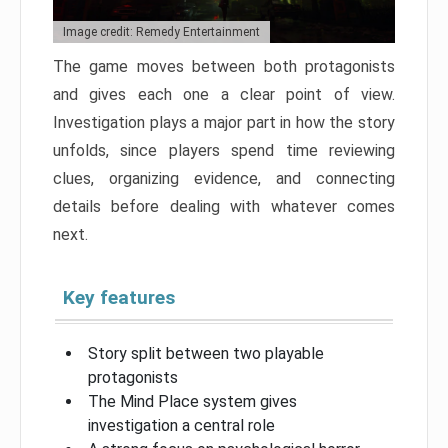
Image credit: Remedy Entertainment
The game moves between both protagonists
and gives each one a clear point of view.
Investigation plays a major part in how the story
unfolds, since players spend time reviewing
clues, organizing evidence, and connecting
details before dealing with whatever comes
next.
Key features
Story split between two playable
protagonists
The Mind Place system gives
investigation a central role