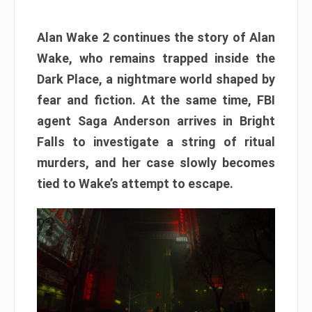
Alan Wake 2 continues the story of Alan
Wake, who remains trapped inside the
Dark Place, a nightmare world shaped by
fear and fiction. At the same time, FBI
agent Saga Anderson arrives in Bright
Falls to investigate a string of ritual
murders, and her case slowly becomes
tied to Wake’s attempt to escape.