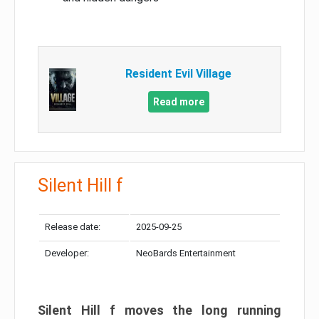
Resident Evil Village
Read more
Silent Hill f
Release date:
2025-09-25
Developer:
NeoBards Entertainment
Silent Hill f moves the long running