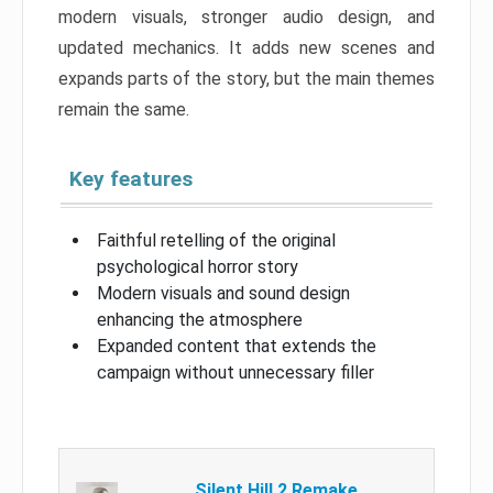
modern visuals, stronger audio design, and
updated mechanics. It adds new scenes and
expands parts of the story, but the main themes
remain the same.
Key features
Faithful retelling of the original
psychological horror story
Modern visuals and sound design
enhancing the atmosphere
Expanded content that extends the
campaign without unnecessary filler
Silent Hill 2 Remake