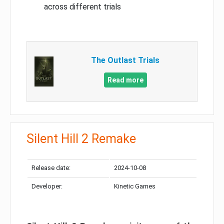
across different trials
The Outlast Trials
Read more
Silent Hill 2 Remake
Release date:
2024-10-08
Developer:
Kinetic Games