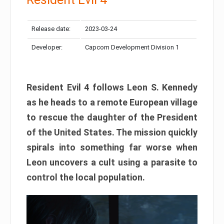
Release date:
2023-03-24
Developer:
Capcom Development Division 1
Resident Evil 4 follows Leon S. Kennedy
as he heads to a remote European village
to rescue the daughter of the President
of the United States. The mission quickly
spirals into something far worse when
Leon uncovers a cult using a parasite to
control the local population.