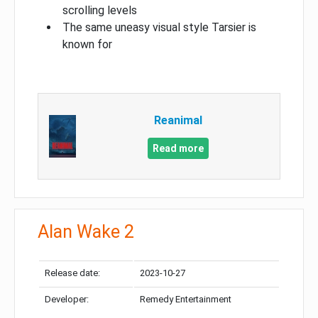
scrolling levels
The same uneasy visual style Tarsier is
known for
Reanimal
Read more
Alan Wake 2
Release date:
2023-10-27
Developer:
Remedy Entertainment