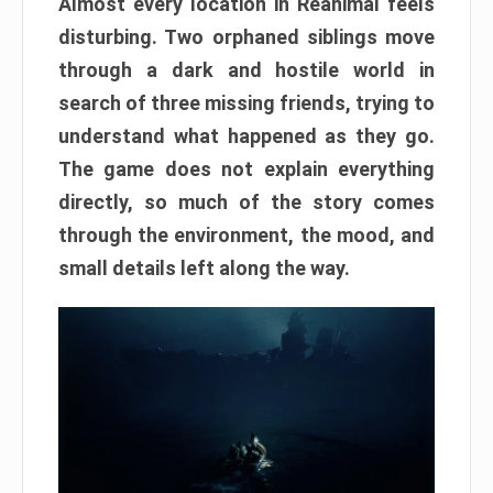
Almost every location in Reanimal feels
disturbing. Two orphaned siblings move
through a dark and hostile world in
search of three missing friends, trying to
understand what happened as they go.
The game does not explain everything
directly, so much of the story comes
through the environment, the mood, and
small details left along the way.