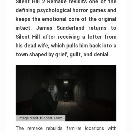
Silent Hill 2 Remake revisits one of the
defining psychological horror games and
keeps the emotional core of the original
intact. James Sunderland returns to
Silent Hill after receiving a letter from
his dead wife, which pulls him back into a
town shaped by grief, guilt, and denial.
Image credit: Bloober Team
The remake rebuilds familiar locations with