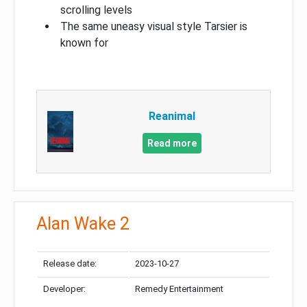
scrolling levels
The same uneasy visual style Tarsier is
known for
Reanimal
Read more
Alan Wake 2
Release date:
2023-10-27
Developer:
Remedy Entertainment