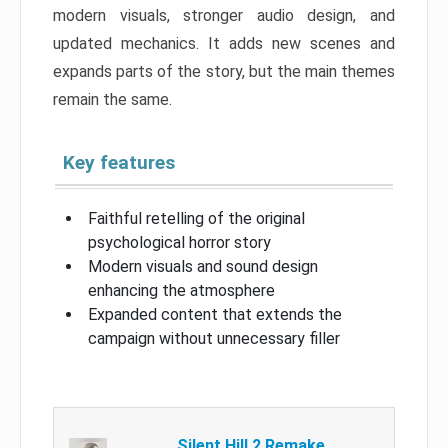
modern visuals, stronger audio design, and
updated mechanics. It adds new scenes and
expands parts of the story, but the main themes
remain the same.
Key features
Faithful retelling of the original
psychological horror story
Modern visuals and sound design
enhancing the atmosphere
Expanded content that extends the
campaign without unnecessary filler
Silent Hill 2 Remake