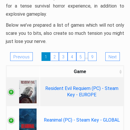
for a tense survival horror experience, in addition to
explosive gameplay.
Below we’ve prepared a list of games which will not only
scare you to bits, also create so much tension you might
just lose your nerve.
…
Previous
1
2
3
4
5
9
Next
Game
Resident Evil Requiem (PC) - Steam
Key - EUROPE
Reanimal (PC) - Steam Key - GLOBAL