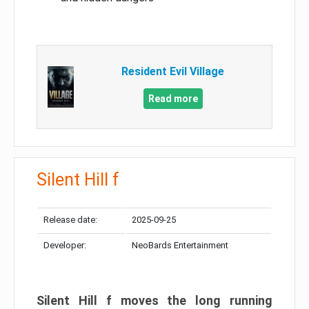
Resident Evil Village
Read more
Silent Hill f
Release date:
2025-09-25
Developer:
NeoBards Entertainment
Silent Hill f moves the long running