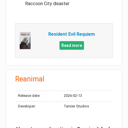
Raccoon City disaster
Resident Evil Requiem
Read more
Reanimal
Release date:
2026-02-13
Developer:
Tarsier Studios