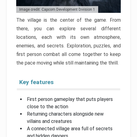
Image credit: Capcom Development Division 1
The village is the center of the game. From
there, you can explore several different
locations, each with its own atmosphere,
enemies, and secrets. Exploration, puzzles, and
first person combat all come together to keep
the pace moving while still maintaining the thrill.
Key features
First person gameplay that puts players
close to the action
Returning characters alongside new
villains and creatures
A connected village area full of secrets
and hidden dangers