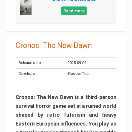
Read more
Cronos: The New Dawn
Release date:
2025-09-05
Developer:
Bloober Team
Cronos: The New Dawn is a third-person
survival horror game set in a ruined world
shaped by retro futurism and heavy
Eastern European influences. You play as