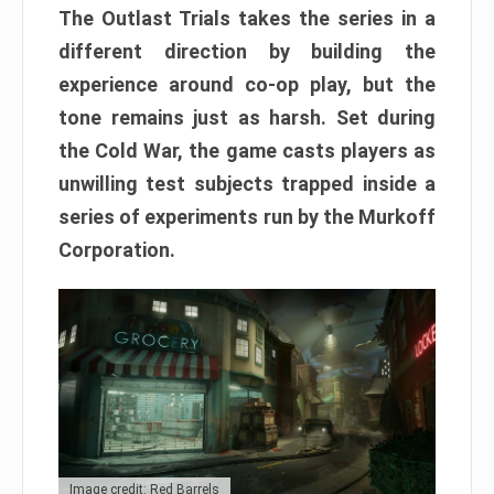
The Outlast Trials takes the series in a
different direction by building the
experience around co-op play, but the
tone remains just as harsh. Set during
the Cold War, the game casts players as
unwilling test subjects trapped inside a
series of experiments run by the Murkoff
Corporation.
Image credit: Red Barrels