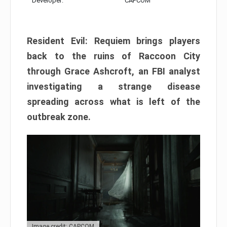
Developer:
CAPCOM
Resident Evil: Requiem brings players
back to the ruins of Raccoon City
through Grace Ashcroft, an FBI analyst
investigating a strange disease
spreading across what is left of the
outbreak zone.
Image credit: CAPCOM