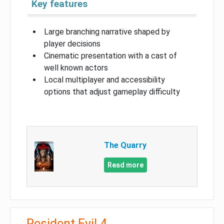
Key features
Large branching narrative shaped by
player decisions
Cinematic presentation with a cast of
well known actors
Local multiplayer and accessibility
options that adjust gameplay difficulty
The Quarry
Read more
Resident Evil 4