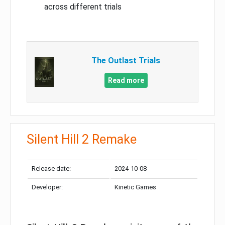
across different trials
The Outlast Trials
Read more
Silent Hill 2 Remake
Release date:
2024-10-08
Developer:
Kinetic Games