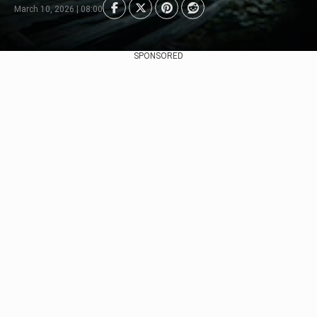
March 10, 2026 | 08:00
SPONSORED