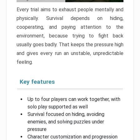
Every trial aims to exhaust people mentally and
physically. Survival depends on hiding,
cooperating, and paying attention to the
environment, because trying to fight back
usually goes badly. That keeps the pressure high
and gives every run an unstable, unpredictable
feeling.
Key features
Up to four players can work together, with
solo play supported as well
Survival focused on hiding, avoiding
enemies, and solving puzzles under
pressure
Character customization and progression