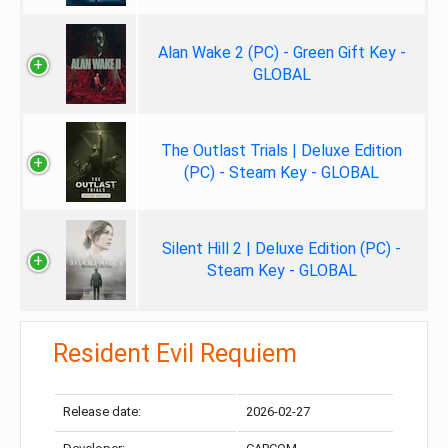
Alan Wake 2 (PC) - Green Gift Key -
GLOBAL
The Outlast Trials | Deluxe Edition
(PC) - Steam Key - GLOBAL
Silent Hill 2 | Deluxe Edition (PC) -
Steam Key - GLOBAL
Resident Evil Requiem
Release date:
2026-02-27