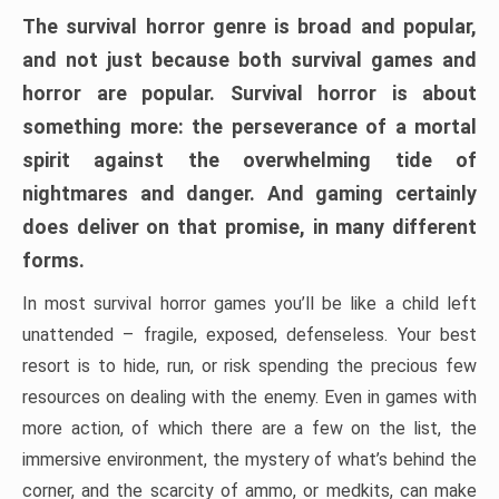
The survival horror genre is broad and popular,
and not just because both survival games and
horror are popular. Survival horror is about
something more: the perseverance of a mortal
spirit against the overwhelming tide of
nightmares and danger. And gaming certainly
does deliver on that promise, in many different
forms.
In most survival horror games you’ll be like a child left
unattended – fragile, exposed, defenseless. Your best
resort is to hide, run, or risk spending the precious few
resources on dealing with the enemy. Even in games with
more action, of which there are a few on the list, the
immersive environment, the mystery of what’s behind the
corner, and the scarcity of ammo, or medkits, can make