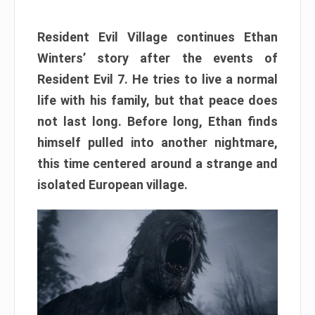
Resident Evil Village continues Ethan
Winters’ story after the events of
Resident Evil 7. He tries to live a normal
life with his family, but that peace does
not last long. Before long, Ethan finds
himself pulled into another nightmare,
this time centered around a strange and
isolated European village.