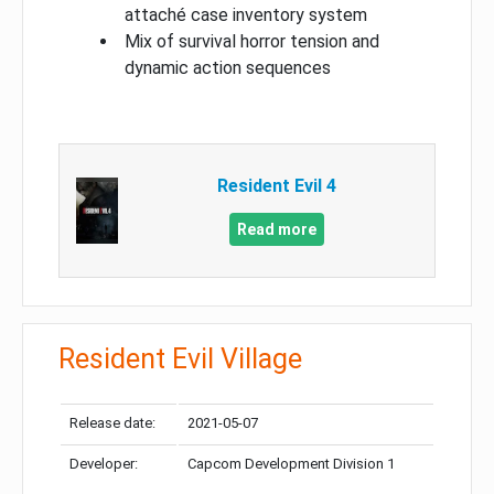
attaché case inventory system
Mix of survival horror tension and
dynamic action sequences
Resident Evil 4
Read more
Resident Evil Village
Release date:
2021-05-07
Developer:
Capcom Development Division 1