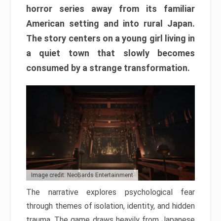
horror series away from its familiar
American setting and into rural Japan.
The story centers on a young girl living in
a quiet town that slowly becomes
consumed by a strange transformation.
Image credit: NeoBards Entertainment
The narrative explores psychological fear
through themes of isolation, identity, and hidden
trauma. The game draws heavily from Japanese