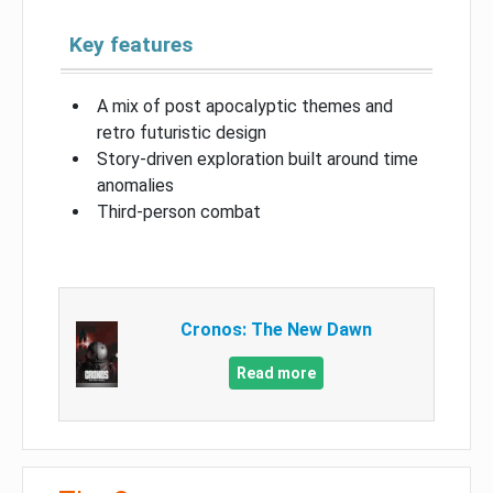
Key features
A mix of post apocalyptic themes and
retro futuristic design
Story-driven exploration built around time
anomalies
Third-person combat
Cronos: The New Dawn
Read more