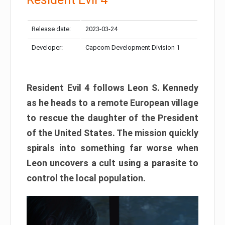
Release date:
2023-03-24
Developer:
Capcom Development Division 1
Resident Evil 4 follows Leon S. Kennedy
as he heads to a remote European village
to rescue the daughter of the President
of the United States. The mission quickly
spirals into something far worse when
Leon uncovers a cult using a parasite to
control the local population.