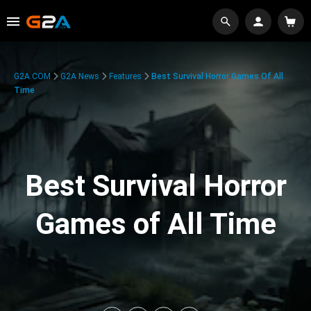
G2A.COM
G2A News
Features
Best Survival Horror Games Of All
Time
Best Survival Horror
Games of All Time