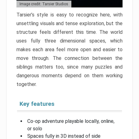
Image credit: Tarsier Studios
Tarsier’s style is easy to recognize here, with
unsettling visuals and tense exploration, but the
structure feels different this time. The world
uses fully three dimensional spaces, which
makes each area feel more open and easier to
move through. The connection between the
siblings matters too, since many puzzles and
dangerous moments depend on them working
together.
Key features
Co-op adventure playable locally, online,
or solo
Spaces fully in 3D instead of side