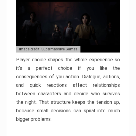
Image credit: Supermassive Games
Player choice shapes the whole experience so
it’s a perfect choice if you like the
consequences of you action. Dialogue, actions,
and quick reactions affect relationships
between characters and decide who survives
the night. That structure keeps the tension up,
because small decisions can spiral into much
bigger problems.