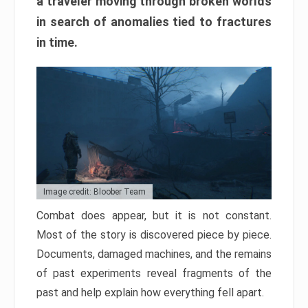
a traveler moving through broken worlds
in search of anomalies tied to fractures
in time.
Image credit: Bloober Team
Combat does appear, but it is not constant.
Most of the story is discovered piece by piece.
Documents, damaged machines, and the remains
of past experiments reveal fragments of the
past and help explain how everything fell apart.