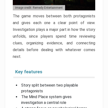
Image credit: Remedy Entertainment
The game moves between both protagonists
and gives each one a clear point of view.
Investigation plays a major part in how the story
unfolds, since players spend time reviewing
clues, organizing evidence, and connecting
details before dealing with whatever comes
next.
Key features
Story split between two playable
protagonists
The Mind Place system gives
investigation a central role