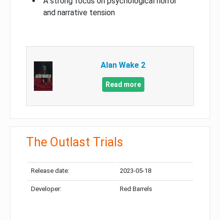
A strong focus on psychological horror
and narrative tension
Alan Wake 2
Read more
The Outlast Trials
Release date:
2023-05-18
Developer:
Red Barrels