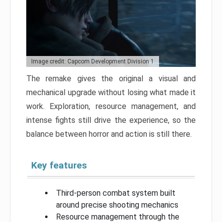
Image credit: Capcom Development Division 1
The remake gives the original a visual and
mechanical upgrade without losing what made it
work. Exploration, resource management, and
intense fights still drive the experience, so the
balance between horror and action is still there.
Key features
Third-person combat system built
around precise shooting mechanics
Resource management through the