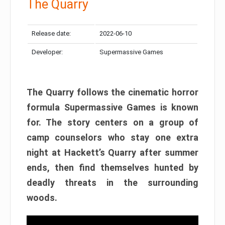
The Quarry
Release date:
2022-06-10
Developer:
Supermassive Games
The Quarry follows the cinematic horror
formula Supermassive Games is known
for. The story centers on a group of
camp counselors who stay one extra
night at Hackett’s Quarry after summer
ends, then find themselves hunted by
deadly threats in the surrounding
woods.