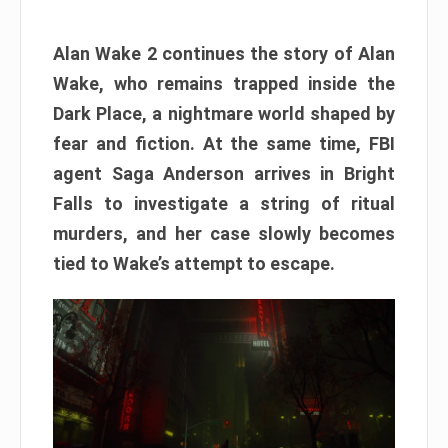
Alan Wake 2 continues the story of Alan
Wake, who remains trapped inside the
Dark Place, a nightmare world shaped by
fear and fiction. At the same time, FBI
agent Saga Anderson arrives in Bright
Falls to investigate a string of ritual
murders, and her case slowly becomes
tied to Wake’s attempt to escape.