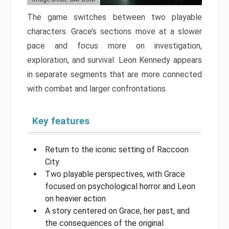
The game switches between two playable
characters. Grace’s sections move at a slower
pace and focus more on investigation,
exploration, and survival. Leon Kennedy appears
in separate segments that are more connected
with combat and larger confrontations.
Key features
Return to the iconic setting of Raccoon
City
Two playable perspectives, with Grace
focused on psychological horror and Leon
on heavier action
A story centered on Grace, her past, and
the consequences of the original