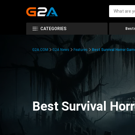
CATEGORIES
Bests
G2A.COM
G2A News
Features
Best Survival Horror Gam
Best Survival Hor