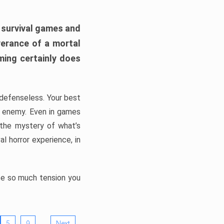
h survival games and
verance of a mortal
ming certainly does
, defenseless. Your best
he enemy. Even in games
 the mystery of what’s
l horror experience, in
ate so much tension you
…
5
9
Next