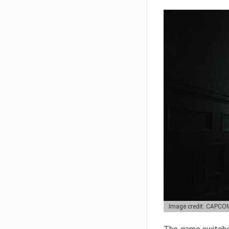
Image credit: CAPCO