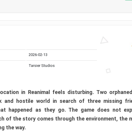
2026-02-13
Tarsier Studios
ocation in Reanimal feels disturbing. Two orphane
 and hostile world in search of three missing fri
at happened as they go. The game does not expl
uch of the story comes through the environment, the 
ng the way.