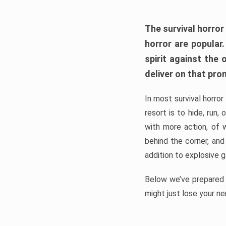
The survival horror
horror are popular
spirit against the
deliver on that pro
In most survival horror
resort is to hide, run
with more action, of 
behind the corner, and
addition to explosive 
Below we’ve prepared a
might just lose your ne