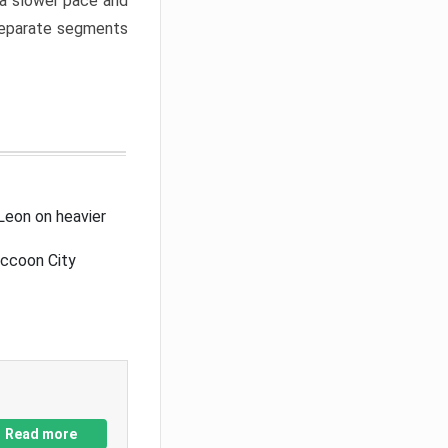
a slower pace and
 separate segments
Leon on heavier
accoon City
Read more