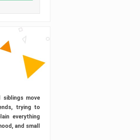
d siblings move
ends, trying to
ain everything
mood, and small