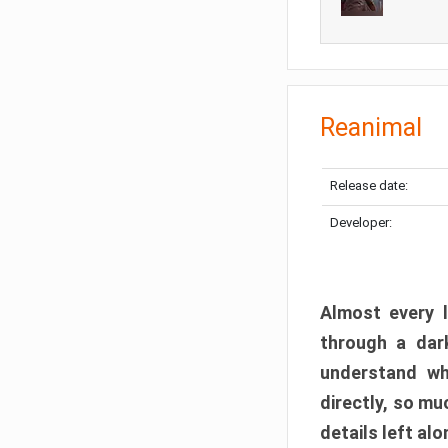
Reanimal
Release date:
Developer:
Almost every l
through a dark
understand wh
directly, so m
details left alo