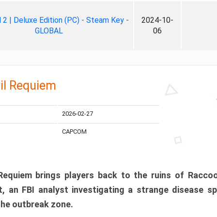
ll 2 | Deluxe Edition (PC) - Steam Key -
2024-10-
GLOBAL
06
il Requiem
2026-02-27
CAPCOM
 Requiem brings players back to the ruins of Racco
, an FBI analyst investigating a strange disease s
 the outbreak zone.