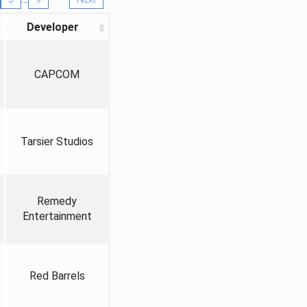
Developer
CAPCOM
Tarsier Studios
Remedy
Entertainment
Red Barrels