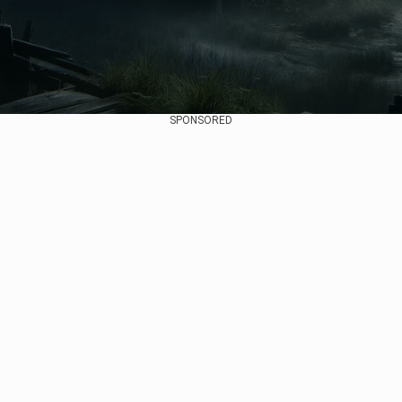
SPONSORED