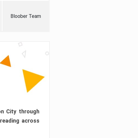
Bloober Team
on City through
preading across