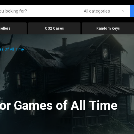
All categories
ellers
CS2 Cases
Random Keys
es Of All Time
ror Games of All Time