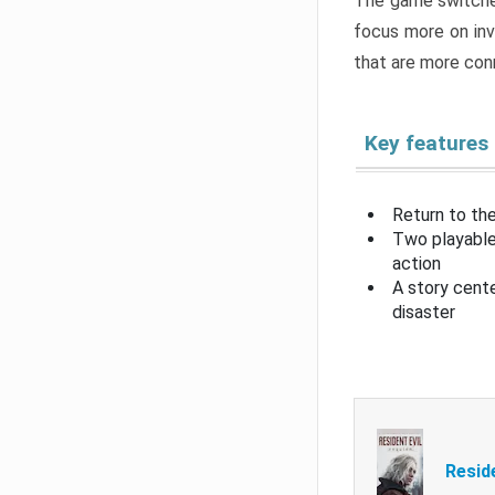
The game switche
focus more on inv
that are more con
Key features
Return to the
Two playable
action
A story cent
disaster
Resid