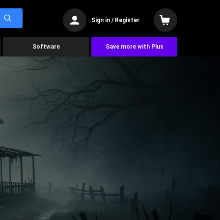
Sign in / Register
Software
Save more with Plus