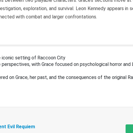
s between two playable characters. Grace’s sections move at 
estigation, exploration, and survival. Leon Kennedy appears in
nected with combat and larger confrontations.
 iconic setting of Raccoon City
 perspectives, with Grace focused on psychological horror and 
ered on Grace, her past, and the consequences of the original R
ent Evil Requiem