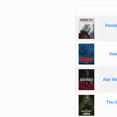
Reside
Rea
Alan Wa
The Ou