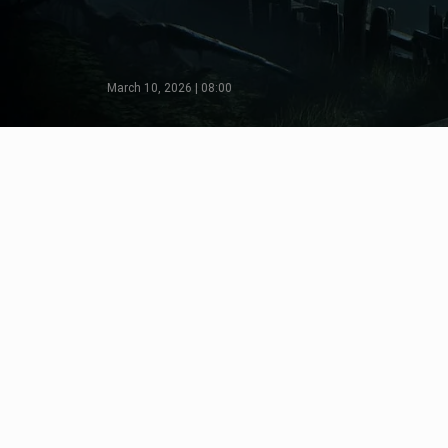
March 10, 2026 | 08:00