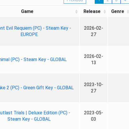
Game
Release
Genre
nt Evil Requiem (PC) - Steam Key -
2026-02-
EUROPE
27
2026-02-
nimal (PC) - Steam Key - GLOBAL
13
2023-10-
ke 2 (PC) - Green Gift Key - GLOBAL
27
tlast Trials | Deluxe Edition (PC) -
2023-05-
Steam Key - GLOBAL
03