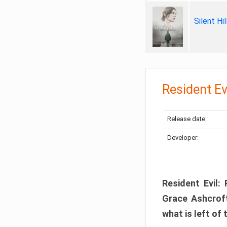
Silent Hi
Resident Ev
Release date:
Developer:
Resident Evil:
Grace Ashcroft
what is left of