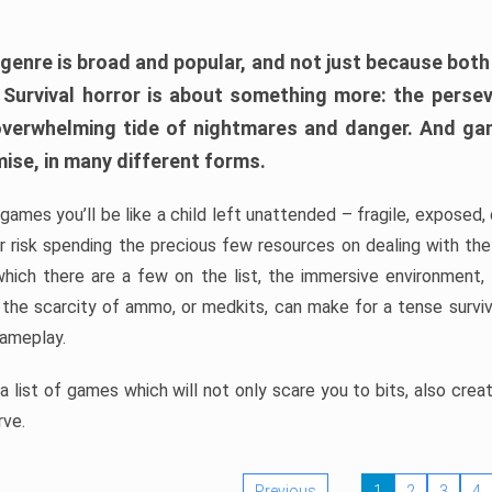
 genre is broad and popular, and not just because bot
. Survival horror is about something more: the perse
 overwhelming tide of nightmares and danger. And ga
mise, in many different forms.
 games you’ll be like a child left unattended – fragile, exposed
, or risk spending the precious few resources on dealing with t
which there are a few on the list, the immersive environment,
 the scarcity of ammo, or medkits, can make for a tense surviva
gameplay.
 list of games which will not only scare you to bits, also cre
rve.
Previous
1
2
3
4