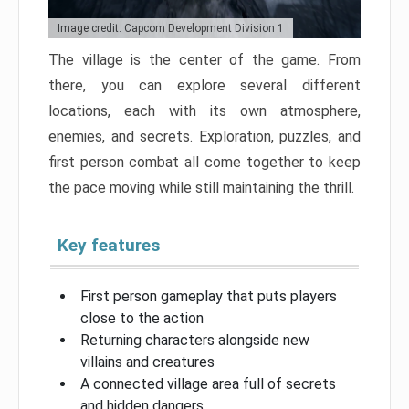
Image credit: Capcom Development Division 1
The village is the center of the game. From
there, you can explore several different
locations, each with its own atmosphere,
enemies, and secrets. Exploration, puzzles, and
first person combat all come together to keep
the pace moving while still maintaining the thrill.
Key features
First person gameplay that puts players
close to the action
Returning characters alongside new
villains and creatures
A connected village area full of secrets
and hidden dangers