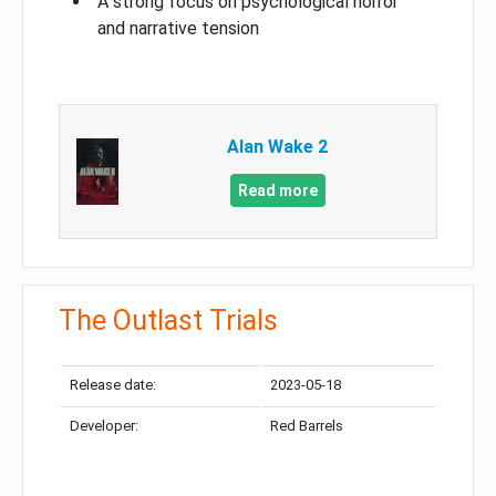
A strong focus on psychological horror
and narrative tension
Alan Wake 2
Read more
The Outlast Trials
Release date:
2023-05-18
Developer:
Red Barrels