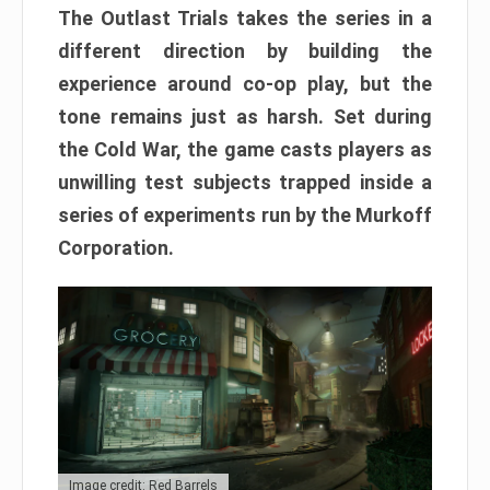
The Outlast Trials takes the series in a
different direction by building the
experience around co-op play, but the
tone remains just as harsh. Set during
the Cold War, the game casts players as
unwilling test subjects trapped inside a
series of experiments run by the Murkoff
Corporation.
Image credit: Red Barrels