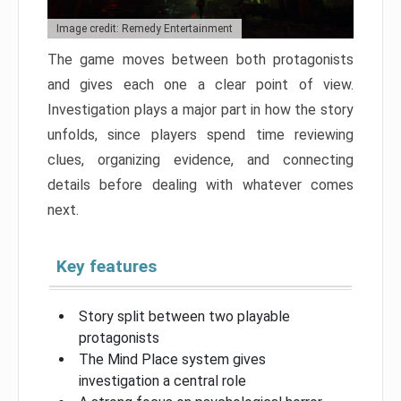
Image credit: Remedy Entertainment
The game moves between both protagonists
and gives each one a clear point of view.
Investigation plays a major part in how the story
unfolds, since players spend time reviewing
clues, organizing evidence, and connecting
details before dealing with whatever comes
next.
Key features
Story split between two playable
protagonists
The Mind Place system gives
investigation a central role