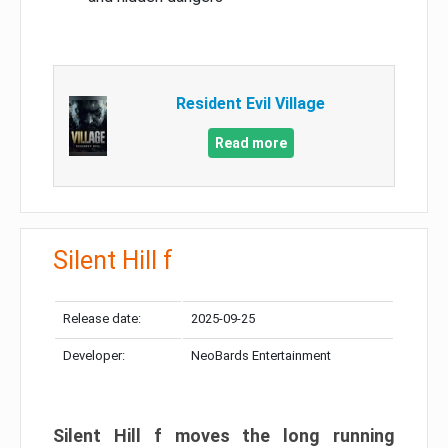
Resident Evil Village
Read more
Silent Hill f
Release date:
2025-09-25
Developer:
NeoBards Entertainment
Silent Hill f moves the long running