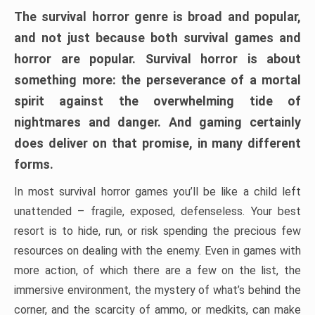
The survival horror genre is broad and popular,
and not just because both survival games and
horror are popular. Survival horror is about
something more: the perseverance of a mortal
spirit against the overwhelming tide of
nightmares and danger. And gaming certainly
does deliver on that promise, in many different
forms.
In most survival horror games you’ll be like a child left
unattended – fragile, exposed, defenseless. Your best
resort is to hide, run, or risk spending the precious few
resources on dealing with the enemy. Even in games with
more action, of which there are a few on the list, the
immersive environment, the mystery of what’s behind the
corner, and the scarcity of ammo, or medkits, can make