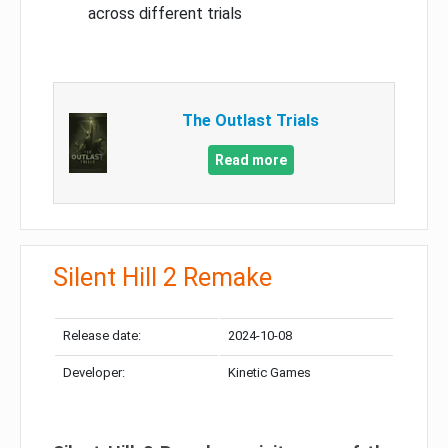
across different trials
The Outlast Trials
Read more
Silent Hill 2 Remake
Release date:
2024-10-08
Developer:
Kinetic Games