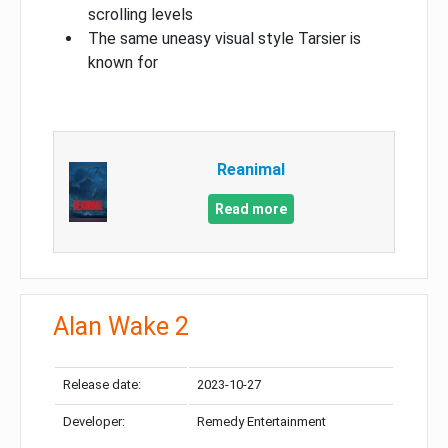
scrolling levels
The same uneasy visual style Tarsier is
known for
Reanimal
Read more
Alan Wake 2
Release date:
2023-10-27
Developer:
Remedy Entertainment