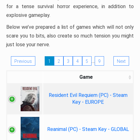
for a tense survival horror experience, in addition to
explosive gameplay.
Below we’ve prepared a list of games which will not only
scare you to bits, also create so much tension you might
just lose your nerve.
…
Previous
1
2
3
4
5
9
Next
Game
Resident Evil Requiem (PC) - Steam
Key - EUROPE
Reanimal (PC) - Steam Key - GLOBAL