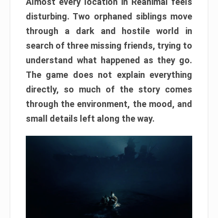
Almost every location in Reanimal feels
disturbing. Two orphaned siblings move
through a dark and hostile world in
search of three missing friends, trying to
understand what happened as they go.
The game does not explain everything
directly, so much of the story comes
through the environment, the mood, and
small details left along the way.