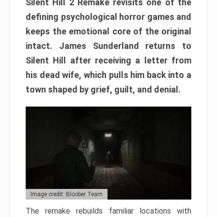
Silent Hill 2 Remake revisits one of the
defining psychological horror games and
keeps the emotional core of the original
intact. James Sunderland returns to
Silent Hill after receiving a letter from
his dead wife, which pulls him back into a
town shaped by grief, guilt, and denial.
Image credit: Bloober Team
The remake rebuilds familiar locations with