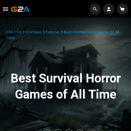
G2A.COM
G2A News
Features
Best Survival Horror Games Of All
Time
Best Survival Horror
Games of All Time