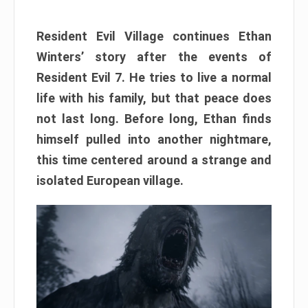
Resident Evil Village continues Ethan
Winters’ story after the events of
Resident Evil 7. He tries to live a normal
life with his family, but that peace does
not last long. Before long, Ethan finds
himself pulled into another nightmare,
this time centered around a strange and
isolated European village.