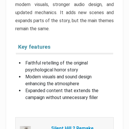
modern visuals, stronger audio design, and
updated mechanics. It adds new scenes and
expands parts of the story, but the main themes
remain the same.
Key features
Faithful retelling of the original
psychological horror story
Modern visuals and sound design
enhancing the atmosphere
Expanded content that extends the
campaign without unnecessary filler
Silent Hill 2 Remake