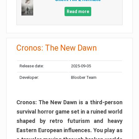
Read more
Cronos: The New Dawn
Release date:
2025-09-05
Developer:
Bloober Team
Cronos: The New Dawn is a third-person
survival horror game set in a ruined world
shaped by retro futurism and heavy
Eastern European influences. You play as