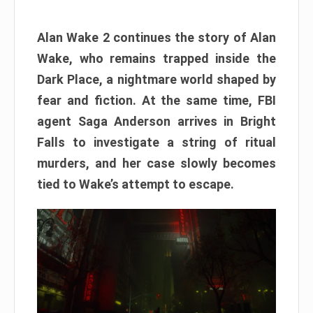
Alan Wake 2 continues the story of Alan
Wake, who remains trapped inside the
Dark Place, a nightmare world shaped by
fear and fiction. At the same time, FBI
agent Saga Anderson arrives in Bright
Falls to investigate a string of ritual
murders, and her case slowly becomes
tied to Wake’s attempt to escape.