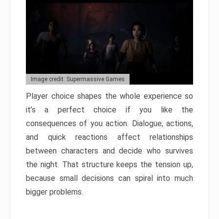
Image credit: Supermassive Games
Player choice shapes the whole experience so
it’s a perfect choice if you like the
consequences of you action. Dialogue, actions,
and quick reactions affect relationships
between characters and decide who survives
the night. That structure keeps the tension up,
because small decisions can spiral into much
bigger problems.