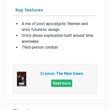
Key features
A mix of post apocalyptic themes and
retro futuristic design
Story-driven exploration built around time
anomalies
Third-person combat
Cronos: The New Dawn
Read more