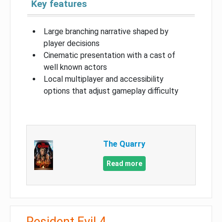
Key features
Large branching narrative shaped by
player decisions
Cinematic presentation with a cast of
well known actors
Local multiplayer and accessibility
options that adjust gameplay difficulty
The Quarry
Read more
Resident Evil 4