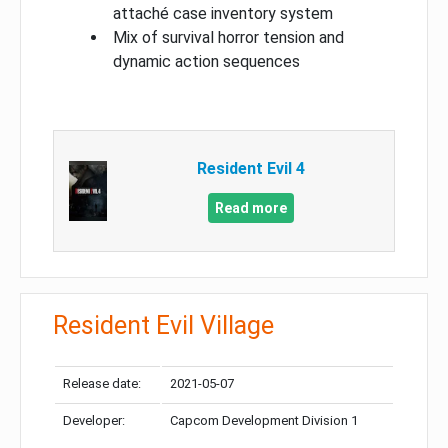
attaché case inventory system
Mix of survival horror tension and
dynamic action sequences
Resident Evil 4
Read more
Resident Evil Village
Release date:
2021-05-07
Developer:
Capcom Development Division 1