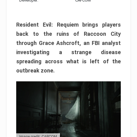
Developer:
CAPCOM
Resident Evil: Requiem brings players
back to the ruins of Raccoon City
through Grace Ashcroft, an FBI analyst
investigating a strange disease
spreading across what is left of the
outbreak zone.
Image credit: CAPCOM