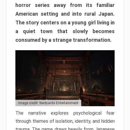
horror series away from its familiar
American setting and into rural Japan.
The story centers on a young girl living in
a quiet town that slowly becomes
consumed by a strange transformation.
Image credit: NeoBards Entertainment
The narrative explores psychological fear
through themes of isolation, identity, and hidden
trauma. The game draws heavily from Japanese