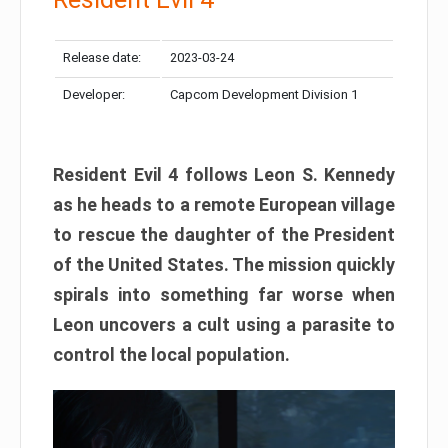
Release date:
2023-03-24
Developer:
Capcom Development Division 1
Resident Evil 4 follows Leon S. Kennedy
as he heads to a remote European village
to rescue the daughter of the President
of the United States. The mission quickly
spirals into something far worse when
Leon uncovers a cult using a parasite to
control the local population.