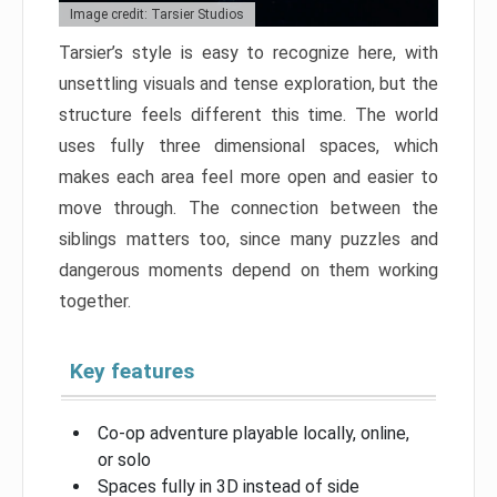
Image credit: Tarsier Studios
Tarsier’s style is easy to recognize here, with
unsettling visuals and tense exploration, but the
structure feels different this time. The world
uses fully three dimensional spaces, which
makes each area feel more open and easier to
move through. The connection between the
siblings matters too, since many puzzles and
dangerous moments depend on them working
together.
Key features
Co-op adventure playable locally, online,
or solo
Spaces fully in 3D instead of side