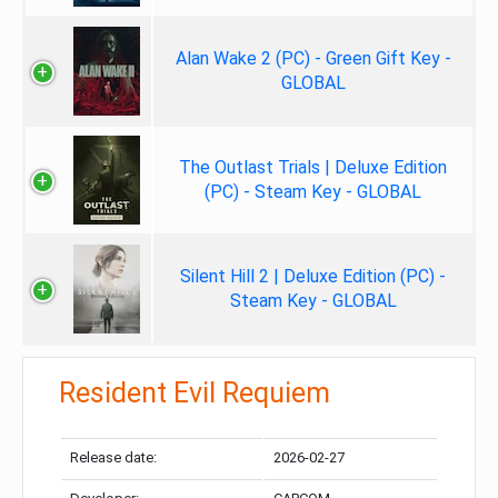
Alan Wake 2 (PC) - Green Gift Key -
GLOBAL
The Outlast Trials | Deluxe Edition
(PC) - Steam Key - GLOBAL
Silent Hill 2 | Deluxe Edition (PC) -
Steam Key - GLOBAL
Resident Evil Requiem
Release date:
2026-02-27