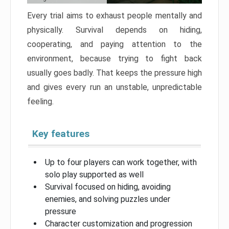
Every trial aims to exhaust people mentally and
physically. Survival depends on hiding,
cooperating, and paying attention to the
environment, because trying to fight back
usually goes badly. That keeps the pressure high
and gives every run an unstable, unpredictable
feeling.
Key features
Up to four players can work together, with
solo play supported as well
Survival focused on hiding, avoiding
enemies, and solving puzzles under
pressure
Character customization and progression