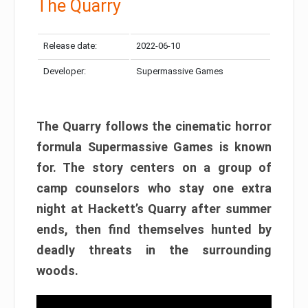
The Quarry
Release date:
2022-06-10
Developer:
Supermassive Games
The Quarry follows the cinematic horror
formula Supermassive Games is known
for. The story centers on a group of
camp counselors who stay one extra
night at Hackett’s Quarry after summer
ends, then find themselves hunted by
deadly threats in the surrounding
woods.