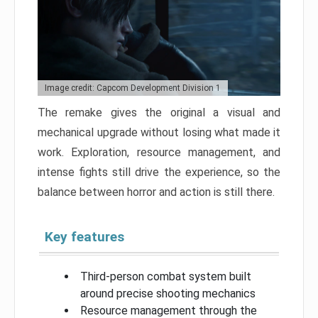
Image credit: Capcom Development Division 1
The remake gives the original a visual and
mechanical upgrade without losing what made it
work. Exploration, resource management, and
intense fights still drive the experience, so the
balance between horror and action is still there.
Key features
Third-person combat system built
around precise shooting mechanics
Resource management through the