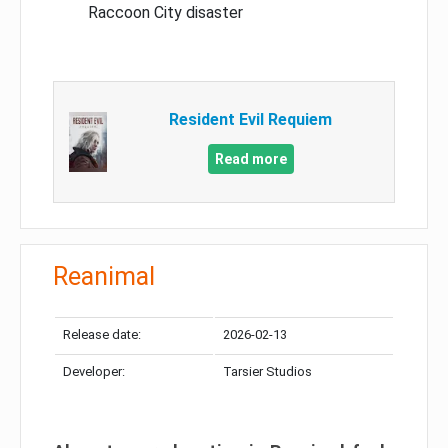
Raccoon City disaster
Resident Evil Requiem
Read more
Reanimal
Release date:
2026-02-13
Developer:
Tarsier Studios