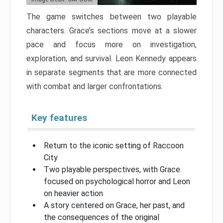
The game switches between two playable
characters. Grace’s sections move at a slower
pace and focus more on investigation,
exploration, and survival. Leon Kennedy appears
in separate segments that are more connected
with combat and larger confrontations.
Key features
Return to the iconic setting of Raccoon
City
Two playable perspectives, with Grace
focused on psychological horror and Leon
on heavier action
A story centered on Grace, her past, and
the consequences of the original