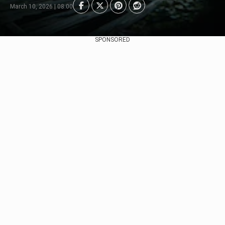
March 10, 2026 | 08:00
SPONSORED