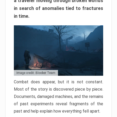
a traveler moving through broken worlds
in search of anomalies tied to fractures
in time.
Image credit: Bloober Team
Combat does appear, but it is not constant.
Most of the story is discovered piece by piece.
Documents, damaged machines, and the remains
of past experiments reveal fragments of the
past and help explain how everything fell apart.