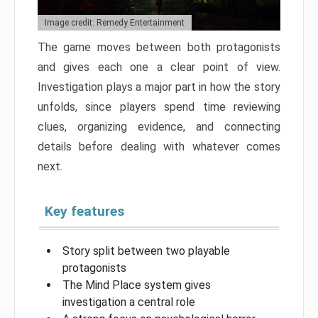
Image credit: Remedy Entertainment
The game moves between both protagonists
and gives each one a clear point of view.
Investigation plays a major part in how the story
unfolds, since players spend time reviewing
clues, organizing evidence, and connecting
details before dealing with whatever comes
next.
Key features
Story split between two playable
protagonists
The Mind Place system gives
investigation a central role