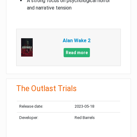
A strong focus on psychological horror
and narrative tension
Alan Wake 2
Read more
The Outlast Trials
Release date:
2023-05-18
Developer:
Red Barrels