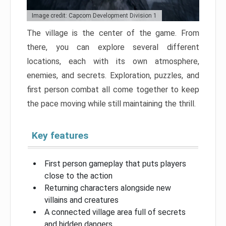
Image credit: Capcom Development Division 1
The village is the center of the game. From
there, you can explore several different
locations, each with its own atmosphere,
enemies, and secrets. Exploration, puzzles, and
first person combat all come together to keep
the pace moving while still maintaining the thrill.
Key features
First person gameplay that puts players
close to the action
Returning characters alongside new
villains and creatures
A connected village area full of secrets
and hidden dangers