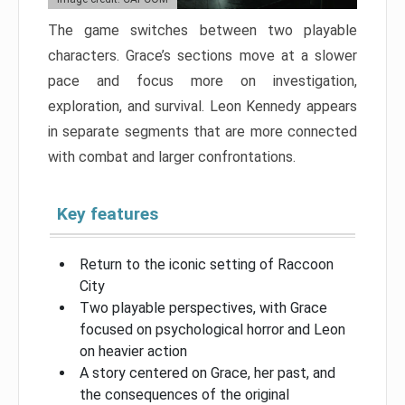
The game switches between two playable
characters. Grace’s sections move at a slower
pace and focus more on investigation,
exploration, and survival. Leon Kennedy appears
in separate segments that are more connected
with combat and larger confrontations.
Key features
Return to the iconic setting of Raccoon
City
Two playable perspectives, with Grace
focused on psychological horror and Leon
on heavier action
A story centered on Grace, her past, and
the consequences of the original