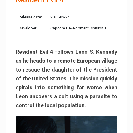
Release date:
2023-03-24
Developer:
Capcom Development Division 1
Resident Evil 4 follows Leon S. Kennedy
as he heads to a remote European village
to rescue the daughter of the President
of the United States. The mission quickly
spirals into something far worse when
Leon uncovers a cult using a parasite to
control the local population.