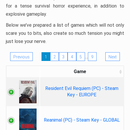
for a tense survival horror experience, in addition to
explosive gameplay.
Below we’ve prepared a list of games which will not only
scare you to bits, also create so much tension you might
just lose your nerve.
…
Previous
1
2
3
4
5
9
Next
Game
Resident Evil Requiem (PC) - Steam
Key - EUROPE
Reanimal (PC) - Steam Key - GLOBAL