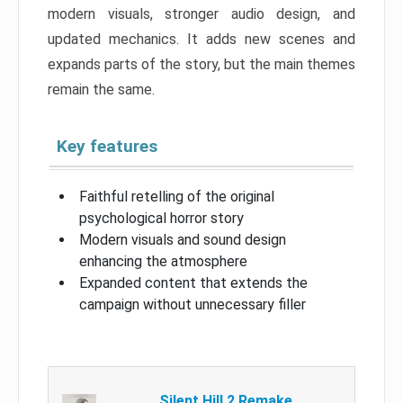
modern visuals, stronger audio design, and
updated mechanics. It adds new scenes and
expands parts of the story, but the main themes
remain the same.
Key features
Faithful retelling of the original
psychological horror story
Modern visuals and sound design
enhancing the atmosphere
Expanded content that extends the
campaign without unnecessary filler
Silent Hill 2 Remake