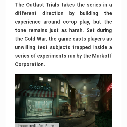
The Outlast Trials takes the series in a
different direction by building the
experience around co-op play, but the
tone remains just as harsh. Set during
the Cold War, the game casts players as
unwilling test subjects trapped inside a
series of experiments run by the Murkoff
Corporation.
Image credit: Red Barrels