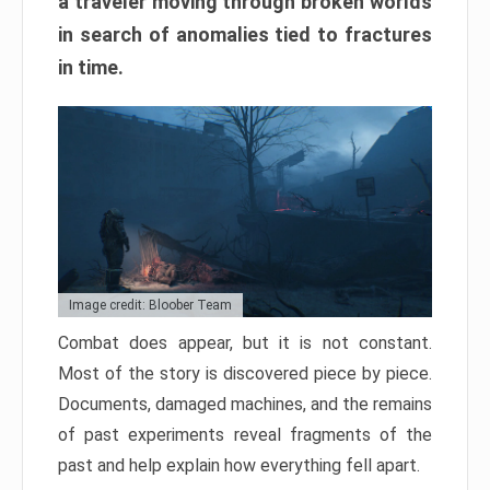
a traveler moving through broken worlds
in search of anomalies tied to fractures
in time.
Image credit: Bloober Team
Combat does appear, but it is not constant.
Most of the story is discovered piece by piece.
Documents, damaged machines, and the remains
of past experiments reveal fragments of the
past and help explain how everything fell apart.