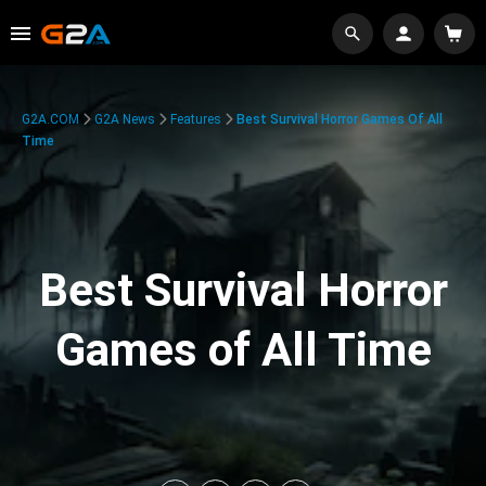
G2A.COM
G2A News
Features
Best Survival Horror Games Of All
Time
Best Survival Horror
Games of All Time