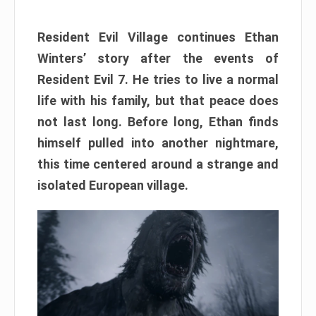
Resident Evil Village continues Ethan
Winters’ story after the events of
Resident Evil 7. He tries to live a normal
life with his family, but that peace does
not last long. Before long, Ethan finds
himself pulled into another nightmare,
this time centered around a strange and
isolated European village.