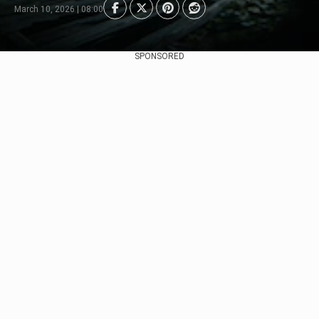
March 10, 2026 | 08:00
SPONSORED