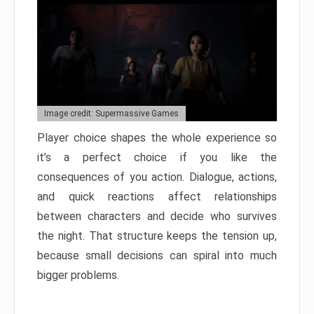
Image credit: Supermassive Games
Player choice shapes the whole experience so
it’s a perfect choice if you like the
consequences of you action. Dialogue, actions,
and quick reactions affect relationships
between characters and decide who survives
the night. That structure keeps the tension up,
because small decisions can spiral into much
bigger problems.