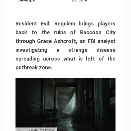
Developer:
CAPCOM
Resident Evil: Requiem brings players
back to the ruins of Raccoon City
through Grace Ashcroft, an FBI analyst
investigating a strange disease
spreading across what is left of the
outbreak zone.
Image credit: CAPCOM