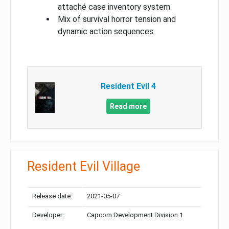
attaché case inventory system
Mix of survival horror tension and
dynamic action sequences
Resident Evil 4
Read more
Resident Evil Village
Release date:
2021-05-07
Developer:
Capcom Development Division 1