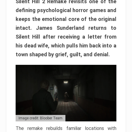
Silent Hill 2 Remake revisits one of the
defining psychological horror games and
keeps the emotional core of the original
intact. James Sunderland returns to
Silent Hill after receiving a letter from
his dead wife, which pulls him back into a
town shaped by grief, guilt, and denial.
Image credit: Bloober Team
The remake rebuilds familiar locations with