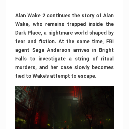
Alan Wake 2 continues the story of Alan
Wake, who remains trapped inside the
Dark Place, a nightmare world shaped by
fear and fiction. At the same time, FBI
agent Saga Anderson arrives in Bright
Falls to investigate a string of ritual
murders, and her case slowly becomes
tied to Wake’s attempt to escape.