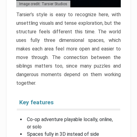
Image credit: Tarsier Studios
Tarsier’s style is easy to recognize here, with
unsettling visuals and tense exploration, but the
structure feels different this time. The world
uses fully three dimensional spaces, which
makes each area feel more open and easier to
move through. The connection between the
siblings matters too, since many puzzles and
dangerous moments depend on them working
together.
Key features
Co-op adventure playable locally, online,
or solo
Spaces fully in 3D instead of side