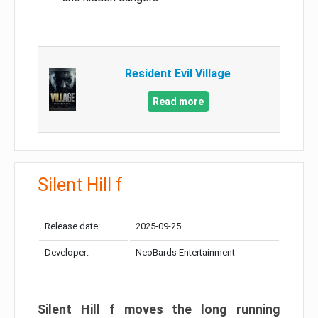
Resident Evil Village
Read more
Silent Hill f
Release date:
2025-09-25
Developer:
NeoBards Entertainment
Silent Hill f moves the long running