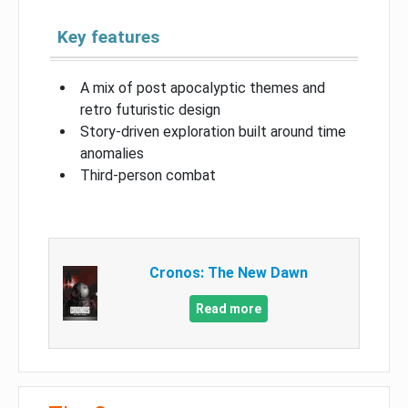
Key features
A mix of post apocalyptic themes and
retro futuristic design
Story-driven exploration built around time
anomalies
Third-person combat
Cronos: The New Dawn
Read more