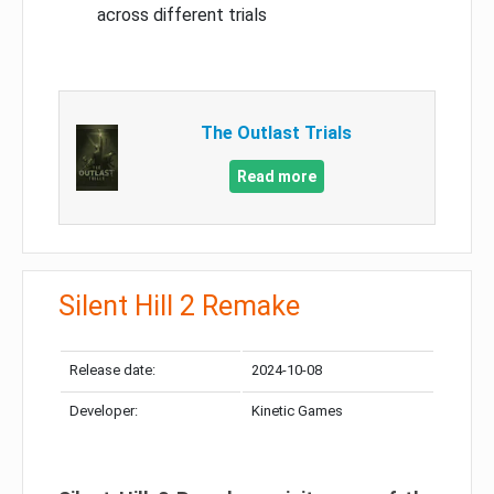
across different trials
The Outlast Trials
Read more
Silent Hill 2 Remake
Release date:
2024-10-08
Developer:
Kinetic Games