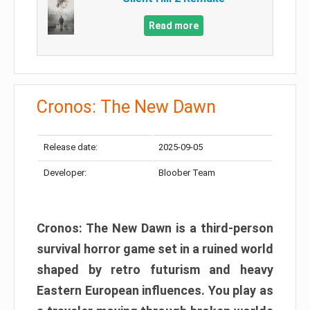
Read more
Cronos: The New Dawn
Release date:
2025-09-05
Developer:
Bloober Team
Cronos: The New Dawn is a third-person
survival horror game set in a ruined world
shaped by retro futurism and heavy
Eastern European influences. You play as