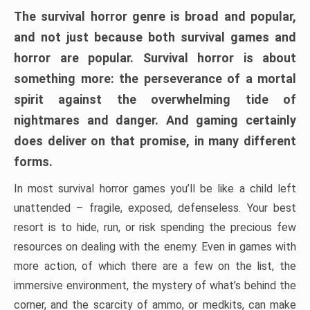
The survival horror genre is broad and popular,
and not just because both survival games and
horror are popular. Survival horror is about
something more: the perseverance of a mortal
spirit against the overwhelming tide of
nightmares and danger. And gaming certainly
does deliver on that promise, in many different
forms.
In most survival horror games you’ll be like a child left
unattended – fragile, exposed, defenseless. Your best
resort is to hide, run, or risk spending the precious few
resources on dealing with the enemy. Even in games with
more action, of which there are a few on the list, the
immersive environment, the mystery of what’s behind the
corner, and the scarcity of ammo, or medkits, can make