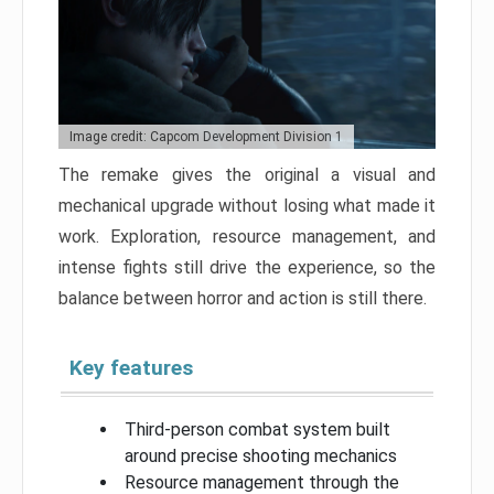
Image credit: Capcom Development Division 1
The remake gives the original a visual and
mechanical upgrade without losing what made it
work. Exploration, resource management, and
intense fights still drive the experience, so the
balance between horror and action is still there.
Key features
Third-person combat system built
around precise shooting mechanics
Resource management through the