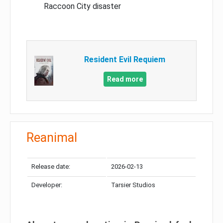
Raccoon City disaster
Resident Evil Requiem
Read more
Reanimal
Release date:
2026-02-13
Developer:
Tarsier Studios