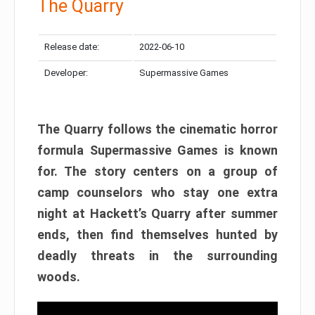
The Quarry
Release date:
2022-06-10
Developer:
Supermassive Games
The Quarry follows the cinematic horror
formula Supermassive Games is known
for. The story centers on a group of
camp counselors who stay one extra
night at Hackett’s Quarry after summer
ends, then find themselves hunted by
deadly threats in the surrounding
woods.