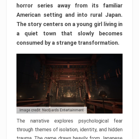
horror series away from its familiar
American setting and into rural Japan.
The story centers on a young girl living in
a quiet town that slowly becomes
consumed by a strange transformation.
Image credit: NeoBards Entertainment
The narrative explores psychological fear
through themes of isolation, identity, and hidden
trauma. The game draws heavily from Japanese