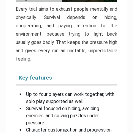
Every trial aims to exhaust people mentally and
physically. Survival depends on hiding,
cooperating, and paying attention to the
environment, because trying to fight back
usually goes badly. That keeps the pressure high
and gives every run an unstable, unpredictable
feeling.
Key features
Up to four players can work together, with
solo play supported as well
Survival focused on hiding, avoiding
enemies, and solving puzzles under
pressure
Character customization and progression