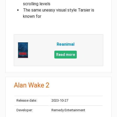
scrolling levels
The same uneasy visual style Tarsier is
known for
Reanimal
Read more
Alan Wake 2
Release date:
2023-10-27
Developer:
Remedy Entertainment