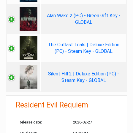
Alan Wake 2 (PC) - Green Gift Key -
GLOBAL
The Outlast Trials | Deluxe Edition
(PC) - Steam Key - GLOBAL
Silent Hill 2 | Deluxe Edition (PC) -
Steam Key - GLOBAL
Resident Evil Requiem
Release date:
2026-02-27