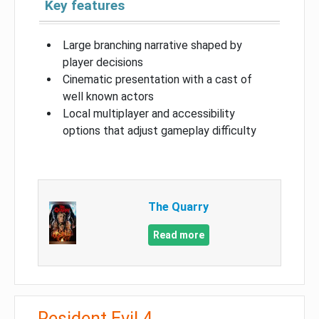
Key features
Large branching narrative shaped by
player decisions
Cinematic presentation with a cast of
well known actors
Local multiplayer and accessibility
options that adjust gameplay difficulty
The Quarry
Read more
Resident Evil 4