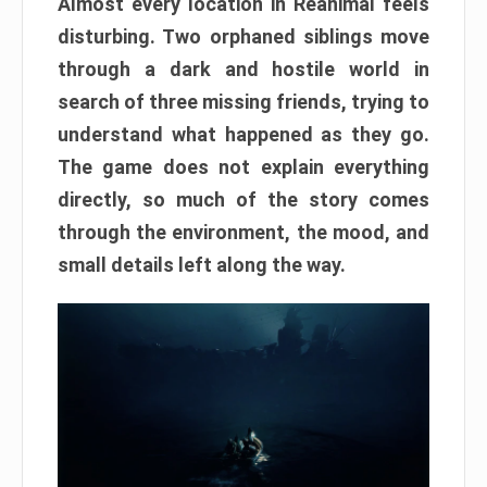
Almost every location in Reanimal feels
disturbing. Two orphaned siblings move
through a dark and hostile world in
search of three missing friends, trying to
understand what happened as they go.
The game does not explain everything
directly, so much of the story comes
through the environment, the mood, and
small details left along the way.