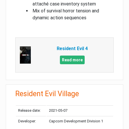
attaché case inventory system
Mix of survival horror tension and
dynamic action sequences
Resident Evil 4
Read more
Resident Evil Village
Release date:
2021-05-07
Developer:
Capcom Development Division 1