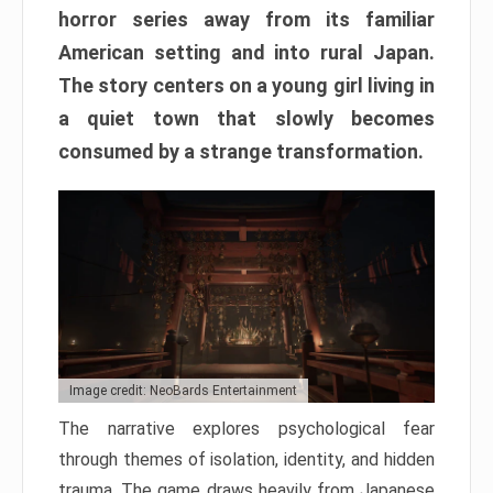
horror series away from its familiar
American setting and into rural Japan.
The story centers on a young girl living in
a quiet town that slowly becomes
consumed by a strange transformation.
Image credit: NeoBards Entertainment
The narrative explores psychological fear
through themes of isolation, identity, and hidden
trauma. The game draws heavily from Japanese