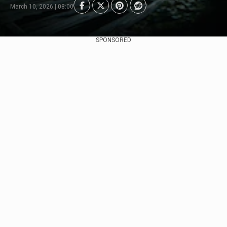
March 10, 2026 | 08:00
SPONSORED