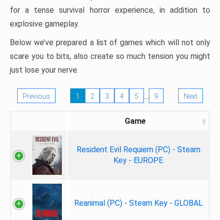
for a tense survival horror experience, in addition to
explosive gameplay.
Below we’ve prepared a list of games which will not only
scare you to bits, also create so much tension you might
just lose your nerve.
…
Previous
1
2
3
4
5
9
Next
Game
Resident Evil Requiem (PC) - Steam
Key - EUROPE
Reanimal (PC) - Steam Key - GLOBAL