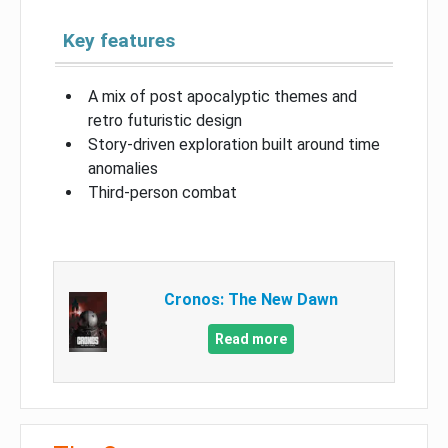
Key features
A mix of post apocalyptic themes and
retro futuristic design
Story-driven exploration built around time
anomalies
Third-person combat
Cronos: The New Dawn
Read more