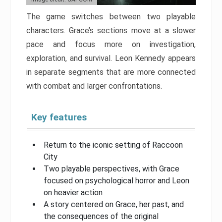
The game switches between two playable
characters. Grace’s sections move at a slower
pace and focus more on investigation,
exploration, and survival. Leon Kennedy appears
in separate segments that are more connected
with combat and larger confrontations.
Key features
Return to the iconic setting of Raccoon
City
Two playable perspectives, with Grace
focused on psychological horror and Leon
on heavier action
A story centered on Grace, her past, and
the consequences of the original