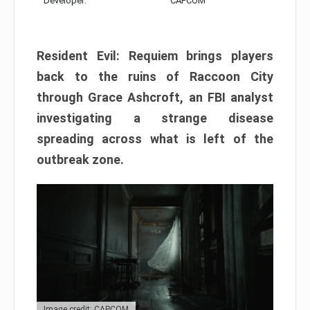
Developer:
CAPCOM
Resident Evil: Requiem brings players
back to the ruins of Raccoon City
through Grace Ashcroft, an FBI analyst
investigating a strange disease
spreading across what is left of the
outbreak zone.
Image credit: CAPCOM