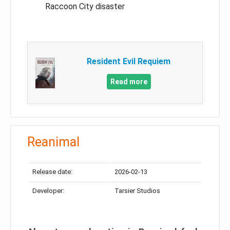
Raccoon City disaster
Resident Evil Requiem
Read more
Reanimal
Release date:
2026-02-13
Developer:
Tarsier Studios