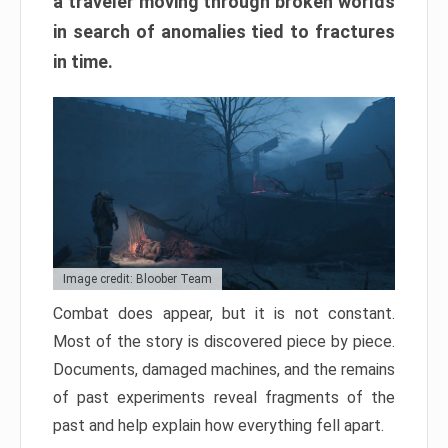
a traveler moving through broken worlds
in search of anomalies tied to fractures
in time.
Image credit: Bloober Team
Combat does appear, but it is not constant.
Most of the story is discovered piece by piece.
Documents, damaged machines, and the remains
of past experiments reveal fragments of the
past and help explain how everything fell apart.