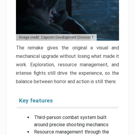
Image credit: Capcom Development Division 1
The remake gives the original a visual and
mechanical upgrade without losing what made it
work. Exploration, resource management, and
intense fights still drive the experience, so the
balance between horror and action is still there.
Key features
Third-person combat system built
around precise shooting mechanics
Resource management through the