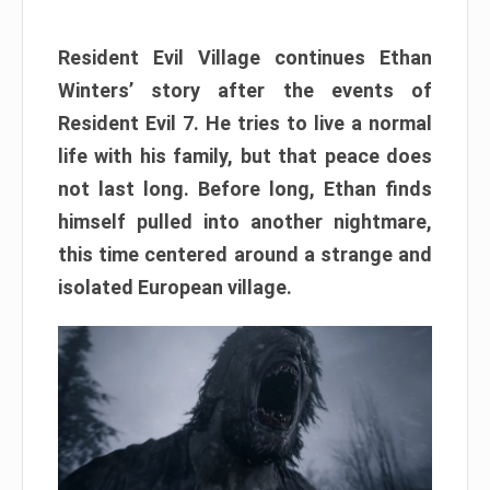
Resident Evil Village continues Ethan
Winters’ story after the events of
Resident Evil 7. He tries to live a normal
life with his family, but that peace does
not last long. Before long, Ethan finds
himself pulled into another nightmare,
this time centered around a strange and
isolated European village.