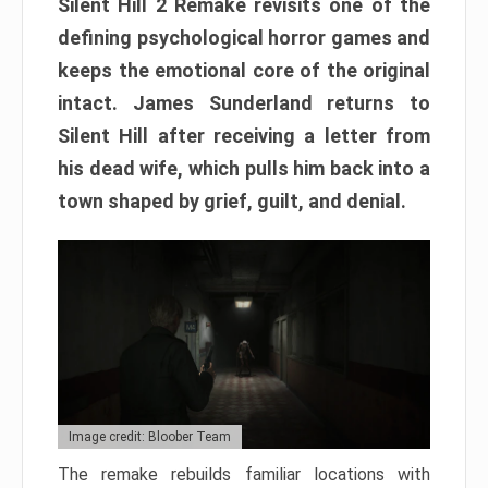
Silent Hill 2 Remake revisits one of the
defining psychological horror games and
keeps the emotional core of the original
intact. James Sunderland returns to
Silent Hill after receiving a letter from
his dead wife, which pulls him back into a
town shaped by grief, guilt, and denial.
Image credit: Bloober Team
The remake rebuilds familiar locations with