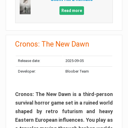
Read more
Cronos: The New Dawn
Release date:
2025-09-05
Developer:
Bloober Team
Cronos: The New Dawn is a third-person
survival horror game set in a ruined world
shaped by retro futurism and heavy
Eastern European influences. You play as