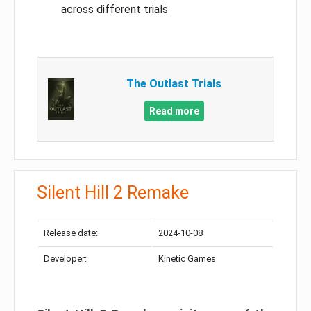
across different trials
The Outlast Trials
Read more
Silent Hill 2 Remake
Release date:
2024-10-08
Developer:
Kinetic Games