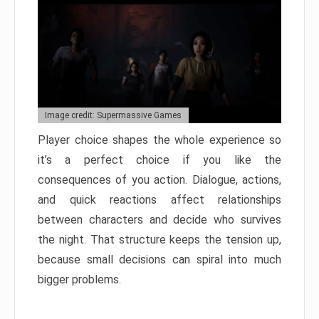
Image credit: Supermassive Games
Player choice shapes the whole experience so
it’s a perfect choice if you like the
consequences of you action. Dialogue, actions,
and quick reactions affect relationships
between characters and decide who survives
the night. That structure keeps the tension up,
because small decisions can spiral into much
bigger problems.