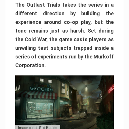
The Outlast Trials takes the series in a
different direction by building the
experience around co-op play, but the
tone remains just as harsh. Set during
the Cold War, the game casts players as
unwilling test subjects trapped inside a
series of experiments run by the Murkoff
Corporation.
Image credit: Red Barrels