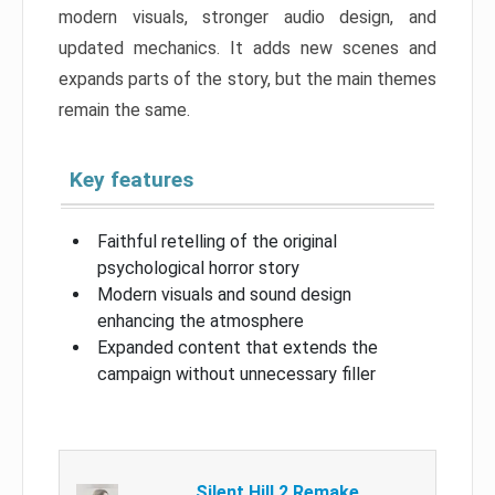
modern visuals, stronger audio design, and
updated mechanics. It adds new scenes and
expands parts of the story, but the main themes
remain the same.
Key features
Faithful retelling of the original
psychological horror story
Modern visuals and sound design
enhancing the atmosphere
Expanded content that extends the
campaign without unnecessary filler
Silent Hill 2 Remake