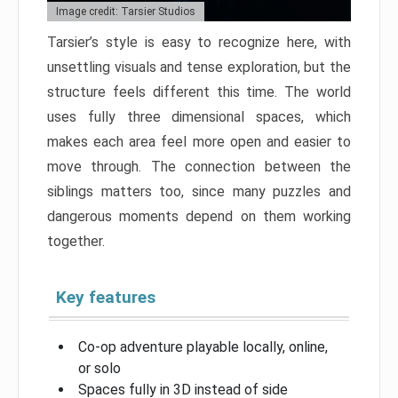
Image credit: Tarsier Studios
Tarsier’s style is easy to recognize here, with
unsettling visuals and tense exploration, but the
structure feels different this time. The world
uses fully three dimensional spaces, which
makes each area feel more open and easier to
move through. The connection between the
siblings matters too, since many puzzles and
dangerous moments depend on them working
together.
Key features
Co-op adventure playable locally, online,
or solo
Spaces fully in 3D instead of side