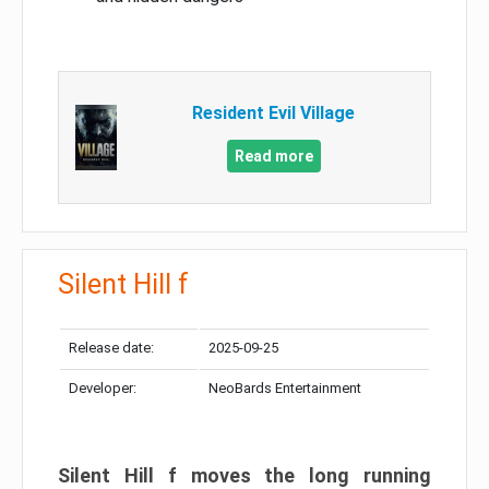
Resident Evil Village
Read more
Silent Hill f
Release date:
2025-09-25
Developer:
NeoBards Entertainment
Silent Hill f moves the long running