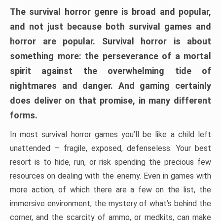
The survival horror genre is broad and popular,
and not just because both survival games and
horror are popular. Survival horror is about
something more: the perseverance of a mortal
spirit against the overwhelming tide of
nightmares and danger. And gaming certainly
does deliver on that promise, in many different
forms.
In most survival horror games you’ll be like a child left
unattended – fragile, exposed, defenseless. Your best
resort is to hide, run, or risk spending the precious few
resources on dealing with the enemy. Even in games with
more action, of which there are a few on the list, the
immersive environment, the mystery of what’s behind the
corner, and the scarcity of ammo, or medkits, can make