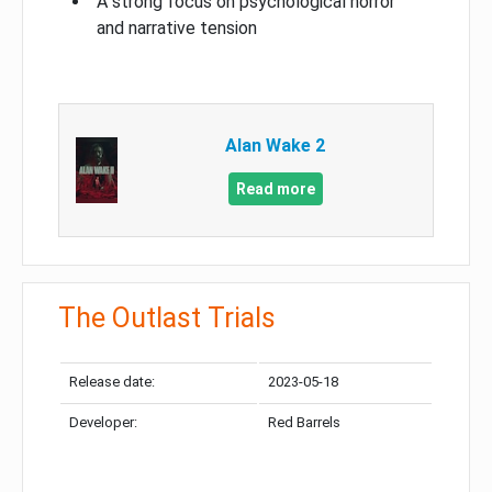
A strong focus on psychological horror
and narrative tension
Alan Wake 2
Read more
The Outlast Trials
Release date:
2023-05-18
Developer:
Red Barrels