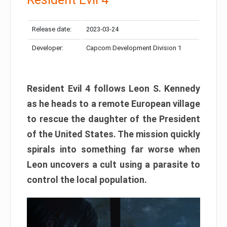
Release date:
2023-03-24
Developer:
Capcom Development Division 1
Resident Evil 4 follows Leon S. Kennedy
as he heads to a remote European village
to rescue the daughter of the President
of the United States. The mission quickly
spirals into something far worse when
Leon uncovers a cult using a parasite to
control the local population.