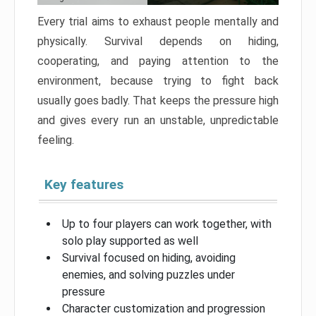
Every trial aims to exhaust people mentally and
physically. Survival depends on hiding,
cooperating, and paying attention to the
environment, because trying to fight back
usually goes badly. That keeps the pressure high
and gives every run an unstable, unpredictable
feeling.
Key features
Up to four players can work together, with
solo play supported as well
Survival focused on hiding, avoiding
enemies, and solving puzzles under
pressure
Character customization and progression