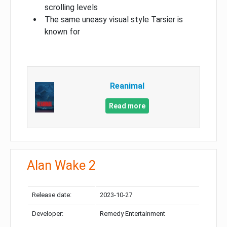
scrolling levels
The same uneasy visual style Tarsier is
known for
Reanimal
Read more
Alan Wake 2
Release date:
2023-10-27
Developer:
Remedy Entertainment