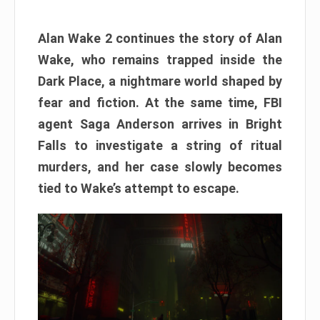
Alan Wake 2 continues the story of Alan
Wake, who remains trapped inside the
Dark Place, a nightmare world shaped by
fear and fiction. At the same time, FBI
agent Saga Anderson arrives in Bright
Falls to investigate a string of ritual
murders, and her case slowly becomes
tied to Wake’s attempt to escape.