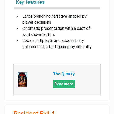
Key features
Large branching narrative shaped by
player decisions
Cinematic presentation with a cast of
well known actors
Local multiplayer and accessibility
options that adjust gameplay difficulty
The Quarry
Read more
Resident Evil 4