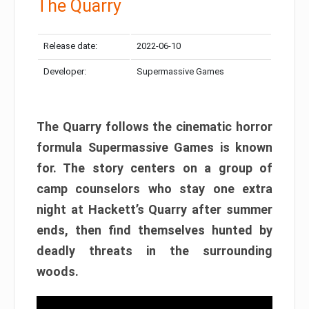
The Quarry
Release date:
2022-06-10
Developer:
Supermassive Games
The Quarry follows the cinematic horror
formula Supermassive Games is known
for. The story centers on a group of
camp counselors who stay one extra
night at Hackett’s Quarry after summer
ends, then find themselves hunted by
deadly threats in the surrounding
woods.