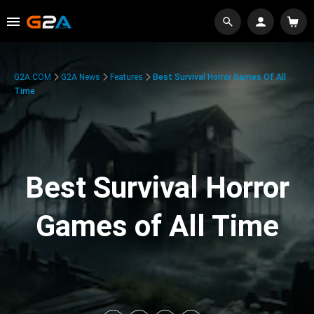
G2A.COM
G2A News
Features
Best Survival Horror Games Of All
Time
Best Survival Horror
Games of All Time