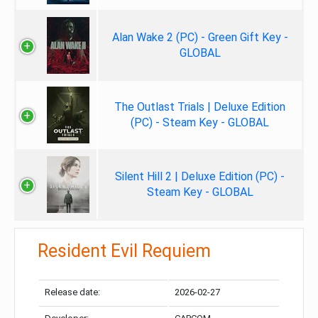
Alan Wake 2 (PC) - Green Gift Key -
GLOBAL
The Outlast Trials | Deluxe Edition
(PC) - Steam Key - GLOBAL
Silent Hill 2 | Deluxe Edition (PC) -
Steam Key - GLOBAL
Resident Evil Requiem
Release date:
2026-02-27