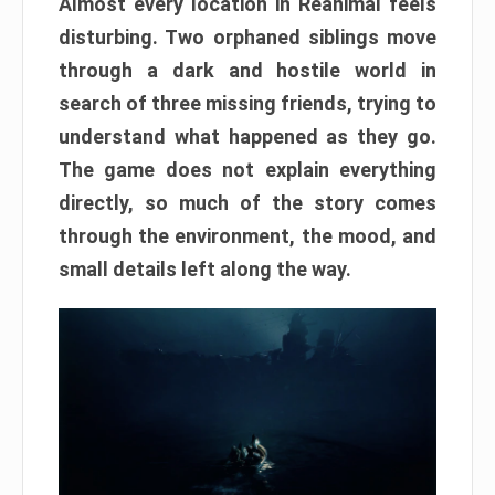
Almost every location in Reanimal feels
disturbing. Two orphaned siblings move
through a dark and hostile world in
search of three missing friends, trying to
understand what happened as they go.
The game does not explain everything
directly, so much of the story comes
through the environment, the mood, and
small details left along the way.