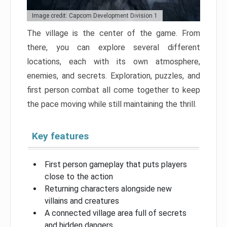
Image credit: Capcom Development Division 1
The village is the center of the game. From
there, you can explore several different
locations, each with its own atmosphere,
enemies, and secrets. Exploration, puzzles, and
first person combat all come together to keep
the pace moving while still maintaining the thrill.
Key features
First person gameplay that puts players
close to the action
Returning characters alongside new
villains and creatures
A connected village area full of secrets
and hidden dangers