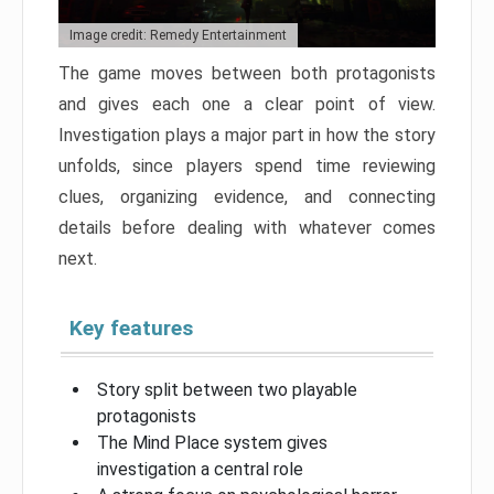
Image credit: Remedy Entertainment
The game moves between both protagonists
and gives each one a clear point of view.
Investigation plays a major part in how the story
unfolds, since players spend time reviewing
clues, organizing evidence, and connecting
details before dealing with whatever comes
next.
Key features
Story split between two playable
protagonists
The Mind Place system gives
investigation a central role