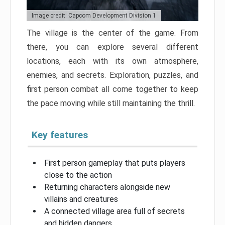
Image credit: Capcom Development Division 1
The village is the center of the game. From
there, you can explore several different
locations, each with its own atmosphere,
enemies, and secrets. Exploration, puzzles, and
first person combat all come together to keep
the pace moving while still maintaining the thrill.
Key features
First person gameplay that puts players
close to the action
Returning characters alongside new
villains and creatures
A connected village area full of secrets
and hidden dangers