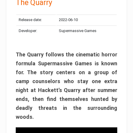
The Quarry
Release date:
2022-06-10
Developer:
Supermassive Games
The Quarry follows the cinematic horror
formula Supermassive Games is known
for. The story centers on a group of
camp counselors who stay one extra
night at Hackett’s Quarry after summer
ends, then find themselves hunted by
deadly threats in the surrounding
woods.