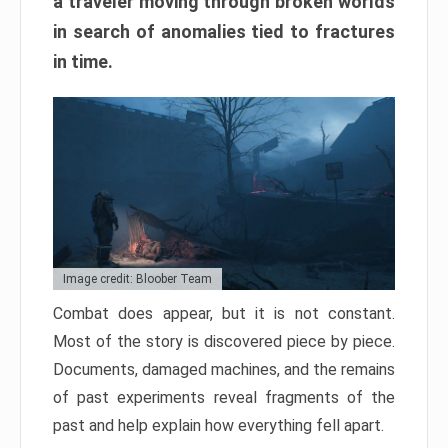
a traveler moving through broken worlds
in search of anomalies tied to fractures
in time.
Image credit: Bloober Team
Combat does appear, but it is not constant.
Most of the story is discovered piece by piece.
Documents, damaged machines, and the remains
of past experiments reveal fragments of the
past and help explain how everything fell apart.