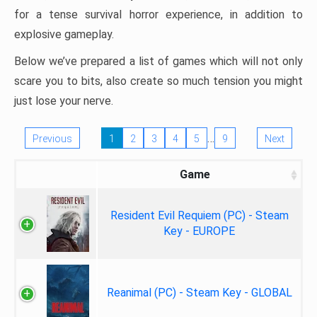
for a tense survival horror experience, in addition to
explosive gameplay.
Below we’ve prepared a list of games which will not only
scare you to bits, also create so much tension you might
just lose your nerve.
…
Previous
1
2
3
4
5
9
Next
Game
Resident Evil Requiem (PC) - Steam
Key - EUROPE
Reanimal (PC) - Steam Key - GLOBAL