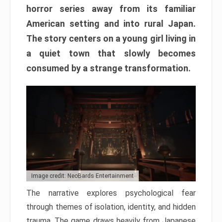
horror series away from its familiar
American setting and into rural Japan.
The story centers on a young girl living in
a quiet town that slowly becomes
consumed by a strange transformation.
Image credit: NeoBards Entertainment
The narrative explores psychological fear
through themes of isolation, identity, and hidden
trauma. The game draws heavily from Japanese