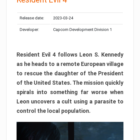
Release date:
2023-03-24
Developer:
Capcom Development Division 1
Resident Evil 4 follows Leon S. Kennedy
as he heads to a remote European village
to rescue the daughter of the President
of the United States. The mission quickly
spirals into something far worse when
Leon uncovers a cult using a parasite to
control the local population.