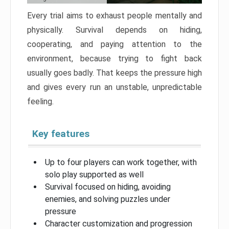
Every trial aims to exhaust people mentally and
physically. Survival depends on hiding,
cooperating, and paying attention to the
environment, because trying to fight back
usually goes badly. That keeps the pressure high
and gives every run an unstable, unpredictable
feeling.
Key features
Up to four players can work together, with
solo play supported as well
Survival focused on hiding, avoiding
enemies, and solving puzzles under
pressure
Character customization and progression