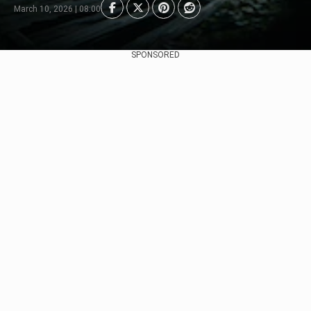
March 10, 2026 | 08:00
SPONSORED