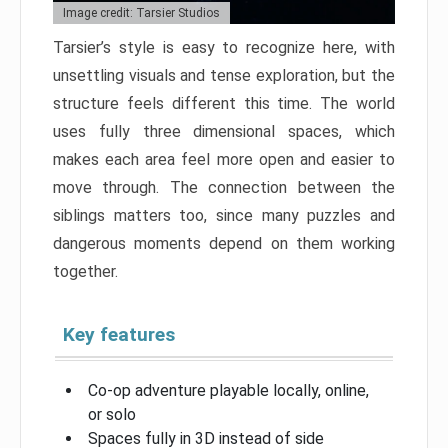
Image credit: Tarsier Studios
Tarsier’s style is easy to recognize here, with
unsettling visuals and tense exploration, but the
structure feels different this time. The world
uses fully three dimensional spaces, which
makes each area feel more open and easier to
move through. The connection between the
siblings matters too, since many puzzles and
dangerous moments depend on them working
together.
Key features
Co-op adventure playable locally, online,
or solo
Spaces fully in 3D instead of side