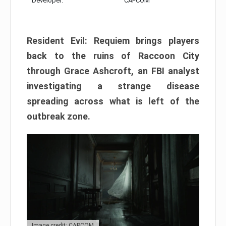
Developer:
CAPCOM
Resident Evil: Requiem brings players
back to the ruins of Raccoon City
through Grace Ashcroft, an FBI analyst
investigating a strange disease
spreading across what is left of the
outbreak zone.
Image credit: CAPCOM