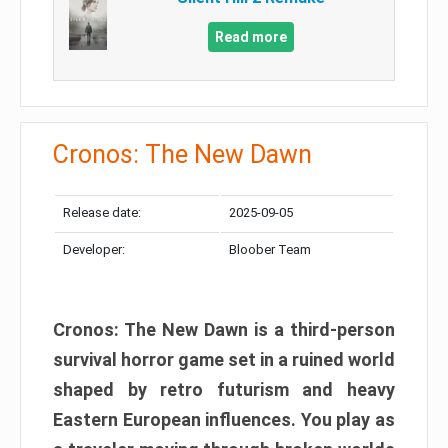
Read more
Cronos: The New Dawn
Release date:
2025-09-05
Developer:
Bloober Team
Cronos: The New Dawn is a third-person
survival horror game set in a ruined world
shaped by retro futurism and heavy
Eastern European influences. You play as