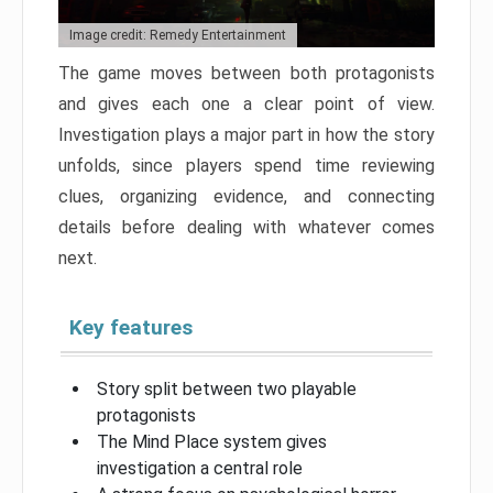
Image credit: Remedy Entertainment
The game moves between both protagonists
and gives each one a clear point of view.
Investigation plays a major part in how the story
unfolds, since players spend time reviewing
clues, organizing evidence, and connecting
details before dealing with whatever comes
next.
Key features
Story split between two playable
protagonists
The Mind Place system gives
investigation a central role