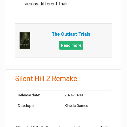
across different trials
The Outlast Trials
Read more
Silent Hill 2 Remake
Release date:
2024-10-08
Developer:
Kinetic Games