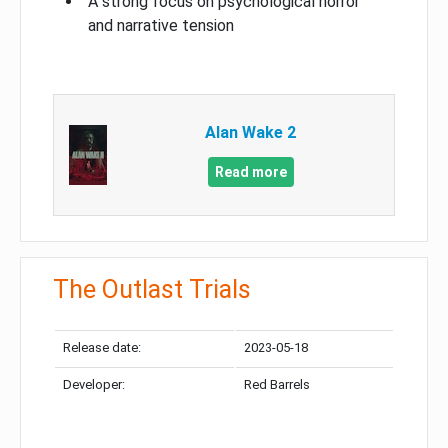
A strong focus on psychological horror
and narrative tension
Alan Wake 2
Read more
The Outlast Trials
Release date:
2023-05-18
Developer:
Red Barrels