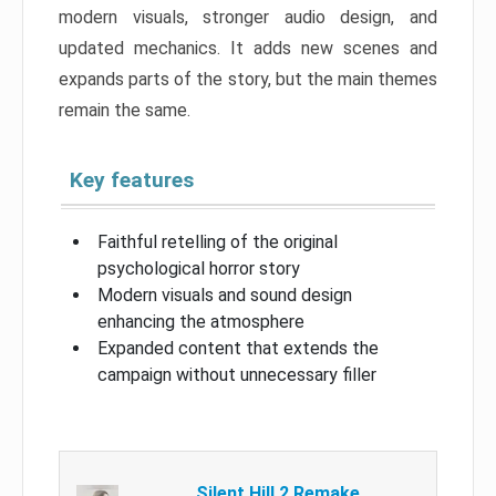
modern visuals, stronger audio design, and
updated mechanics. It adds new scenes and
expands parts of the story, but the main themes
remain the same.
Key features
Faithful retelling of the original
psychological horror story
Modern visuals and sound design
enhancing the atmosphere
Expanded content that extends the
campaign without unnecessary filler
Silent Hill 2 Remake