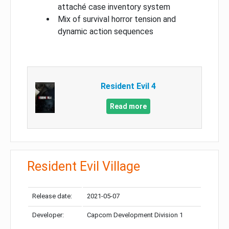
attaché case inventory system
Mix of survival horror tension and
dynamic action sequences
Resident Evil 4
Read more
Resident Evil Village
Release date:
2021-05-07
Developer:
Capcom Development Division 1