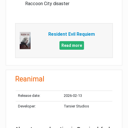
Raccoon City disaster
Resident Evil Requiem
Read more
Reanimal
Release date:
2026-02-13
Developer:
Tarsier Studios