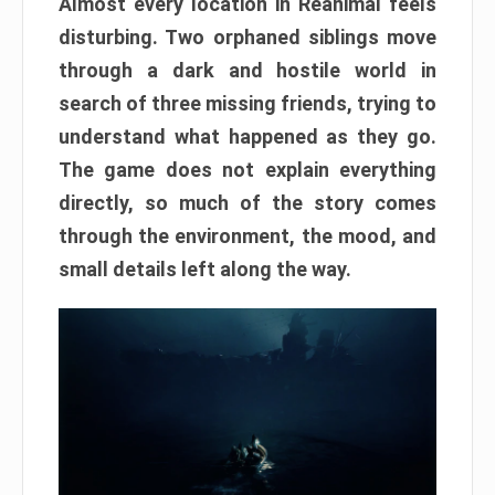
Almost every location in Reanimal feels
disturbing. Two orphaned siblings move
through a dark and hostile world in
search of three missing friends, trying to
understand what happened as they go.
The game does not explain everything
directly, so much of the story comes
through the environment, the mood, and
small details left along the way.