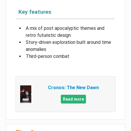
Key features
A mix of post apocalyptic themes and
retro futuristic design
Story-driven exploration built around time
anomalies
Third-person combat
Cronos: The New Dawn
Read more