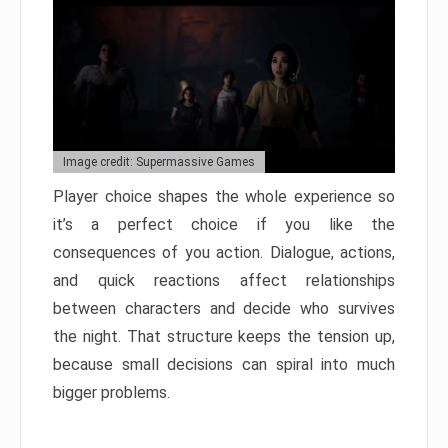
Image credit: Supermassive Games
Player choice shapes the whole experience so
it’s a perfect choice if you like the
consequences of you action. Dialogue, actions,
and quick reactions affect relationships
between characters and decide who survives
the night. That structure keeps the tension up,
because small decisions can spiral into much
bigger problems.