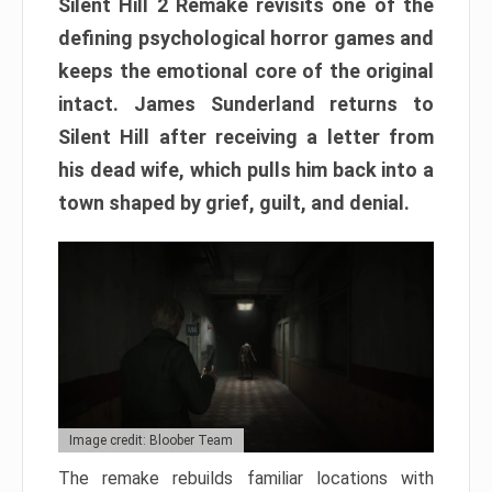
Silent Hill 2 Remake revisits one of the
defining psychological horror games and
keeps the emotional core of the original
intact. James Sunderland returns to
Silent Hill after receiving a letter from
his dead wife, which pulls him back into a
town shaped by grief, guilt, and denial.
Image credit: Bloober Team
The remake rebuilds familiar locations with