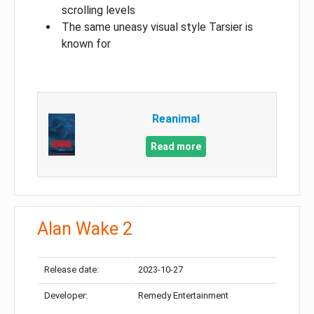
scrolling levels
The same uneasy visual style Tarsier is
known for
Reanimal
Read more
Alan Wake 2
Release date:
2023-10-27
Developer:
Remedy Entertainment