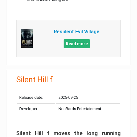
Resident Evil Village
Read more
Silent Hill f
Release date:
2025-09-25
Developer:
NeoBards Entertainment
Silent Hill f moves the long running