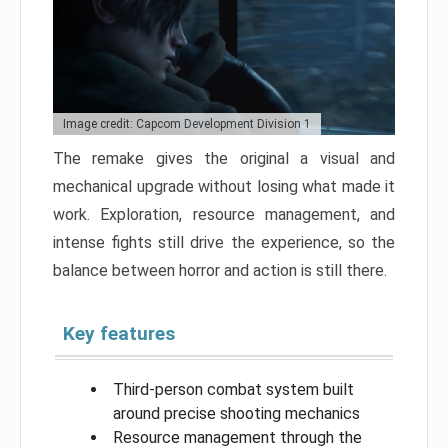
Image credit: Capcom Development Division 1
The remake gives the original a visual and
mechanical upgrade without losing what made it
work. Exploration, resource management, and
intense fights still drive the experience, so the
balance between horror and action is still there.
Key features
Third-person combat system built
around precise shooting mechanics
Resource management through the