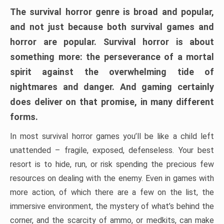
The survival horror genre is broad and popular,
and not just because both survival games and
horror are popular. Survival horror is about
something more: the perseverance of a mortal
spirit against the overwhelming tide of
nightmares and danger. And gaming certainly
does deliver on that promise, in many different
forms.
In most survival horror games you’ll be like a child left
unattended – fragile, exposed, defenseless. Your best
resort is to hide, run, or risk spending the precious few
resources on dealing with the enemy. Even in games with
more action, of which there are a few on the list, the
immersive environment, the mystery of what’s behind the
corner, and the scarcity of ammo, or medkits, can make