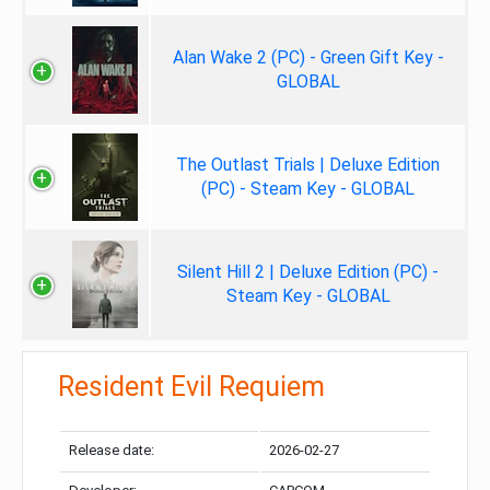
Alan Wake 2 (PC) - Green Gift Key -
GLOBAL
The Outlast Trials | Deluxe Edition
(PC) - Steam Key - GLOBAL
Silent Hill 2 | Deluxe Edition (PC) -
Steam Key - GLOBAL
Resident Evil Requiem
Release date:
2026-02-27