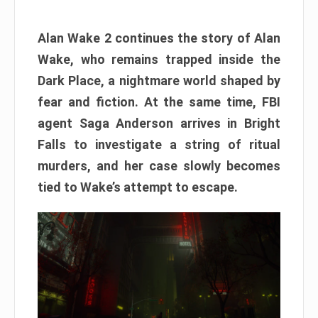
Alan Wake 2 continues the story of Alan
Wake, who remains trapped inside the
Dark Place, a nightmare world shaped by
fear and fiction. At the same time, FBI
agent Saga Anderson arrives in Bright
Falls to investigate a string of ritual
murders, and her case slowly becomes
tied to Wake’s attempt to escape.