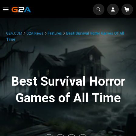
G2A.COM
G2A News
Features
Best Survival Horror Games Of All
Time
Best Survival Horror
Games of All Time