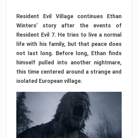
Resident Evil Village continues Ethan
Winters’ story after the events of
Resident Evil 7. He tries to live a normal
life with his family, but that peace does
not last long. Before long, Ethan finds
himself pulled into another nightmare,
this time centered around a strange and
isolated European village.