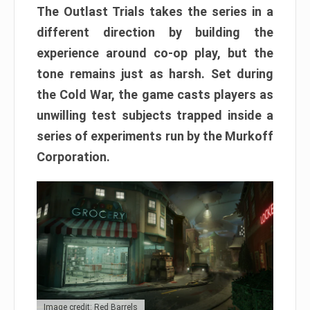
The Outlast Trials takes the series in a
different direction by building the
experience around co-op play, but the
tone remains just as harsh. Set during
the Cold War, the game casts players as
unwilling test subjects trapped inside a
series of experiments run by the Murkoff
Corporation.
Image credit: Red Barrels