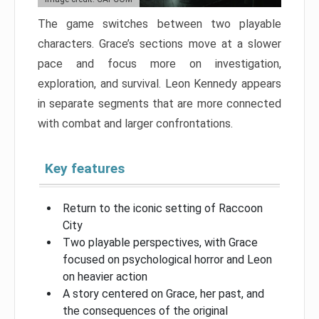
The game switches between two playable
characters. Grace’s sections move at a slower
pace and focus more on investigation,
exploration, and survival. Leon Kennedy appears
in separate segments that are more connected
with combat and larger confrontations.
Key features
Return to the iconic setting of Raccoon
City
Two playable perspectives, with Grace
focused on psychological horror and Leon
on heavier action
A story centered on Grace, her past, and
the consequences of the original