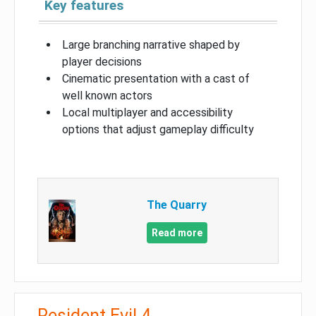
Key features
Large branching narrative shaped by
player decisions
Cinematic presentation with a cast of
well known actors
Local multiplayer and accessibility
options that adjust gameplay difficulty
The Quarry
Read more
Resident Evil 4