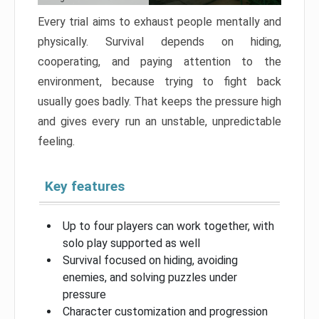
Every trial aims to exhaust people mentally and
physically. Survival depends on hiding,
cooperating, and paying attention to the
environment, because trying to fight back
usually goes badly. That keeps the pressure high
and gives every run an unstable, unpredictable
feeling.
Key features
Up to four players can work together, with
solo play supported as well
Survival focused on hiding, avoiding
enemies, and solving puzzles under
pressure
Character customization and progression