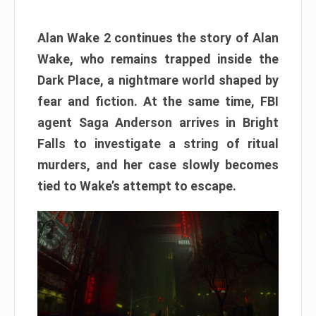
Alan Wake 2 continues the story of Alan
Wake, who remains trapped inside the
Dark Place, a nightmare world shaped by
fear and fiction. At the same time, FBI
agent Saga Anderson arrives in Bright
Falls to investigate a string of ritual
murders, and her case slowly becomes
tied to Wake’s attempt to escape.