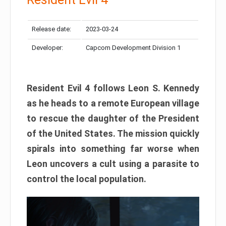
Release date:
2023-03-24
Developer:
Capcom Development Division 1
Resident Evil 4 follows Leon S. Kennedy
as he heads to a remote European village
to rescue the daughter of the President
of the United States. The mission quickly
spirals into something far worse when
Leon uncovers a cult using a parasite to
control the local population.