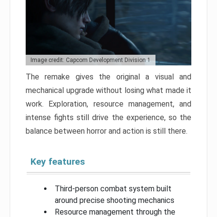
Image credit: Capcom Development Division 1
The remake gives the original a visual and
mechanical upgrade without losing what made it
work. Exploration, resource management, and
intense fights still drive the experience, so the
balance between horror and action is still there.
Key features
Third-person combat system built
around precise shooting mechanics
Resource management through the