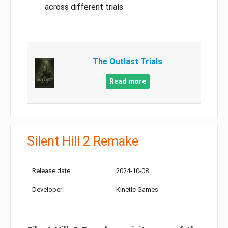
across different trials
The Outlast Trials
Read more
Silent Hill 2 Remake
Release date:
2024-10-08
Developer:
Kinetic Games