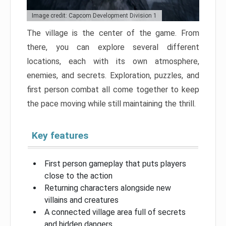
Image credit: Capcom Development Division 1
The village is the center of the game. From
there, you can explore several different
locations, each with its own atmosphere,
enemies, and secrets. Exploration, puzzles, and
first person combat all come together to keep
the pace moving while still maintaining the thrill.
Key features
First person gameplay that puts players
close to the action
Returning characters alongside new
villains and creatures
A connected village area full of secrets
and hidden dangers