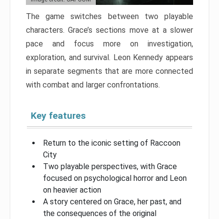
The game switches between two playable
characters. Grace’s sections move at a slower
pace and focus more on investigation,
exploration, and survival. Leon Kennedy appears
in separate segments that are more connected
with combat and larger confrontations.
Key features
Return to the iconic setting of Raccoon
City
Two playable perspectives, with Grace
focused on psychological horror and Leon
on heavier action
A story centered on Grace, her past, and
the consequences of the original