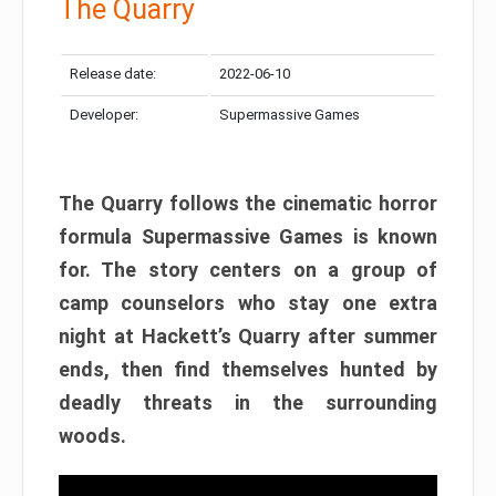
The Quarry
Release date:
2022-06-10
Developer:
Supermassive Games
The Quarry follows the cinematic horror
formula Supermassive Games is known
for. The story centers on a group of
camp counselors who stay one extra
night at Hackett’s Quarry after summer
ends, then find themselves hunted by
deadly threats in the surrounding
woods.