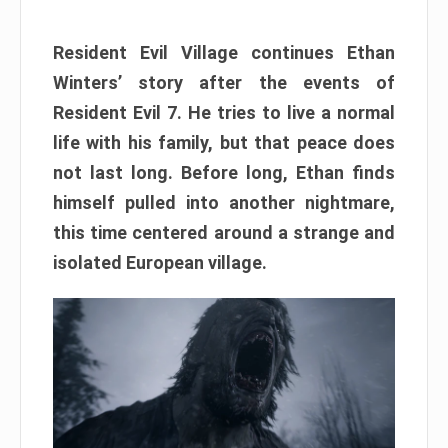
Resident Evil Village continues Ethan
Winters’ story after the events of
Resident Evil 7. He tries to live a normal
life with his family, but that peace does
not last long. Before long, Ethan finds
himself pulled into another nightmare,
this time centered around a strange and
isolated European village.