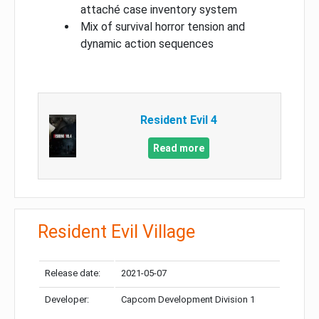
attaché case inventory system
Mix of survival horror tension and
dynamic action sequences
Resident Evil 4
Read more
Resident Evil Village
Release date:
2021-05-07
Developer:
Capcom Development Division 1