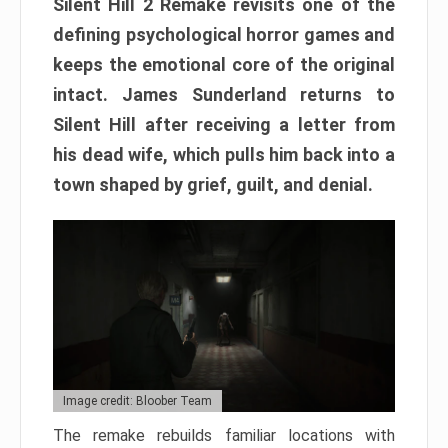
Silent Hill 2 Remake revisits one of the
defining psychological horror games and
keeps the emotional core of the original
intact. James Sunderland returns to
Silent Hill after receiving a letter from
his dead wife, which pulls him back into a
town shaped by grief, guilt, and denial.
Image credit: Bloober Team
The remake rebuilds familiar locations with