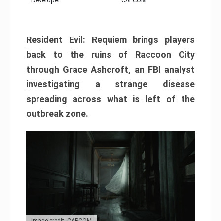
Developer:
CAPCOM
Resident Evil: Requiem brings players
back to the ruins of Raccoon City
through Grace Ashcroft, an FBI analyst
investigating a strange disease
spreading across what is left of the
outbreak zone.
Image credit: CAPCOM