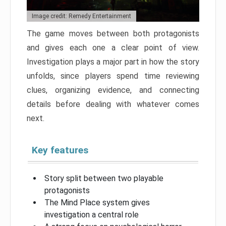
Image credit: Remedy Entertainment
The game moves between both protagonists
and gives each one a clear point of view.
Investigation plays a major part in how the story
unfolds, since players spend time reviewing
clues, organizing evidence, and connecting
details before dealing with whatever comes
next.
Key features
Story split between two playable
protagonists
The Mind Place system gives
investigation a central role