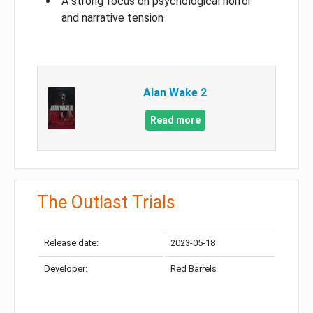
A strong focus on psychological horror
and narrative tension
Alan Wake 2
Read more
The Outlast Trials
Release date:
2023-05-18
Developer:
Red Barrels