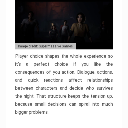
Image credit: Supermassive Games
Player choice shapes the whole experience so
it’s a perfect choice if you like the
consequences of you action. Dialogue, actions,
and quick reactions affect relationships
between characters and decide who survives
the night. That structure keeps the tension up,
because small decisions can spiral into much
bigger problems.