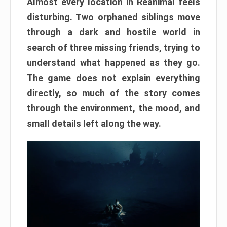
Almost every location in Reanimal feels
disturbing. Two orphaned siblings move
through a dark and hostile world in
search of three missing friends, trying to
understand what happened as they go.
The game does not explain everything
directly, so much of the story comes
through the environment, the mood, and
small details left along the way.