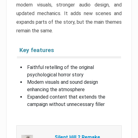
modern visuals, stronger audio design, and
updated mechanics. It adds new scenes and
expands parts of the story, but the main themes
remain the same.
Key features
Faithful retelling of the original
psychological horror story
Modern visuals and sound design
enhancing the atmosphere
Expanded content that extends the
campaign without unnecessary filler
Silent Hill 2 Remake