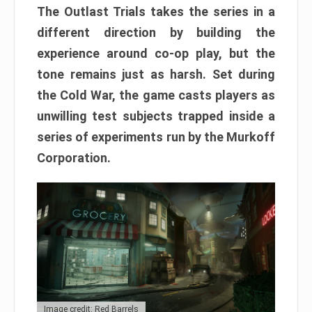
The Outlast Trials takes the series in a
different direction by building the
experience around co-op play, but the
tone remains just as harsh. Set during
the Cold War, the game casts players as
unwilling test subjects trapped inside a
series of experiments run by the Murkoff
Corporation.
Image credit: Red Barrels