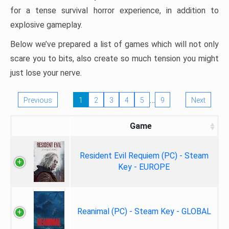
for a tense survival horror experience, in addition to
explosive gameplay.
Below we’ve prepared a list of games which will not only
scare you to bits, also create so much tension you might
just lose your nerve.
…
Previous
1
2
3
4
5
9
Next
Game
Resident Evil Requiem (PC) - Steam
Key - EUROPE
Reanimal (PC) - Steam Key - GLOBAL