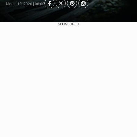
March 10, 2026 | 08:00
SPONSORED