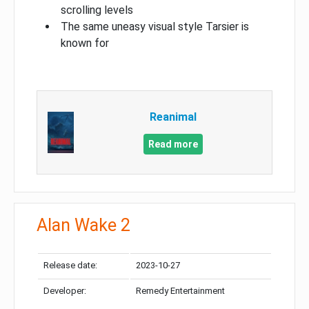
scrolling levels
The same uneasy visual style Tarsier is
known for
Reanimal
Read more
Alan Wake 2
Release date:
2023-10-27
Developer:
Remedy Entertainment