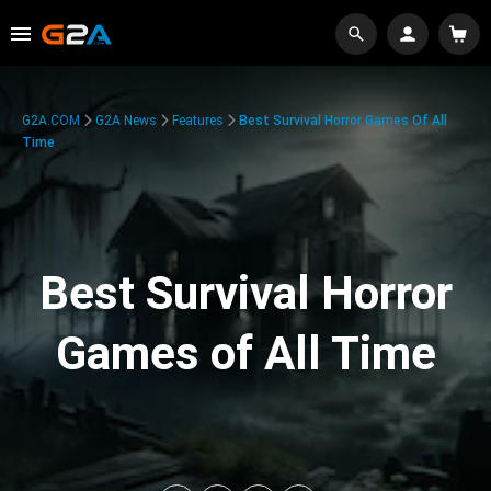
G2A.COM
G2A News
Features
Best Survival Horror Games Of All
Time
Best Survival Horror
Games of All Time