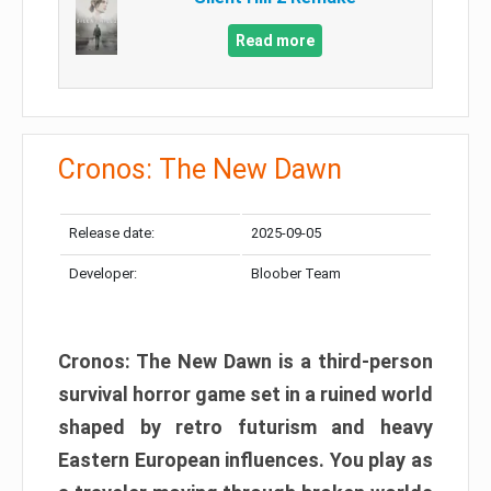
Read more
Cronos: The New Dawn
Release date:
2025-09-05
Developer:
Bloober Team
Cronos: The New Dawn is a third-person
survival horror game set in a ruined world
shaped by retro futurism and heavy
Eastern European influences. You play as