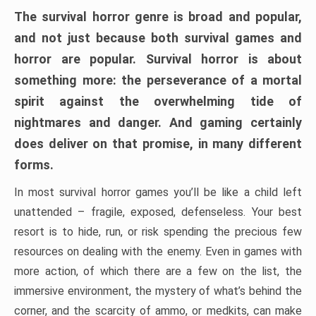
The survival horror genre is broad and popular,
and not just because both survival games and
horror are popular. Survival horror is about
something more: the perseverance of a mortal
spirit against the overwhelming tide of
nightmares and danger. And gaming certainly
does deliver on that promise, in many different
forms.
In most survival horror games you’ll be like a child left
unattended – fragile, exposed, defenseless. Your best
resort is to hide, run, or risk spending the precious few
resources on dealing with the enemy. Even in games with
more action, of which there are a few on the list, the
immersive environment, the mystery of what’s behind the
corner, and the scarcity of ammo, or medkits, can make