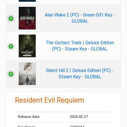
Alan Wake 2 (PC) - Green Gift Key -
GLOBAL
The Outlast Trials | Deluxe Edition
(PC) - Steam Key - GLOBAL
Silent Hill 2 | Deluxe Edition (PC) -
Steam Key - GLOBAL
Resident Evil Requiem
Release date:
2026-02-27