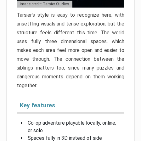
Image credit: Tarsier Studios
Tarsier’s style is easy to recognize here, with
unsettling visuals and tense exploration, but the
structure feels different this time. The world
uses fully three dimensional spaces, which
makes each area feel more open and easier to
move through. The connection between the
siblings matters too, since many puzzles and
dangerous moments depend on them working
together.
Key features
Co-op adventure playable locally, online,
or solo
Spaces fully in 3D instead of side