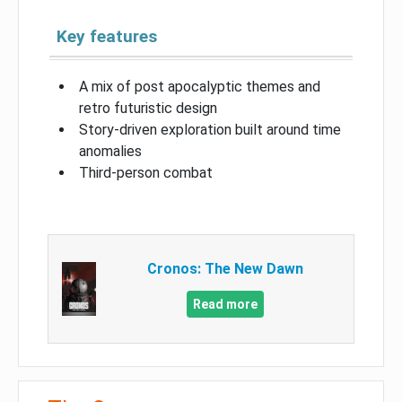
Key features
A mix of post apocalyptic themes and
retro futuristic design
Story-driven exploration built around time
anomalies
Third-person combat
Cronos: The New Dawn
Read more