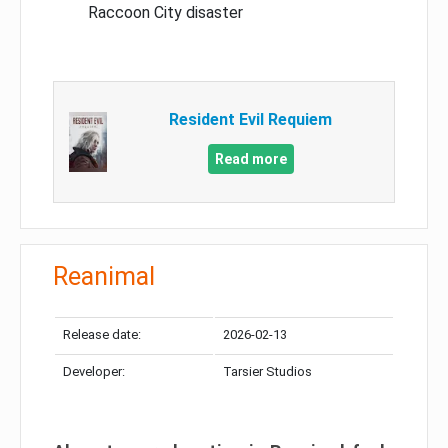
Raccoon City disaster
Resident Evil Requiem
Read more
Reanimal
Release date:
2026-02-13
Developer:
Tarsier Studios