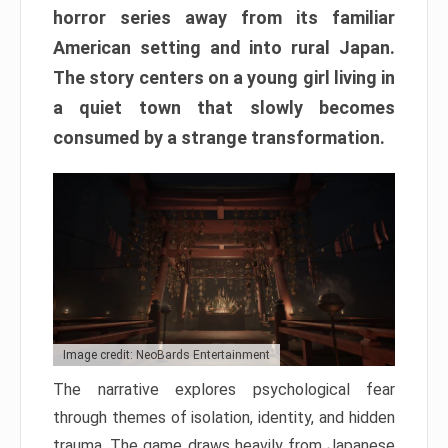
horror series away from its familiar
American setting and into rural Japan.
The story centers on a young girl living in
a quiet town that slowly becomes
consumed by a strange transformation.
Image credit: NeoBards Entertainment
The narrative explores psychological fear
through themes of isolation, identity, and hidden
trauma. The game draws heavily from Japanese