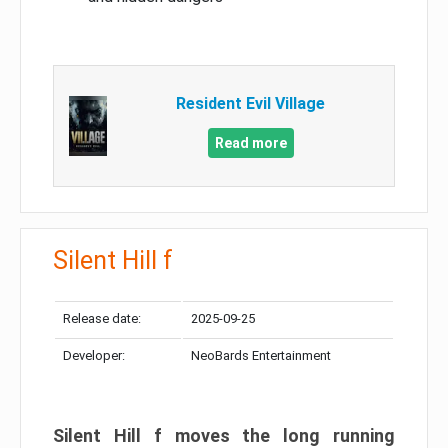
Resident Evil Village
Read more
Silent Hill f
Release date:
2025-09-25
Developer:
NeoBards Entertainment
Silent Hill f moves the long running