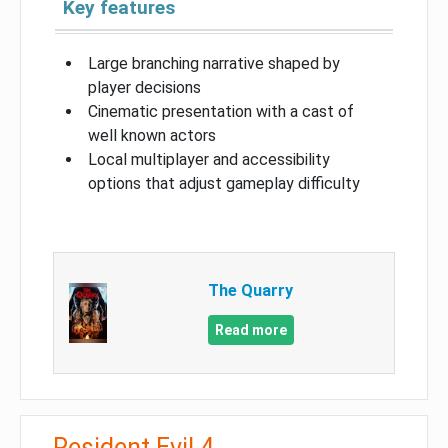
Key features
Large branching narrative shaped by
player decisions
Cinematic presentation with a cast of
well known actors
Local multiplayer and accessibility
options that adjust gameplay difficulty
The Quarry
Read more
Resident Evil 4