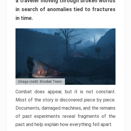
a traveler moving through broken worlds
in search of anomalies tied to fractures
in time.
Image credit: Bloober Team
Combat does appear, but it is not constant.
Most of the story is discovered piece by piece.
Documents, damaged machines, and the remains
of past experiments reveal fragments of the
past and help explain how everything fell apart.