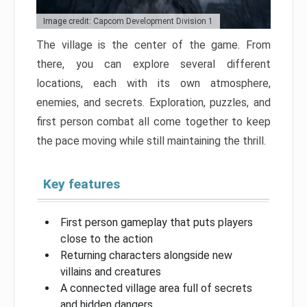
Image credit: Capcom Development Division 1
The village is the center of the game. From
there, you can explore several different
locations, each with its own atmosphere,
enemies, and secrets. Exploration, puzzles, and
first person combat all come together to keep
the pace moving while still maintaining the thrill.
Key features
First person gameplay that puts players
close to the action
Returning characters alongside new
villains and creatures
A connected village area full of secrets
and hidden dangers