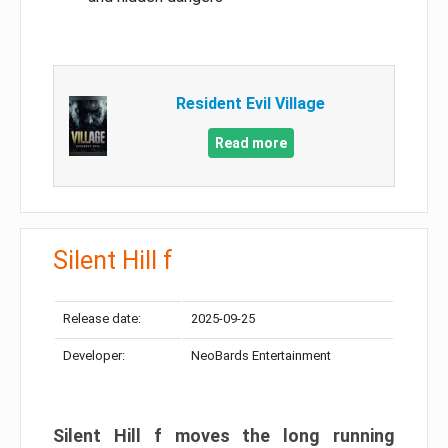
Resident Evil Village
Read more
Silent Hill f
Release date:
2025-09-25
Developer:
NeoBards Entertainment
Silent Hill f moves the long running