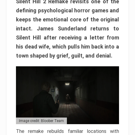
Silent Hill 2 Remake revisits one of the
defining psychological horror games and
keeps the emotional core of the original
intact. James Sunderland returns to
Silent Hill after receiving a letter from
his dead wife, which pulls him back into a
town shaped by grief, guilt, and denial.
Image credit: Bloober Team
The remake rebuilds familiar locations with