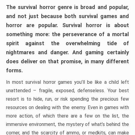
The survival horror genre is broad and popular,
and not just because both survival games and
horror are popular. Survival horror is about
something more: the perseverance of a mortal
spirit against the overwhelming tide of
nightmares and danger. And gaming certainly
does deliver on that promise, in many different
forms.
In most survival horror games you’ll be like a child left
unattended – fragile, exposed, defenseless. Your best
resort is to hide, run, or risk spending the precious few
resources on dealing with the enemy. Even in games with
more action, of which there are a few on the list, the
immersive environment, the mystery of what’s behind the
corner, and the scarcity of ammo, or medkits, can make