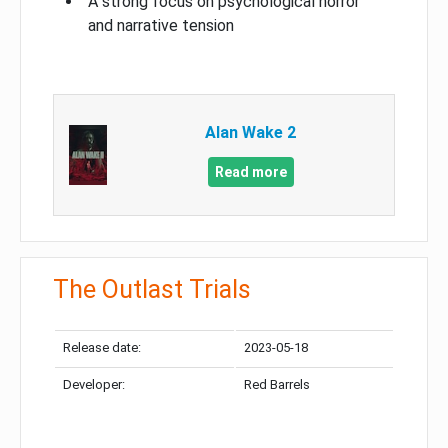
A strong focus on psychological horror
and narrative tension
Alan Wake 2
Read more
The Outlast Trials
Release date:
2023-05-18
Developer:
Red Barrels