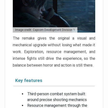
Image credit: Capcom Development Division 1
The remake gives the original a visual and
mechanical upgrade without losing what made it
work. Exploration, resource management, and
intense fights still drive the experience, so the
balance between horror and action is still there.
Key features
Third-person combat system built
around precise shooting mechanics
Resource management through the