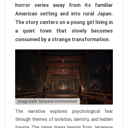
horror series away from its familiar
American setting and into rural Japan.
The story centers on a young girl living in
a quiet town that slowly becomes
consumed by a strange transformation.
Image credit: NeoBards Entertainment
The narrative explores psychological fear
through themes of isolation, identity, and hidden
trauma. The game draws heavily from Japanese