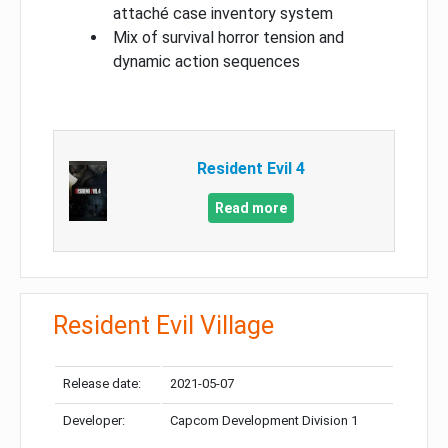
attaché case inventory system
Mix of survival horror tension and
dynamic action sequences
Resident Evil 4
Read more
Resident Evil Village
Release date:
2021-05-07
Developer:
Capcom Development Division 1