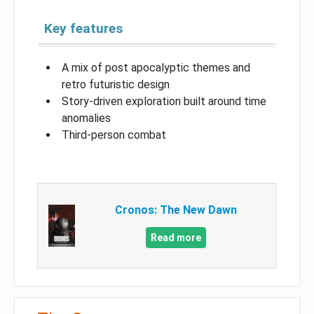
Key features
A mix of post apocalyptic themes and
retro futuristic design
Story-driven exploration built around time
anomalies
Third-person combat
Cronos: The New Dawn
Read more