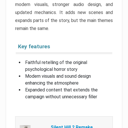
modern visuals, stronger audio design, and
updated mechanics. It adds new scenes and
expands parts of the story, but the main themes
remain the same.
Key features
Faithful retelling of the original
psychological horror story
Modern visuals and sound design
enhancing the atmosphere
Expanded content that extends the
campaign without unnecessary filler
Silent Hill 2 Remake