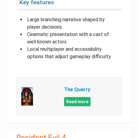
Key features
Large branching narrative shaped by
player decisions
Cinematic presentation with a cast of
well known actors
Local multiplayer and accessibility
options that adjust gameplay difficulty
The Quarry
Read more
Resident Evil 4