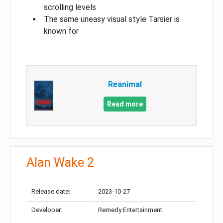
scrolling levels
The same uneasy visual style Tarsier is
known for
Reanimal
Read more
Alan Wake 2
Release date:
2023-10-27
Developer:
Remedy Entertainment