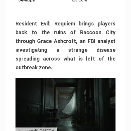
Developer:
CAPCOM
Resident Evil: Requiem brings players
back to the ruins of Raccoon City
through Grace Ashcroft, an FBI analyst
investigating a strange disease
spreading across what is left of the
outbreak zone.
Image credit: CAPCOM