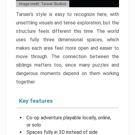
Image credit: Tarsier Studios
Tarsier’s style is easy to recognize here, with
unsettling visuals and tense exploration, but the
structure feels different this time. The world
uses fully three dimensional spaces, which
makes each area feel more open and easier to
move through. The connection between the
siblings matters too, since many puzzles and
dangerous moments depend on them working
together.
Key features
Co-op adventure playable locally, online,
or solo
Spaces fully in 3D instead of side