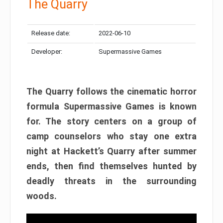
The Quarry
Release date:
2022-06-10
Developer:
Supermassive Games
The Quarry follows the cinematic horror
formula Supermassive Games is known
for. The story centers on a group of
camp counselors who stay one extra
night at Hackett’s Quarry after summer
ends, then find themselves hunted by
deadly threats in the surrounding
woods.