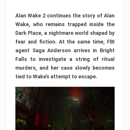
Alan Wake 2 continues the story of Alan
Wake, who remains trapped inside the
Dark Place, a nightmare world shaped by
fear and fiction. At the same time, FBI
agent Saga Anderson arrives in Bright
Falls to investigate a string of ritual
murders, and her case slowly becomes
tied to Wake’s attempt to escape.