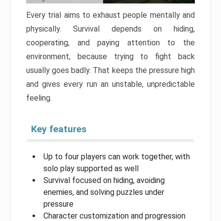
Every trial aims to exhaust people mentally and
physically. Survival depends on hiding,
cooperating, and paying attention to the
environment, because trying to fight back
usually goes badly. That keeps the pressure high
and gives every run an unstable, unpredictable
feeling.
Key features
Up to four players can work together, with
solo play supported as well
Survival focused on hiding, avoiding
enemies, and solving puzzles under
pressure
Character customization and progression