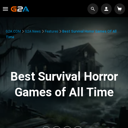
G2A.COM
G2A News
Features
Best Survival Horror Games Of All
Time
Best Survival Horror
Games of All Time