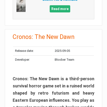
Read more
Cronos: The New Dawn
Release date:
2025-09-05
Developer:
Bloober Team
Cronos: The New Dawn is a third-person
survival horror game set in a ruined world
shaped by retro futurism and heavy
Eastern European influences. You play as