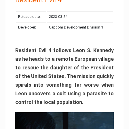
Release date:
2023-03-24
Developer:
Capcom Development Division 1
Resident Evil 4 follows Leon S. Kennedy
as he heads to a remote European village
to rescue the daughter of the President
of the United States. The mission quickly
spirals into something far worse when
Leon uncovers a cult using a parasite to
control the local population.