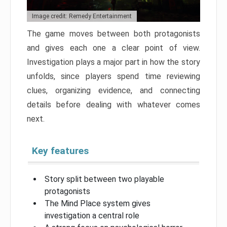
Image credit: Remedy Entertainment
The game moves between both protagonists
and gives each one a clear point of view.
Investigation plays a major part in how the story
unfolds, since players spend time reviewing
clues, organizing evidence, and connecting
details before dealing with whatever comes
next.
Key features
Story split between two playable
protagonists
The Mind Place system gives
investigation a central role