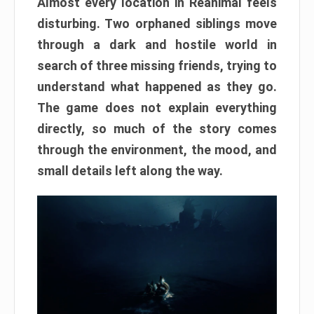
Almost every location in Reanimal feels
disturbing. Two orphaned siblings move
through a dark and hostile world in
search of three missing friends, trying to
understand what happened as they go.
The game does not explain everything
directly, so much of the story comes
through the environment, the mood, and
small details left along the way.