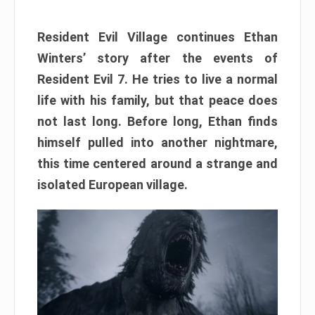
Resident Evil Village continues Ethan
Winters’ story after the events of
Resident Evil 7. He tries to live a normal
life with his family, but that peace does
not last long. Before long, Ethan finds
himself pulled into another nightmare,
this time centered around a strange and
isolated European village.