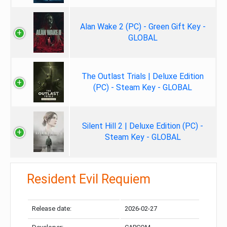
Alan Wake 2 (PC) - Green Gift Key -
GLOBAL
The Outlast Trials | Deluxe Edition
(PC) - Steam Key - GLOBAL
Silent Hill 2 | Deluxe Edition (PC) -
Steam Key - GLOBAL
Resident Evil Requiem
Release date:
2026-02-27