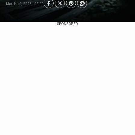
March 10, 2026 | 08:00
SPONSORED