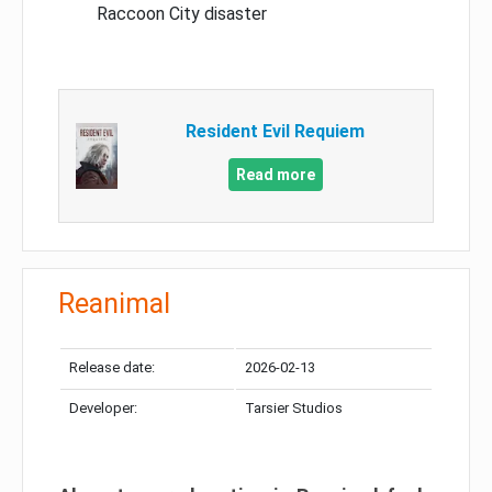
Raccoon City disaster
Resident Evil Requiem
Read more
Reanimal
Release date:
2026-02-13
Developer:
Tarsier Studios