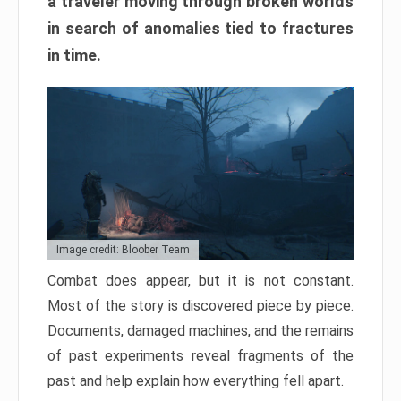
a traveler moving through broken worlds
in search of anomalies tied to fractures
in time.
Image credit: Bloober Team
Combat does appear, but it is not constant.
Most of the story is discovered piece by piece.
Documents, damaged machines, and the remains
of past experiments reveal fragments of the
past and help explain how everything fell apart.