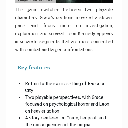
The game switches between two playable
characters. Grace’s sections move at a slower
pace and focus more on investigation,
exploration, and survival. Leon Kennedy appears
in separate segments that are more connected
with combat and larger confrontations.
Key features
Return to the iconic setting of Raccoon
City
Two playable perspectives, with Grace
focused on psychological horror and Leon
on heavier action
A story centered on Grace, her past, and
the consequences of the original