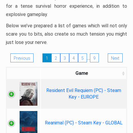
for a tense survival horror experience, in addition to
explosive gameplay.
Below we’ve prepared a list of games which will not only
scare you to bits, also create so much tension you might
just lose your nerve.
…
Previous
1
2
3
4
5
9
Next
Game
Resident Evil Requiem (PC) - Steam
Key - EUROPE
Reanimal (PC) - Steam Key - GLOBAL