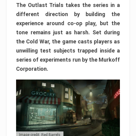
The Outlast Trials takes the series in a
different direction by building the
experience around co-op play, but the
tone remains just as harsh. Set during
the Cold War, the game casts players as
unwilling test subjects trapped inside a
series of experiments run by the Murkoff
Corporation.
Image credit: Red Barrels