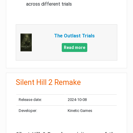
across different trials
The Outlast Trials
Read more
Silent Hill 2 Remake
Release date:
2024-10-08
Developer:
Kinetic Games