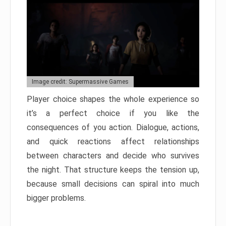
Image credit: Supermassive Games
Player choice shapes the whole experience so
it’s a perfect choice if you like the
consequences of you action. Dialogue, actions,
and quick reactions affect relationships
between characters and decide who survives
the night. That structure keeps the tension up,
because small decisions can spiral into much
bigger problems.