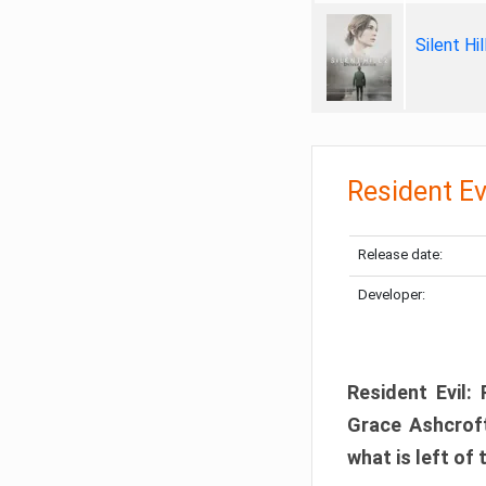
Silent Hi
Resident Ev
Release date:
Developer:
Resident Evil:
Grace Ashcroft
what is left of