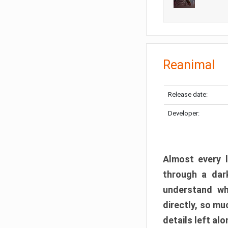
Reanimal
Release date:
Developer:
Almost every l
through a dark
understand wh
directly, so m
details left alo