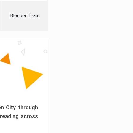
Bloober Team
on City through
preading across