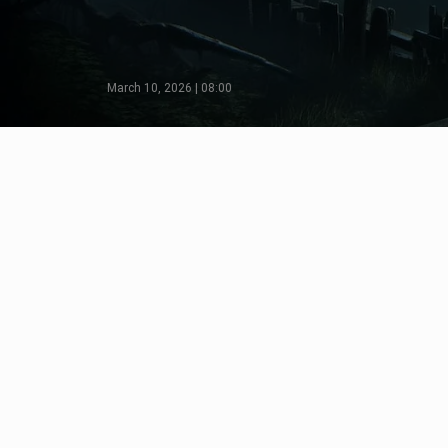
March 10, 2026 | 08:00