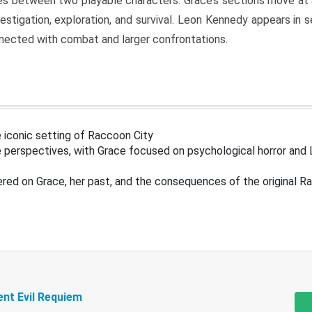
s between two playable characters. Grace’s sections move at 
estigation, exploration, and survival. Leon Kennedy appears in
nected with combat and larger confrontations.
 iconic setting of Raccoon City
 perspectives, with Grace focused on psychological horror and 
ered on Grace, her past, and the consequences of the original R
ent Evil Requiem