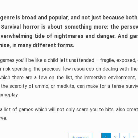
 genre is broad and popular, and not just because bot
. Survival horror is about something more: the perse
 overwhelming tide of nightmares and danger. And ga
mise, in many different forms.
 games you’ll be like a child left unattended – fragile, exposed
, or risk spending the precious few resources on dealing with t
which there are a few on the list, the immersive environment,
 the scarcity of ammo, or medkits, can make for a tense surviva
gameplay.
 list of games which will not only scare you to bits, also cre
rve.
Previous
1
2
3
4