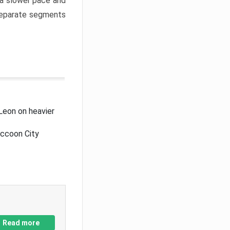
a slower pace and
 separate segments
Leon on heavier
accoon City
Read more