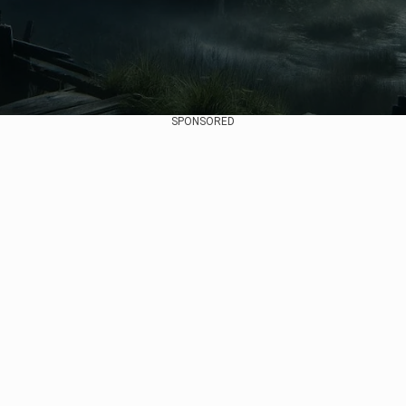
SPONSORED