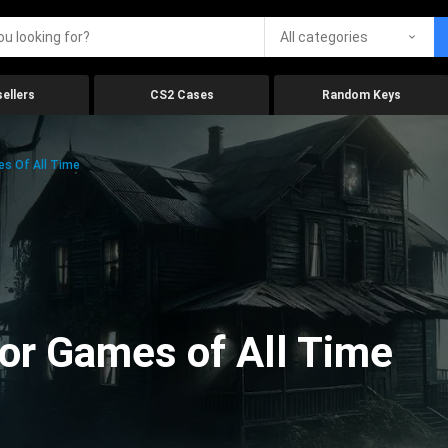
All categories
ellers
CS2 Cases
Random Keys
es Of All Time
ror Games of All Time