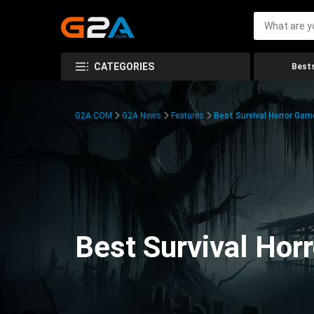
CATEGORIES
Bests
G2A.COM
G2A News
Features
Best Survival Horror Gam
Best Survival Hor