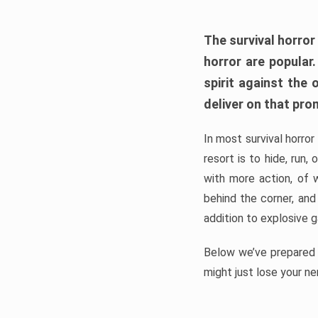
The survival horror
horror are popular
spirit against the
deliver on that pro
In most survival horror
resort is to hide, run
with more action, of 
behind the corner, and
addition to explosive 
Below we’ve prepared a
might just lose your ne