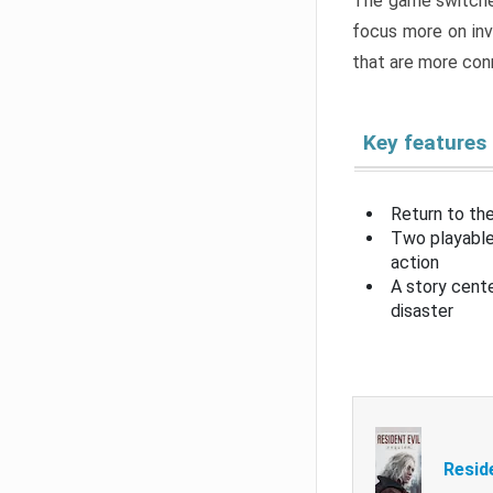
The game switche
focus more on inv
that are more con
Key features
Return to the
Two playable
action
A story cent
disaster
Resid