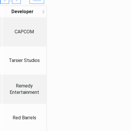
Developer
CAPCOM
Tarsier Studios
Remedy
Entertainment
Red Barrels