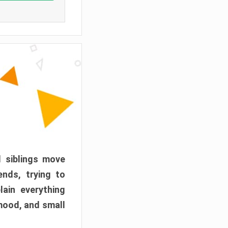
d siblings move
ends, trying to
ain everything
mood, and small