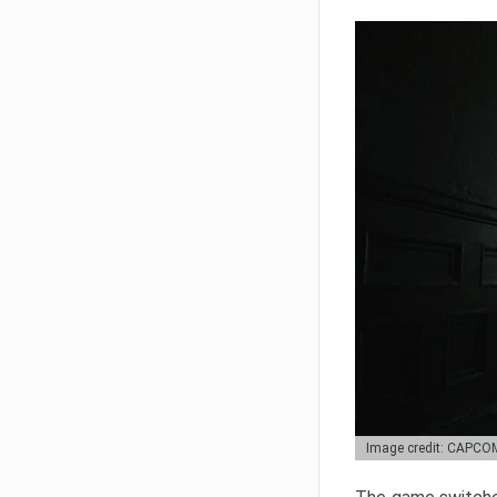
Image credit: CAPCO