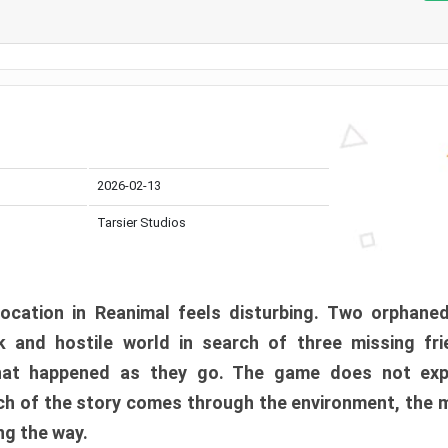
2026-02-13
Tarsier Studios
ocation in Reanimal feels disturbing. Two orphane
 and hostile world in search of three missing fri
at happened as they go. The game does not expl
uch of the story comes through the environment, the 
ng the way.