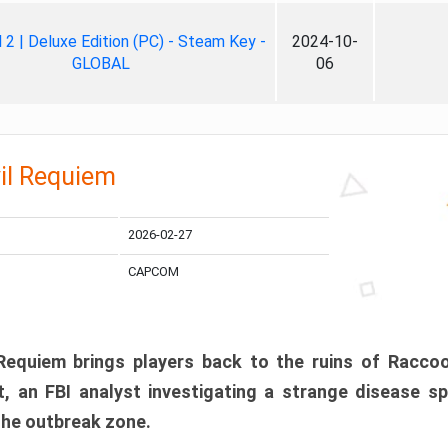
ll 2 | Deluxe Edition (PC) - Steam Key -
2024-10-
GLOBAL
06
il Requiem
2026-02-27
CAPCOM
 Requiem brings players back to the ruins of Racco
, an FBI analyst investigating a strange disease s
 the outbreak zone.