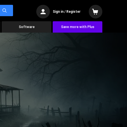
Sign in / Register
Software
Save more with Plus