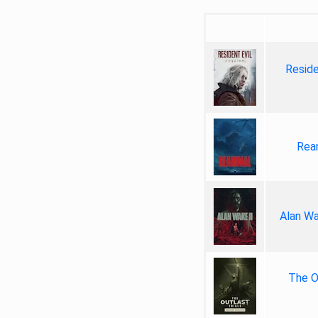
Reside
Rea
Alan Wa
The Ou