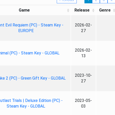
Game
Release
Genre
nt Evil Requiem (PC) - Steam Key -
2026-02-
EUROPE
27
2026-02-
nimal (PC) - Steam Key - GLOBAL
13
2023-10-
ke 2 (PC) - Green Gift Key - GLOBAL
27
tlast Trials | Deluxe Edition (PC) -
2023-05-
Steam Key - GLOBAL
03