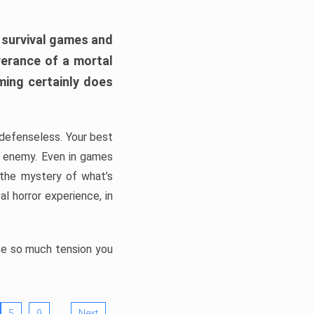
h survival games and
verance of a mortal
ming certainly does
, defenseless. Your best
he enemy. Even in games
 the mystery of what’s
l horror experience, in
ate so much tension you
…
5
9
Next