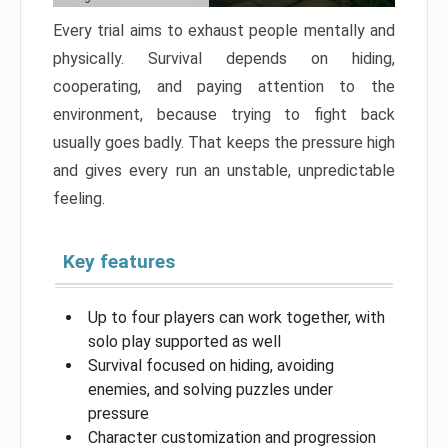
Every trial aims to exhaust people mentally and
physically. Survival depends on hiding,
cooperating, and paying attention to the
environment, because trying to fight back
usually goes badly. That keeps the pressure high
and gives every run an unstable, unpredictable
feeling.
Key features
Up to four players can work together, with
solo play supported as well
Survival focused on hiding, avoiding
enemies, and solving puzzles under
pressure
Character customization and progression