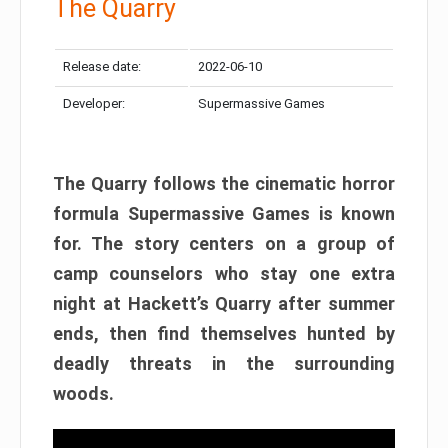
The Quarry
Release date:
2022-06-10
Developer:
Supermassive Games
The Quarry follows the cinematic horror
formula Supermassive Games is known
for. The story centers on a group of
camp counselors who stay one extra
night at Hackett’s Quarry after summer
ends, then find themselves hunted by
deadly threats in the surrounding
woods.