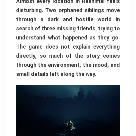
Almost every location in Reanimal feels
disturbing. Two orphaned siblings move
through a dark and hostile world in
search of three missing friends, trying to
understand what happened as they go.
The game does not explain everything
directly, so much of the story comes
through the environment, the mood, and
small details left along the way.