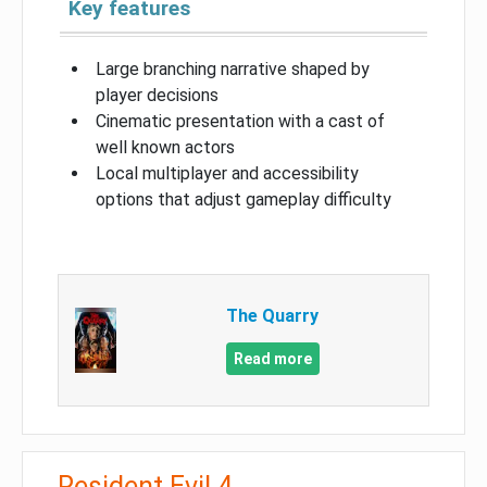
Key features
Large branching narrative shaped by
player decisions
Cinematic presentation with a cast of
well known actors
Local multiplayer and accessibility
options that adjust gameplay difficulty
The Quarry
Read more
Resident Evil 4