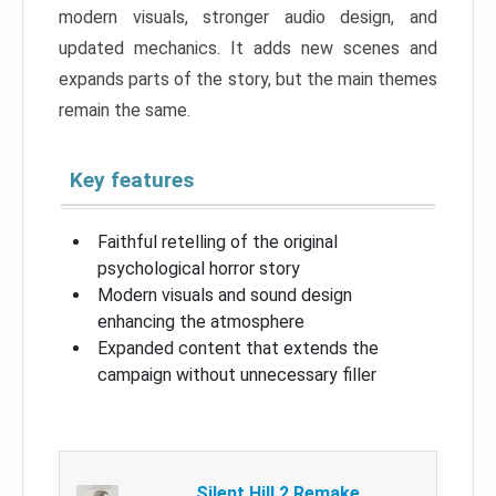
modern visuals, stronger audio design, and
updated mechanics. It adds new scenes and
expands parts of the story, but the main themes
remain the same.
Key features
Faithful retelling of the original
psychological horror story
Modern visuals and sound design
enhancing the atmosphere
Expanded content that extends the
campaign without unnecessary filler
Silent Hill 2 Remake