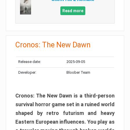
Read more
Cronos: The New Dawn
Release date:
2025-09-05
Developer:
Bloober Team
Cronos: The New Dawn is a third-person
survival horror game set in a ruined world
shaped by retro futurism and heavy
Eastern European influences. You play as