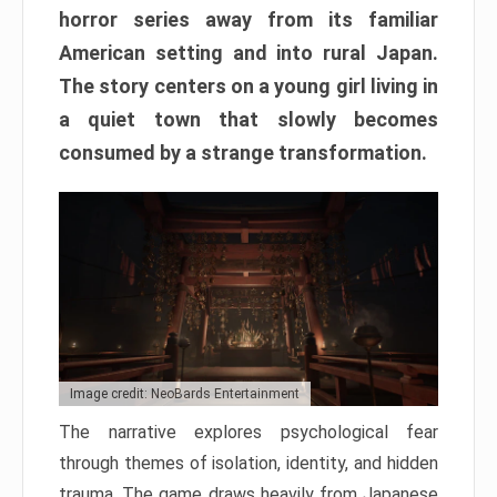
horror series away from its familiar
American setting and into rural Japan.
The story centers on a young girl living in
a quiet town that slowly becomes
consumed by a strange transformation.
Image credit: NeoBards Entertainment
The narrative explores psychological fear
through themes of isolation, identity, and hidden
trauma. The game draws heavily from Japanese