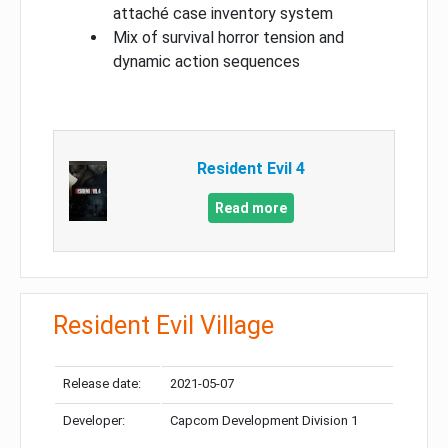
attaché case inventory system
Mix of survival horror tension and
dynamic action sequences
Resident Evil 4
Read more
Resident Evil Village
Release date:
2021-05-07
Developer:
Capcom Development Division 1