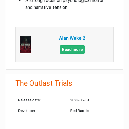
A strong focus on psychological horror
and narrative tension
Alan Wake 2
Read more
The Outlast Trials
Release date:
2023-05-18
Developer:
Red Barrels