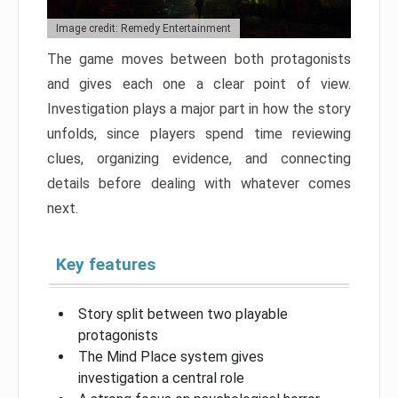
Image credit: Remedy Entertainment
The game moves between both protagonists
and gives each one a clear point of view.
Investigation plays a major part in how the story
unfolds, since players spend time reviewing
clues, organizing evidence, and connecting
details before dealing with whatever comes
next.
Key features
Story split between two playable
protagonists
The Mind Place system gives
investigation a central role