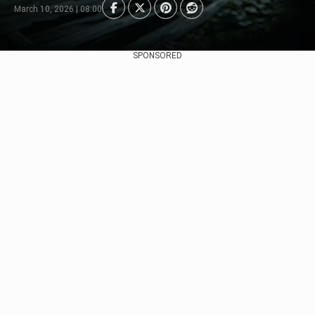
March 10, 2026 | 08:00
SPONSORED