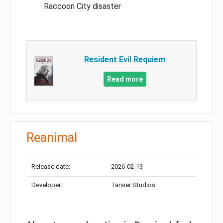
Raccoon City disaster
Resident Evil Requiem
Read more
Reanimal
Release date:
2026-02-13
Developer:
Tarsier Studios