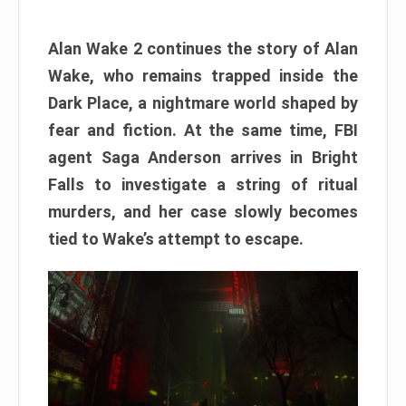
Alan Wake 2 continues the story of Alan
Wake, who remains trapped inside the
Dark Place, a nightmare world shaped by
fear and fiction. At the same time, FBI
agent Saga Anderson arrives in Bright
Falls to investigate a string of ritual
murders, and her case slowly becomes
tied to Wake’s attempt to escape.