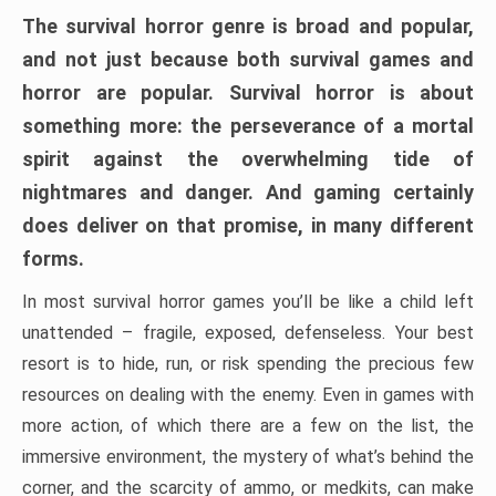
The survival horror genre is broad and popular,
and not just because both survival games and
horror are popular. Survival horror is about
something more: the perseverance of a mortal
spirit against the overwhelming tide of
nightmares and danger. And gaming certainly
does deliver on that promise, in many different
forms.
In most survival horror games you’ll be like a child left
unattended – fragile, exposed, defenseless. Your best
resort is to hide, run, or risk spending the precious few
resources on dealing with the enemy. Even in games with
more action, of which there are a few on the list, the
immersive environment, the mystery of what’s behind the
corner, and the scarcity of ammo, or medkits, can make