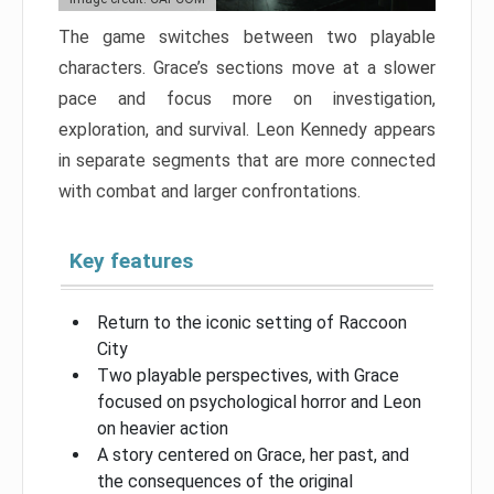
The game switches between two playable
characters. Grace’s sections move at a slower
pace and focus more on investigation,
exploration, and survival. Leon Kennedy appears
in separate segments that are more connected
with combat and larger confrontations.
Key features
Return to the iconic setting of Raccoon
City
Two playable perspectives, with Grace
focused on psychological horror and Leon
on heavier action
A story centered on Grace, her past, and
the consequences of the original