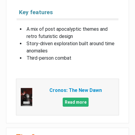
Key features
A mix of post apocalyptic themes and
retro futuristic design
Story-driven exploration built around time
anomalies
Third-person combat
Cronos: The New Dawn
Read more