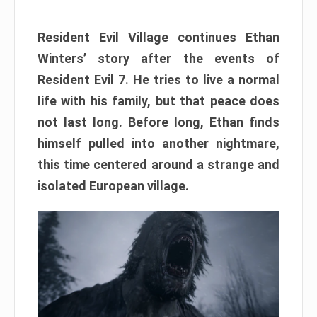
Resident Evil Village continues Ethan
Winters’ story after the events of
Resident Evil 7. He tries to live a normal
life with his family, but that peace does
not last long. Before long, Ethan finds
himself pulled into another nightmare,
this time centered around a strange and
isolated European village.