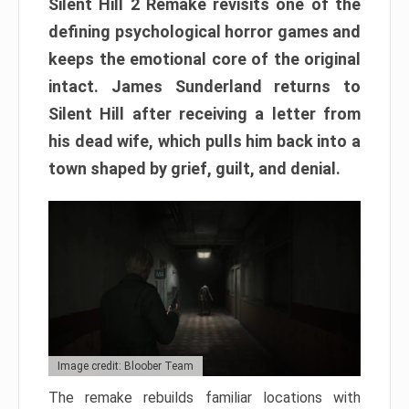
Silent Hill 2 Remake revisits one of the
defining psychological horror games and
keeps the emotional core of the original
intact. James Sunderland returns to
Silent Hill after receiving a letter from
his dead wife, which pulls him back into a
town shaped by grief, guilt, and denial.
Image credit: Bloober Team
The remake rebuilds familiar locations with