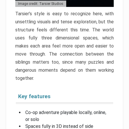
Image credit: Tarsier Studios
Tarsier’s style is easy to recognize here, with
unsettling visuals and tense exploration, but the
structure feels different this time. The world
uses fully three dimensional spaces, which
makes each area feel more open and easier to
move through. The connection between the
siblings matters too, since many puzzles and
dangerous moments depend on them working
together.
Key features
Co-op adventure playable locally, online,
or solo
Spaces fully in 3D instead of side