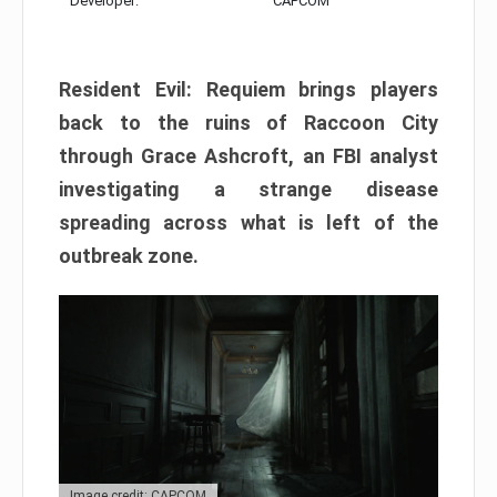
Developer:
CAPCOM
Resident Evil: Requiem brings players
back to the ruins of Raccoon City
through Grace Ashcroft, an FBI analyst
investigating a strange disease
spreading across what is left of the
outbreak zone.
Image credit: CAPCOM