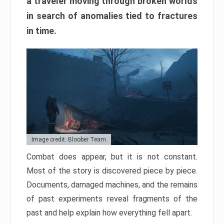
a traveler moving through broken worlds
in search of anomalies tied to fractures
in time.
Image credit: Bloober Team
Combat does appear, but it is not constant.
Most of the story is discovered piece by piece.
Documents, damaged machines, and the remains
of past experiments reveal fragments of the
past and help explain how everything fell apart.