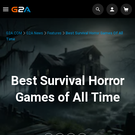
G2A.COM
G2A News
Features
Best Survival Horror Games Of All
Time
Best Survival Horror
Games of All Time