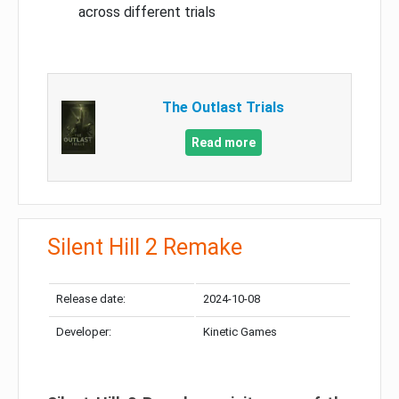
across different trials
The Outlast Trials
Read more
Silent Hill 2 Remake
Release date:
2024-10-08
Developer:
Kinetic Games