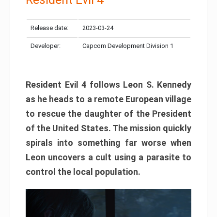
Release date:
2023-03-24
Developer:
Capcom Development Division 1
Resident Evil 4 follows Leon S. Kennedy
as he heads to a remote European village
to rescue the daughter of the President
of the United States. The mission quickly
spirals into something far worse when
Leon uncovers a cult using a parasite to
control the local population.