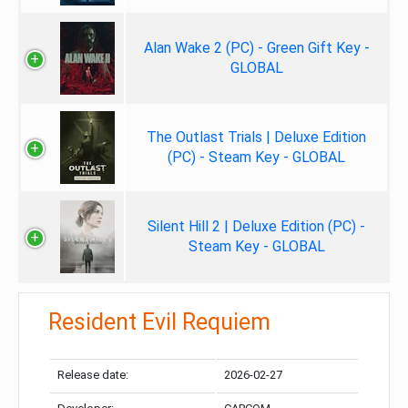
Alan Wake 2 (PC) - Green Gift Key -
GLOBAL
The Outlast Trials | Deluxe Edition
(PC) - Steam Key - GLOBAL
Silent Hill 2 | Deluxe Edition (PC) -
Steam Key - GLOBAL
Resident Evil Requiem
Release date:
2026-02-27