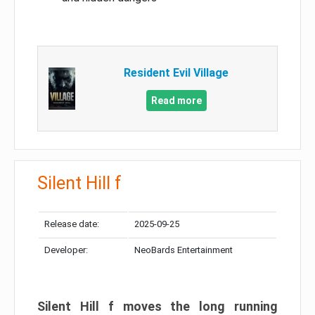
Resident Evil Village
Read more
Silent Hill f
Release date:
2025-09-25
Developer:
NeoBards Entertainment
Silent Hill f moves the long running