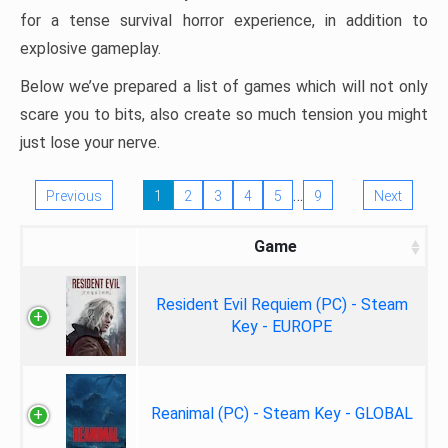
for a tense survival horror experience, in addition to
explosive gameplay.
Below we’ve prepared a list of games which will not only
scare you to bits, also create so much tension you might
just lose your nerve.
…
Previous
1
2
3
4
5
9
Next
Game
Resident Evil Requiem (PC) - Steam
Key - EUROPE
Reanimal (PC) - Steam Key - GLOBAL