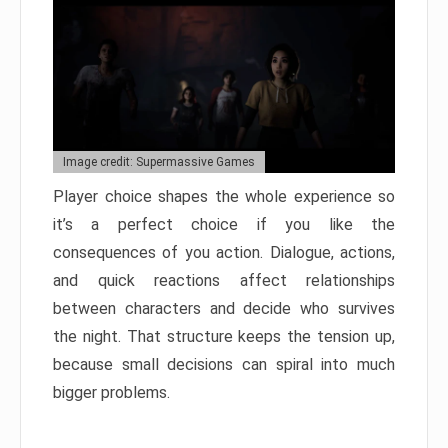
Image credit: Supermassive Games
Player choice shapes the whole experience so
it’s a perfect choice if you like the
consequences of you action. Dialogue, actions,
and quick reactions affect relationships
between characters and decide who survives
the night. That structure keeps the tension up,
because small decisions can spiral into much
bigger problems.