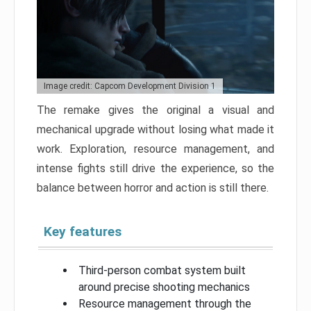
Image credit: Capcom Development Division 1
The remake gives the original a visual and
mechanical upgrade without losing what made it
work. Exploration, resource management, and
intense fights still drive the experience, so the
balance between horror and action is still there.
Key features
Third-person combat system built
around precise shooting mechanics
Resource management through the