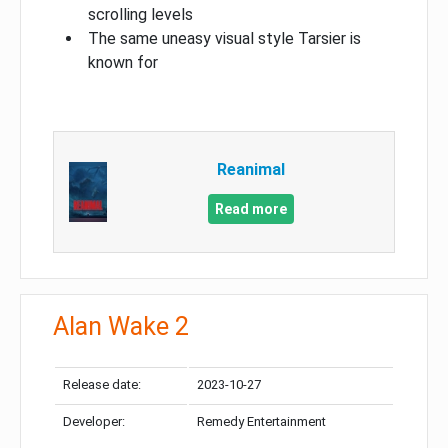
scrolling levels
The same uneasy visual style Tarsier is
known for
Reanimal
Read more
Alan Wake 2
Release date:
2023-10-27
Developer:
Remedy Entertainment