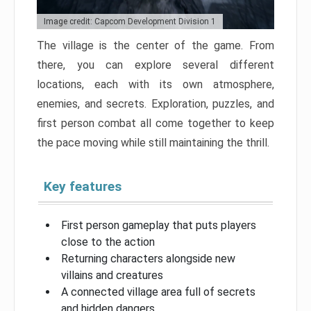
Image credit: Capcom Development Division 1
The village is the center of the game. From
there, you can explore several different
locations, each with its own atmosphere,
enemies, and secrets. Exploration, puzzles, and
first person combat all come together to keep
the pace moving while still maintaining the thrill.
Key features
First person gameplay that puts players
close to the action
Returning characters alongside new
villains and creatures
A connected village area full of secrets
and hidden dangers