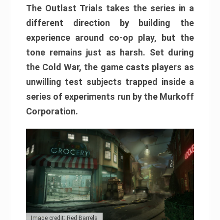
The Outlast Trials takes the series in a
different direction by building the
experience around co-op play, but the
tone remains just as harsh. Set during
the Cold War, the game casts players as
unwilling test subjects trapped inside a
series of experiments run by the Murkoff
Corporation.
Image credit: Red Barrels