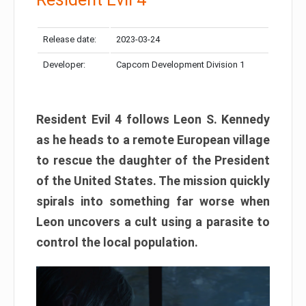
Release date:
2023-03-24
Developer:
Capcom Development Division 1
Resident Evil 4 follows Leon S. Kennedy
as he heads to a remote European village
to rescue the daughter of the President
of the United States. The mission quickly
spirals into something far worse when
Leon uncovers a cult using a parasite to
control the local population.