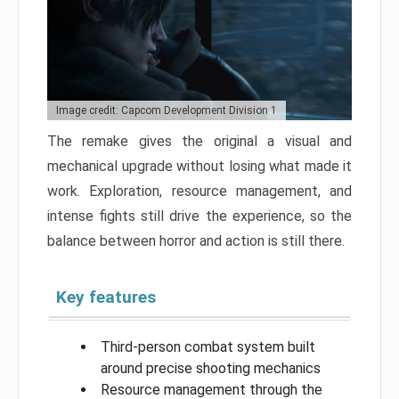
Image credit: Capcom Development Division 1
The remake gives the original a visual and
mechanical upgrade without losing what made it
work. Exploration, resource management, and
intense fights still drive the experience, so the
balance between horror and action is still there.
Key features
Third-person combat system built
around precise shooting mechanics
Resource management through the