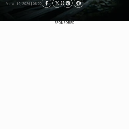
March 10, 2026 | 08:00
SPONSORED