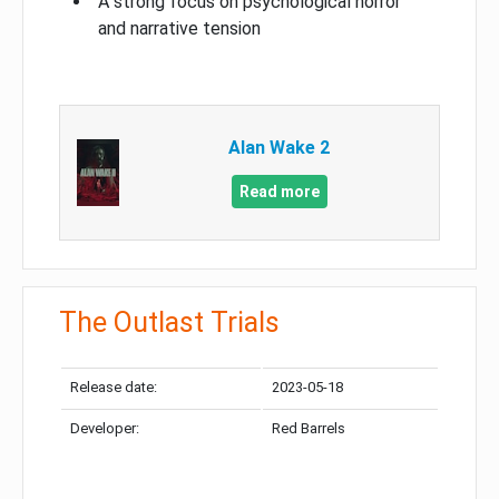
A strong focus on psychological horror
and narrative tension
Alan Wake 2
Read more
The Outlast Trials
Release date:
2023-05-18
Developer:
Red Barrels