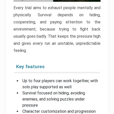
Every trial aims to exhaust people mentally and
physically. Survival depends on hiding,
cooperating, and paying attention to the
environment, because trying to fight back
usually goes badly. That keeps the pressure high
and gives every run an unstable, unpredictable
feeling.
Key features
Up to four players can work together, with
solo play supported as well
Survival focused on hiding, avoiding
enemies, and solving puzzles under
pressure
Character customization and progression