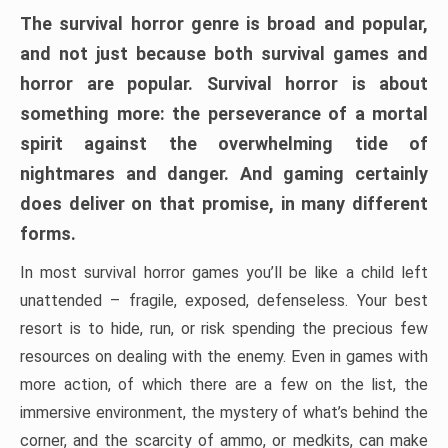
The survival horror genre is broad and popular,
and not just because both survival games and
horror are popular. Survival horror is about
something more: the perseverance of a mortal
spirit against the overwhelming tide of
nightmares and danger. And gaming certainly
does deliver on that promise, in many different
forms.
In most survival horror games you’ll be like a child left
unattended – fragile, exposed, defenseless. Your best
resort is to hide, run, or risk spending the precious few
resources on dealing with the enemy. Even in games with
more action, of which there are a few on the list, the
immersive environment, the mystery of what’s behind the
corner, and the scarcity of ammo, or medkits, can make