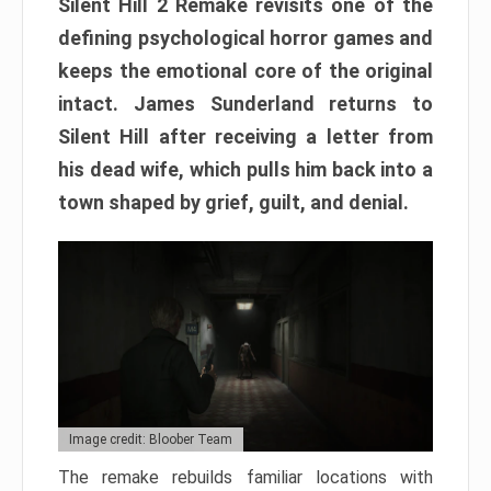
Silent Hill 2 Remake revisits one of the
defining psychological horror games and
keeps the emotional core of the original
intact. James Sunderland returns to
Silent Hill after receiving a letter from
his dead wife, which pulls him back into a
town shaped by grief, guilt, and denial.
Image credit: Bloober Team
The remake rebuilds familiar locations with