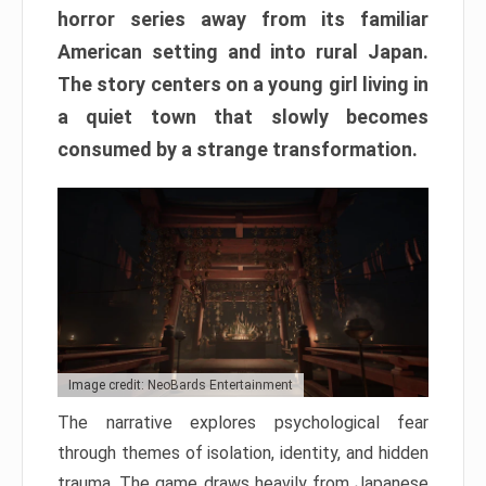
horror series away from its familiar
American setting and into rural Japan.
The story centers on a young girl living in
a quiet town that slowly becomes
consumed by a strange transformation.
Image credit: NeoBards Entertainment
The narrative explores psychological fear
through themes of isolation, identity, and hidden
trauma. The game draws heavily from Japanese