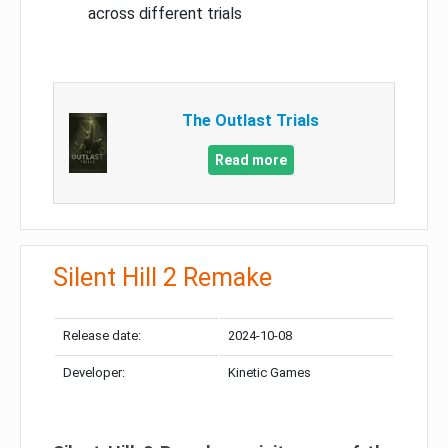
across different trials
The Outlast Trials
Read more
Silent Hill 2 Remake
Release date:
2024-10-08
Developer:
Kinetic Games