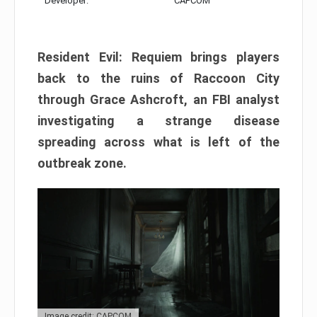
Developer:
CAPCOM
Resident Evil: Requiem brings players
back to the ruins of Raccoon City
through Grace Ashcroft, an FBI analyst
investigating a strange disease
spreading across what is left of the
outbreak zone.
Image credit: CAPCOM