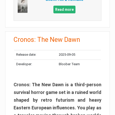
Read more
Cronos: The New Dawn
Release date:
2025-09-05
Developer:
Bloober Team
Cronos: The New Dawn is a third-person
survival horror game set in a ruined world
shaped by retro futurism and heavy
Eastern European influences. You play as