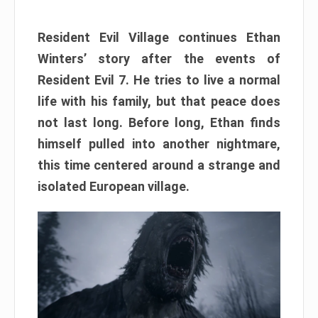
Resident Evil Village continues Ethan
Winters’ story after the events of
Resident Evil 7. He tries to live a normal
life with his family, but that peace does
not last long. Before long, Ethan finds
himself pulled into another nightmare,
this time centered around a strange and
isolated European village.