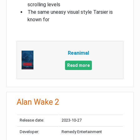
scrolling levels
The same uneasy visual style Tarsier is
known for
Reanimal
Read more
Alan Wake 2
Release date:
2023-10-27
Developer:
Remedy Entertainment