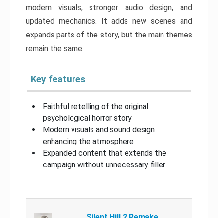
modern visuals, stronger audio design, and
updated mechanics. It adds new scenes and
expands parts of the story, but the main themes
remain the same.
Key features
Faithful retelling of the original
psychological horror story
Modern visuals and sound design
enhancing the atmosphere
Expanded content that extends the
campaign without unnecessary filler
Silent Hill 2 Remake