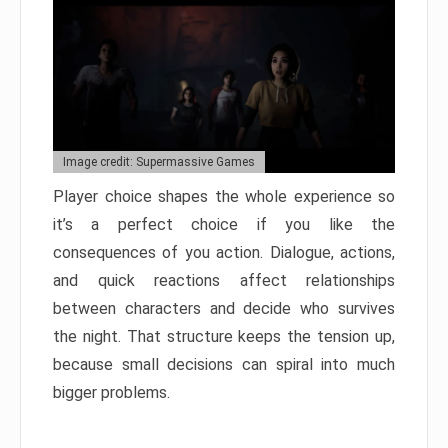
Image credit: Supermassive Games
Player choice shapes the whole experience so
it’s a perfect choice if you like the
consequences of you action. Dialogue, actions,
and quick reactions affect relationships
between characters and decide who survives
the night. That structure keeps the tension up,
because small decisions can spiral into much
bigger problems.