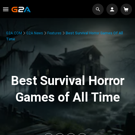
G2A.COM
G2A News
Features
Best Survival Horror Games Of All
Time
Best Survival Horror
Games of All Time