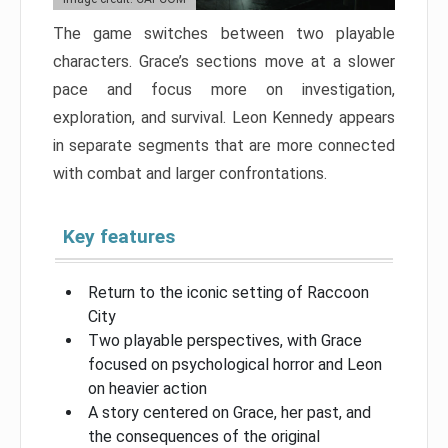
The game switches between two playable
characters. Grace’s sections move at a slower
pace and focus more on investigation,
exploration, and survival. Leon Kennedy appears
in separate segments that are more connected
with combat and larger confrontations.
Key features
Return to the iconic setting of Raccoon
City
Two playable perspectives, with Grace
focused on psychological horror and Leon
on heavier action
A story centered on Grace, her past, and
the consequences of the original