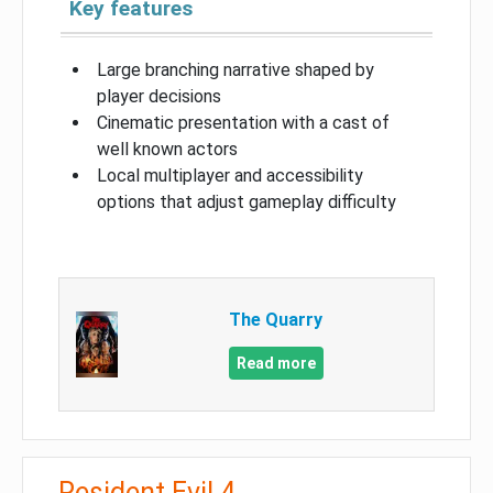
Key features
Large branching narrative shaped by
player decisions
Cinematic presentation with a cast of
well known actors
Local multiplayer and accessibility
options that adjust gameplay difficulty
The Quarry
Read more
Resident Evil 4