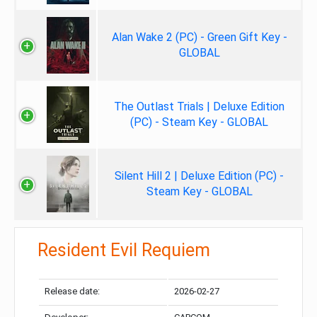
Alan Wake 2 (PC) - Green Gift Key -
GLOBAL
The Outlast Trials | Deluxe Edition
(PC) - Steam Key - GLOBAL
Silent Hill 2 | Deluxe Edition (PC) -
Steam Key - GLOBAL
Resident Evil Requiem
Release date:
2026-02-27