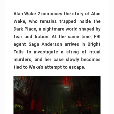
Alan Wake 2 continues the story of Alan
Wake, who remains trapped inside the
Dark Place, a nightmare world shaped by
fear and fiction. At the same time, FBI
agent Saga Anderson arrives in Bright
Falls to investigate a string of ritual
murders, and her case slowly becomes
tied to Wake’s attempt to escape.