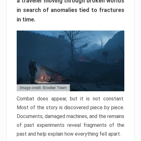
a traveler moving through broken worlds
in search of anomalies tied to fractures
in time.
Image credit: Bloober Team
Combat does appear, but it is not constant.
Most of the story is discovered piece by piece.
Documents, damaged machines, and the remains
of past experiments reveal fragments of the
past and help explain how everything fell apart.