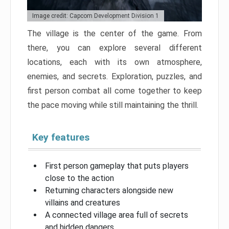
Image credit: Capcom Development Division 1
The village is the center of the game. From
there, you can explore several different
locations, each with its own atmosphere,
enemies, and secrets. Exploration, puzzles, and
first person combat all come together to keep
the pace moving while still maintaining the thrill.
Key features
First person gameplay that puts players
close to the action
Returning characters alongside new
villains and creatures
A connected village area full of secrets
and hidden dangers