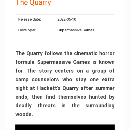
The Quarry
Release date:
2022-06-10
Developer:
Supermassive Games
The Quarry follows the cinematic horror
formula Supermassive Games is known
for. The story centers on a group of
camp counselors who stay one extra
night at Hackett’s Quarry after summer
ends, then find themselves hunted by
deadly threats in the surrounding
woods.