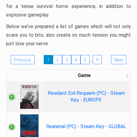
for a tense survival horror experience, in addition to
explosive gameplay.
Below we’ve prepared a list of games which will not only
scare you to bits, also create so much tension you might
just lose your nerve.
…
Previous
1
2
3
4
5
9
Next
Game
Resident Evil Requiem (PC) - Steam
Key - EUROPE
Reanimal (PC) - Steam Key - GLOBAL