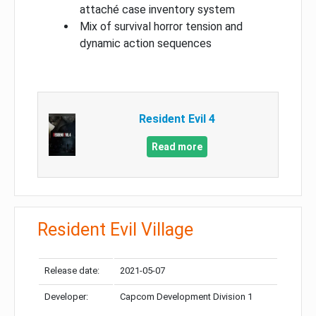
attaché case inventory system
Mix of survival horror tension and
dynamic action sequences
Resident Evil 4
Read more
Resident Evil Village
Release date:
2021-05-07
Developer:
Capcom Development Division 1