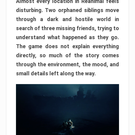
Almost every location in Reanimal feels
disturbing. Two orphaned siblings move
through a dark and hostile world in
search of three missing friends, trying to
understand what happened as they go.
The game does not explain everything
directly, so much of the story comes
through the environment, the mood, and
small details left along the way.