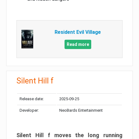
Resident Evil Village
Read more
Silent Hill f
Release date:
2025-09-25
Developer:
NeoBards Entertainment
Silent Hill f moves the long running