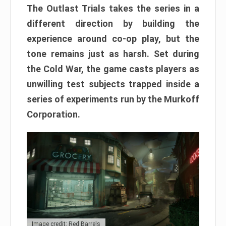
The Outlast Trials takes the series in a
different direction by building the
experience around co-op play, but the
tone remains just as harsh. Set during
the Cold War, the game casts players as
unwilling test subjects trapped inside a
series of experiments run by the Murkoff
Corporation.
Image credit: Red Barrels