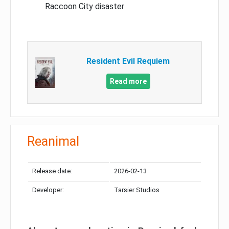
Raccoon City disaster
Resident Evil Requiem
Read more
Reanimal
Release date:
2026-02-13
Developer:
Tarsier Studios