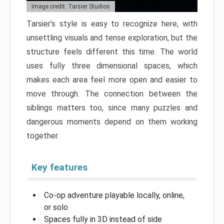
Image credit: Tarsier Studios
Tarsier’s style is easy to recognize here, with
unsettling visuals and tense exploration, but the
structure feels different this time. The world
uses fully three dimensional spaces, which
makes each area feel more open and easier to
move through. The connection between the
siblings matters too, since many puzzles and
dangerous moments depend on them working
together.
Key features
Co-op adventure playable locally, online,
or solo
Spaces fully in 3D instead of side