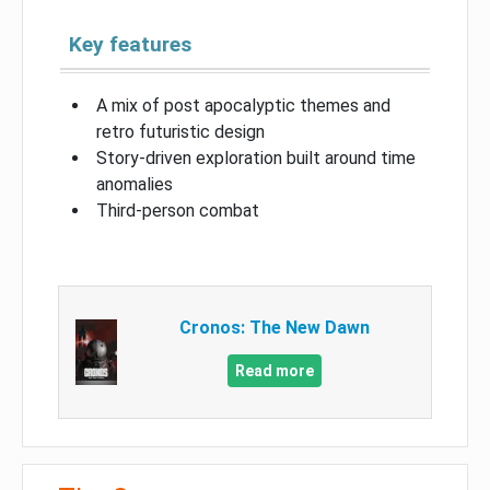
Key features
A mix of post apocalyptic themes and
retro futuristic design
Story-driven exploration built around time
anomalies
Third-person combat
Cronos: The New Dawn
Read more