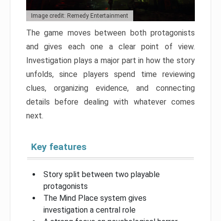
Image credit: Remedy Entertainment
The game moves between both protagonists
and gives each one a clear point of view.
Investigation plays a major part in how the story
unfolds, since players spend time reviewing
clues, organizing evidence, and connecting
details before dealing with whatever comes
next.
Key features
Story split between two playable
protagonists
The Mind Place system gives
investigation a central role