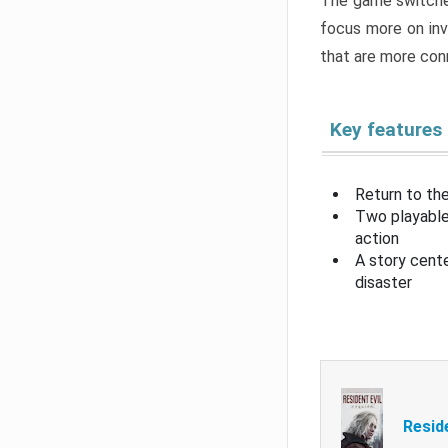
The game switche
focus more on inv
that are more con
Key features
Return to the
Two playable
action
A story cent
disaster
Resid