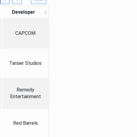
Developer
CAPCOM
Tarsier Studios
Remedy
Entertainment
Red Barrels