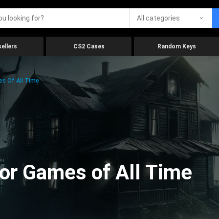
All categories
ellers
CS2 Cases
Random Keys
es Of All Time
ror Games of All Time