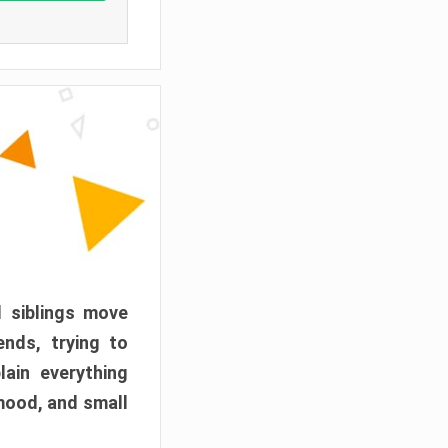
d siblings move
ends, trying to
ain everything
mood, and small