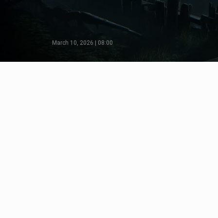
March 10, 2026 | 08:00