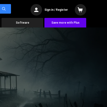
Sign in / Register
Software
Save more with Plus