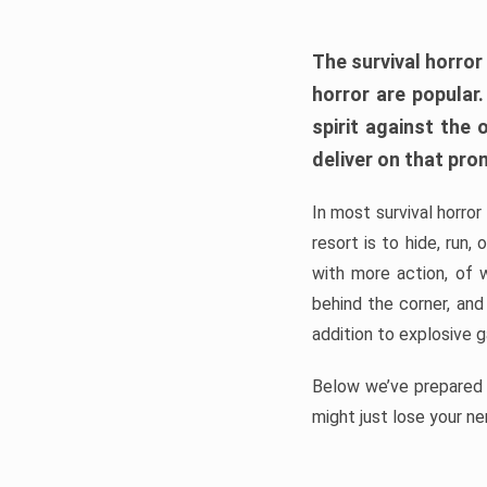
The survival horror
horror are popular
spirit against the
deliver on that pro
In most survival horror
resort is to hide, run
with more action, of 
behind the corner, and
addition to explosive 
Below we’ve prepared a
might just lose your ne