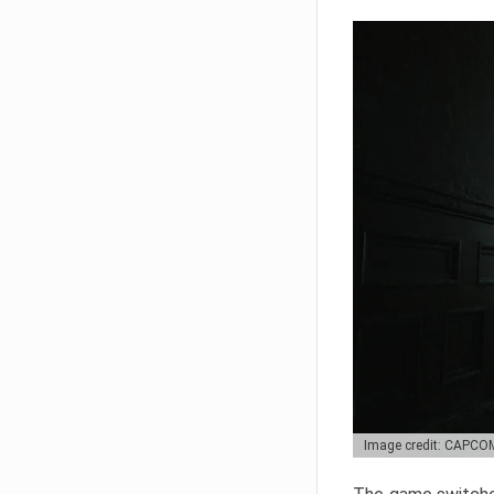
Image credit: CAPCO