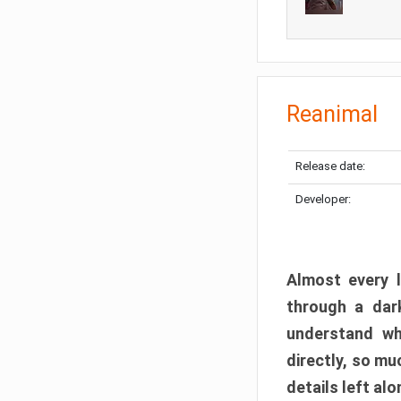
Reanimal
Release date:
Developer:
Almost every l
through a dark
understand wh
directly, so m
details left alo