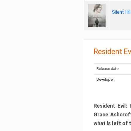
Silent Hi
Resident Ev
Release date:
Developer:
Resident Evil:
Grace Ashcroft
what is left of