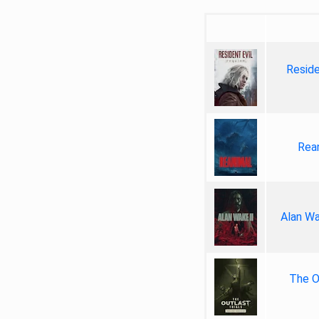
Reside
Rea
Alan Wa
The Ou