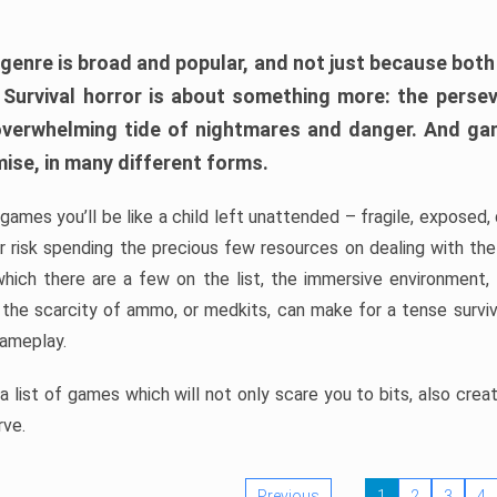
 genre is broad and popular, and not just because bot
. Survival horror is about something more: the perse
 overwhelming tide of nightmares and danger. And ga
mise, in many different forms.
 games you’ll be like a child left unattended – fragile, exposed
, or risk spending the precious few resources on dealing with t
which there are a few on the list, the immersive environment,
 the scarcity of ammo, or medkits, can make for a tense surviva
gameplay.
 list of games which will not only scare you to bits, also cre
rve.
Previous
1
2
3
4