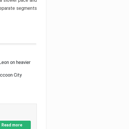
a slower pace and
 separate segments
Leon on heavier
accoon City
Read more