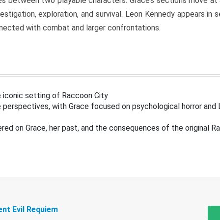
s between two playable characters. Grace’s sections move at 
estigation, exploration, and survival. Leon Kennedy appears in
nected with combat and larger confrontations.
 iconic setting of Raccoon City
 perspectives, with Grace focused on psychological horror and 
ered on Grace, her past, and the consequences of the original R
ent Evil Requiem