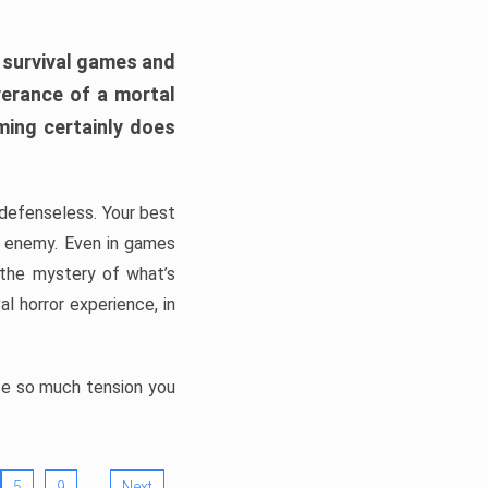
h survival games and
verance of a mortal
ming certainly does
, defenseless. Your best
he enemy. Even in games
 the mystery of what’s
l horror experience, in
ate so much tension you
…
5
9
Next