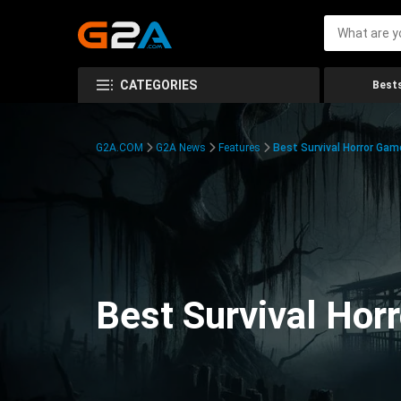
CATEGORIES
Bests
G2A.COM
G2A News
Features
Best Survival Horror Gam
Best Survival Hor