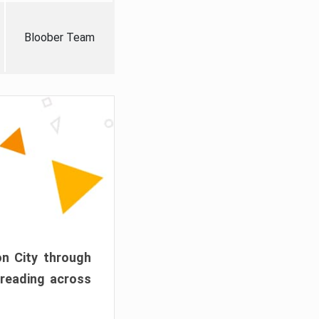
Bloober Team
on City through
preading across