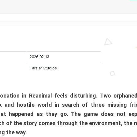
2026-02-13
Tarsier Studios
ocation in Reanimal feels disturbing. Two orphane
 and hostile world in search of three missing fri
at happened as they go. The game does not expl
uch of the story comes through the environment, the 
ng the way.