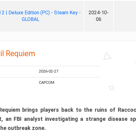
ll 2 | Deluxe Edition (PC) - Steam Key -
2024-10-
GLOBAL
06
il Requiem
2026-02-27
CAPCOM
 Requiem brings players back to the ruins of Racco
, an FBI analyst investigating a strange disease s
 the outbreak zone.