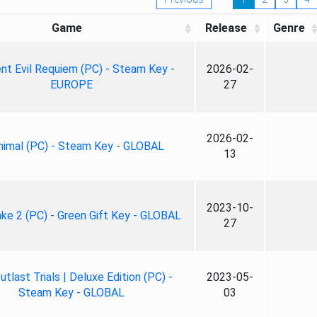
Game
Release
Genre
nt Evil Requiem (PC) - Steam Key -
2026-02-
EUROPE
27
2026-02-
nimal (PC) - Steam Key - GLOBAL
13
2023-10-
ke 2 (PC) - Green Gift Key - GLOBAL
27
tlast Trials | Deluxe Edition (PC) -
2023-05-
Steam Key - GLOBAL
03