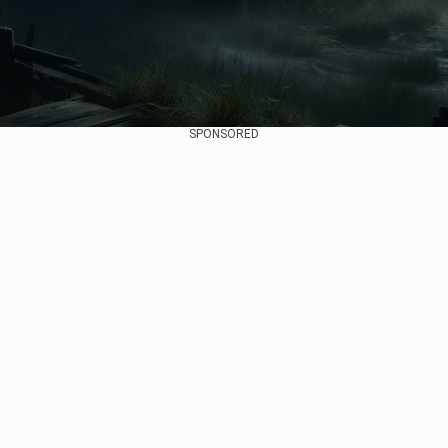
SPONSORED