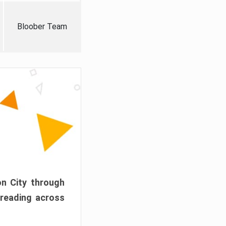
Bloober Team
on City through
preading across