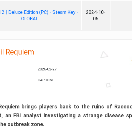
ll 2 | Deluxe Edition (PC) - Steam Key -
2024-10-
GLOBAL
06
il Requiem
2026-02-27
CAPCOM
 Requiem brings players back to the ruins of Racco
, an FBI analyst investigating a strange disease s
 the outbreak zone.