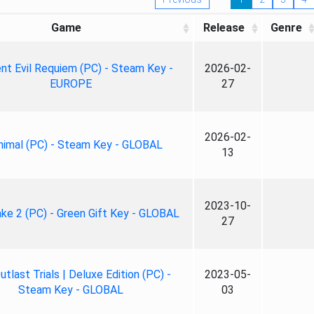
Game
Release
Genre
nt Evil Requiem (PC) - Steam Key -
2026-02-
EUROPE
27
2026-02-
nimal (PC) - Steam Key - GLOBAL
13
2023-10-
ke 2 (PC) - Green Gift Key - GLOBAL
27
tlast Trials | Deluxe Edition (PC) -
2023-05-
Steam Key - GLOBAL
03