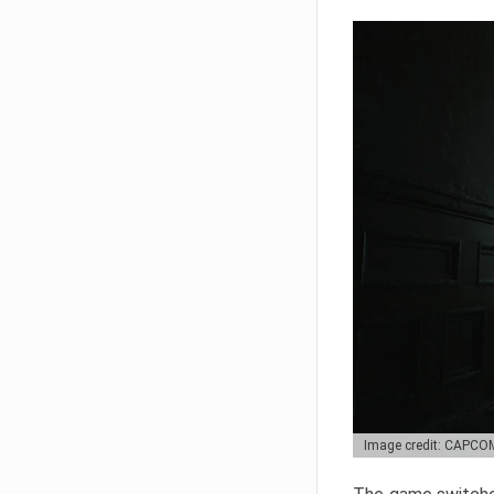
Image credit: CAPCO