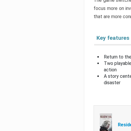
The game switche
focus more on inv
that are more con
Key features
Return to the
Two playable
action
A story cent
disaster
Resid