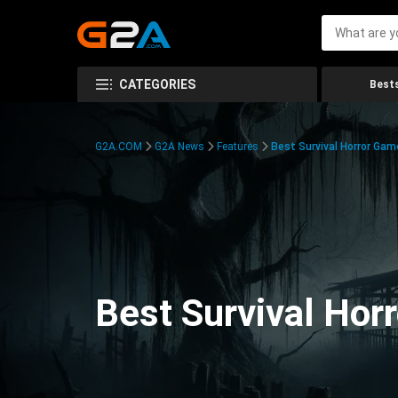
CATEGORIES
Bests
G2A.COM
G2A News
Features
Best Survival Horror Gam
Best Survival Hor