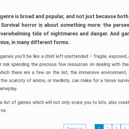
 genre is broad and popular, and not just because bot
. Survival horror is about something more: the perse
 overwhelming tide of nightmares and danger. And ga
mise, in many different forms.
 games you’ll be like a child left unattended – fragile, exposed
, or risk spending the precious few resources on dealing with t
which there are a few on the list, the immersive environment,
 the scarcity of ammo, or medkits, can make for a tense surviva
gameplay.
 list of games which will not only scare you to bits, also cre
rve.
Previous
1
2
3
4