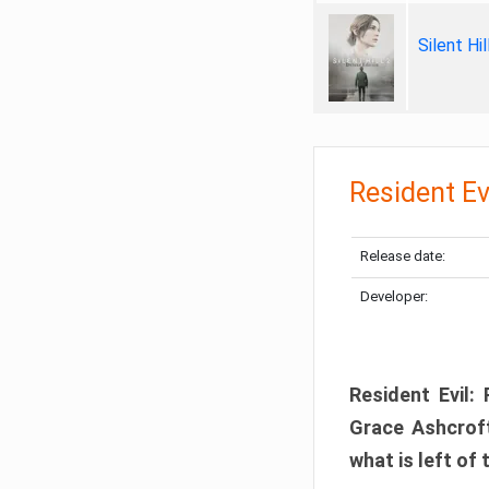
Silent Hi
Resident Ev
Release date:
Developer:
Resident Evil:
Grace Ashcroft
what is left of