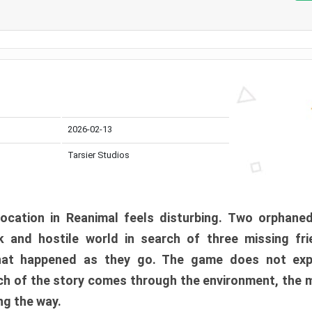
2026-02-13
Tarsier Studios
ocation in Reanimal feels disturbing. Two orphane
 and hostile world in search of three missing fri
at happened as they go. The game does not expl
uch of the story comes through the environment, the 
ng the way.