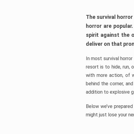
The survival horror
horror are popular
spirit against the
deliver on that pro
In most survival horror
resort is to hide, run
with more action, of 
behind the corner, and
addition to explosive 
Below we’ve prepared a
might just lose your ne