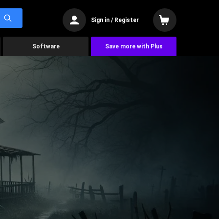
Sign in / Register
Software
Save more with Plus