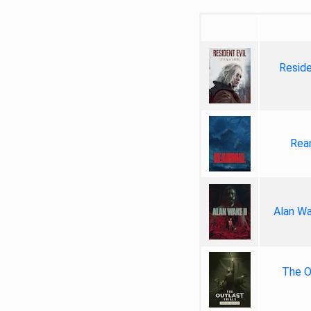
Reside
Rea
Alan Wa
The Ou