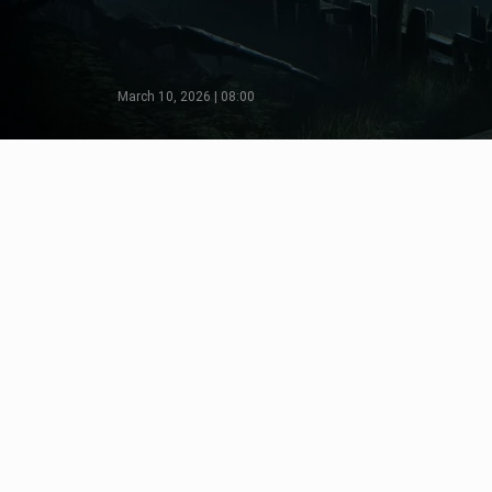
March 10, 2026 | 08:00