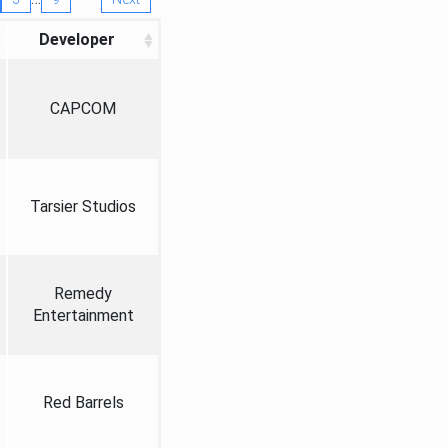
Developer
CAPCOM
Tarsier Studios
Remedy
Entertainment
Red Barrels