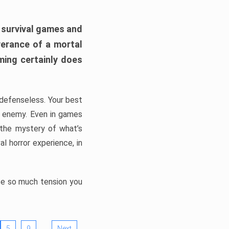
h survival games and
verance of a mortal
ming certainly does
, defenseless. Your best
he enemy. Even in games
 the mystery of what’s
l horror experience, in
ate so much tension you
…
5
9
Next