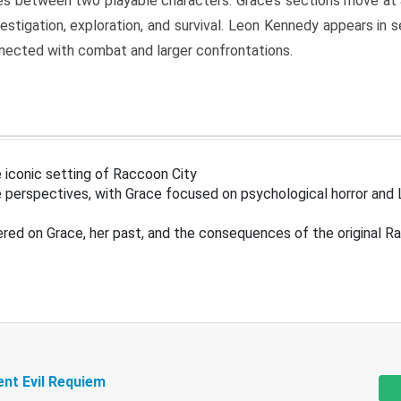
s between two playable characters. Grace’s sections move at 
estigation, exploration, and survival. Leon Kennedy appears in
nected with combat and larger confrontations.
 iconic setting of Raccoon City
 perspectives, with Grace focused on psychological horror and 
ered on Grace, her past, and the consequences of the original R
ent Evil Requiem