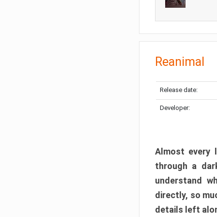
Reanimal
Release date:
Developer:
Almost every l
through a dark
understand wh
directly, so m
details left alo