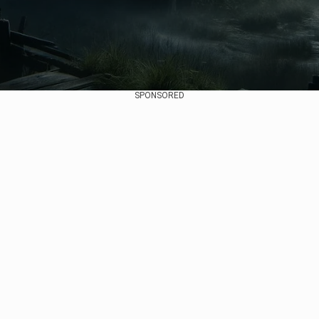
SPONSORED