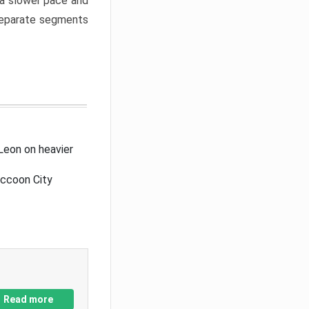
a slower pace and
 separate segments
Leon on heavier
accoon City
Read more