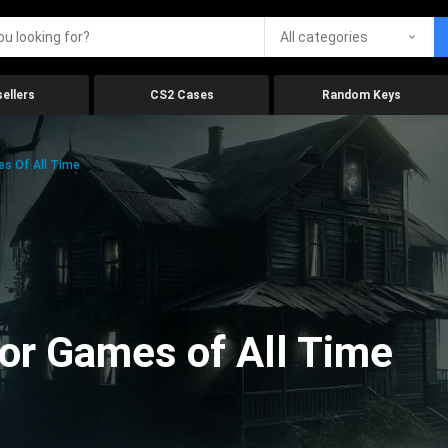
All categories
ellers
CS2 Cases
Random Keys
es Of All Time
ror Games of All Time