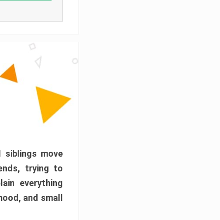
d siblings move
ends, trying to
ain everything
mood, and small