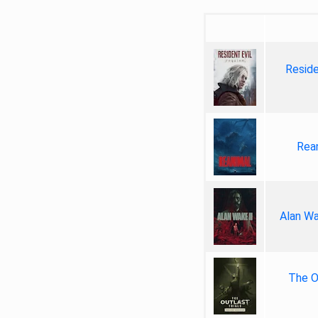
Reside
Rea
Alan Wa
The Ou