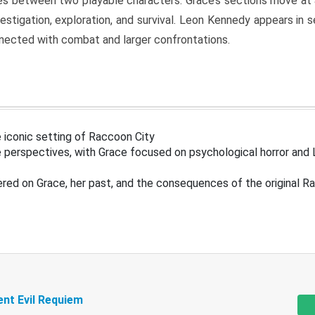
s between two playable characters. Grace’s sections move at 
estigation, exploration, and survival. Leon Kennedy appears in
nected with combat and larger confrontations.
 iconic setting of Raccoon City
 perspectives, with Grace focused on psychological horror and 
ered on Grace, her past, and the consequences of the original R
ent Evil Requiem