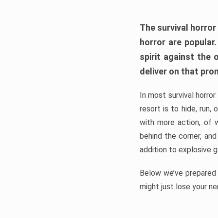
The survival horror
horror are popular
spirit against the
deliver on that pro
In most survival horror
resort is to hide, run
with more action, of 
behind the corner, and
addition to explosive 
Below we’ve prepared a
might just lose your ne