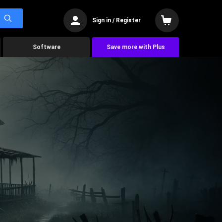
Sign in / Register
Software
Save more with Plus