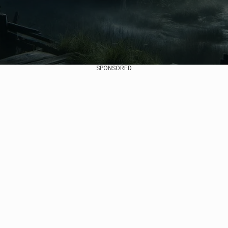
SPONSORED