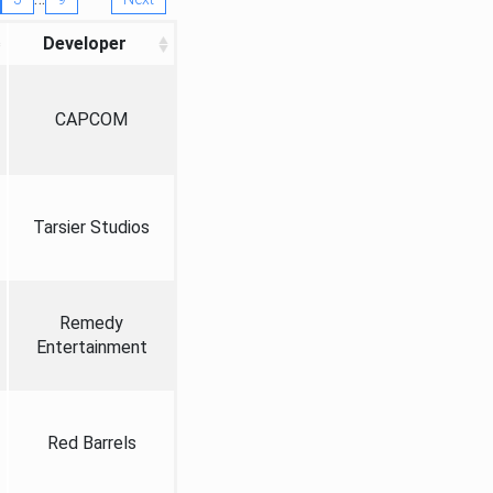
Developer
CAPCOM
Tarsier Studios
Remedy
Entertainment
Red Barrels