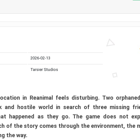
2026-02-13
Tarsier Studios
ocation in Reanimal feels disturbing. Two orphane
 and hostile world in search of three missing fri
at happened as they go. The game does not expl
uch of the story comes through the environment, the 
ng the way.