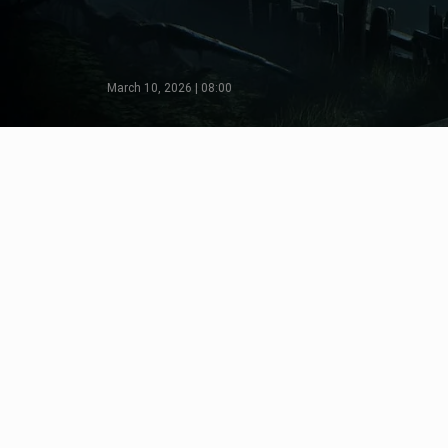
March 10, 2026 | 08:00