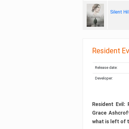
Silent Hi
Resident Ev
Release date:
Developer:
Resident Evil:
Grace Ashcroft
what is left of