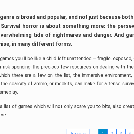
 genre is broad and popular, and not just because bot
. Survival horror is about something more: the perse
 overwhelming tide of nightmares and danger. And ga
mise, in many different forms.
 games you’ll be like a child left unattended – fragile, exposed
, or risk spending the precious few resources on dealing with t
which there are a few on the list, the immersive environment,
 the scarcity of ammo, or medkits, can make for a tense surviva
gameplay.
 list of games which will not only scare you to bits, also cre
rve.
Previous
1
2
3
4