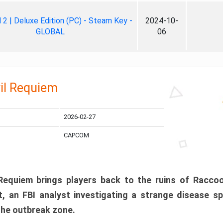
ll 2 | Deluxe Edition (PC) - Steam Key -
2024-10-
GLOBAL
06
il Requiem
2026-02-27
CAPCOM
 Requiem brings players back to the ruins of Racco
, an FBI analyst investigating a strange disease s
 the outbreak zone.