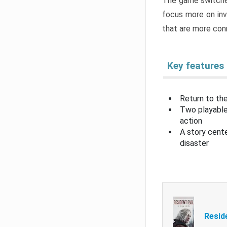
The game switche
focus more on inv
that are more con
Key features
Return to the
Two playable
action
A story cent
disaster
Resid