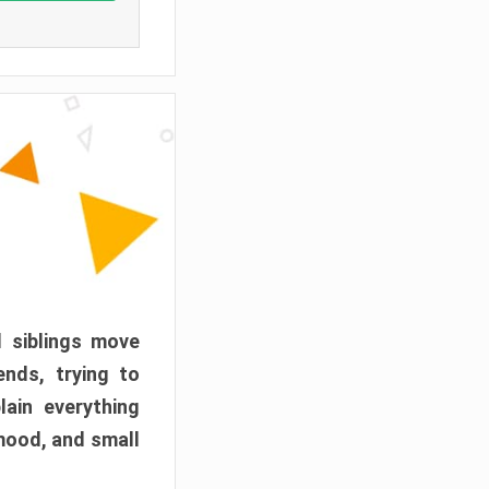
d siblings move
ends, trying to
ain everything
mood, and small