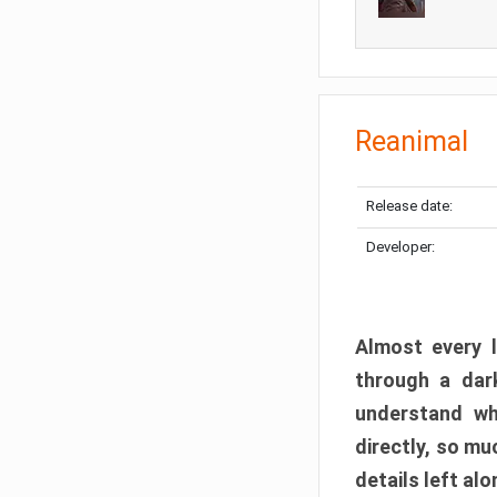
Reanimal
Release date:
Developer:
Almost every l
through a dark
understand wh
directly, so m
details left alo