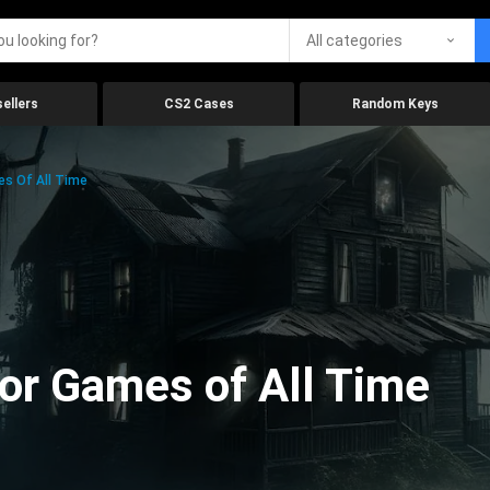
All categories
ellers
CS2 Cases
Random Keys
es Of All Time
ror Games of All Time