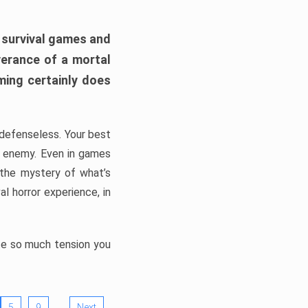
h survival games and
verance of a mortal
ming certainly does
, defenseless. Your best
he enemy. Even in games
 the mystery of what’s
l horror experience, in
ate so much tension you
…
5
9
Next