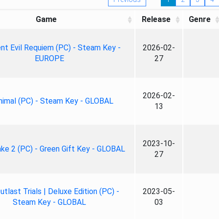
Game
Release
Genre
nt Evil Requiem (PC) - Steam Key -
2026-02-
EUROPE
27
2026-02-
nimal (PC) - Steam Key - GLOBAL
13
2023-10-
ke 2 (PC) - Green Gift Key - GLOBAL
27
tlast Trials | Deluxe Edition (PC) -
2023-05-
Steam Key - GLOBAL
03