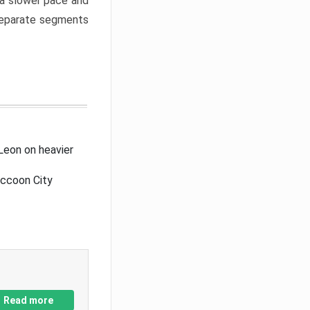
a slower pace and
 separate segments
Leon on heavier
accoon City
Read more