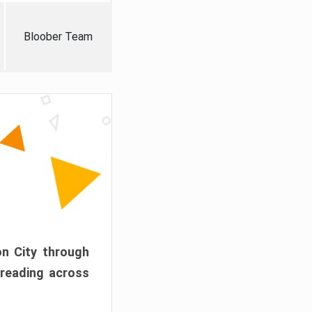
Bloober Team
on City through
preading across