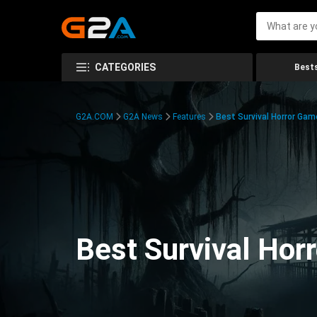
CATEGORIES
Bests
G2A.COM
G2A News
Features
Best Survival Horror Gam
Best Survival Hor