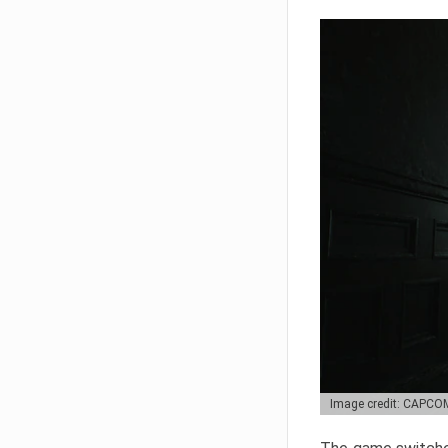
Image credit: CAPCO