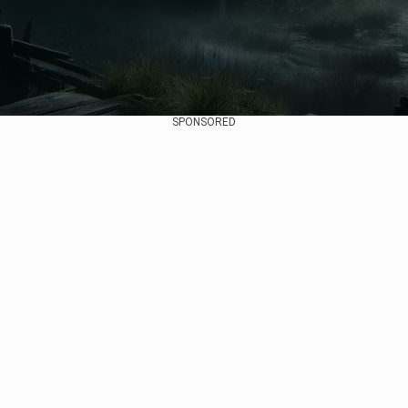
SPONSORED