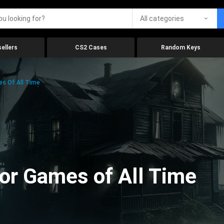
All categories
ellers
CS2 Cases
Random Keys
es Of All Time
ror Games of All Time