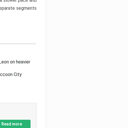
a slower pace and
 separate segments
Leon on heavier
accoon City
Read more