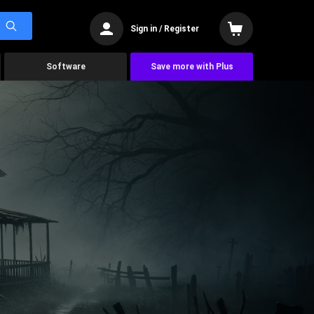
Sign in / Register
Software
Save more with Plus