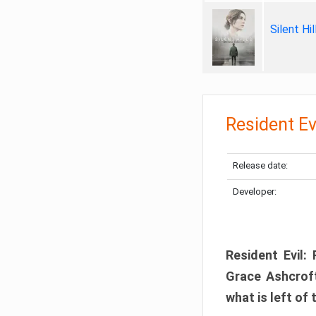
Silent Hi
Resident Ev
Release date:
Developer:
Resident Evil:
Grace Ashcroft
what is left of