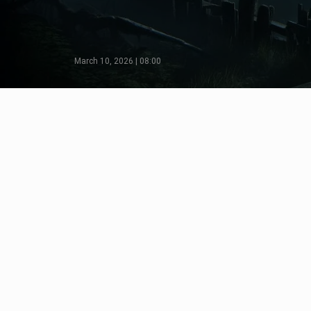
March 10, 2026 | 08:00