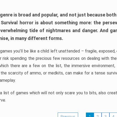
 genre is broad and popular, and not just because bot
. Survival horror is about something more: the perse
 overwhelming tide of nightmares and danger. And ga
mise, in many different forms.
 games you’ll be like a child left unattended – fragile, exposed
, or risk spending the precious few resources on dealing with t
which there are a few on the list, the immersive environment,
 the scarcity of ammo, or medkits, can make for a tense surviva
gameplay.
 list of games which will not only scare you to bits, also cre
rve.
Previous
1
2
3
4