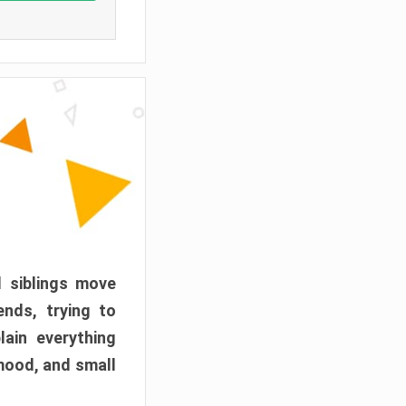
d siblings move
ends, trying to
ain everything
mood, and small