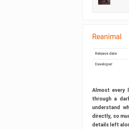
Reanimal
Release date:
Developer:
Almost every l
through a dark
understand wh
directly, so m
details left alo