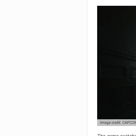
Image credit: CAPCO