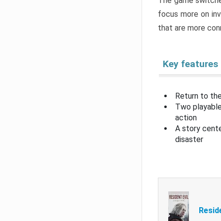
The game switche
focus more on inv
that are more con
Key features
Return to the
Two playable
action
A story cent
disaster
Resid