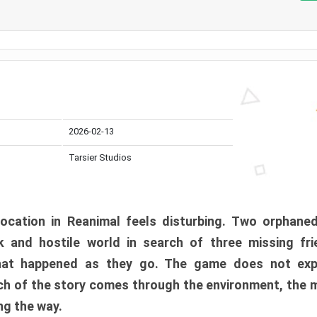
2026-02-13
Tarsier Studios
ocation in Reanimal feels disturbing. Two orphane
 and hostile world in search of three missing fri
at happened as they go. The game does not expl
uch of the story comes through the environment, the 
ng the way.