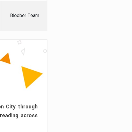
Bloober Team
on City through
preading across