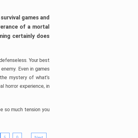
h survival games and
verance of a mortal
ming certainly does
, defenseless. Your best
he enemy. Even in games
 the mystery of what’s
l horror experience, in
ate so much tension you
…
5
9
Next