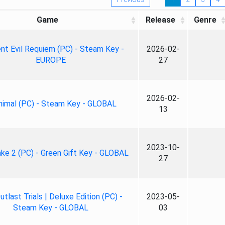
Game
Release
Genre
nt Evil Requiem (PC) - Steam Key -
2026-02-
EUROPE
27
2026-02-
nimal (PC) - Steam Key - GLOBAL
13
2023-10-
ke 2 (PC) - Green Gift Key - GLOBAL
27
tlast Trials | Deluxe Edition (PC) -
2023-05-
Steam Key - GLOBAL
03