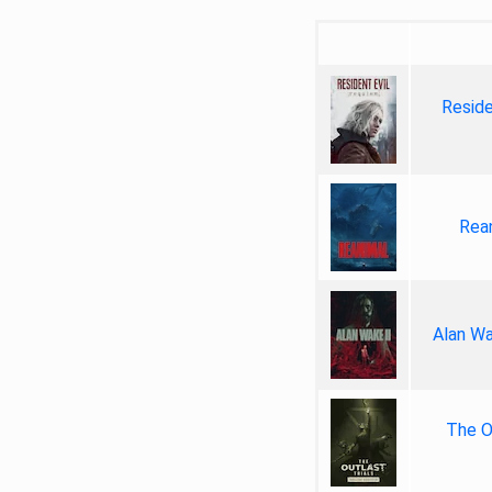
Reside
Rea
Alan Wa
The Ou