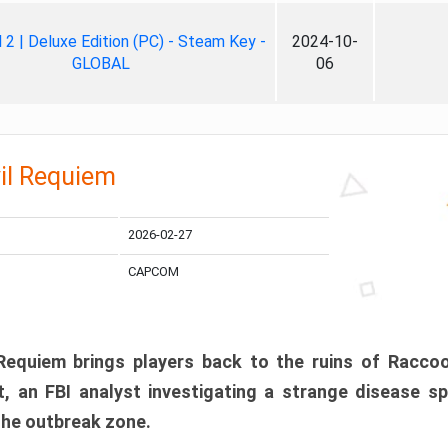
ll 2 | Deluxe Edition (PC) - Steam Key -
2024-10-
GLOBAL
06
il Requiem
2026-02-27
CAPCOM
 Requiem brings players back to the ruins of Racco
, an FBI analyst investigating a strange disease s
 the outbreak zone.