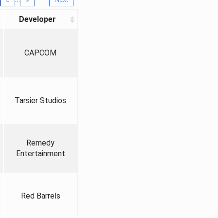
Developer
CAPCOM
Tarsier Studios
Remedy
Entertainment
Red Barrels