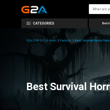
CATEGORIES
Bests
G2A.COM
G2A News
Features
Best Survival Horror Gam
Best Survival Hor