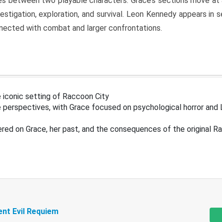
s between two playable characters. Grace’s sections move at 
estigation, exploration, and survival. Leon Kennedy appears in
nected with combat and larger confrontations.
 iconic setting of Raccoon City
 perspectives, with Grace focused on psychological horror and 
ered on Grace, her past, and the consequences of the original R
ent Evil Requiem