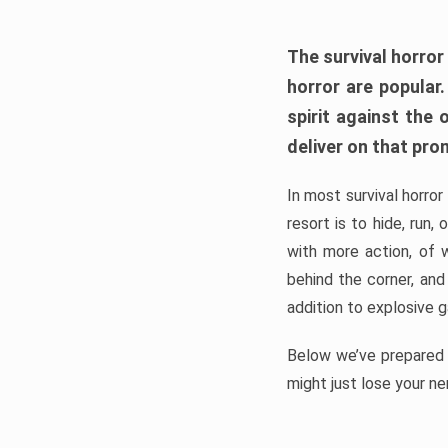
The survival horror
horror are popular
spirit against the
deliver on that pro
In most survival horror
resort is to hide, run
with more action, of 
behind the corner, and
addition to explosive 
Below we’ve prepared a
might just lose your ne