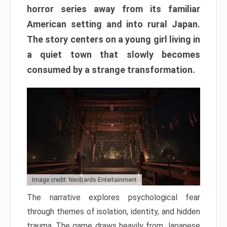
horror series away from its familiar
American setting and into rural Japan.
The story centers on a young girl living in
a quiet town that slowly becomes
consumed by a strange transformation.
Image credit: NeoBards Entertainment
The narrative explores psychological fear
through themes of isolation, identity, and hidden
trauma. The game draws heavily from Japanese