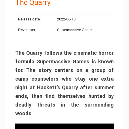
The Quarry
Release date:
2022-06-10
Developer:
Supermassive Games
The Quarry follows the cinematic horror
formula Supermassive Games is known
for. The story centers on a group of
camp counselors who stay one extra
night at Hackett’s Quarry after summer
ends, then find themselves hunted by
deadly threats in the surrounding
woods.