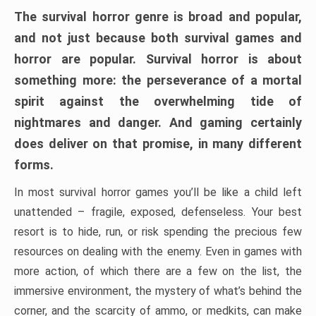
The survival horror genre is broad and popular,
and not just because both survival games and
horror are popular. Survival horror is about
something more: the perseverance of a mortal
spirit against the overwhelming tide of
nightmares and danger. And gaming certainly
does deliver on that promise, in many different
forms.
In most survival horror games you’ll be like a child left
unattended – fragile, exposed, defenseless. Your best
resort is to hide, run, or risk spending the precious few
resources on dealing with the enemy. Even in games with
more action, of which there are a few on the list, the
immersive environment, the mystery of what’s behind the
corner, and the scarcity of ammo, or medkits, can make