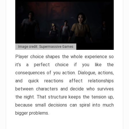
Image credit: Supermassive Games
Player choice shapes the whole experience so
it’s a perfect choice if you like the
consequences of you action. Dialogue, actions,
and quick reactions affect relationships
between characters and decide who survives
the night. That structure keeps the tension up,
because small decisions can spiral into much
bigger problems.