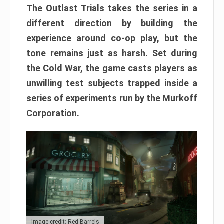
The Outlast Trials takes the series in a
different direction by building the
experience around co-op play, but the
tone remains just as harsh. Set during
the Cold War, the game casts players as
unwilling test subjects trapped inside a
series of experiments run by the Murkoff
Corporation.
Image credit: Red Barrels