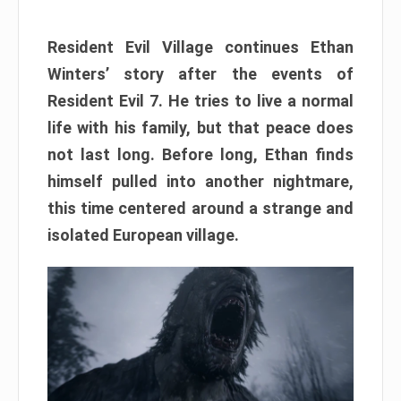
Resident Evil Village continues Ethan
Winters’ story after the events of
Resident Evil 7. He tries to live a normal
life with his family, but that peace does
not last long. Before long, Ethan finds
himself pulled into another nightmare,
this time centered around a strange and
isolated European village.