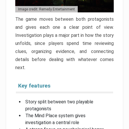
Image credit: Remedy Entertainment
The game moves between both protagonists
and gives each one a clear point of view.
Investigation plays a major part in how the story
unfolds, since players spend time reviewing
clues, organizing evidence, and connecting
details before dealing with whatever comes
next.
Key features
Story split between two playable
protagonists
The Mind Place system gives
investigation a central role