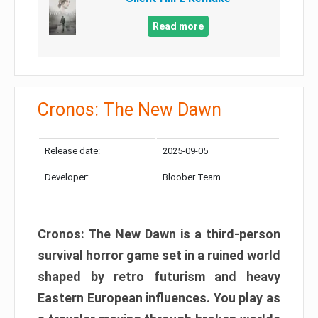
Read more
Cronos: The New Dawn
Release date:
2025-09-05
Developer:
Bloober Team
Cronos: The New Dawn is a third-person
survival horror game set in a ruined world
shaped by retro futurism and heavy
Eastern European influences. You play as