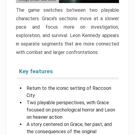
The game switches between two playable
characters. Grace’s sections move at a slower
pace and focus more on investigation,
exploration, and survival. Leon Kennedy appears
in separate segments that are more connected
with combat and larger confrontations.
Key features
Return to the iconic setting of Raccoon
City
Two playable perspectives, with Grace
focused on psychological horror and Leon
on heavier action
A story centered on Grace, her past, and
the consequences of the original