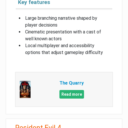
Key features
Large branching narrative shaped by
player decisions
Cinematic presentation with a cast of
well known actors
Local multiplayer and accessibility
options that adjust gameplay difficulty
The Quarry
Read more
Resident Evil 4