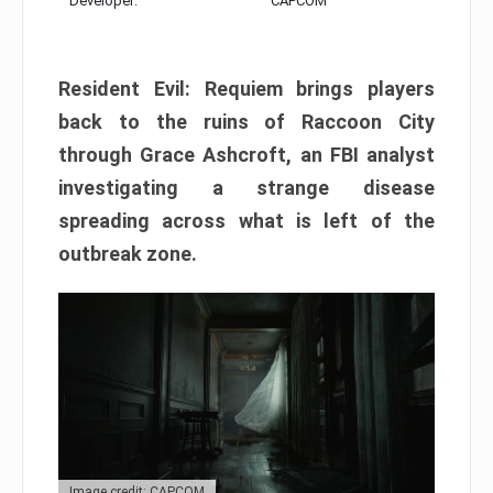
Developer:
CAPCOM
Resident Evil: Requiem brings players
back to the ruins of Raccoon City
through Grace Ashcroft, an FBI analyst
investigating a strange disease
spreading across what is left of the
outbreak zone.
Image credit: CAPCOM