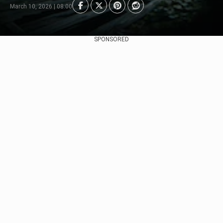
March 10, 2026 | 08:00
SPONSORED