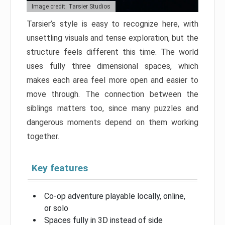
Image credit: Tarsier Studios
Tarsier’s style is easy to recognize here, with
unsettling visuals and tense exploration, but the
structure feels different this time. The world
uses fully three dimensional spaces, which
makes each area feel more open and easier to
move through. The connection between the
siblings matters too, since many puzzles and
dangerous moments depend on them working
together.
Key features
Co-op adventure playable locally, online,
or solo
Spaces fully in 3D instead of side