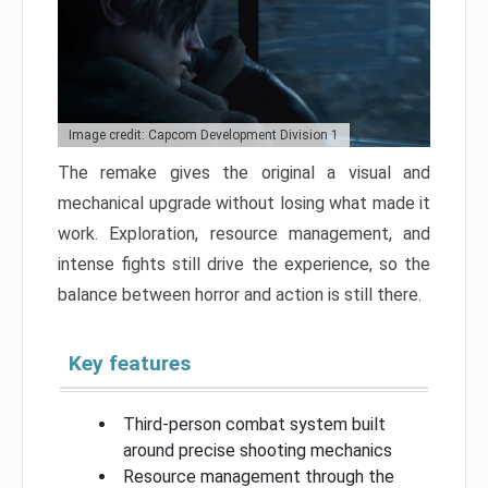
Image credit: Capcom Development Division 1
The remake gives the original a visual and
mechanical upgrade without losing what made it
work. Exploration, resource management, and
intense fights still drive the experience, so the
balance between horror and action is still there.
Key features
Third-person combat system built
around precise shooting mechanics
Resource management through the