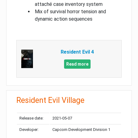
attaché case inventory system
Mix of survival horror tension and
dynamic action sequences
Resident Evil 4
Read more
Resident Evil Village
Release date:
2021-05-07
Developer:
Capcom Development Division 1