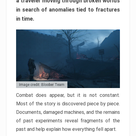
a traveler moving through broken worlds
in search of anomalies tied to fractures
in time.
Image credit: Bloober Team
Combat does appear, but it is not constant.
Most of the story is discovered piece by piece.
Documents, damaged machines, and the remains
of past experiments reveal fragments of the
past and help explain how everything fell apart.