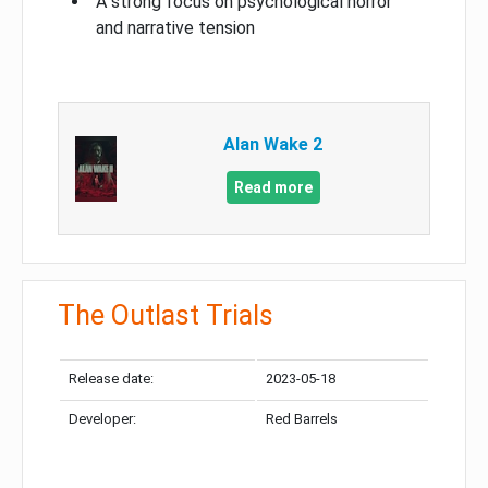
A strong focus on psychological horror
and narrative tension
Alan Wake 2
Read more
The Outlast Trials
Release date:
2023-05-18
Developer:
Red Barrels