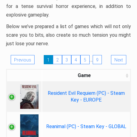
for a tense survival horror experience, in addition to
explosive gameplay.
Below we’ve prepared a list of games which will not only
scare you to bits, also create so much tension you might
just lose your nerve.
…
Previous
1
2
3
4
5
9
Next
Game
Resident Evil Requiem (PC) - Steam
Key - EUROPE
Reanimal (PC) - Steam Key - GLOBAL