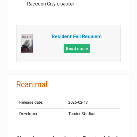
Raccoon City disaster
Resident Evil Requiem
Read more
Reanimal
Release date:
2026-02-13
Developer:
Tarsier Studios