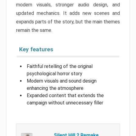
modern visuals, stronger audio design, and
updated mechanics. It adds new scenes and
expands parts of the story, but the main themes
remain the same.
Key features
Faithful retelling of the original
psychological horror story
Modern visuals and sound design
enhancing the atmosphere
Expanded content that extends the
campaign without unnecessary filler
Silent Hill 2 Remake