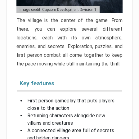
Image credit: Capcom Development Division 1
The village is the center of the game. From
there, you can explore several different
locations, each with its own atmosphere,
enemies, and secrets. Exploration, puzzles, and
first person combat all come together to keep
the pace moving while still maintaining the thrill.
Key features
First person gameplay that puts players
close to the action
Returning characters alongside new
villains and creatures
A connected village area full of secrets
and hidden dangers