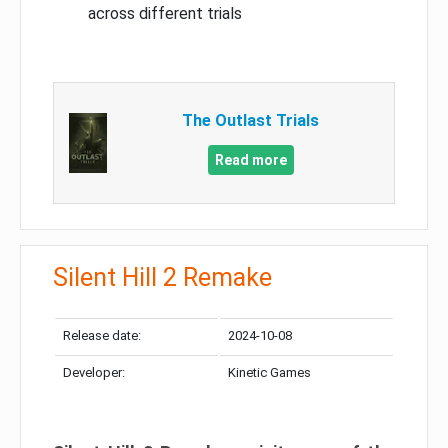
across different trials
The Outlast Trials
Read more
Silent Hill 2 Remake
Release date:
2024-10-08
Developer:
Kinetic Games