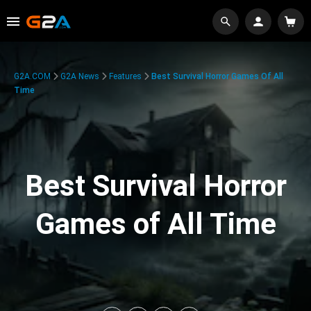
G2A.COM
G2A News
Features
Best Survival Horror Games Of All
Time
Best Survival Horror
Games of All Time