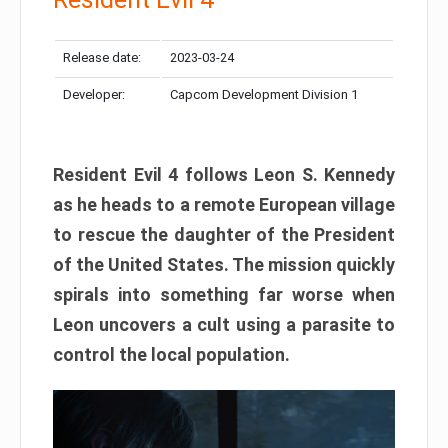
Release date:
2023-03-24
Developer:
Capcom Development Division 1
Resident Evil 4 follows Leon S. Kennedy
as he heads to a remote European village
to rescue the daughter of the President
of the United States. The mission quickly
spirals into something far worse when
Leon uncovers a cult using a parasite to
control the local population.