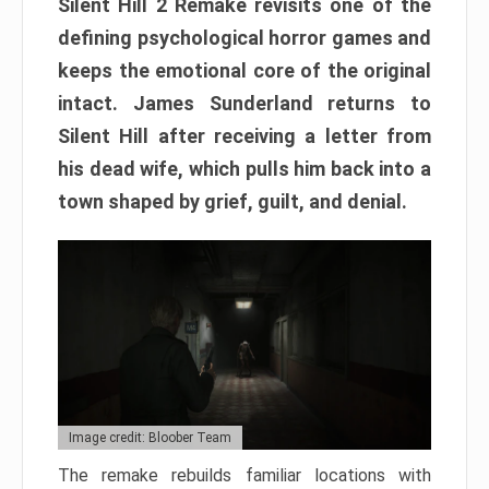
Silent Hill 2 Remake revisits one of the
defining psychological horror games and
keeps the emotional core of the original
intact. James Sunderland returns to
Silent Hill after receiving a letter from
his dead wife, which pulls him back into a
town shaped by grief, guilt, and denial.
Image credit: Bloober Team
The remake rebuilds familiar locations with