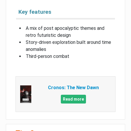
Key features
A mix of post apocalyptic themes and
retro futuristic design
Story-driven exploration built around time
anomalies
Third-person combat
Cronos: The New Dawn
Read more