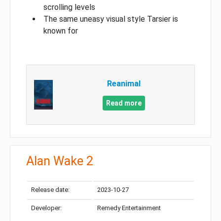
scrolling levels
The same uneasy visual style Tarsier is
known for
Reanimal
Read more
Alan Wake 2
Release date:
2023-10-27
Developer:
Remedy Entertainment