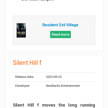
Resident Evil Village
Read more
Silent Hill f
Release date:
2025-09-25
Developer:
NeoBards Entertainment
Silent Hill f moves the long running