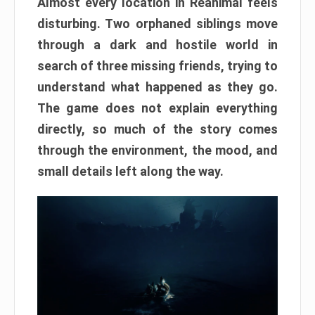
Almost every location in Reanimal feels
disturbing. Two orphaned siblings move
through a dark and hostile world in
search of three missing friends, trying to
understand what happened as they go.
The game does not explain everything
directly, so much of the story comes
through the environment, the mood, and
small details left along the way.