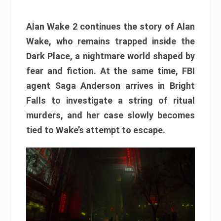
Alan Wake 2 continues the story of Alan
Wake, who remains trapped inside the
Dark Place, a nightmare world shaped by
fear and fiction. At the same time, FBI
agent Saga Anderson arrives in Bright
Falls to investigate a string of ritual
murders, and her case slowly becomes
tied to Wake’s attempt to escape.