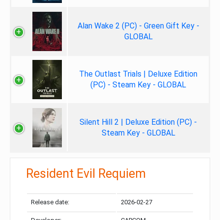
Alan Wake 2 (PC) - Green Gift Key -
GLOBAL
The Outlast Trials | Deluxe Edition
(PC) - Steam Key - GLOBAL
Silent Hill 2 | Deluxe Edition (PC) -
Steam Key - GLOBAL
Resident Evil Requiem
Release date:
2026-02-27