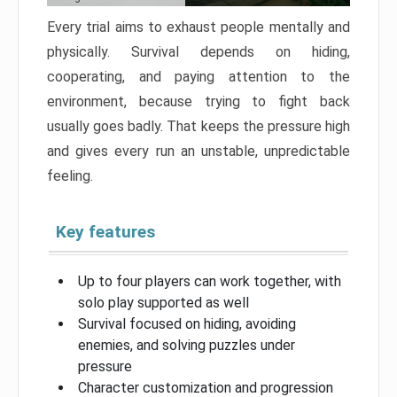
Every trial aims to exhaust people mentally and
physically. Survival depends on hiding,
cooperating, and paying attention to the
environment, because trying to fight back
usually goes badly. That keeps the pressure high
and gives every run an unstable, unpredictable
feeling.
Key features
Up to four players can work together, with
solo play supported as well
Survival focused on hiding, avoiding
enemies, and solving puzzles under
pressure
Character customization and progression