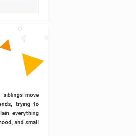
d siblings move
ends, trying to
ain everything
mood, and small