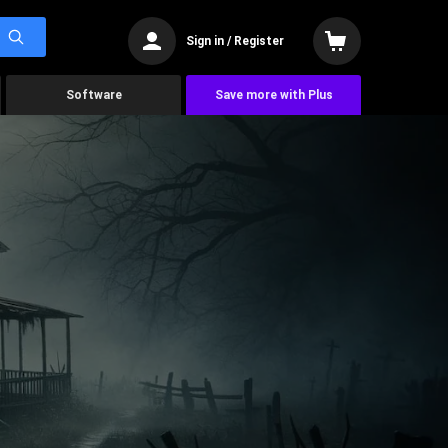
Sign in / Register
Software
Save more with Plus