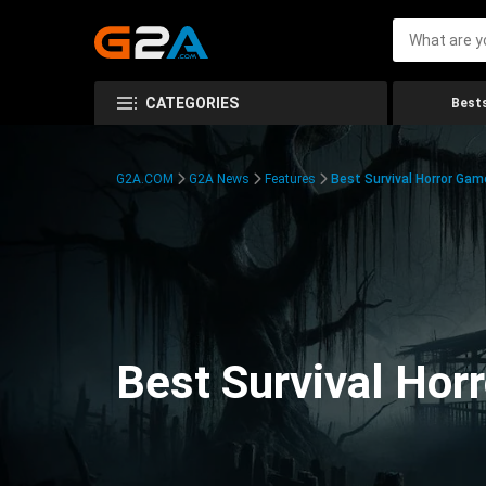
CATEGORIES
Bests
G2A.COM
G2A News
Features
Best Survival Horror Gam
Best Survival Hor