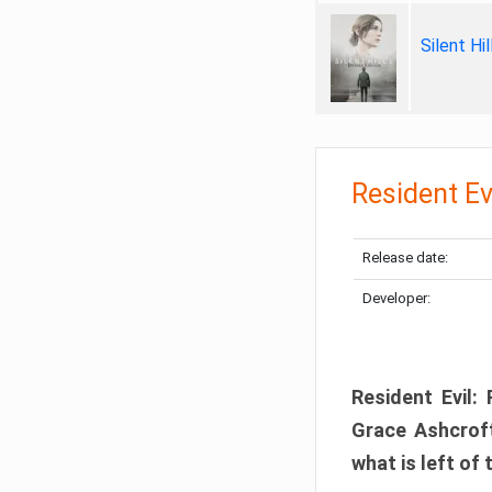
Silent Hi
Resident Ev
Release date:
Developer:
Resident Evil:
Grace Ashcroft
what is left of