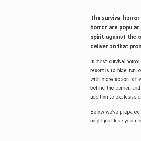
The survival horror
horror are popular
spirit against the
deliver on that pro
In most survival horror
resort is to hide, run
with more action, of 
behind the corner, and
addition to explosive 
Below we’ve prepared a
might just lose your ne