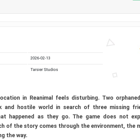
2026-02-13
Tarsier Studios
ocation in Reanimal feels disturbing. Two orphane
 and hostile world in search of three missing fri
at happened as they go. The game does not expl
uch of the story comes through the environment, the 
ng the way.