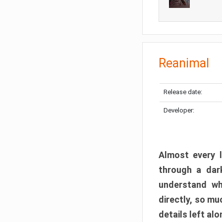
Reanimal
Release date:
Developer:
Almost every l
through a dark
understand wh
directly, so m
details left alo