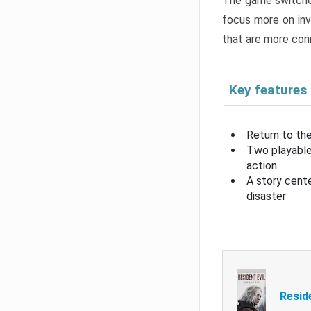
The game switche
focus more on inv
that are more con
Key features
Return to the
Two playable
action
A story cent
disaster
Resid