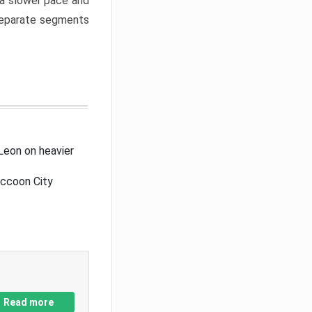
a slower pace and
 separate segments
Leon on heavier
accoon City
Read more