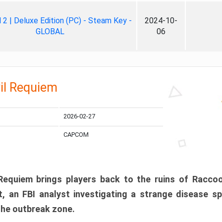
ll 2 | Deluxe Edition (PC) - Steam Key -
2024-10-
GLOBAL
06
il Requiem
2026-02-27
CAPCOM
 Requiem brings players back to the ruins of Racco
, an FBI analyst investigating a strange disease s
 the outbreak zone.