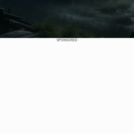
SPONSORED