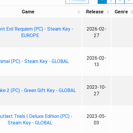
Game
Release
Genre
nt Evil Requiem (PC) - Steam Key -
2026-02-
EUROPE
27
2026-02-
nimal (PC) - Steam Key - GLOBAL
13
2023-10-
ke 2 (PC) - Green Gift Key - GLOBAL
27
tlast Trials | Deluxe Edition (PC) -
2023-05-
Steam Key - GLOBAL
03