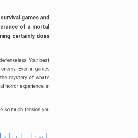
h survival games and
verance of a mortal
ming certainly does
, defenseless. Your best
he enemy. Even in games
 the mystery of what’s
l horror experience, in
ate so much tension you
…
5
9
Next