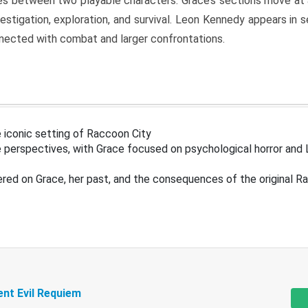
s between two playable characters. Grace’s sections move at 
estigation, exploration, and survival. Leon Kennedy appears in
nected with combat and larger confrontations.
 iconic setting of Raccoon City
 perspectives, with Grace focused on psychological horror and 
ered on Grace, her past, and the consequences of the original R
ent Evil Requiem