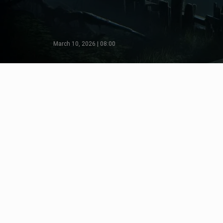
March 10, 2026 | 08:00