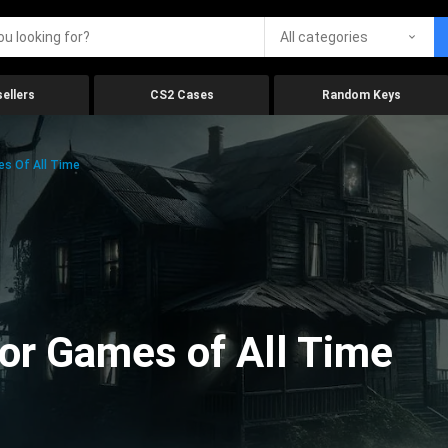
All categories
ellers
CS2 Cases
Random Keys
es Of All Time
ror Games of All Time