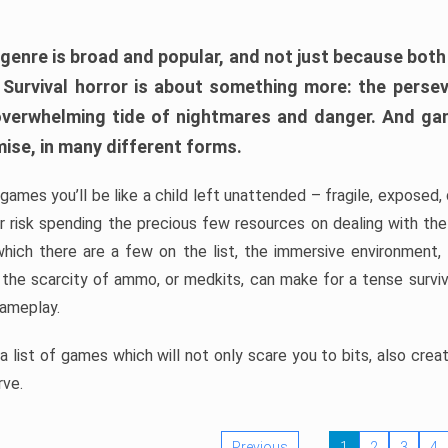
 genre is broad and popular, and not just because bot
. Survival horror is about something more: the perse
 overwhelming tide of nightmares and danger. And ga
mise, in many different forms.
 games you’ll be like a child left unattended – fragile, exposed
, or risk spending the precious few resources on dealing with t
which there are a few on the list, the immersive environment,
 the scarcity of ammo, or medkits, can make for a tense surviva
gameplay.
 list of games which will not only scare you to bits, also cre
rve.
Previous
1
2
3
4