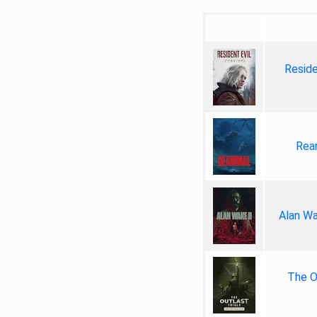
Reside
Rea
Alan Wa
The Ou