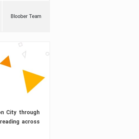
Bloober Team
on City through
preading across