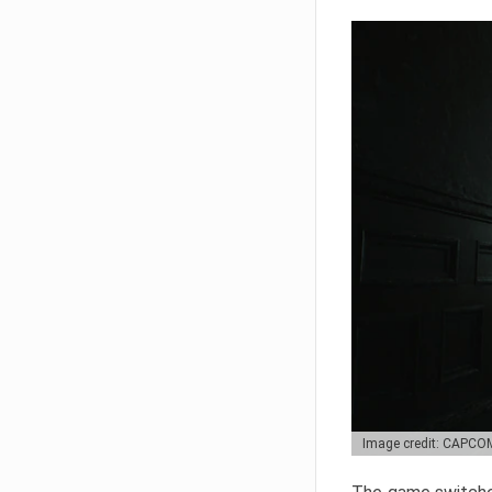
Image credit: CAPCO