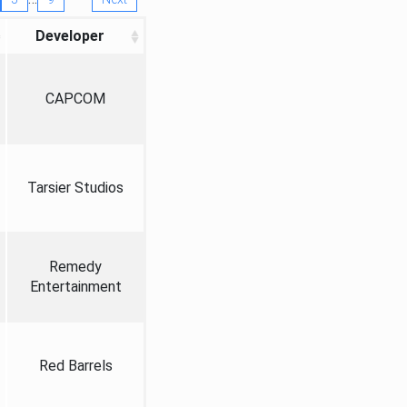
Developer
CAPCOM
Tarsier Studios
Remedy
Entertainment
Red Barrels