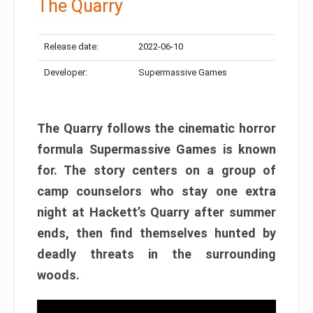
The Quarry
Release date:
2022-06-10
Developer:
Supermassive Games
The Quarry follows the cinematic horror
formula Supermassive Games is known
for. The story centers on a group of
camp counselors who stay one extra
night at Hackett’s Quarry after summer
ends, then find themselves hunted by
deadly threats in the surrounding
woods.