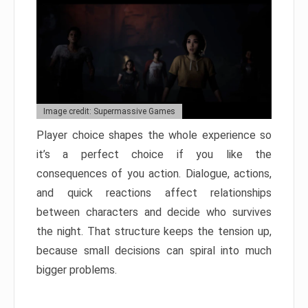
Image credit: Supermassive Games
Player choice shapes the whole experience so
it’s a perfect choice if you like the
consequences of you action. Dialogue, actions,
and quick reactions affect relationships
between characters and decide who survives
the night. That structure keeps the tension up,
because small decisions can spiral into much
bigger problems.