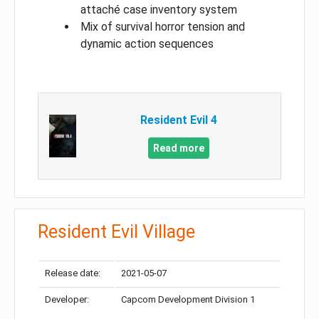
attaché case inventory system
Mix of survival horror tension and
dynamic action sequences
Resident Evil 4
Read more
Resident Evil Village
Release date:
2021-05-07
Developer:
Capcom Development Division 1