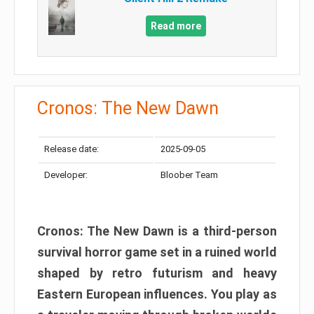
Read more
Cronos: The New Dawn
Release date:
2025-09-05
Developer:
Bloober Team
Cronos: The New Dawn is a third-person
survival horror game set in a ruined world
shaped by retro futurism and heavy
Eastern European influences. You play as