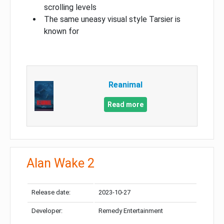
scrolling levels
The same uneasy visual style Tarsier is
known for
Reanimal
Read more
Alan Wake 2
Release date:
2023-10-27
Developer:
Remedy Entertainment