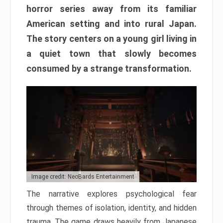
horror series away from its familiar
American setting and into rural Japan.
The story centers on a young girl living in
a quiet town that slowly becomes
consumed by a strange transformation.
Image credit: NeoBards Entertainment
The narrative explores psychological fear
through themes of isolation, identity, and hidden
trauma. The game draws heavily from Japanese