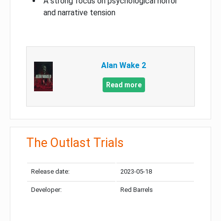
A strong focus on psychological horror
and narrative tension
Alan Wake 2
Read more
The Outlast Trials
Release date:
2023-05-18
Developer:
Red Barrels