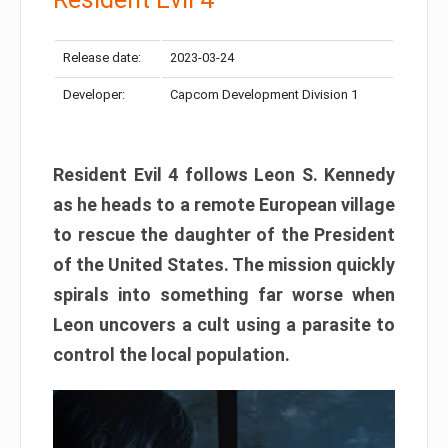
Release date:
2023-03-24
Developer:
Capcom Development Division 1
Resident Evil 4 follows Leon S. Kennedy
as he heads to a remote European village
to rescue the daughter of the President
of the United States. The mission quickly
spirals into something far worse when
Leon uncovers a cult using a parasite to
control the local population.