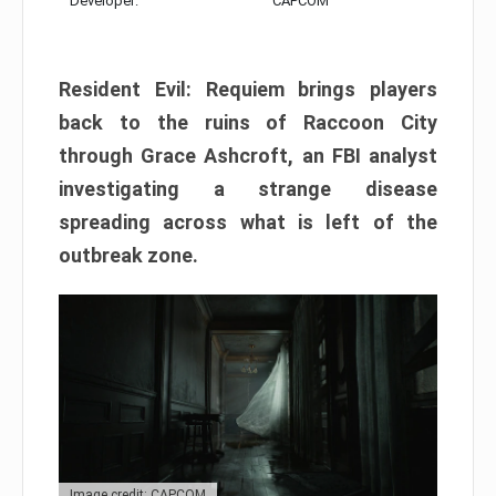
Developer:
CAPCOM
Resident Evil: Requiem brings players
back to the ruins of Raccoon City
through Grace Ashcroft, an FBI analyst
investigating a strange disease
spreading across what is left of the
outbreak zone.
Image credit: CAPCOM