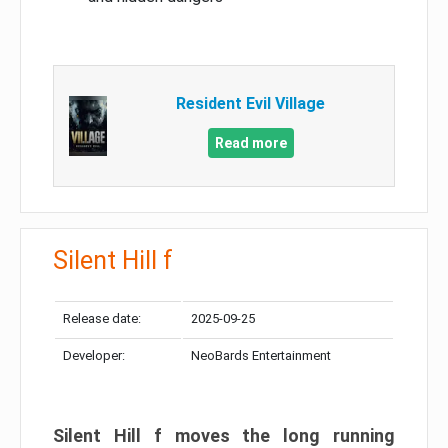
Resident Evil Village
Read more
Silent Hill f
Release date:
2025-09-25
Developer:
NeoBards Entertainment
Silent Hill f moves the long running