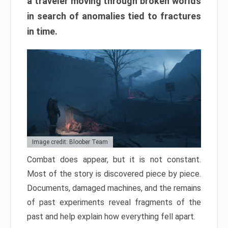
a traveler moving through broken worlds
in search of anomalies tied to fractures
in time.
Image credit: Bloober Team
Combat does appear, but it is not constant.
Most of the story is discovered piece by piece.
Documents, damaged machines, and the remains
of past experiments reveal fragments of the
past and help explain how everything fell apart.