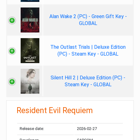
Alan Wake 2 (PC) - Green Gift Key -
GLOBAL
The Outlast Trials | Deluxe Edition
(PC) - Steam Key - GLOBAL
Silent Hill 2 | Deluxe Edition (PC) -
Steam Key - GLOBAL
Resident Evil Requiem
Release date:
2026-02-27