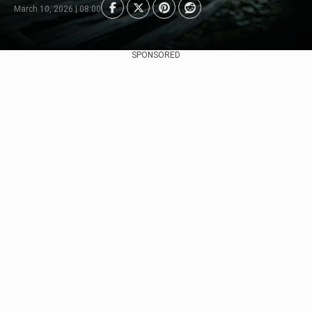
March 10, 2026 | 08:00
SPONSORED