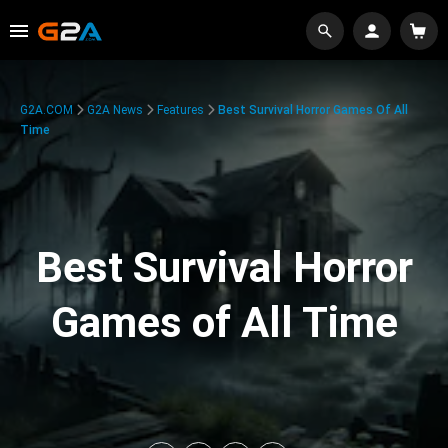
G2A.COM
G2A News
Features
Best Survival Horror Games Of All
Time
Best Survival Horror
Games of All Time