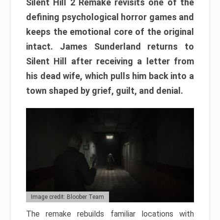
Silent Hill 2 Remake revisits one of the
defining psychological horror games and
keeps the emotional core of the original
intact. James Sunderland returns to
Silent Hill after receiving a letter from
his dead wife, which pulls him back into a
town shaped by grief, guilt, and denial.
Image credit: Bloober Team
The remake rebuilds familiar locations with