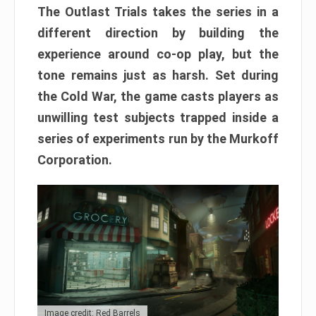
The Outlast Trials takes the series in a
different direction by building the
experience around co-op play, but the
tone remains just as harsh. Set during
the Cold War, the game casts players as
unwilling test subjects trapped inside a
series of experiments run by the Murkoff
Corporation.
Image credit: Red Barrels