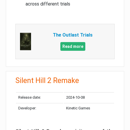
across different trials
The Outlast Trials
Read more
Silent Hill 2 Remake
Release date:
2024-10-08
Developer:
Kinetic Games