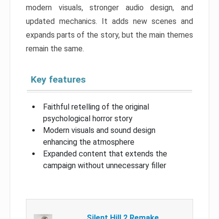
modern visuals, stronger audio design, and
updated mechanics. It adds new scenes and
expands parts of the story, but the main themes
remain the same.
Key features
Faithful retelling of the original
psychological horror story
Modern visuals and sound design
enhancing the atmosphere
Expanded content that extends the
campaign without unnecessary filler
Silent Hill 2 Remake