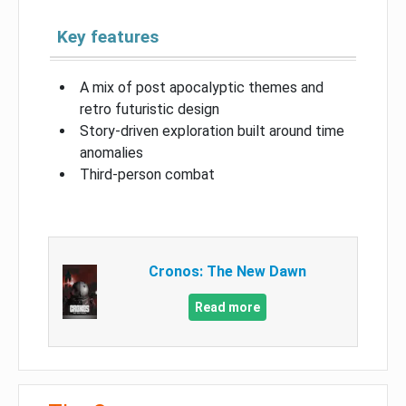
Key features
A mix of post apocalyptic themes and
retro futuristic design
Story-driven exploration built around time
anomalies
Third-person combat
Cronos: The New Dawn
Read more