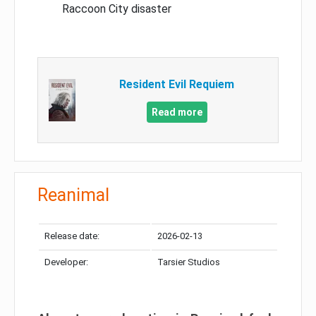
Raccoon City disaster
Resident Evil Requiem
Read more
Reanimal
Release date:
2026-02-13
Developer:
Tarsier Studios