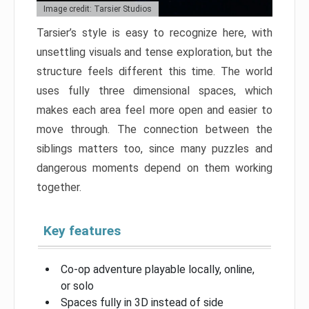
Image credit: Tarsier Studios
Tarsier’s style is easy to recognize here, with
unsettling visuals and tense exploration, but the
structure feels different this time. The world
uses fully three dimensional spaces, which
makes each area feel more open and easier to
move through. The connection between the
siblings matters too, since many puzzles and
dangerous moments depend on them working
together.
Key features
Co-op adventure playable locally, online,
or solo
Spaces fully in 3D instead of side