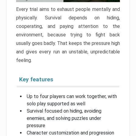
Every trial aims to exhaust people mentally and
physically. Survival depends on hiding,
cooperating, and paying attention to the
environment, because trying to fight back
usually goes badly. That keeps the pressure high
and gives every run an unstable, unpredictable
feeling.
Key features
Up to four players can work together, with
solo play supported as well
Survival focused on hiding, avoiding
enemies, and solving puzzles under
pressure
Character customization and progression