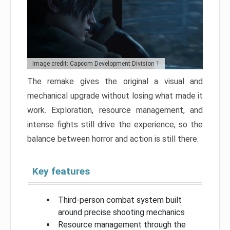
Image credit: Capcom Development Division 1
The remake gives the original a visual and
mechanical upgrade without losing what made it
work. Exploration, resource management, and
intense fights still drive the experience, so the
balance between horror and action is still there.
Key features
Third-person combat system built
around precise shooting mechanics
Resource management through the