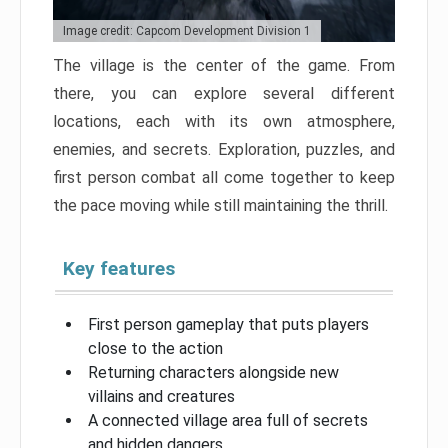
Image credit: Capcom Development Division 1
The village is the center of the game. From
there, you can explore several different
locations, each with its own atmosphere,
enemies, and secrets. Exploration, puzzles, and
first person combat all come together to keep
the pace moving while still maintaining the thrill.
Key features
First person gameplay that puts players
close to the action
Returning characters alongside new
villains and creatures
A connected village area full of secrets
and hidden dangers