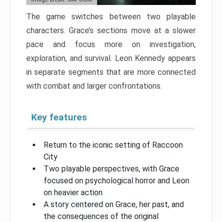
The game switches between two playable
characters. Grace’s sections move at a slower
pace and focus more on investigation,
exploration, and survival. Leon Kennedy appears
in separate segments that are more connected
with combat and larger confrontations.
Key features
Return to the iconic setting of Raccoon
City
Two playable perspectives, with Grace
focused on psychological horror and Leon
on heavier action
A story centered on Grace, her past, and
the consequences of the original