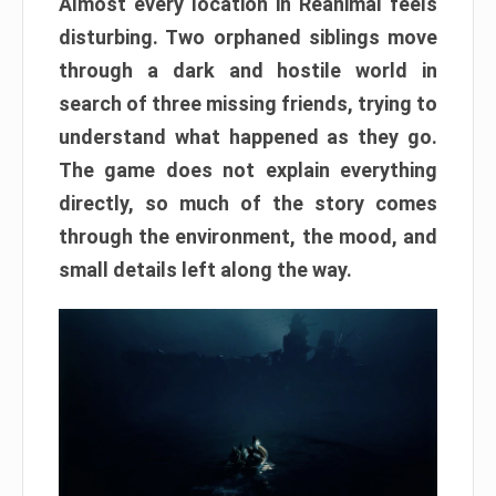
Almost every location in Reanimal feels
disturbing. Two orphaned siblings move
through a dark and hostile world in
search of three missing friends, trying to
understand what happened as they go.
The game does not explain everything
directly, so much of the story comes
through the environment, the mood, and
small details left along the way.