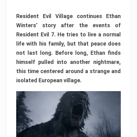
Resident Evil Village continues Ethan
Winters’ story after the events of
Resident Evil 7. He tries to live a normal
life with his family, but that peace does
not last long. Before long, Ethan finds
himself pulled into another nightmare,
this time centered around a strange and
isolated European village.