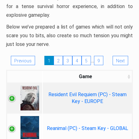
for a tense survival horror experience, in addition to
explosive gameplay.
Below we’ve prepared a list of games which will not only
scare you to bits, also create so much tension you might
just lose your nerve.
…
Previous
1
2
3
4
5
9
Next
Game
Resident Evil Requiem (PC) - Steam
Key - EUROPE
Reanimal (PC) - Steam Key - GLOBAL