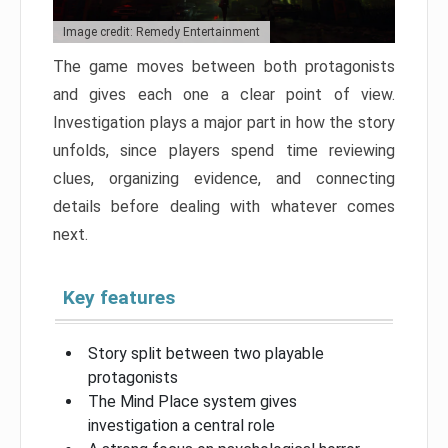
Image credit: Remedy Entertainment
The game moves between both protagonists
and gives each one a clear point of view.
Investigation plays a major part in how the story
unfolds, since players spend time reviewing
clues, organizing evidence, and connecting
details before dealing with whatever comes
next.
Key features
Story split between two playable
protagonists
The Mind Place system gives
investigation a central role