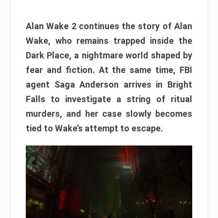
Alan Wake 2 continues the story of Alan
Wake, who remains trapped inside the
Dark Place, a nightmare world shaped by
fear and fiction. At the same time, FBI
agent Saga Anderson arrives in Bright
Falls to investigate a string of ritual
murders, and her case slowly becomes
tied to Wake’s attempt to escape.