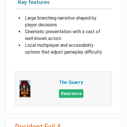
Key features
Large branching narrative shaped by
player decisions
Cinematic presentation with a cast of
well known actors
Local multiplayer and accessibility
options that adjust gameplay difficulty
The Quarry
Read more
Resident Evil 4