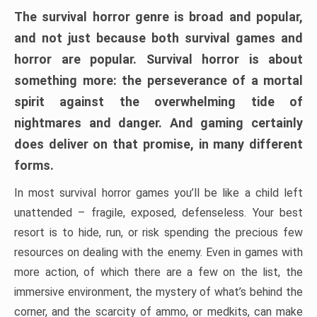
The survival horror genre is broad and popular,
and not just because both survival games and
horror are popular. Survival horror is about
something more: the perseverance of a mortal
spirit against the overwhelming tide of
nightmares and danger. And gaming certainly
does deliver on that promise, in many different
forms.
In most survival horror games you’ll be like a child left
unattended – fragile, exposed, defenseless. Your best
resort is to hide, run, or risk spending the precious few
resources on dealing with the enemy. Even in games with
more action, of which there are a few on the list, the
immersive environment, the mystery of what’s behind the
corner, and the scarcity of ammo, or medkits, can make