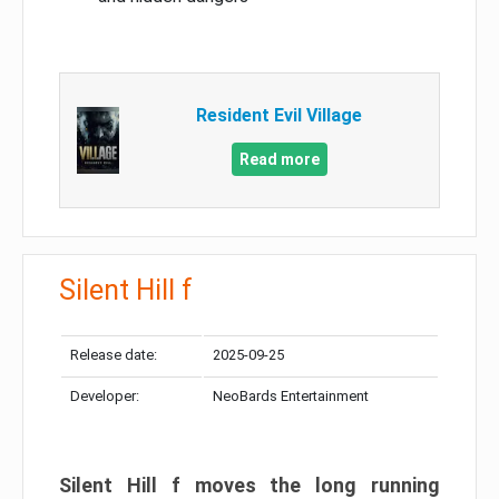
Resident Evil Village
Read more
Silent Hill f
Release date:
2025-09-25
Developer:
NeoBards Entertainment
Silent Hill f moves the long running