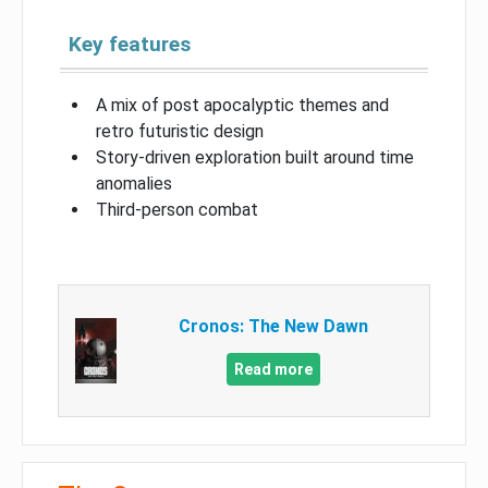
Key features
A mix of post apocalyptic themes and
retro futuristic design
Story-driven exploration built around time
anomalies
Third-person combat
Cronos: The New Dawn
Read more