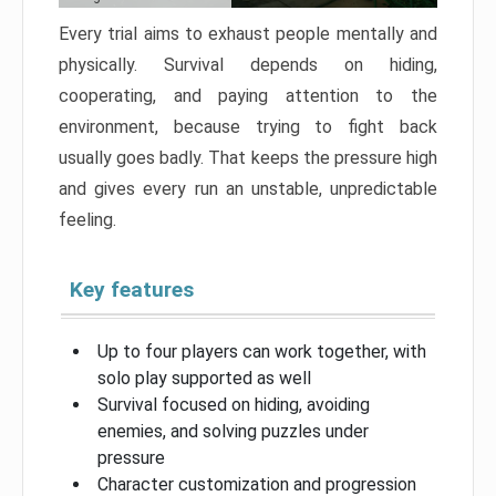
Every trial aims to exhaust people mentally and
physically. Survival depends on hiding,
cooperating, and paying attention to the
environment, because trying to fight back
usually goes badly. That keeps the pressure high
and gives every run an unstable, unpredictable
feeling.
Key features
Up to four players can work together, with
solo play supported as well
Survival focused on hiding, avoiding
enemies, and solving puzzles under
pressure
Character customization and progression