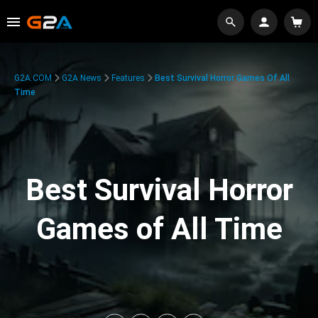
G2A.COM
G2A News
Features
Best Survival Horror Games Of All
Time
Best Survival Horror
Games of All Time