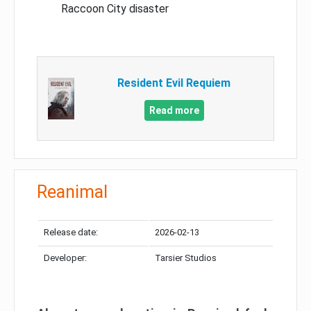
Raccoon City disaster
Resident Evil Requiem
Read more
Reanimal
Release date:
2026-02-13
Developer:
Tarsier Studios