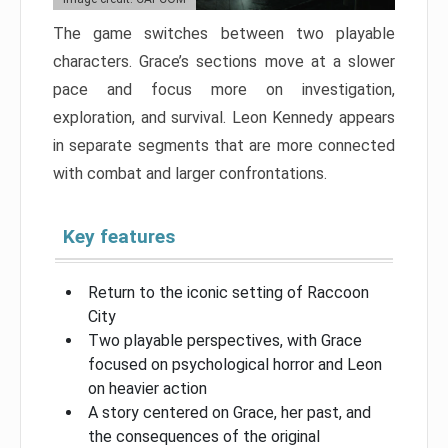
The game switches between two playable
characters. Grace’s sections move at a slower
pace and focus more on investigation,
exploration, and survival. Leon Kennedy appears
in separate segments that are more connected
with combat and larger confrontations.
Key features
Return to the iconic setting of Raccoon
City
Two playable perspectives, with Grace
focused on psychological horror and Leon
on heavier action
A story centered on Grace, her past, and
the consequences of the original