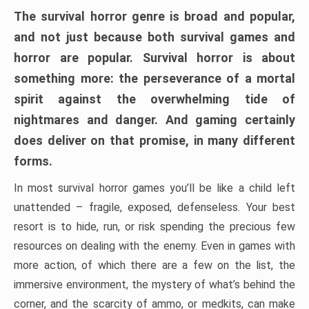
The survival horror genre is broad and popular,
and not just because both survival games and
horror are popular. Survival horror is about
something more: the perseverance of a mortal
spirit against the overwhelming tide of
nightmares and danger. And gaming certainly
does deliver on that promise, in many different
forms.
In most survival horror games you’ll be like a child left
unattended – fragile, exposed, defenseless. Your best
resort is to hide, run, or risk spending the precious few
resources on dealing with the enemy. Even in games with
more action, of which there are a few on the list, the
immersive environment, the mystery of what’s behind the
corner, and the scarcity of ammo, or medkits, can make