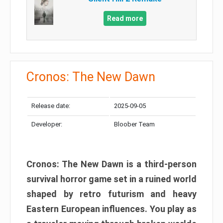
Read more
Cronos: The New Dawn
Release date:
2025-09-05
Developer:
Bloober Team
Cronos: The New Dawn is a third-person
survival horror game set in a ruined world
shaped by retro futurism and heavy
Eastern European influences. You play as