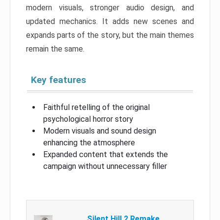
modern visuals, stronger audio design, and
updated mechanics. It adds new scenes and
expands parts of the story, but the main themes
remain the same.
Key features
Faithful retelling of the original
psychological horror story
Modern visuals and sound design
enhancing the atmosphere
Expanded content that extends the
campaign without unnecessary filler
Silent Hill 2 Remake