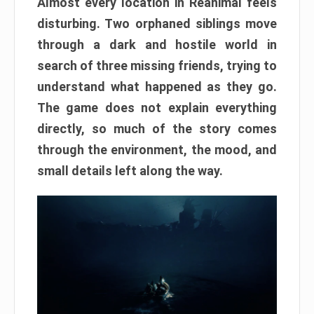
Almost every location in Reanimal feels
disturbing. Two orphaned siblings move
through a dark and hostile world in
search of three missing friends, trying to
understand what happened as they go.
The game does not explain everything
directly, so much of the story comes
through the environment, the mood, and
small details left along the way.