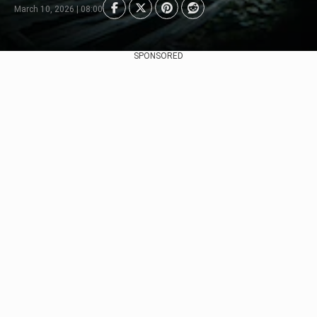
March 10, 2026 | 08:00
SPONSORED