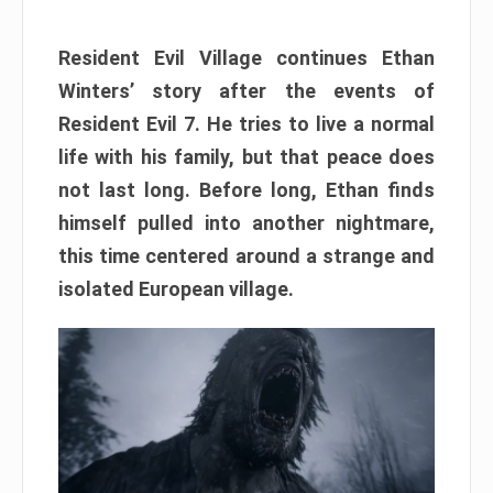
Resident Evil Village continues Ethan
Winters’ story after the events of
Resident Evil 7. He tries to live a normal
life with his family, but that peace does
not last long. Before long, Ethan finds
himself pulled into another nightmare,
this time centered around a strange and
isolated European village.