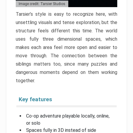
Image credit: Tarsier Studios
Tarsier’s style is easy to recognize here, with
unsettling visuals and tense exploration, but the
structure feels different this time. The world
uses fully three dimensional spaces, which
makes each area feel more open and easier to
move through. The connection between the
siblings matters too, since many puzzles and
dangerous moments depend on them working
together.
Key features
Co-op adventure playable locally, online,
or solo
Spaces fully in 3D instead of side