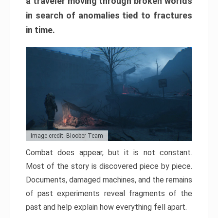
a traveler moving through broken worlds
in search of anomalies tied to fractures
in time.
Image credit: Bloober Team
Combat does appear, but it is not constant.
Most of the story is discovered piece by piece.
Documents, damaged machines, and the remains
of past experiments reveal fragments of the
past and help explain how everything fell apart.