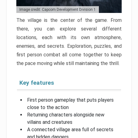
Image credit: Capcom Development Division 1
The village is the center of the game. From
there, you can explore several different
locations, each with its own atmosphere,
enemies, and secrets. Exploration, puzzles, and
first person combat all come together to keep
the pace moving while still maintaining the thrill.
Key features
First person gameplay that puts players
close to the action
Returning characters alongside new
villains and creatures
A connected village area full of secrets
and hidden dangers