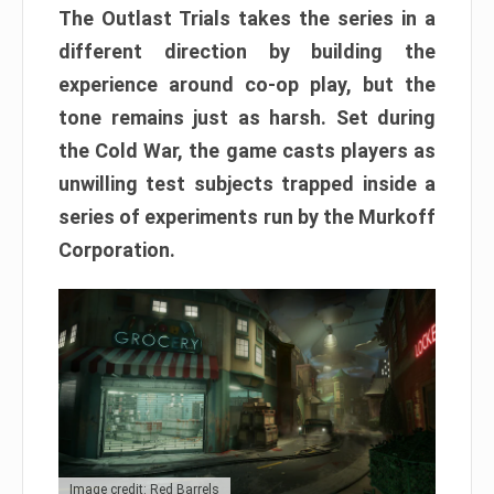
The Outlast Trials takes the series in a
different direction by building the
experience around co-op play, but the
tone remains just as harsh. Set during
the Cold War, the game casts players as
unwilling test subjects trapped inside a
series of experiments run by the Murkoff
Corporation.
Image credit: Red Barrels