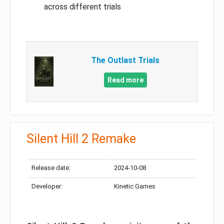
across different trials
The Outlast Trials
Read more
Silent Hill 2 Remake
Release date:
2024-10-08
Developer:
Kinetic Games