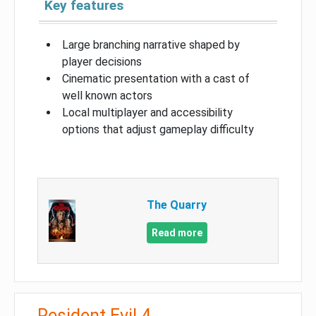
Key features
Large branching narrative shaped by
player decisions
Cinematic presentation with a cast of
well known actors
Local multiplayer and accessibility
options that adjust gameplay difficulty
The Quarry
Read more
Resident Evil 4