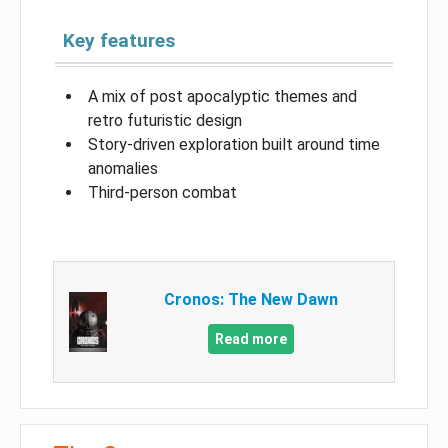
Key features
A mix of post apocalyptic themes and
retro futuristic design
Story-driven exploration built around time
anomalies
Third-person combat
Cronos: The New Dawn
Read more