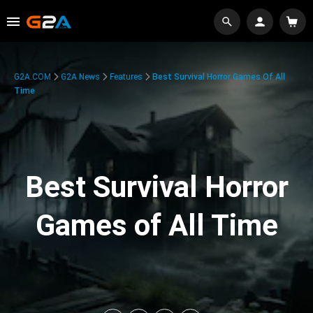
G2A.COM
G2A News
Features
Best Survival Horror Games Of All
Time
Best Survival Horror
Games of All Time