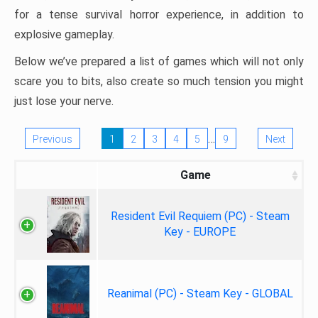
for a tense survival horror experience, in addition to
explosive gameplay.
Below we’ve prepared a list of games which will not only
scare you to bits, also create so much tension you might
just lose your nerve.
…
Previous
1
2
3
4
5
9
Next
Game
Resident Evil Requiem (PC) - Steam
Key - EUROPE
Reanimal (PC) - Steam Key - GLOBAL