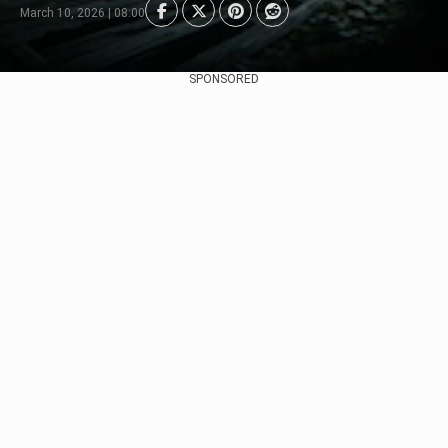
March 10, 2026 | 08:00
SPONSORED