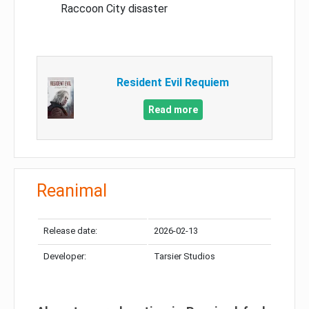
Raccoon City disaster
Resident Evil Requiem
Read more
Reanimal
Release date:
2026-02-13
Developer:
Tarsier Studios