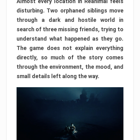
Almost every location in Reanimal feels
disturbing. Two orphaned siblings move
through a dark and hostile world in
search of three missing friends, trying to
understand what happened as they go.
The game does not explain everything
directly, so much of the story comes
through the environment, the mood, and
small details left along the way.