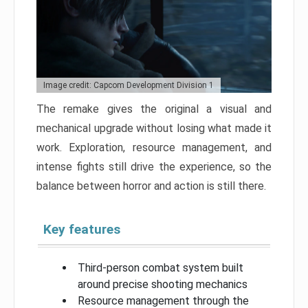
Image credit: Capcom Development Division 1
The remake gives the original a visual and
mechanical upgrade without losing what made it
work. Exploration, resource management, and
intense fights still drive the experience, so the
balance between horror and action is still there.
Key features
Third-person combat system built
around precise shooting mechanics
Resource management through the