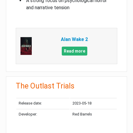
A strong focus on psychological horror
and narrative tension
Alan Wake 2
Read more
The Outlast Trials
Release date:
2023-05-18
Developer:
Red Barrels