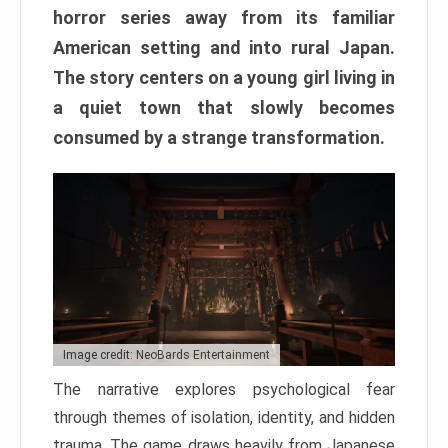
horror series away from its familiar
American setting and into rural Japan.
The story centers on a young girl living in
a quiet town that slowly becomes
consumed by a strange transformation.
Image credit: NeoBards Entertainment
The narrative explores psychological fear
through themes of isolation, identity, and hidden
trauma. The game draws heavily from Japanese