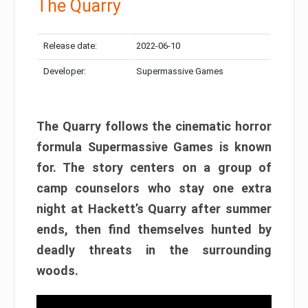
The Quarry
Release date:
2022-06-10
Developer:
Supermassive Games
The Quarry follows the cinematic horror
formula Supermassive Games is known
for. The story centers on a group of
camp counselors who stay one extra
night at Hackett’s Quarry after summer
ends, then find themselves hunted by
deadly threats in the surrounding
woods.