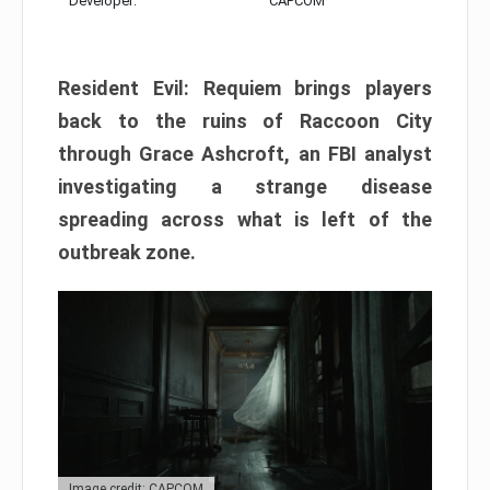
Developer:
CAPCOM
Resident Evil: Requiem brings players
back to the ruins of Raccoon City
through Grace Ashcroft, an FBI analyst
investigating a strange disease
spreading across what is left of the
outbreak zone.
Image credit: CAPCOM