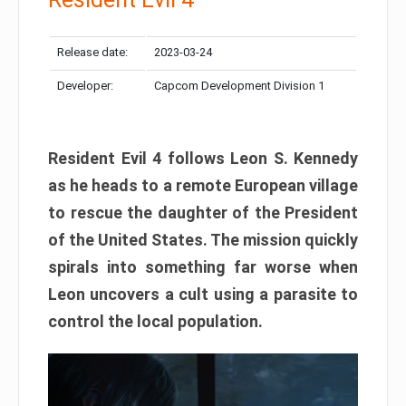
Release date:
2023-03-24
Developer:
Capcom Development Division 1
Resident Evil 4 follows Leon S. Kennedy
as he heads to a remote European village
to rescue the daughter of the President
of the United States. The mission quickly
spirals into something far worse when
Leon uncovers a cult using a parasite to
control the local population.