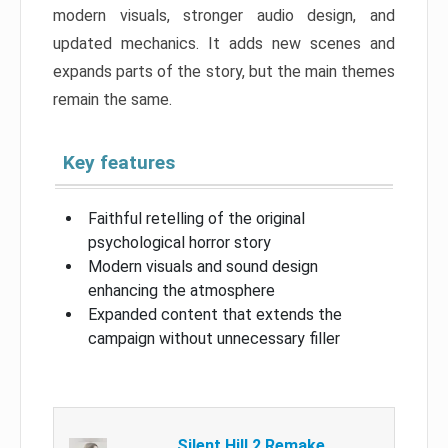
modern visuals, stronger audio design, and
updated mechanics. It adds new scenes and
expands parts of the story, but the main themes
remain the same.
Key features
Faithful retelling of the original
psychological horror story
Modern visuals and sound design
enhancing the atmosphere
Expanded content that extends the
campaign without unnecessary filler
Silent Hill 2 Remake