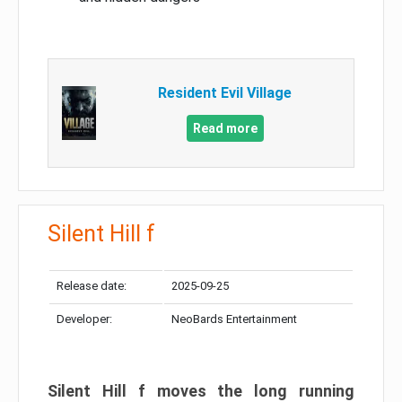
Resident Evil Village
Read more
Silent Hill f
Release date:
2025-09-25
Developer:
NeoBards Entertainment
Silent Hill f moves the long running