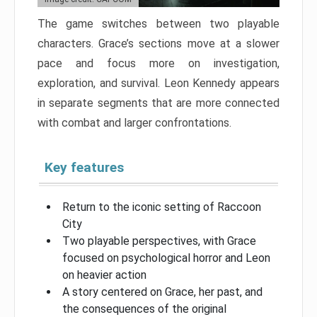
The game switches between two playable
characters. Grace’s sections move at a slower
pace and focus more on investigation,
exploration, and survival. Leon Kennedy appears
in separate segments that are more connected
with combat and larger confrontations.
Key features
Return to the iconic setting of Raccoon
City
Two playable perspectives, with Grace
focused on psychological horror and Leon
on heavier action
A story centered on Grace, her past, and
the consequences of the original