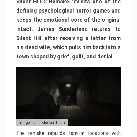
Silent Hill 2 Remake revisits one of the
defining psychological horror games and
keeps the emotional core of the original
intact. James Sunderland returns to
Silent Hill after receiving a letter from
his dead wife, which pulls him back into a
town shaped by grief, guilt, and denial.
Image credit: Bloober Team
The remake rebuilds familiar locations with