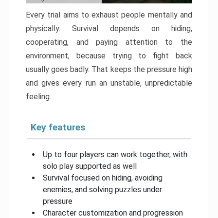
Every trial aims to exhaust people mentally and
physically. Survival depends on hiding,
cooperating, and paying attention to the
environment, because trying to fight back
usually goes badly. That keeps the pressure high
and gives every run an unstable, unpredictable
feeling.
Key features
Up to four players can work together, with
solo play supported as well
Survival focused on hiding, avoiding
enemies, and solving puzzles under
pressure
Character customization and progression