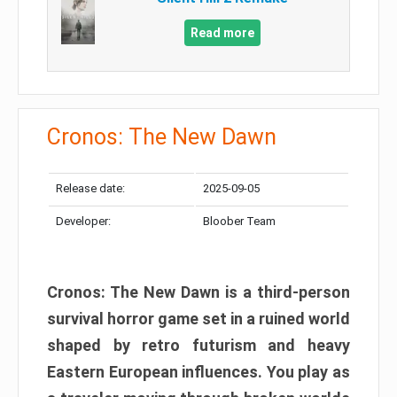
Read more
Cronos: The New Dawn
Release date:
2025-09-05
Developer:
Bloober Team
Cronos: The New Dawn is a third-person
survival horror game set in a ruined world
shaped by retro futurism and heavy
Eastern European influences. You play as