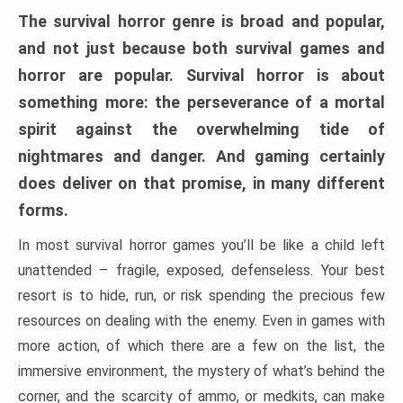
The survival horror genre is broad and popular,
and not just because both survival games and
horror are popular. Survival horror is about
something more: the perseverance of a mortal
spirit against the overwhelming tide of
nightmares and danger. And gaming certainly
does deliver on that promise, in many different
forms.
In most survival horror games you’ll be like a child left
unattended – fragile, exposed, defenseless. Your best
resort is to hide, run, or risk spending the precious few
resources on dealing with the enemy. Even in games with
more action, of which there are a few on the list, the
immersive environment, the mystery of what’s behind the
corner, and the scarcity of ammo, or medkits, can make