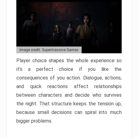
Image credit: Supermassive Games
Player choice shapes the whole experience so
it’s a perfect choice if you like the
consequences of you action. Dialogue, actions,
and quick reactions affect relationships
between characters and decide who survives
the night. That structure keeps the tension up,
because small decisions can spiral into much
bigger problems.