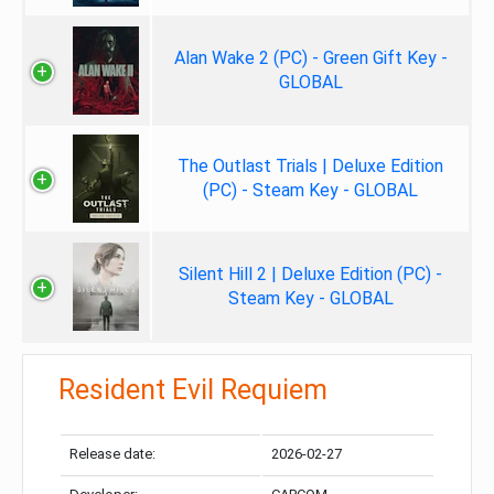
Alan Wake 2 (PC) - Green Gift Key -
GLOBAL
The Outlast Trials | Deluxe Edition
(PC) - Steam Key - GLOBAL
Silent Hill 2 | Deluxe Edition (PC) -
Steam Key - GLOBAL
Resident Evil Requiem
Release date:
2026-02-27