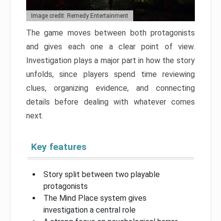
Image credit: Remedy Entertainment
The game moves between both protagonists
and gives each one a clear point of view.
Investigation plays a major part in how the story
unfolds, since players spend time reviewing
clues, organizing evidence, and connecting
details before dealing with whatever comes
next.
Key features
Story split between two playable
protagonists
The Mind Place system gives
investigation a central role