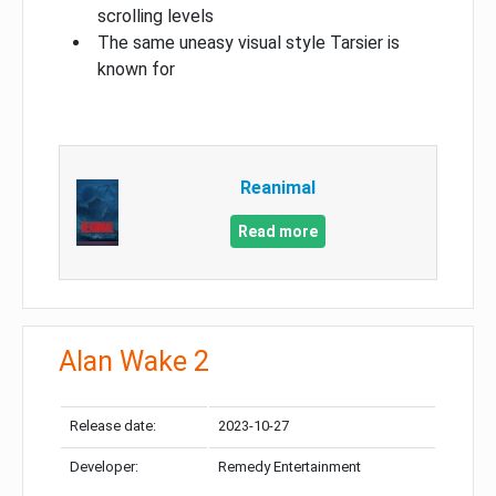
scrolling levels
The same uneasy visual style Tarsier is
known for
Reanimal
Read more
Alan Wake 2
Release date:
2023-10-27
Developer:
Remedy Entertainment