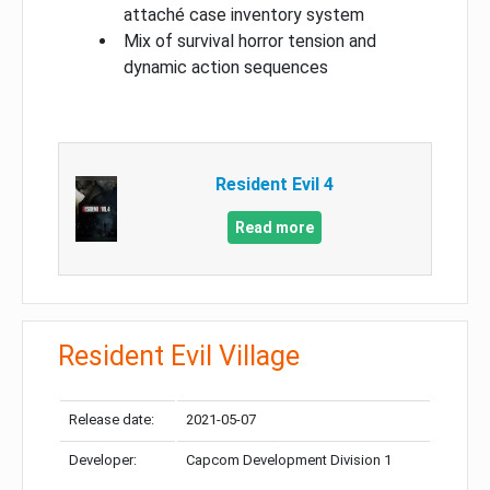
attaché case inventory system
Mix of survival horror tension and
dynamic action sequences
Resident Evil 4
Read more
Resident Evil Village
Release date:
2021-05-07
Developer:
Capcom Development Division 1