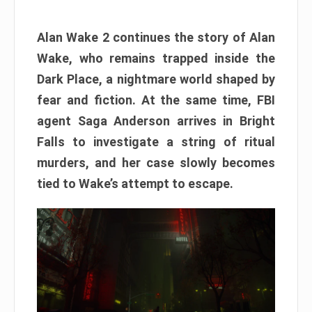
Alan Wake 2 continues the story of Alan
Wake, who remains trapped inside the
Dark Place, a nightmare world shaped by
fear and fiction. At the same time, FBI
agent Saga Anderson arrives in Bright
Falls to investigate a string of ritual
murders, and her case slowly becomes
tied to Wake’s attempt to escape.