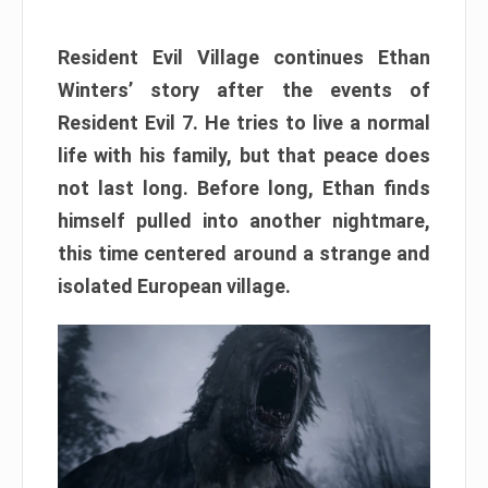
Resident Evil Village continues Ethan
Winters’ story after the events of
Resident Evil 7. He tries to live a normal
life with his family, but that peace does
not last long. Before long, Ethan finds
himself pulled into another nightmare,
this time centered around a strange and
isolated European village.