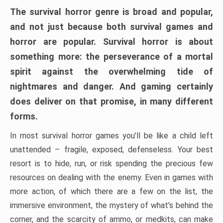
The survival horror genre is broad and popular,
and not just because both survival games and
horror are popular. Survival horror is about
something more: the perseverance of a mortal
spirit against the overwhelming tide of
nightmares and danger. And gaming certainly
does deliver on that promise, in many different
forms.
In most survival horror games you’ll be like a child left
unattended – fragile, exposed, defenseless. Your best
resort is to hide, run, or risk spending the precious few
resources on dealing with the enemy. Even in games with
more action, of which there are a few on the list, the
immersive environment, the mystery of what’s behind the
corner, and the scarcity of ammo, or medkits, can make