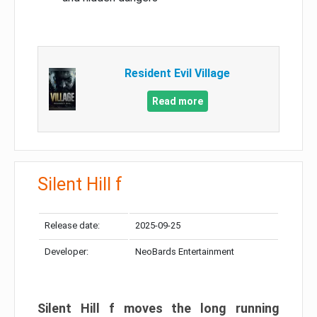
Resident Evil Village
Read more
Silent Hill f
Release date:
2025-09-25
Developer:
NeoBards Entertainment
Silent Hill f moves the long running