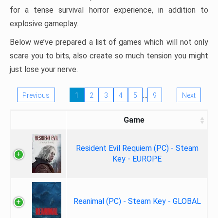
for a tense survival horror experience, in addition to
explosive gameplay.
Below we’ve prepared a list of games which will not only
scare you to bits, also create so much tension you might
just lose your nerve.
…
Previous
1
2
3
4
5
9
Next
Game
Resident Evil Requiem (PC) - Steam
Key - EUROPE
Reanimal (PC) - Steam Key - GLOBAL