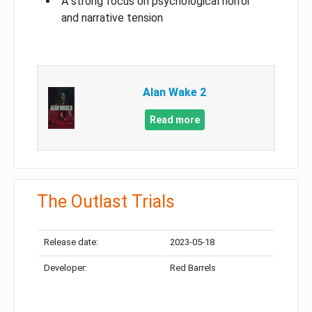
A strong focus on psychological horror
and narrative tension
Alan Wake 2
Read more
The Outlast Trials
Release date:
2023-05-18
Developer:
Red Barrels