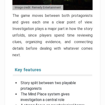
Image credit: Remedy Entertainment
The game moves between both protagonists
and gives each one a clear point of view.
Investigation plays a major part in how the story
unfolds, since players spend time reviewing
clues, organizing evidence, and connecting
details before dealing with whatever comes
next.
Key features
Story split between two playable
protagonists
The Mind Place system gives
investigation a central role