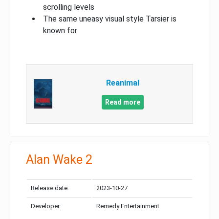
scrolling levels
The same uneasy visual style Tarsier is
known for
Reanimal
Read more
Alan Wake 2
Release date:
2023-10-27
Developer:
Remedy Entertainment