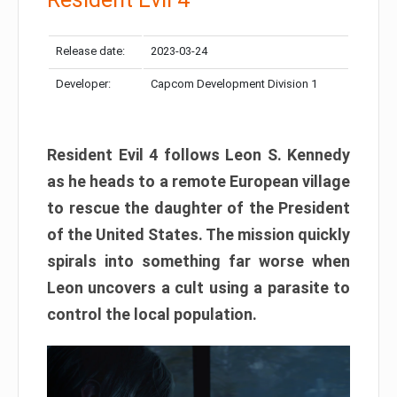
Release date:
2023-03-24
Developer:
Capcom Development Division 1
Resident Evil 4 follows Leon S. Kennedy
as he heads to a remote European village
to rescue the daughter of the President
of the United States. The mission quickly
spirals into something far worse when
Leon uncovers a cult using a parasite to
control the local population.