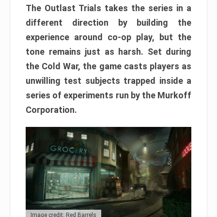
The Outlast Trials takes the series in a
different direction by building the
experience around co-op play, but the
tone remains just as harsh. Set during
the Cold War, the game casts players as
unwilling test subjects trapped inside a
series of experiments run by the Murkoff
Corporation.
Image credit: Red Barrels