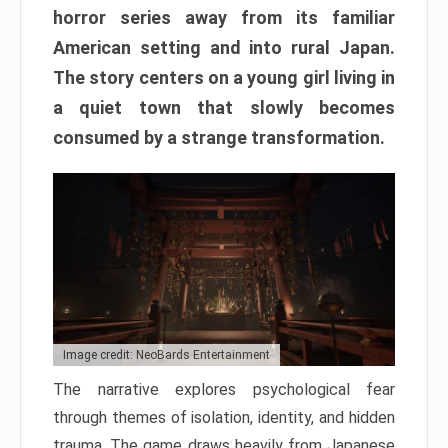
horror series away from its familiar
American setting and into rural Japan.
The story centers on a young girl living in
a quiet town that slowly becomes
consumed by a strange transformation.
Image credit: NeoBards Entertainment
The narrative explores psychological fear
through themes of isolation, identity, and hidden
trauma. The game draws heavily from Japanese