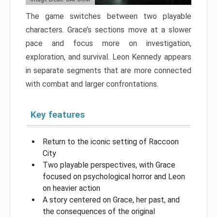
The game switches between two playable
characters. Grace’s sections move at a slower
pace and focus more on investigation,
exploration, and survival. Leon Kennedy appears
in separate segments that are more connected
with combat and larger confrontations.
Key features
Return to the iconic setting of Raccoon
City
Two playable perspectives, with Grace
focused on psychological horror and Leon
on heavier action
A story centered on Grace, her past, and
the consequences of the original