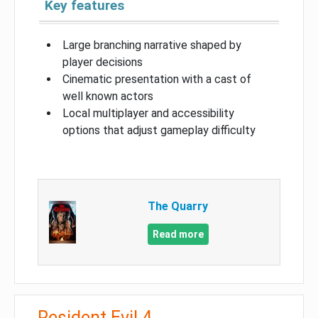
Key features
Large branching narrative shaped by
player decisions
Cinematic presentation with a cast of
well known actors
Local multiplayer and accessibility
options that adjust gameplay difficulty
The Quarry
Read more
Resident Evil 4