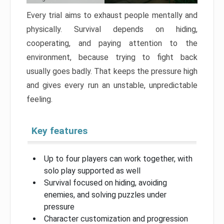
Every trial aims to exhaust people mentally and
physically. Survival depends on hiding,
cooperating, and paying attention to the
environment, because trying to fight back
usually goes badly. That keeps the pressure high
and gives every run an unstable, unpredictable
feeling.
Key features
Up to four players can work together, with
solo play supported as well
Survival focused on hiding, avoiding
enemies, and solving puzzles under
pressure
Character customization and progression