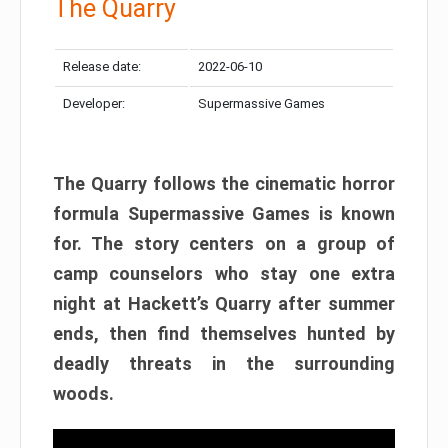
The Quarry
Release date:
2022-06-10
Developer:
Supermassive Games
The Quarry follows the cinematic horror
formula Supermassive Games is known
for. The story centers on a group of
camp counselors who stay one extra
night at Hackett’s Quarry after summer
ends, then find themselves hunted by
deadly threats in the surrounding
woods.