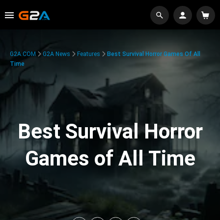
G2A.COM
G2A News
Features
Best Survival Horror Games Of All
Time
Best Survival Horror
Games of All Time