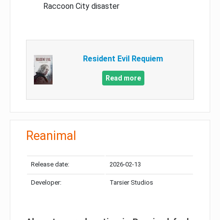
Raccoon City disaster
Resident Evil Requiem
Read more
Reanimal
Release date:
2026-02-13
Developer:
Tarsier Studios