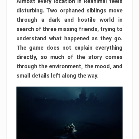
Almost every location in Reanimal feels
disturbing. Two orphaned siblings move
through a dark and hostile world in
search of three missing friends, trying to
understand what happened as they go.
The game does not explain everything
directly, so much of the story comes
through the environment, the mood, and
small details left along the way.