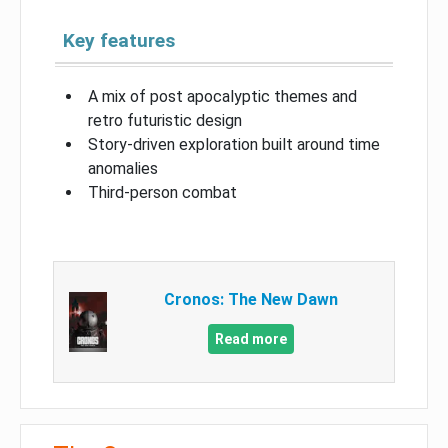
Key features
A mix of post apocalyptic themes and
retro futuristic design
Story-driven exploration built around time
anomalies
Third-person combat
Cronos: The New Dawn
Read more