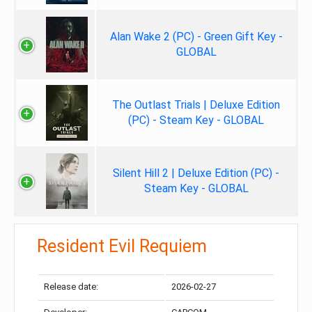
Alan Wake 2 (PC) - Green Gift Key -
GLOBAL
The Outlast Trials | Deluxe Edition
(PC) - Steam Key - GLOBAL
Silent Hill 2 | Deluxe Edition (PC) -
Steam Key - GLOBAL
Resident Evil Requiem
Release date:
2026-02-27