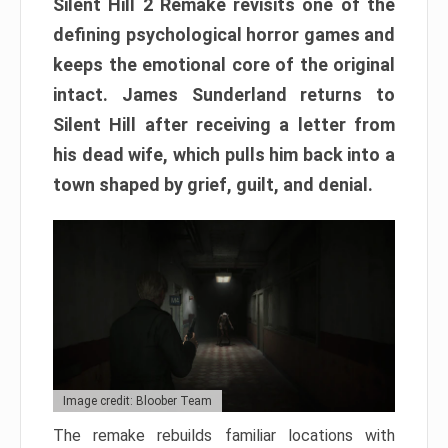
Silent Hill 2 Remake revisits one of the
defining psychological horror games and
keeps the emotional core of the original
intact. James Sunderland returns to
Silent Hill after receiving a letter from
his dead wife, which pulls him back into a
town shaped by grief, guilt, and denial.
Image credit: Bloober Team
The remake rebuilds familiar locations with