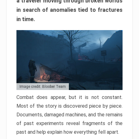
a traveler moving through broken worlds
in search of anomalies tied to fractures
in time.
Image credit: Bloober Team
Combat does appear, but it is not constant.
Most of the story is discovered piece by piece.
Documents, damaged machines, and the remains
of past experiments reveal fragments of the
past and help explain how everything fell apart.