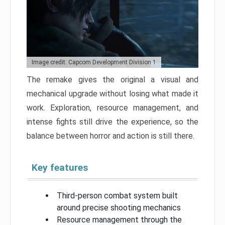
Image credit: Capcom Development Division 1
The remake gives the original a visual and
mechanical upgrade without losing what made it
work. Exploration, resource management, and
intense fights still drive the experience, so the
balance between horror and action is still there.
Key features
Third-person combat system built
around precise shooting mechanics
Resource management through the