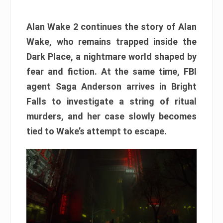
Alan Wake 2 continues the story of Alan
Wake, who remains trapped inside the
Dark Place, a nightmare world shaped by
fear and fiction. At the same time, FBI
agent Saga Anderson arrives in Bright
Falls to investigate a string of ritual
murders, and her case slowly becomes
tied to Wake’s attempt to escape.