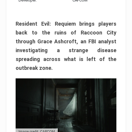
Developer:
CAPCOM
Resident Evil: Requiem brings players
back to the ruins of Raccoon City
through Grace Ashcroft, an FBI analyst
investigating a strange disease
spreading across what is left of the
outbreak zone.
Image credit: CAPCOM