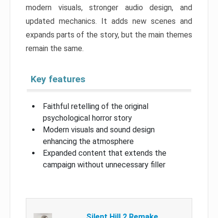
modern visuals, stronger audio design, and
updated mechanics. It adds new scenes and
expands parts of the story, but the main themes
remain the same.
Key features
Faithful retelling of the original
psychological horror story
Modern visuals and sound design
enhancing the atmosphere
Expanded content that extends the
campaign without unnecessary filler
Silent Hill 2 Remake