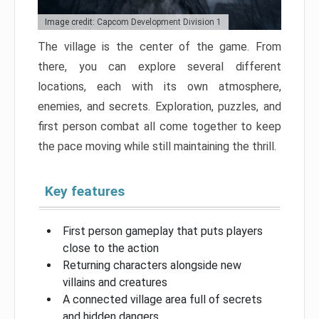
Image credit: Capcom Development Division 1
The village is the center of the game. From
there, you can explore several different
locations, each with its own atmosphere,
enemies, and secrets. Exploration, puzzles, and
first person combat all come together to keep
the pace moving while still maintaining the thrill.
Key features
First person gameplay that puts players
close to the action
Returning characters alongside new
villains and creatures
A connected village area full of secrets
and hidden dangers