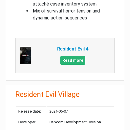
attaché case inventory system
Mix of survival horror tension and
dynamic action sequences
Resident Evil 4
Read more
Resident Evil Village
Release date:
2021-05-07
Developer:
Capcom Development Division 1