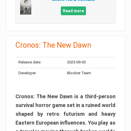
Read more
Cronos: The New Dawn
Release date:
2025-09-05
Developer:
Bloober Team
Cronos: The New Dawn is a third-person
survival horror game set in a ruined world
shaped by retro futurism and heavy
Eastern European influences. You play as