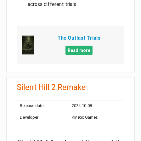
across different trials
The Outlast Trials
Read more
Silent Hill 2 Remake
Release date:
2024-10-08
Developer:
Kinetic Games