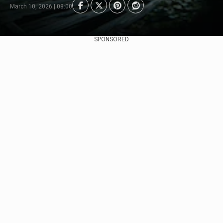
March 10, 2026 | 08:00
SPONSORED