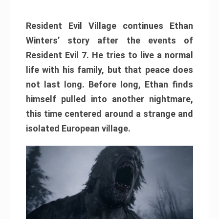
Resident Evil Village continues Ethan
Winters’ story after the events of
Resident Evil 7. He tries to live a normal
life with his family, but that peace does
not last long. Before long, Ethan finds
himself pulled into another nightmare,
this time centered around a strange and
isolated European village.