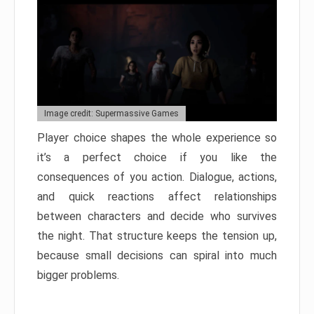
Image credit: Supermassive Games
Player choice shapes the whole experience so
it’s a perfect choice if you like the
consequences of you action. Dialogue, actions,
and quick reactions affect relationships
between characters and decide who survives
the night. That structure keeps the tension up,
because small decisions can spiral into much
bigger problems.