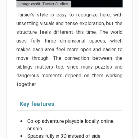
Image credit: Tarsier Studios
Tarsier’s style is easy to recognize here, with
unsettling visuals and tense exploration, but the
structure feels different this time. The world
uses fully three dimensional spaces, which
makes each area feel more open and easier to
move through. The connection between the
siblings matters too, since many puzzles and
dangerous moments depend on them working
together.
Key features
Co-op adventure playable locally, online,
or solo
Spaces fully in 3D instead of side