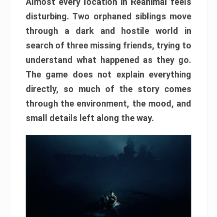
Almost every location in Reanimal feels
disturbing. Two orphaned siblings move
through a dark and hostile world in
search of three missing friends, trying to
understand what happened as they go.
The game does not explain everything
directly, so much of the story comes
through the environment, the mood, and
small details left along the way.