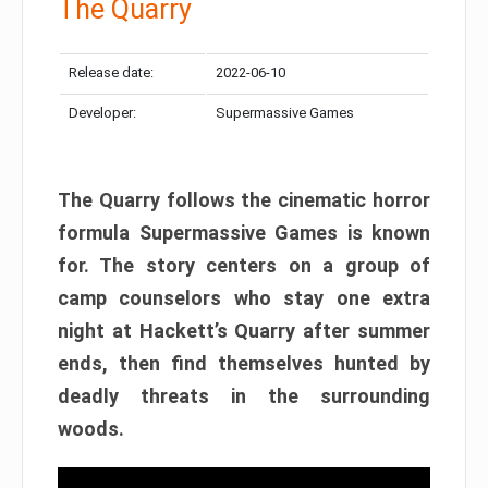
The Quarry
Release date:
2022-06-10
Developer:
Supermassive Games
The Quarry follows the cinematic horror
formula Supermassive Games is known
for. The story centers on a group of
camp counselors who stay one extra
night at Hackett’s Quarry after summer
ends, then find themselves hunted by
deadly threats in the surrounding
woods.