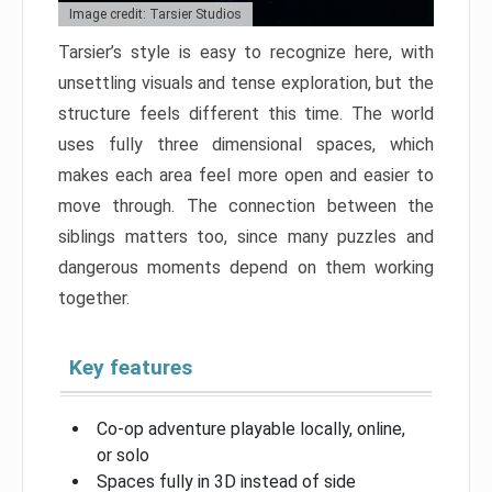
Image credit: Tarsier Studios
Tarsier’s style is easy to recognize here, with
unsettling visuals and tense exploration, but the
structure feels different this time. The world
uses fully three dimensional spaces, which
makes each area feel more open and easier to
move through. The connection between the
siblings matters too, since many puzzles and
dangerous moments depend on them working
together.
Key features
Co-op adventure playable locally, online,
or solo
Spaces fully in 3D instead of side