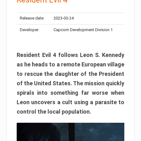
Release date:
2023-03-24
Developer:
Capcom Development Division 1
Resident Evil 4 follows Leon S. Kennedy
as he heads to a remote European village
to rescue the daughter of the President
of the United States. The mission quickly
spirals into something far worse when
Leon uncovers a cult using a parasite to
control the local population.