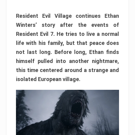
Resident Evil Village continues Ethan
Winters’ story after the events of
Resident Evil 7. He tries to live a normal
life with his family, but that peace does
not last long. Before long, Ethan finds
himself pulled into another nightmare,
this time centered around a strange and
isolated European village.