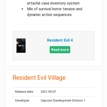
attaché case inventory system
Mix of survival horror tension and
dynamic action sequences
Resident Evil 4
Read more
Resident Evil Village
Release date:
2021-05-07
Developer:
Capcom Development Division 1