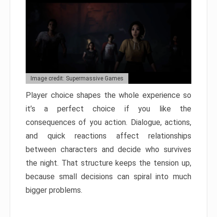
Image credit: Supermassive Games
Player choice shapes the whole experience so
it’s a perfect choice if you like the
consequences of you action. Dialogue, actions,
and quick reactions affect relationships
between characters and decide who survives
the night. That structure keeps the tension up,
because small decisions can spiral into much
bigger problems.