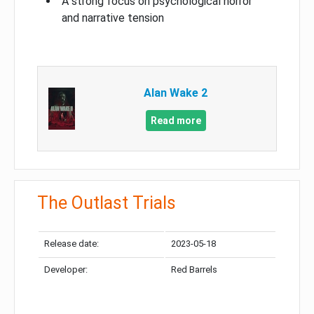
A strong focus on psychological horror
and narrative tension
Alan Wake 2
Read more
The Outlast Trials
Release date:
2023-05-18
Developer:
Red Barrels