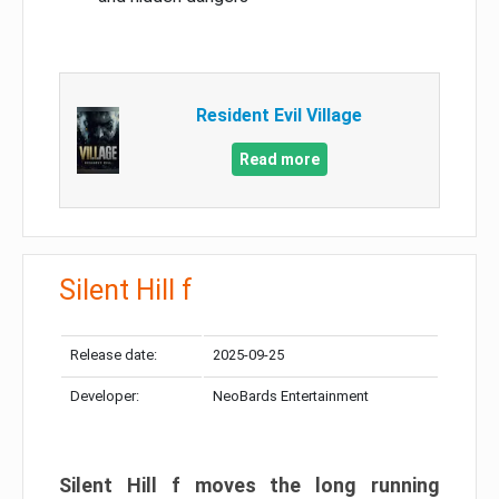
Resident Evil Village
Read more
Silent Hill f
Release date:
2025-09-25
Developer:
NeoBards Entertainment
Silent Hill f moves the long running