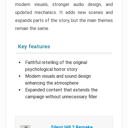
modern visuals, stronger audio design, and
updated mechanics. It adds new scenes and
expands parts of the story, but the main themes
remain the same.
Key features
Faithful retelling of the original
psychological horror story
Modern visuals and sound design
enhancing the atmosphere
Expanded content that extends the
campaign without unnecessary filler
Silent Hill 2 Remake