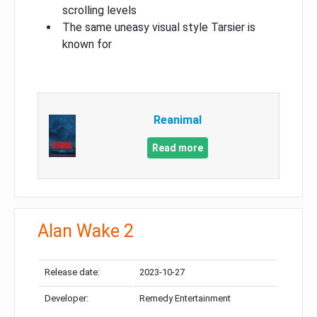
scrolling levels
The same uneasy visual style Tarsier is
known for
Reanimal
Read more
Alan Wake 2
Release date:
2023-10-27
Developer:
Remedy Entertainment