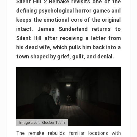
Silent Hill 2 Remake revisits one of the
defining psychological horror games and
keeps the emotional core of the original
intact. James Sunderland returns to
Silent Hill after receiving a letter from
his dead wife, which pulls him back into a
town shaped by grief, guilt, and denial.
Image credit: Bloober Team
The remake rebuilds familiar locations with