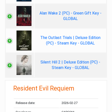
Alan Wake 2 (PC) - Green Gift Key -
GLOBAL
The Outlast Trials | Deluxe Edition
(PC) - Steam Key - GLOBAL
Silent Hill 2 | Deluxe Edition (PC) -
Steam Key - GLOBAL
Resident Evil Requiem
Release date:
2026-02-27