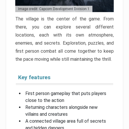
Image credit: Capcom Development Division 1
The village is the center of the game. From
there, you can explore several different
locations, each with its own atmosphere,
enemies, and secrets. Exploration, puzzles, and
first person combat all come together to keep
the pace moving while still maintaining the thrill.
Key features
First person gameplay that puts players
close to the action
Returning characters alongside new
villains and creatures
A connected village area full of secrets
and hidden dangers