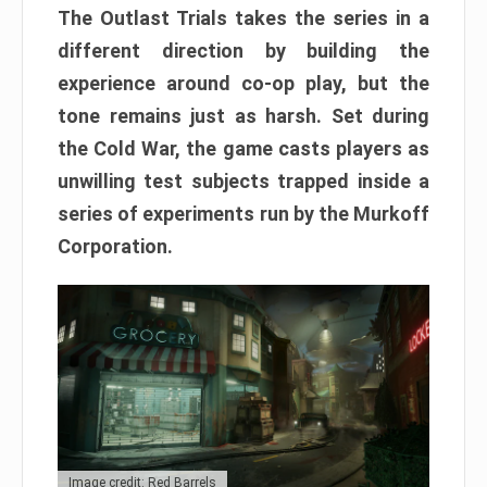
The Outlast Trials takes the series in a
different direction by building the
experience around co-op play, but the
tone remains just as harsh. Set during
the Cold War, the game casts players as
unwilling test subjects trapped inside a
series of experiments run by the Murkoff
Corporation.
Image credit: Red Barrels