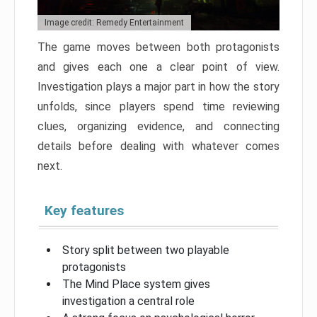
Image credit: Remedy Entertainment
The game moves between both protagonists
and gives each one a clear point of view.
Investigation plays a major part in how the story
unfolds, since players spend time reviewing
clues, organizing evidence, and connecting
details before dealing with whatever comes
next.
Key features
Story split between two playable
protagonists
The Mind Place system gives
investigation a central role