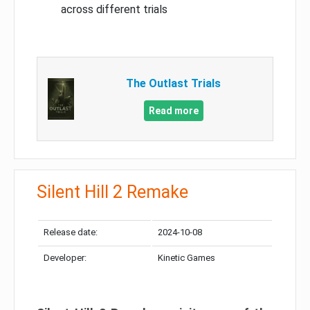
across different trials
The Outlast Trials
Read more
Silent Hill 2 Remake
Release date:
2024-10-08
Developer:
Kinetic Games