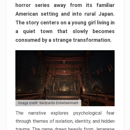
horror series away from its familiar
American setting and into rural Japan.
The story centers on a young girl living in
a quiet town that slowly becomes
consumed by a strange transformation.
Image credit: NeoBards Entertainment
The narrative explores psychological fear
through themes of isolation, identity, and hidden
trauma. The game draws heavily from Japanese