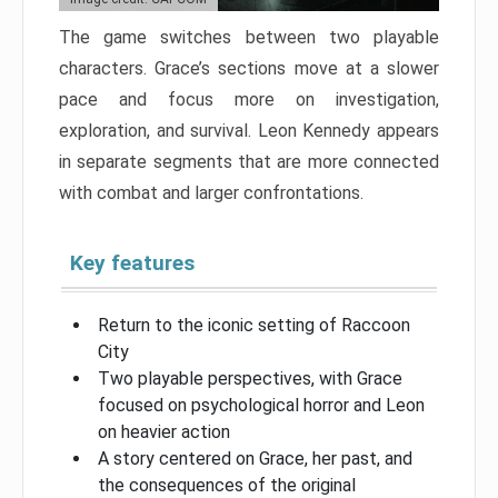
The game switches between two playable
characters. Grace’s sections move at a slower
pace and focus more on investigation,
exploration, and survival. Leon Kennedy appears
in separate segments that are more connected
with combat and larger confrontations.
Key features
Return to the iconic setting of Raccoon
City
Two playable perspectives, with Grace
focused on psychological horror and Leon
on heavier action
A story centered on Grace, her past, and
the consequences of the original