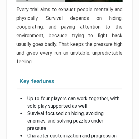
Every trial aims to exhaust people mentally and
physically. Survival depends on hiding,
cooperating, and paying attention to the
environment, because trying to fight back
usually goes badly. That keeps the pressure high
and gives every run an unstable, unpredictable
feeling.
Key features
Up to four players can work together, with
solo play supported as well
Survival focused on hiding, avoiding
enemies, and solving puzzles under
pressure
Character customization and progression