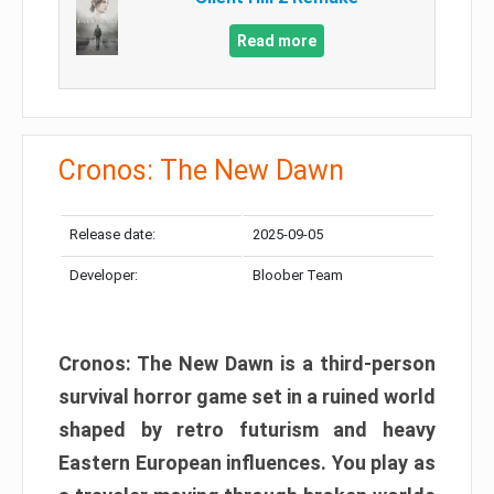
Read more
Cronos: The New Dawn
Release date:
2025-09-05
Developer:
Bloober Team
Cronos: The New Dawn is a third-person
survival horror game set in a ruined world
shaped by retro futurism and heavy
Eastern European influences. You play as