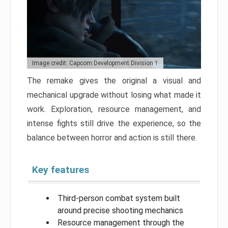
Image credit: Capcom Development Division 1
The remake gives the original a visual and
mechanical upgrade without losing what made it
work. Exploration, resource management, and
intense fights still drive the experience, so the
balance between horror and action is still there.
Key features
Third-person combat system built
around precise shooting mechanics
Resource management through the