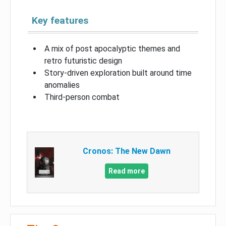
Key features
A mix of post apocalyptic themes and
retro futuristic design
Story-driven exploration built around time
anomalies
Third-person combat
Cronos: The New Dawn
Read more