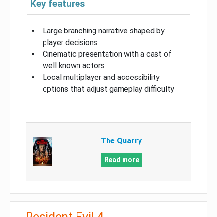
Key features
Large branching narrative shaped by
player decisions
Cinematic presentation with a cast of
well known actors
Local multiplayer and accessibility
options that adjust gameplay difficulty
The Quarry
Read more
Resident Evil 4