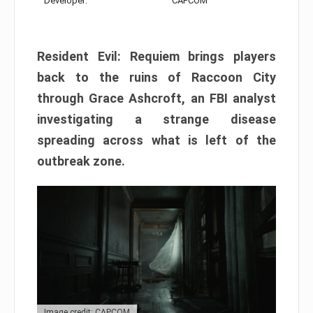
Developer:
CAPCOM
Resident Evil: Requiem brings players
back to the ruins of Raccoon City
through Grace Ashcroft, an FBI analyst
investigating a strange disease
spreading across what is left of the
outbreak zone.
Image credit: CAPCOM