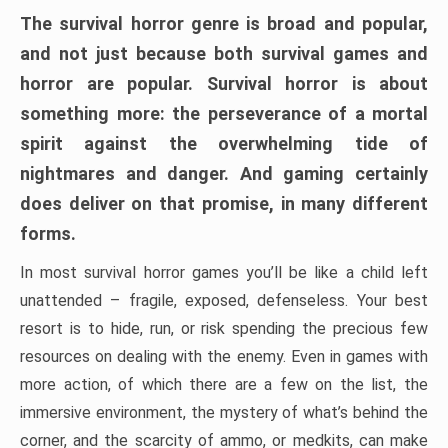
The survival horror genre is broad and popular,
and not just because both survival games and
horror are popular. Survival horror is about
something more: the perseverance of a mortal
spirit against the overwhelming tide of
nightmares and danger. And gaming certainly
does deliver on that promise, in many different
forms.
In most survival horror games you’ll be like a child left
unattended – fragile, exposed, defenseless. Your best
resort is to hide, run, or risk spending the precious few
resources on dealing with the enemy. Even in games with
more action, of which there are a few on the list, the
immersive environment, the mystery of what’s behind the
corner, and the scarcity of ammo, or medkits, can make