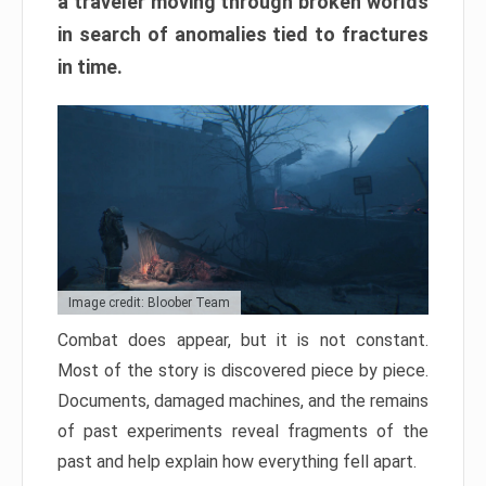
a traveler moving through broken worlds
in search of anomalies tied to fractures
in time.
Image credit: Bloober Team
Combat does appear, but it is not constant.
Most of the story is discovered piece by piece.
Documents, damaged machines, and the remains
of past experiments reveal fragments of the
past and help explain how everything fell apart.