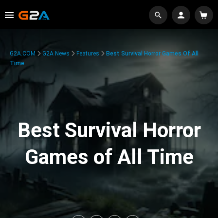
G2A.COM
G2A News
Features
Best Survival Horror Games Of All
Time
Best Survival Horror
Games of All Time