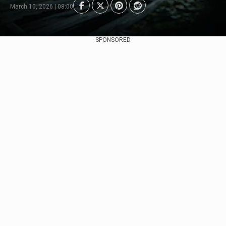
March 10, 2026 | 08:00
SPONSORED