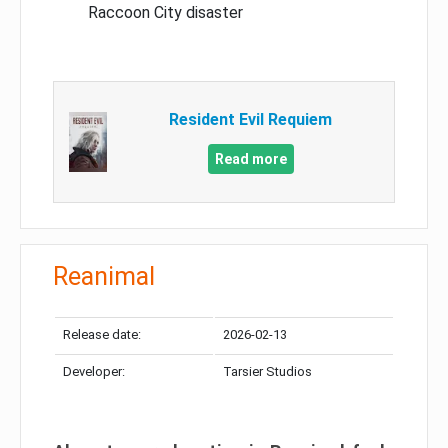
Raccoon City disaster
Resident Evil Requiem
Read more
Reanimal
Release date:
2026-02-13
Developer:
Tarsier Studios