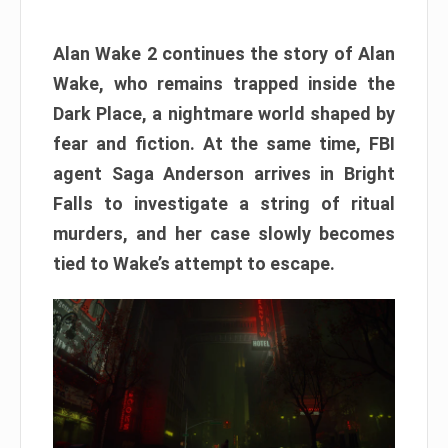
Alan Wake 2 continues the story of Alan
Wake, who remains trapped inside the
Dark Place, a nightmare world shaped by
fear and fiction. At the same time, FBI
agent Saga Anderson arrives in Bright
Falls to investigate a string of ritual
murders, and her case slowly becomes
tied to Wake’s attempt to escape.