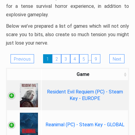
for a tense survival horror experience, in addition to
explosive gameplay.
Below we’ve prepared a list of games which will not only
scare you to bits, also create so much tension you might
just lose your nerve.
…
Previous
1
2
3
4
5
9
Next
Game
Resident Evil Requiem (PC) - Steam
Key - EUROPE
Reanimal (PC) - Steam Key - GLOBAL