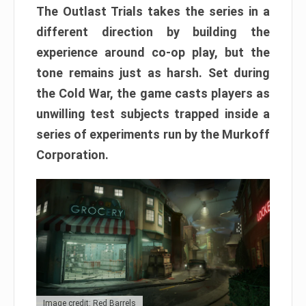
The Outlast Trials takes the series in a
different direction by building the
experience around co-op play, but the
tone remains just as harsh. Set during
the Cold War, the game casts players as
unwilling test subjects trapped inside a
series of experiments run by the Murkoff
Corporation.
Image credit: Red Barrels