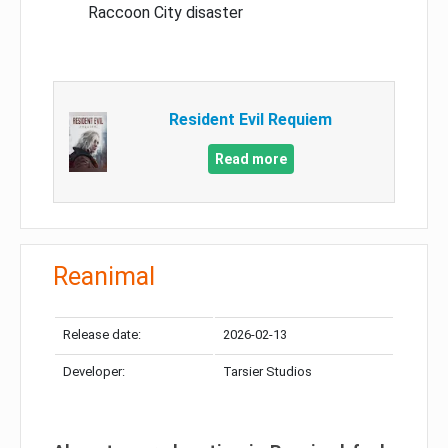
Raccoon City disaster
Resident Evil Requiem
Read more
Reanimal
Release date:
2026-02-13
Developer:
Tarsier Studios