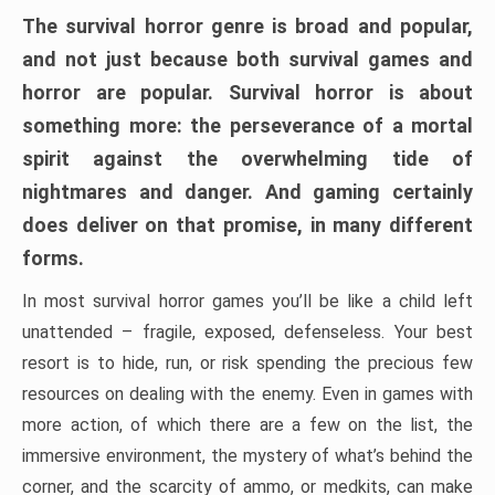
The survival horror genre is broad and popular,
and not just because both survival games and
horror are popular. Survival horror is about
something more: the perseverance of a mortal
spirit against the overwhelming tide of
nightmares and danger. And gaming certainly
does deliver on that promise, in many different
forms.
In most survival horror games you’ll be like a child left
unattended – fragile, exposed, defenseless. Your best
resort is to hide, run, or risk spending the precious few
resources on dealing with the enemy. Even in games with
more action, of which there are a few on the list, the
immersive environment, the mystery of what’s behind the
corner, and the scarcity of ammo, or medkits, can make