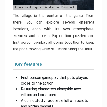
Image credit: Capcom Development Division 1
The village is the center of the game. From
there, you can explore several different
locations, each with its own atmosphere,
enemies, and secrets. Exploration, puzzles, and
first person combat all come together to keep
the pace moving while still maintaining the thrill.
Key features
First person gameplay that puts players
close to the action
Returning characters alongside new
villains and creatures
A connected village area full of secrets
and hidden dangers