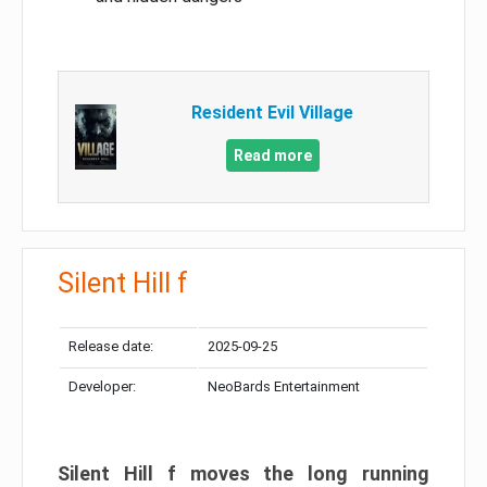
Resident Evil Village
Read more
Silent Hill f
Release date:
2025-09-25
Developer:
NeoBards Entertainment
Silent Hill f moves the long running