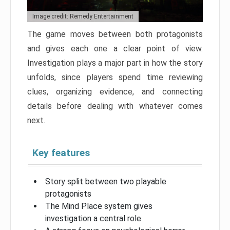
Image credit: Remedy Entertainment
The game moves between both protagonists
and gives each one a clear point of view.
Investigation plays a major part in how the story
unfolds, since players spend time reviewing
clues, organizing evidence, and connecting
details before dealing with whatever comes
next.
Key features
Story split between two playable
protagonists
The Mind Place system gives
investigation a central role