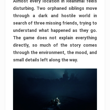
Almost every location in Reanimal feels
disturbing. Two orphaned siblings move
through a dark and hostile world in
search of three missing friends, trying to
understand what happened as they go.
The game does not explain everything
directly, so much of the story comes
through the environment, the mood, and
small details left along the way.