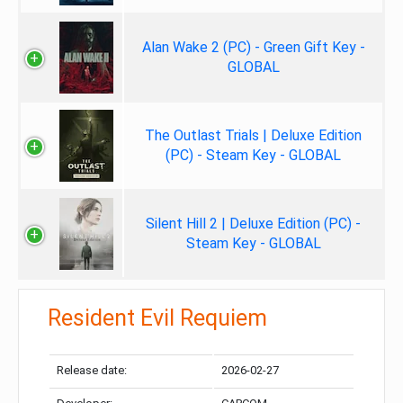
Alan Wake 2 (PC) - Green Gift Key -
GLOBAL
The Outlast Trials | Deluxe Edition
(PC) - Steam Key - GLOBAL
Silent Hill 2 | Deluxe Edition (PC) -
Steam Key - GLOBAL
Resident Evil Requiem
Release date:
2026-02-27