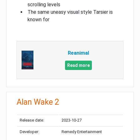
scrolling levels
The same uneasy visual style Tarsier is
known for
Reanimal
Read more
Alan Wake 2
Release date:
2023-10-27
Developer:
Remedy Entertainment