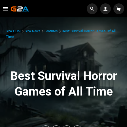
G2A.COM
G2A News
Features
Best Survival Horror Games Of All
Time
Best Survival Horror
Games of All Time