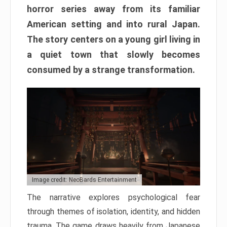
horror series away from its familiar
American setting and into rural Japan.
The story centers on a young girl living in
a quiet town that slowly becomes
consumed by a strange transformation.
Image credit: NeoBards Entertainment
The narrative explores psychological fear
through themes of isolation, identity, and hidden
trauma. The game draws heavily from Japanese