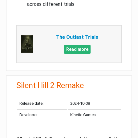
across different trials
The Outlast Trials
Read more
Silent Hill 2 Remake
Release date:
2024-10-08
Developer:
Kinetic Games