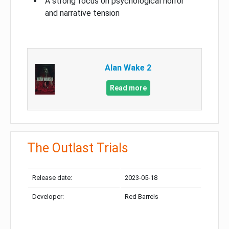
A strong focus on psychological horror
and narrative tension
Alan Wake 2
Read more
The Outlast Trials
Release date:
2023-05-18
Developer:
Red Barrels