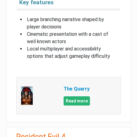
Key features
Large branching narrative shaped by
player decisions
Cinematic presentation with a cast of
well known actors
Local multiplayer and accessibility
options that adjust gameplay difficulty
The Quarry
Read more
Resident Evil 4