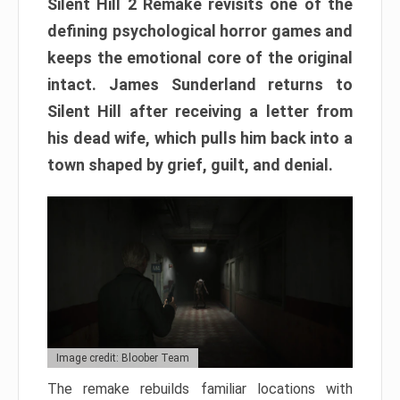
Silent Hill 2 Remake revisits one of the
defining psychological horror games and
keeps the emotional core of the original
intact. James Sunderland returns to
Silent Hill after receiving a letter from
his dead wife, which pulls him back into a
town shaped by grief, guilt, and denial.
Image credit: Bloober Team
The remake rebuilds familiar locations with