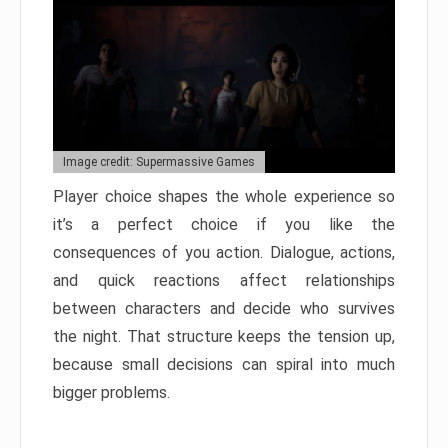
Image credit: Supermassive Games
Player choice shapes the whole experience so
it’s a perfect choice if you like the
consequences of you action. Dialogue, actions,
and quick reactions affect relationships
between characters and decide who survives
the night. That structure keeps the tension up,
because small decisions can spiral into much
bigger problems.