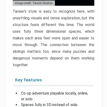
Image credit: Tarsier Studios
Tarsier’s style is easy to recognize here, with
unsettling visuals and tense exploration, but the
structure feels different this time. The world
uses fully three dimensional spaces, which
makes each area feel more open and easier to
move through. The connection between the
siblings matters too, since many puzzles and
dangerous moments depend on them working
together.
Key features
Co-op adventure playable locally, online,
or solo
Spaces fully in 3D instead of side