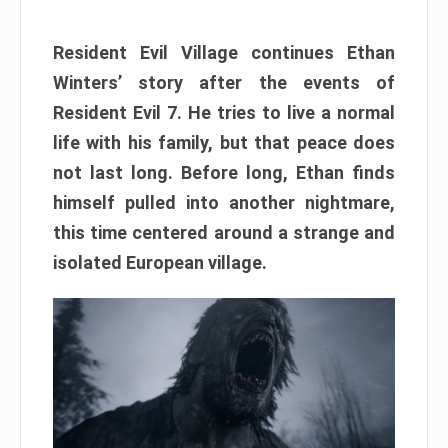
Resident Evil Village continues Ethan
Winters’ story after the events of
Resident Evil 7. He tries to live a normal
life with his family, but that peace does
not last long. Before long, Ethan finds
himself pulled into another nightmare,
this time centered around a strange and
isolated European village.