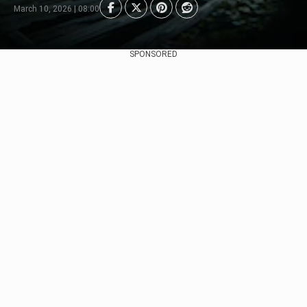
March 10, 2026 | 08:00
SPONSORED