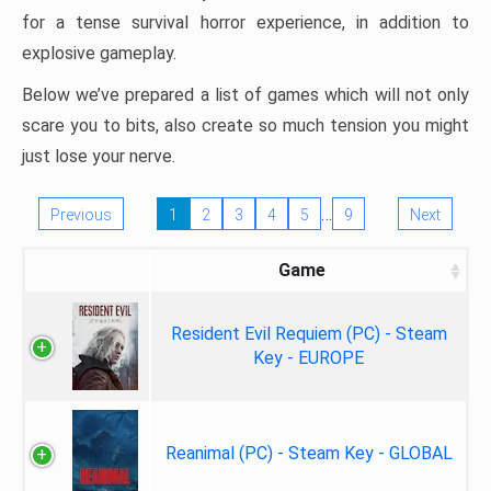
for a tense survival horror experience, in addition to
explosive gameplay.
Below we’ve prepared a list of games which will not only
scare you to bits, also create so much tension you might
just lose your nerve.
…
Previous
1
2
3
4
5
9
Next
Game
Resident Evil Requiem (PC) - Steam
Key - EUROPE
Reanimal (PC) - Steam Key - GLOBAL