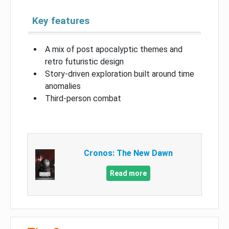
Key features
A mix of post apocalyptic themes and
retro futuristic design
Story-driven exploration built around time
anomalies
Third-person combat
Cronos: The New Dawn
Read more