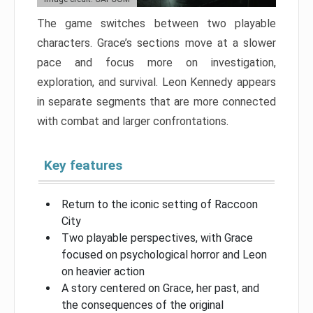
The game switches between two playable
characters. Grace’s sections move at a slower
pace and focus more on investigation,
exploration, and survival. Leon Kennedy appears
in separate segments that are more connected
with combat and larger confrontations.
Key features
Return to the iconic setting of Raccoon
City
Two playable perspectives, with Grace
focused on psychological horror and Leon
on heavier action
A story centered on Grace, her past, and
the consequences of the original