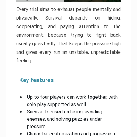
Every trial aims to exhaust people mentally and
physically. Survival depends on hiding,
cooperating, and paying attention to the
environment, because trying to fight back
usually goes badly. That keeps the pressure high
and gives every run an unstable, unpredictable
feeling.
Key features
Up to four players can work together, with
solo play supported as well
Survival focused on hiding, avoiding
enemies, and solving puzzles under
pressure
Character customization and progression