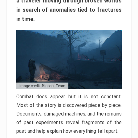
a traveler moving through broken worlds
in search of anomalies tied to fractures
in time.
Image credit: Bloober Team
Combat does appear, but it is not constant.
Most of the story is discovered piece by piece.
Documents, damaged machines, and the remains
of past experiments reveal fragments of the
past and help explain how everything fell apart.