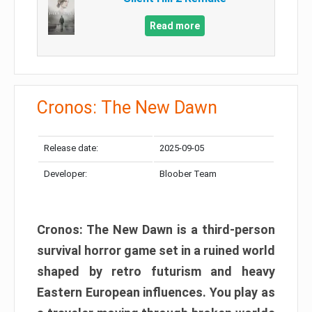
Read more
Cronos: The New Dawn
Release date:
2025-09-05
Developer:
Bloober Team
Cronos: The New Dawn is a third-person
survival horror game set in a ruined world
shaped by retro futurism and heavy
Eastern European influences. You play as