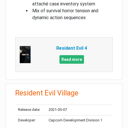
attaché case inventory system
Mix of survival horror tension and
dynamic action sequences
Resident Evil 4
Read more
Resident Evil Village
Release date:
2021-05-07
Developer:
Capcom Development Division 1