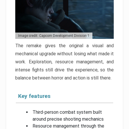
Image credit: Capcom Development Division 1
The remake gives the original a visual and
mechanical upgrade without losing what made it
work. Exploration, resource management, and
intense fights still drive the experience, so the
balance between horror and action is still there.
Key features
Third-person combat system built
around precise shooting mechanics
Resource management through the