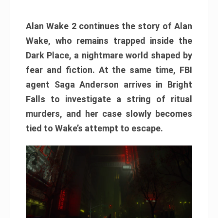
Alan Wake 2 continues the story of Alan
Wake, who remains trapped inside the
Dark Place, a nightmare world shaped by
fear and fiction. At the same time, FBI
agent Saga Anderson arrives in Bright
Falls to investigate a string of ritual
murders, and her case slowly becomes
tied to Wake’s attempt to escape.