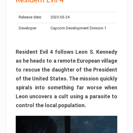
Release date:
2023-03-24
Developer:
Capcom Development Division 1
Resident Evil 4 follows Leon S. Kennedy
as he heads to a remote European village
to rescue the daughter of the President
of the United States. The mission quickly
spirals into something far worse when
Leon uncovers a cult using a parasite to
control the local population.