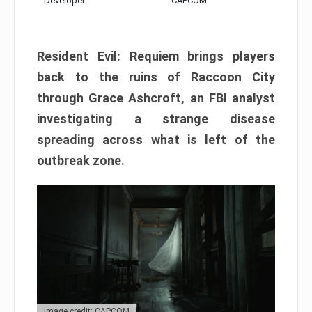
Developer:
CAPCOM
Resident Evil: Requiem brings players
back to the ruins of Raccoon City
through Grace Ashcroft, an FBI analyst
investigating a strange disease
spreading across what is left of the
outbreak zone.
Image credit: CAPCOM