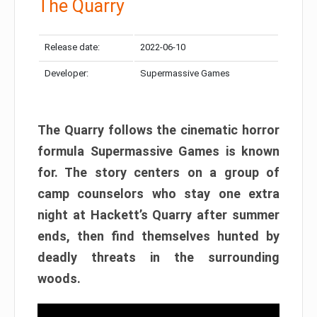
The Quarry
Release date:
2022-06-10
Developer:
Supermassive Games
The Quarry follows the cinematic horror
formula Supermassive Games is known
for. The story centers on a group of
camp counselors who stay one extra
night at Hackett’s Quarry after summer
ends, then find themselves hunted by
deadly threats in the surrounding
woods.