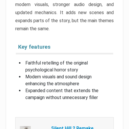
modern visuals, stronger audio design, and
updated mechanics. It adds new scenes and
expands parts of the story, but the main themes
remain the same.
Key features
Faithful retelling of the original
psychological horror story
Modern visuals and sound design
enhancing the atmosphere
Expanded content that extends the
campaign without unnecessary filler
Silent Hill 2 Remake