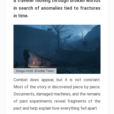
a traveler moving through broken worlds
in search of anomalies tied to fractures
in time.
Image credit: Bloober Team
Combat does appear, but it is not constant.
Most of the story is discovered piece by piece.
Documents, damaged machines, and the remains
of past experiments reveal fragments of the
past and help explain how everything fell apart.