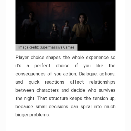
Image credit: Supermassive Games
Player choice shapes the whole experience so
it’s a perfect choice if you like the
consequences of you action. Dialogue, actions,
and quick reactions affect relationships
between characters and decide who survives
the night. That structure keeps the tension up,
because small decisions can spiral into much
bigger problems.