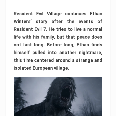
Resident Evil Village continues Ethan
Winters’ story after the events of
Resident Evil 7. He tries to live a normal
life with his family, but that peace does
not last long. Before long, Ethan finds
himself pulled into another nightmare,
this time centered around a strange and
isolated European village.