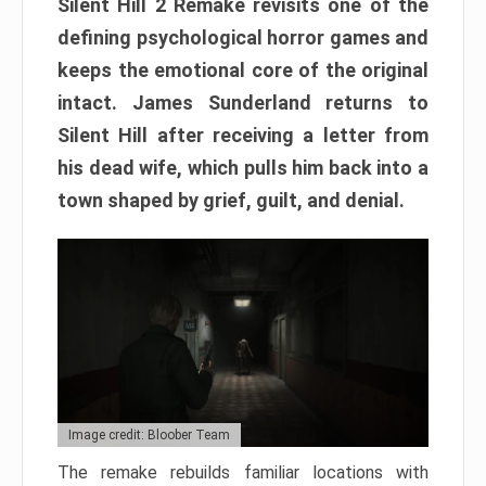
Silent Hill 2 Remake revisits one of the
defining psychological horror games and
keeps the emotional core of the original
intact. James Sunderland returns to
Silent Hill after receiving a letter from
his dead wife, which pulls him back into a
town shaped by grief, guilt, and denial.
Image credit: Bloober Team
The remake rebuilds familiar locations with