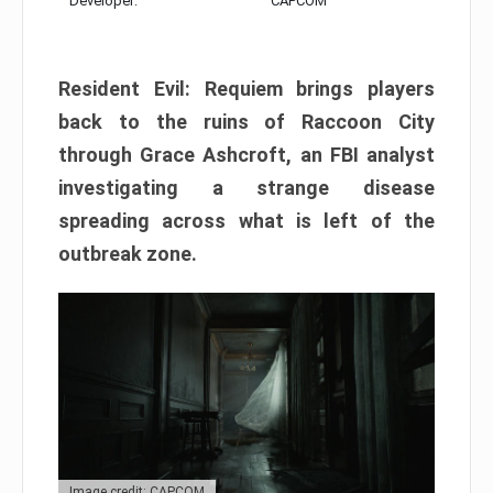
Developer:
CAPCOM
Resident Evil: Requiem brings players
back to the ruins of Raccoon City
through Grace Ashcroft, an FBI analyst
investigating a strange disease
spreading across what is left of the
outbreak zone.
Image credit: CAPCOM