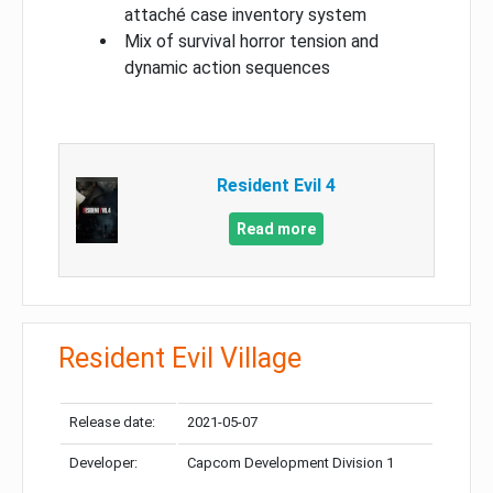
attaché case inventory system
Mix of survival horror tension and
dynamic action sequences
Resident Evil 4
Read more
Resident Evil Village
Release date:
2021-05-07
Developer:
Capcom Development Division 1