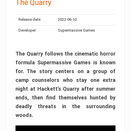
The Quarry
Release date:
2022-06-10
Developer:
Supermassive Games
The Quarry follows the cinematic horror
formula Supermassive Games is known
for. The story centers on a group of
camp counselors who stay one extra
night at Hackett’s Quarry after summer
ends, then find themselves hunted by
deadly threats in the surrounding
woods.