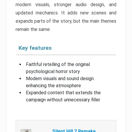
modern visuals, stronger audio design, and
updated mechanics. It adds new scenes and
expands parts of the story, but the main themes
remain the same.
Key features
Faithful retelling of the original
psychological horror story
Modern visuals and sound design
enhancing the atmosphere
Expanded content that extends the
campaign without unnecessary filler
Silent Hill 2 Remake