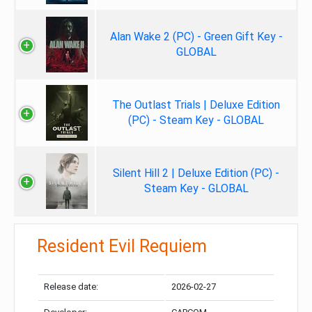
Alan Wake 2 (PC) - Green Gift Key -
GLOBAL
The Outlast Trials | Deluxe Edition
(PC) - Steam Key - GLOBAL
Silent Hill 2 | Deluxe Edition (PC) -
Steam Key - GLOBAL
Resident Evil Requiem
Release date:
2026-02-27