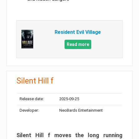
Resident Evil Village
Read more
Silent Hill f
Release date:
2025-09-25
Developer:
NeoBards Entertainment
Silent Hill f moves the long running