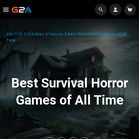
G2A.COM
G2A News
Features
Best Survival Horror Games Of All
Time
Best Survival Horror
Games of All Time