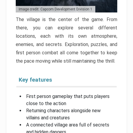
Image credit: Capcom Development Division 1
The village is the center of the game. From
there, you can explore several different
locations, each with its own atmosphere,
enemies, and secrets. Exploration, puzzles, and
first person combat all come together to keep
the pace moving while still maintaining the thrill.
Key features
First person gameplay that puts players
close to the action
Returning characters alongside new
villains and creatures
A connected village area full of secrets
and hidden dangers