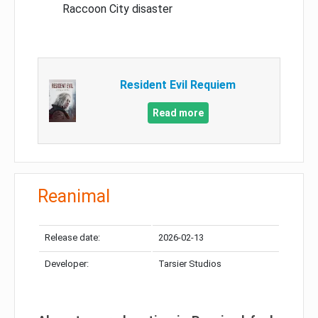
Raccoon City disaster
Resident Evil Requiem
Read more
Reanimal
Release date:
2026-02-13
Developer:
Tarsier Studios