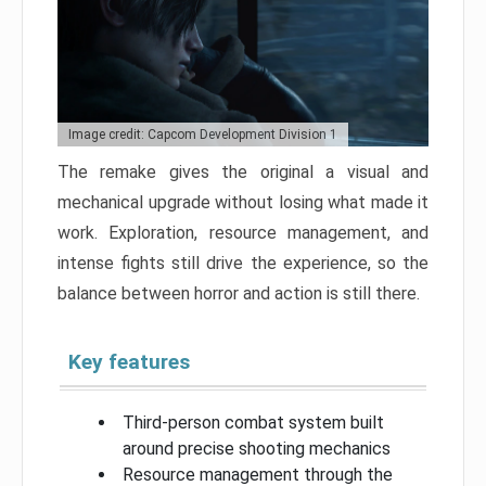
Image credit: Capcom Development Division 1
The remake gives the original a visual and
mechanical upgrade without losing what made it
work. Exploration, resource management, and
intense fights still drive the experience, so the
balance between horror and action is still there.
Key features
Third-person combat system built
around precise shooting mechanics
Resource management through the