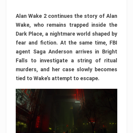
Alan Wake 2 continues the story of Alan
Wake, who remains trapped inside the
Dark Place, a nightmare world shaped by
fear and fiction. At the same time, FBI
agent Saga Anderson arrives in Bright
Falls to investigate a string of ritual
murders, and her case slowly becomes
tied to Wake’s attempt to escape.