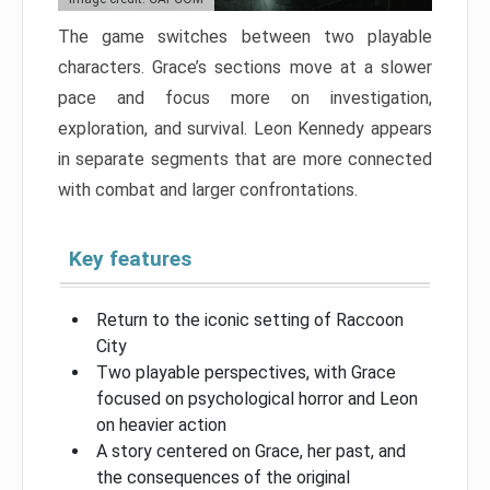
The game switches between two playable
characters. Grace’s sections move at a slower
pace and focus more on investigation,
exploration, and survival. Leon Kennedy appears
in separate segments that are more connected
with combat and larger confrontations.
Key features
Return to the iconic setting of Raccoon
City
Two playable perspectives, with Grace
focused on psychological horror and Leon
on heavier action
A story centered on Grace, her past, and
the consequences of the original