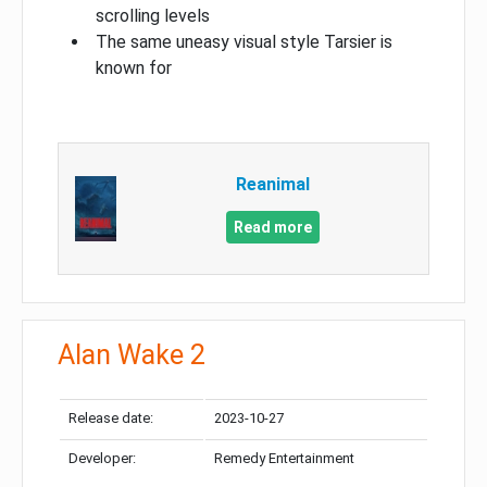
scrolling levels
The same uneasy visual style Tarsier is
known for
Reanimal
Read more
Alan Wake 2
Release date:
2023-10-27
Developer:
Remedy Entertainment