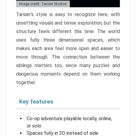
Image credit: Tarsier Studios
Tarsier’s style is easy to recognize here, with
unsettling visuals and tense exploration, but the
structure feels different this time. The world
uses fully three dimensional spaces, which
makes each area feel more open and easier to
move through. The connection between the
siblings matters too, since many puzzles and
dangerous moments depend on them working
together.
Key features
Co-op adventure playable locally, online,
or solo
Spaces fully in 3D instead of side