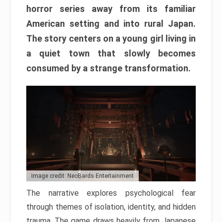
horror series away from its familiar
American setting and into rural Japan.
The story centers on a young girl living in
a quiet town that slowly becomes
consumed by a strange transformation.
Image credit: NeoBards Entertainment
The narrative explores psychological fear
through themes of isolation, identity, and hidden
trauma. The game draws heavily from Japanese