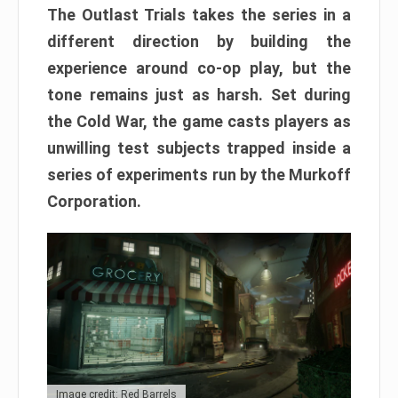
The Outlast Trials takes the series in a
different direction by building the
experience around co-op play, but the
tone remains just as harsh. Set during
the Cold War, the game casts players as
unwilling test subjects trapped inside a
series of experiments run by the Murkoff
Corporation.
Image credit: Red Barrels