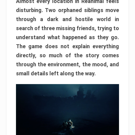
Almost every location in Reanimal feels
disturbing. Two orphaned siblings move
through a dark and hostile world in
search of three missing friends, trying to
understand what happened as they go.
The game does not explain everything
directly, so much of the story comes
through the environment, the mood, and
small details left along the way.