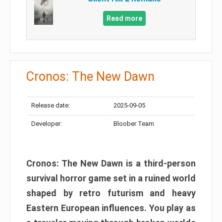
Read more
Cronos: The New Dawn
Release date:
2025-09-05
Developer:
Bloober Team
Cronos: The New Dawn is a third-person
survival horror game set in a ruined world
shaped by retro futurism and heavy
Eastern European influences. You play as