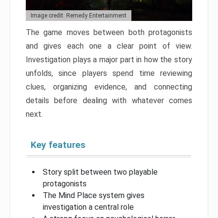
Image credit: Remedy Entertainment
The game moves between both protagonists
and gives each one a clear point of view.
Investigation plays a major part in how the story
unfolds, since players spend time reviewing
clues, organizing evidence, and connecting
details before dealing with whatever comes
next.
Key features
Story split between two playable
protagonists
The Mind Place system gives
investigation a central role