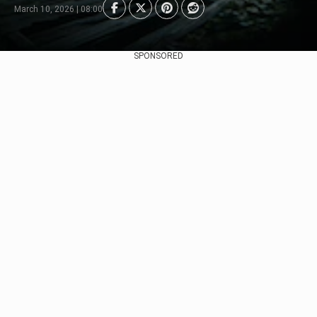
March 10, 2026 | 08:00
SPONSORED