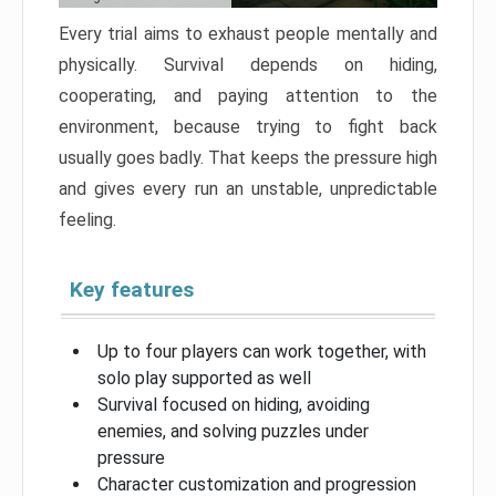
Every trial aims to exhaust people mentally and
physically. Survival depends on hiding,
cooperating, and paying attention to the
environment, because trying to fight back
usually goes badly. That keeps the pressure high
and gives every run an unstable, unpredictable
feeling.
Key features
Up to four players can work together, with
solo play supported as well
Survival focused on hiding, avoiding
enemies, and solving puzzles under
pressure
Character customization and progression