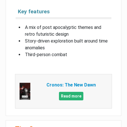
Key features
A mix of post apocalyptic themes and
retro futuristic design
Story-driven exploration built around time
anomalies
Third-person combat
Cronos: The New Dawn
Read more