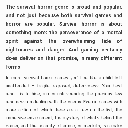
The survival horror genre is broad and popular,
and not just because both survival games and
horror are popular. Survival horror is about
something more: the perseverance of a mortal
spirit against the overwhelming tide of
nightmares and danger. And gaming certainly
does deliver on that promise, in many different
forms.
In most survival horror games you’ll be like a child left
unattended – fragile, exposed, defenseless. Your best
resort is to hide, run, or risk spending the precious few
resources on dealing with the enemy. Even in games with
more action, of which there are a few on the list, the
immersive environment, the mystery of what’s behind the
corner, and the scarcity of ammo, or medkits, can make