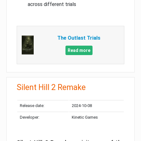
across different trials
The Outlast Trials
Read more
Silent Hill 2 Remake
Release date:
2024-10-08
Developer:
Kinetic Games