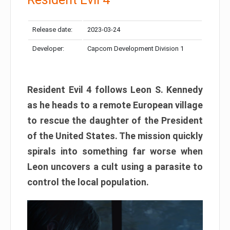
Release date:
2023-03-24
Developer:
Capcom Development Division 1
Resident Evil 4 follows Leon S. Kennedy
as he heads to a remote European village
to rescue the daughter of the President
of the United States. The mission quickly
spirals into something far worse when
Leon uncovers a cult using a parasite to
control the local population.