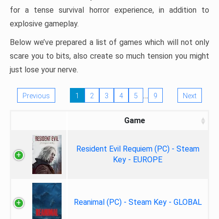
for a tense survival horror experience, in addition to
explosive gameplay.
Below we’ve prepared a list of games which will not only
scare you to bits, also create so much tension you might
just lose your nerve.
…
Previous
1
2
3
4
5
9
Next
Game
Resident Evil Requiem (PC) - Steam
Key - EUROPE
Reanimal (PC) - Steam Key - GLOBAL