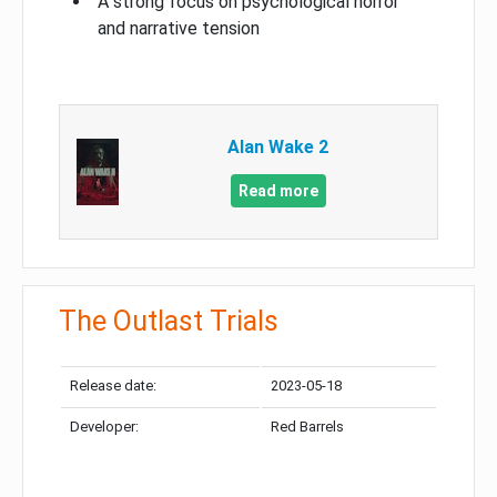
A strong focus on psychological horror
and narrative tension
Alan Wake 2
Read more
The Outlast Trials
Release date:
2023-05-18
Developer:
Red Barrels