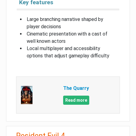
Key features
Large branching narrative shaped by
player decisions
Cinematic presentation with a cast of
well known actors
Local multiplayer and accessibility
options that adjust gameplay difficulty
The Quarry
Read more
Resident Evil 4