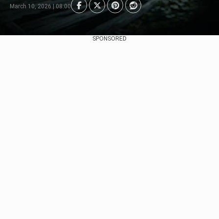
March 10, 2026 | 08:00
SPONSORED