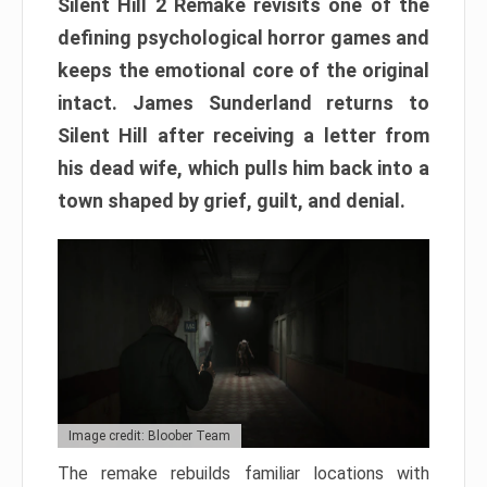
Silent Hill 2 Remake revisits one of the
defining psychological horror games and
keeps the emotional core of the original
intact. James Sunderland returns to
Silent Hill after receiving a letter from
his dead wife, which pulls him back into a
town shaped by grief, guilt, and denial.
Image credit: Bloober Team
The remake rebuilds familiar locations with