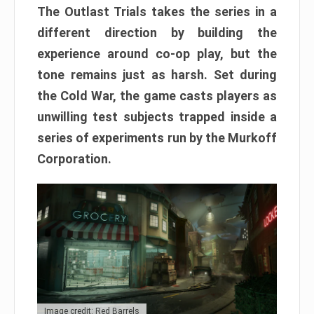
The Outlast Trials takes the series in a
different direction by building the
experience around co-op play, but the
tone remains just as harsh. Set during
the Cold War, the game casts players as
unwilling test subjects trapped inside a
series of experiments run by the Murkoff
Corporation.
Image credit: Red Barrels