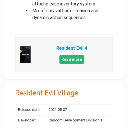
attaché case inventory system
Mix of survival horror tension and
dynamic action sequences
Resident Evil 4
Read more
Resident Evil Village
Release date:
2021-05-07
Developer:
Capcom Development Division 1