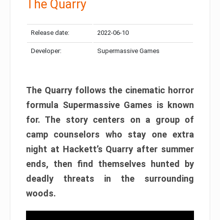
The Quarry
Release date:
2022-06-10
Developer:
Supermassive Games
The Quarry follows the cinematic horror
formula Supermassive Games is known
for. The story centers on a group of
camp counselors who stay one extra
night at Hackett’s Quarry after summer
ends, then find themselves hunted by
deadly threats in the surrounding
woods.