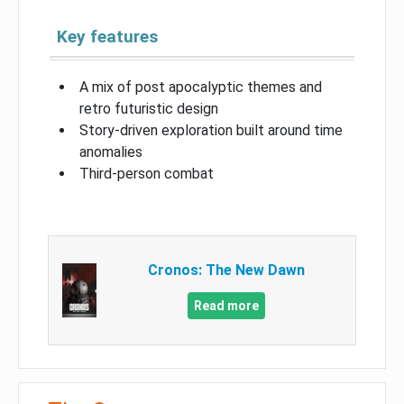
Key features
A mix of post apocalyptic themes and
retro futuristic design
Story-driven exploration built around time
anomalies
Third-person combat
Cronos: The New Dawn
Read more