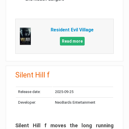
Resident Evil Village
Read more
Silent Hill f
Release date:
2025-09-25
Developer:
NeoBards Entertainment
Silent Hill f moves the long running