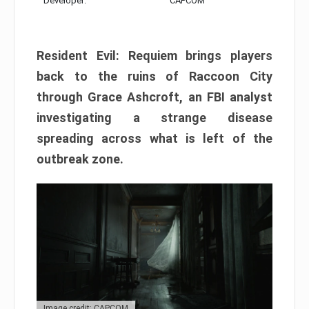
Developer:
CAPCOM
Resident Evil: Requiem brings players
back to the ruins of Raccoon City
through Grace Ashcroft, an FBI analyst
investigating a strange disease
spreading across what is left of the
outbreak zone.
Image credit: CAPCOM