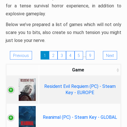
for a tense survival horror experience, in addition to
explosive gameplay.
Below we’ve prepared a list of games which will not only
scare you to bits, also create so much tension you might
just lose your nerve.
…
Previous
1
2
3
4
5
9
Next
Game
Resident Evil Requiem (PC) - Steam
Key - EUROPE
Reanimal (PC) - Steam Key - GLOBAL