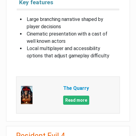
Key features
Large branching narrative shaped by
player decisions
Cinematic presentation with a cast of
well known actors
Local multiplayer and accessibility
options that adjust gameplay difficulty
The Quarry
Read more
Resident Evil 4