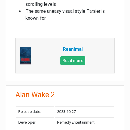
scrolling levels
The same uneasy visual style Tarsier is
known for
Reanimal
Read more
Alan Wake 2
Release date:
2023-10-27
Developer:
Remedy Entertainment