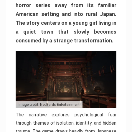
horror series away from its familiar
American setting and into rural Japan.
The story centers on a young girl living in
a quiet town that slowly becomes
consumed by a strange transformation.
Image credit: NeoBards Entertainment
The narrative explores psychological fear
through themes of isolation, identity, and hidden
trauma. The game draws heavily from Japanese