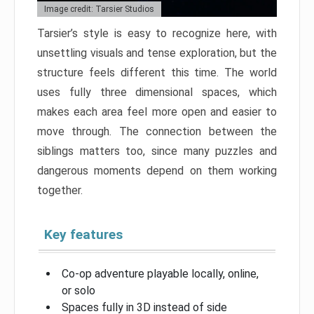
Image credit: Tarsier Studios
Tarsier’s style is easy to recognize here, with
unsettling visuals and tense exploration, but the
structure feels different this time. The world
uses fully three dimensional spaces, which
makes each area feel more open and easier to
move through. The connection between the
siblings matters too, since many puzzles and
dangerous moments depend on them working
together.
Key features
Co-op adventure playable locally, online,
or solo
Spaces fully in 3D instead of side