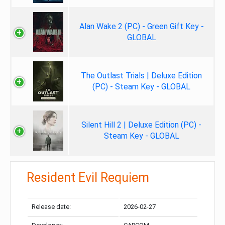
Alan Wake 2 (PC) - Green Gift Key -
GLOBAL
The Outlast Trials | Deluxe Edition
(PC) - Steam Key - GLOBAL
Silent Hill 2 | Deluxe Edition (PC) -
Steam Key - GLOBAL
Resident Evil Requiem
Release date:
2026-02-27