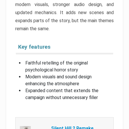
modern visuals, stronger audio design, and
updated mechanics. It adds new scenes and
expands parts of the story, but the main themes
remain the same.
Key features
Faithful retelling of the original
psychological horror story
Modern visuals and sound design
enhancing the atmosphere
Expanded content that extends the
campaign without unnecessary filler
Silent Hill 2 Remake