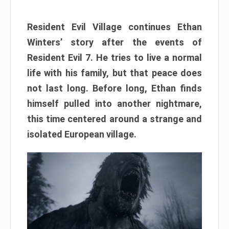
Resident Evil Village continues Ethan
Winters’ story after the events of
Resident Evil 7. He tries to live a normal
life with his family, but that peace does
not last long. Before long, Ethan finds
himself pulled into another nightmare,
this time centered around a strange and
isolated European village.