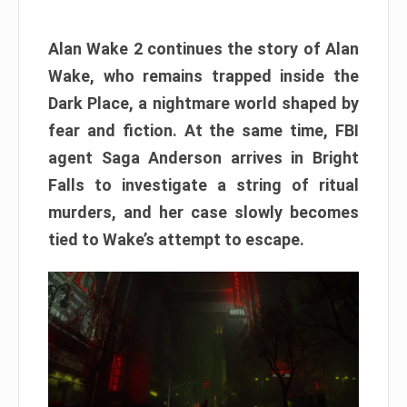
Alan Wake 2 continues the story of Alan
Wake, who remains trapped inside the
Dark Place, a nightmare world shaped by
fear and fiction. At the same time, FBI
agent Saga Anderson arrives in Bright
Falls to investigate a string of ritual
murders, and her case slowly becomes
tied to Wake’s attempt to escape.