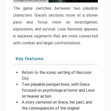
The game switches between two playable
characters. Grace’s sections move at a slower
pace and focus more on investigation,
exploration, and survival. Leon Kennedy appears
in separate segments that are more connected
with combat and larger confrontations.
Key features
Return to the iconic setting of Raccoon
City
Two playable perspectives, with Grace
focused on psychological horror and Leon
on heavier action
A story centered on Grace, her past, and
the consequences of the original