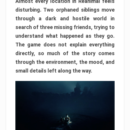
Almost every location in Reanimal feels
disturbing. Two orphaned siblings move
through a dark and hostile world in
search of three missing friends, trying to
understand what happened as they go.
The game does not explain everything
directly, so much of the story comes
through the environment, the mood, and
small details left along the way.