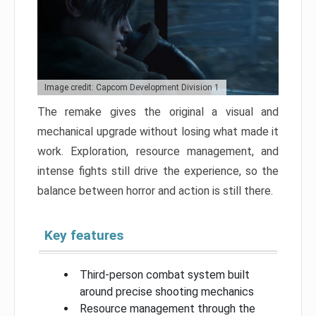
Image credit: Capcom Development Division 1
The remake gives the original a visual and
mechanical upgrade without losing what made it
work. Exploration, resource management, and
intense fights still drive the experience, so the
balance between horror and action is still there.
Key features
Third-person combat system built
around precise shooting mechanics
Resource management through the