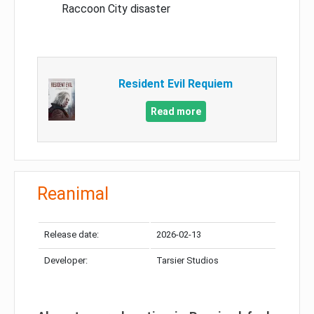
Raccoon City disaster
Resident Evil Requiem
Read more
Reanimal
Release date:
2026-02-13
Developer:
Tarsier Studios