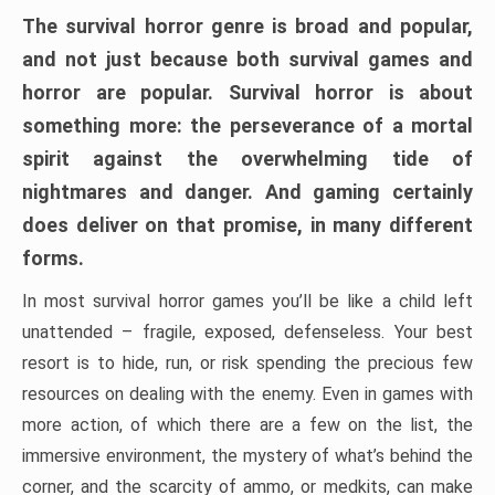
The survival horror genre is broad and popular,
and not just because both survival games and
horror are popular. Survival horror is about
something more: the perseverance of a mortal
spirit against the overwhelming tide of
nightmares and danger. And gaming certainly
does deliver on that promise, in many different
forms.
In most survival horror games you’ll be like a child left
unattended – fragile, exposed, defenseless. Your best
resort is to hide, run, or risk spending the precious few
resources on dealing with the enemy. Even in games with
more action, of which there are a few on the list, the
immersive environment, the mystery of what’s behind the
corner, and the scarcity of ammo, or medkits, can make