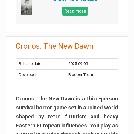
Read more
Cronos: The New Dawn
Release date:
2025-09-05
Developer:
Bloober Team
Cronos: The New Dawn is a third-person
survival horror game set in a ruined world
shaped by retro futurism and heavy
Eastern European influences. You play as