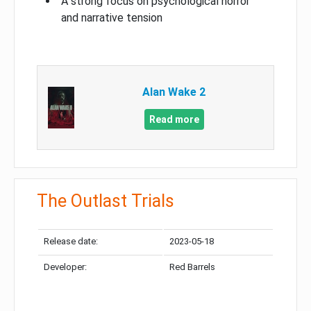
A strong focus on psychological horror
and narrative tension
Alan Wake 2
Read more
The Outlast Trials
Release date:
2023-05-18
Developer:
Red Barrels