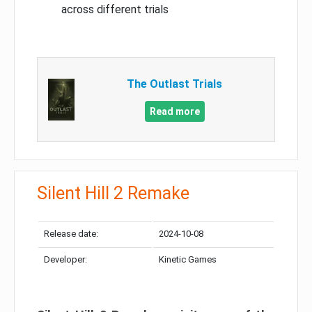
across different trials
The Outlast Trials
Read more
Silent Hill 2 Remake
Release date:
2024-10-08
Developer:
Kinetic Games