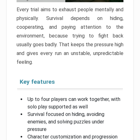
Every trial aims to exhaust people mentally and
physically. Survival depends on hiding,
cooperating, and paying attention to the
environment, because trying to fight back
usually goes badly. That keeps the pressure high
and gives every run an unstable, unpredictable
feeling.
Key features
Up to four players can work together, with
solo play supported as well
Survival focused on hiding, avoiding
enemies, and solving puzzles under
pressure
Character customization and progression