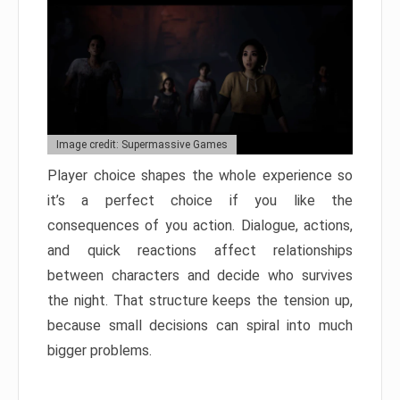
Image credit: Supermassive Games
Player choice shapes the whole experience so
it’s a perfect choice if you like the
consequences of you action. Dialogue, actions,
and quick reactions affect relationships
between characters and decide who survives
the night. That structure keeps the tension up,
because small decisions can spiral into much
bigger problems.