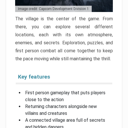
Image credit: Capcom Development Division 1
The village is the center of the game. From
there, you can explore several different
locations, each with its own atmosphere,
enemies, and secrets. Exploration, puzzles, and
first person combat all come together to keep
the pace moving while still maintaining the thrill.
Key features
First person gameplay that puts players
close to the action
Returning characters alongside new
villains and creatures
A connected village area full of secrets
and hidden dangers