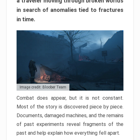
a traveler moving through broken worlds
in search of anomalies tied to fractures
in time.
Image credit: Bloober Team
Combat does appear, but it is not constant.
Most of the story is discovered piece by piece.
Documents, damaged machines, and the remains
of past experiments reveal fragments of the
past and help explain how everything fell apart.