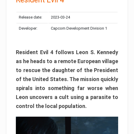
Release date:
2023-03-24
Developer:
Capcom Development Division 1
Resident Evil 4 follows Leon S. Kennedy
as he heads to a remote European village
to rescue the daughter of the President
of the United States. The mission quickly
spirals into something far worse when
Leon uncovers a cult using a parasite to
control the local population.