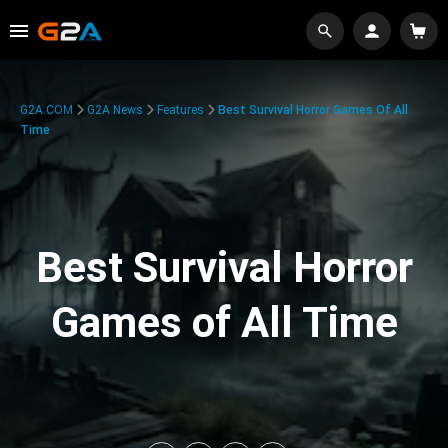
G2A.COM
G2A News
Features
Best Survival Horror Games Of All
Time
Best Survival Horror
Games of All Time