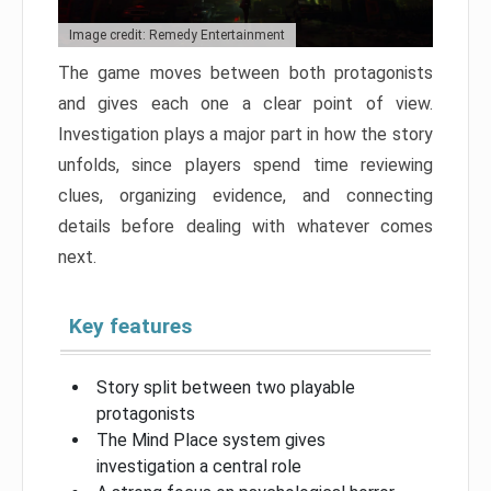
Image credit: Remedy Entertainment
The game moves between both protagonists
and gives each one a clear point of view.
Investigation plays a major part in how the story
unfolds, since players spend time reviewing
clues, organizing evidence, and connecting
details before dealing with whatever comes
next.
Key features
Story split between two playable
protagonists
The Mind Place system gives
investigation a central role