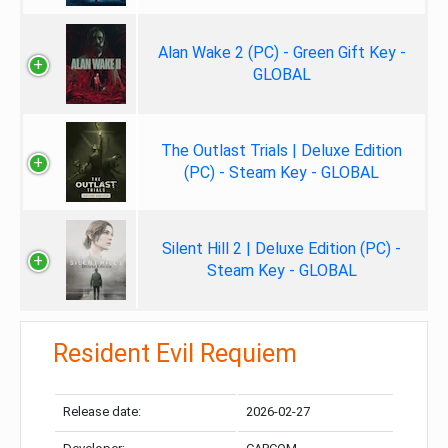
Alan Wake 2 (PC) - Green Gift Key -
GLOBAL
The Outlast Trials | Deluxe Edition
(PC) - Steam Key - GLOBAL
Silent Hill 2 | Deluxe Edition (PC) -
Steam Key - GLOBAL
Resident Evil Requiem
Release date:
2026-02-27