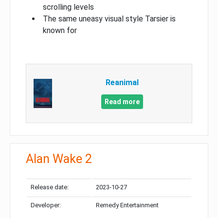
scrolling levels
The same uneasy visual style Tarsier is
known for
Reanimal
Read more
Alan Wake 2
Release date:
2023-10-27
Developer:
Remedy Entertainment