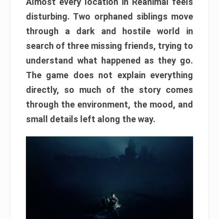
Almost every location in Reanimal feels
disturbing. Two orphaned siblings move
through a dark and hostile world in
search of three missing friends, trying to
understand what happened as they go.
The game does not explain everything
directly, so much of the story comes
through the environment, the mood, and
small details left along the way.