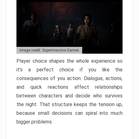
Image credit: Supermassive Games
Player choice shapes the whole experience so
it’s a perfect choice if you like the
consequences of you action. Dialogue, actions,
and quick reactions affect relationships
between characters and decide who survives
the night. That structure keeps the tension up,
because small decisions can spiral into much
bigger problems.