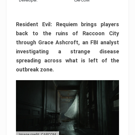
Developer:
CAPCOM
Resident Evil: Requiem brings players
back to the ruins of Raccoon City
through Grace Ashcroft, an FBI analyst
investigating a strange disease
spreading across what is left of the
outbreak zone.
Image credit: CAPCOM