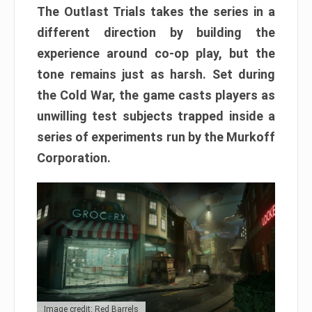
The Outlast Trials takes the series in a
different direction by building the
experience around co-op play, but the
tone remains just as harsh. Set during
the Cold War, the game casts players as
unwilling test subjects trapped inside a
series of experiments run by the Murkoff
Corporation.
Image credit: Red Barrels