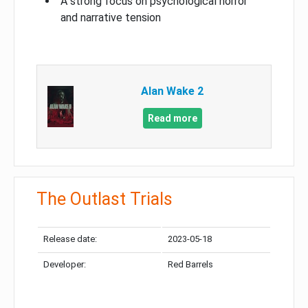
A strong focus on psychological horror
and narrative tension
Alan Wake 2
Read more
The Outlast Trials
Release date:
2023-05-18
Developer:
Red Barrels