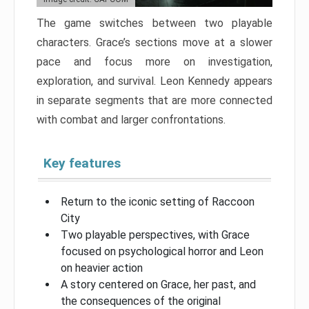
The game switches between two playable
characters. Grace’s sections move at a slower
pace and focus more on investigation,
exploration, and survival. Leon Kennedy appears
in separate segments that are more connected
with combat and larger confrontations.
Key features
Return to the iconic setting of Raccoon
City
Two playable perspectives, with Grace
focused on psychological horror and Leon
on heavier action
A story centered on Grace, her past, and
the consequences of the original