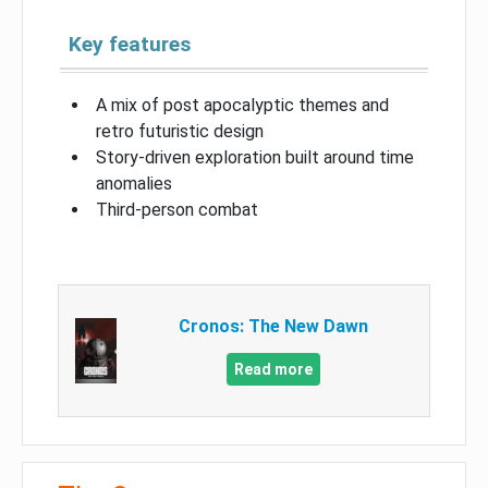
Key features
A mix of post apocalyptic themes and
retro futuristic design
Story-driven exploration built around time
anomalies
Third-person combat
Cronos: The New Dawn
Read more