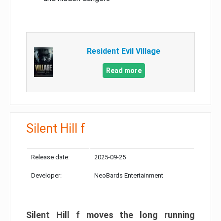
Resident Evil Village
Read more
Silent Hill f
Release date:
2025-09-25
Developer:
NeoBards Entertainment
Silent Hill f moves the long running