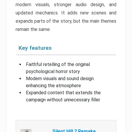
modern visuals, stronger audio design, and
updated mechanics. It adds new scenes and
expands parts of the story, but the main themes
remain the same.
Key features
Faithful retelling of the original
psychological horror story
Modern visuals and sound design
enhancing the atmosphere
Expanded content that extends the
campaign without unnecessary filler
Silent Hill 2 Remake