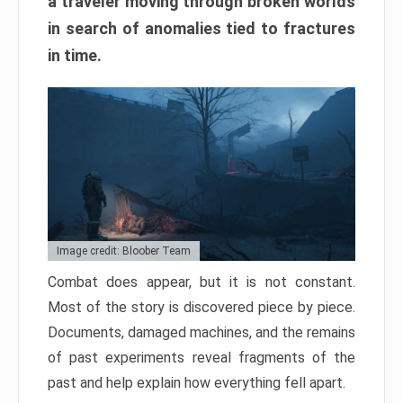
a traveler moving through broken worlds
in search of anomalies tied to fractures
in time.
Image credit: Bloober Team
Combat does appear, but it is not constant.
Most of the story is discovered piece by piece.
Documents, damaged machines, and the remains
of past experiments reveal fragments of the
past and help explain how everything fell apart.