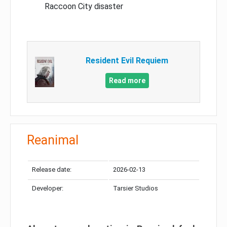
Raccoon City disaster
Resident Evil Requiem
Read more
Reanimal
Release date:
2026-02-13
Developer:
Tarsier Studios