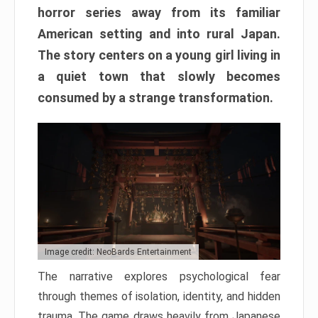
horror series away from its familiar
American setting and into rural Japan.
The story centers on a young girl living in
a quiet town that slowly becomes
consumed by a strange transformation.
Image credit: NeoBards Entertainment
The narrative explores psychological fear
through themes of isolation, identity, and hidden
trauma. The game draws heavily from Japanese