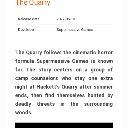
The Quarry
Release date:
2022-06-10
Developer:
Supermassive Games
The Quarry follows the cinematic horror
formula Supermassive Games is known
for. The story centers on a group of
camp counselors who stay one extra
night at Hackett’s Quarry after summer
ends, then find themselves hunted by
deadly threats in the surrounding
woods.