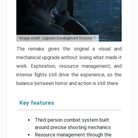
Image credit: Capcom Development Division 1
The remake gives the original a visual and
mechanical upgrade without losing what made it
work. Exploration, resource management, and
intense fights still drive the experience, so the
balance between horror and action is still there.
Key features
Third-person combat system built
around precise shooting mechanics
Resource management through the