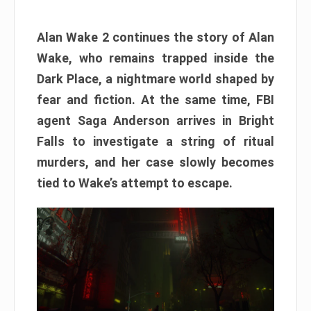
Alan Wake 2 continues the story of Alan
Wake, who remains trapped inside the
Dark Place, a nightmare world shaped by
fear and fiction. At the same time, FBI
agent Saga Anderson arrives in Bright
Falls to investigate a string of ritual
murders, and her case slowly becomes
tied to Wake’s attempt to escape.