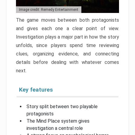
Image credit: Remedy Entertainment
The game moves between both protagonists
and gives each one a clear point of view.
Investigation plays a major part in how the story
unfolds, since players spend time reviewing
clues, organizing evidence, and connecting
details before dealing with whatever comes
next.
Key features
Story split between two playable
protagonists
The Mind Place system gives
investigation a central role