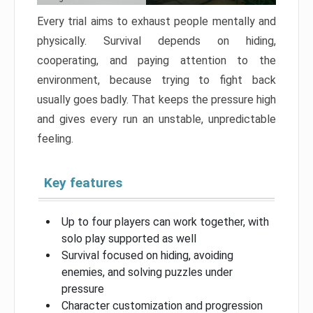
Every trial aims to exhaust people mentally and
physically. Survival depends on hiding,
cooperating, and paying attention to the
environment, because trying to fight back
usually goes badly. That keeps the pressure high
and gives every run an unstable, unpredictable
feeling.
Key features
Up to four players can work together, with
solo play supported as well
Survival focused on hiding, avoiding
enemies, and solving puzzles under
pressure
Character customization and progression