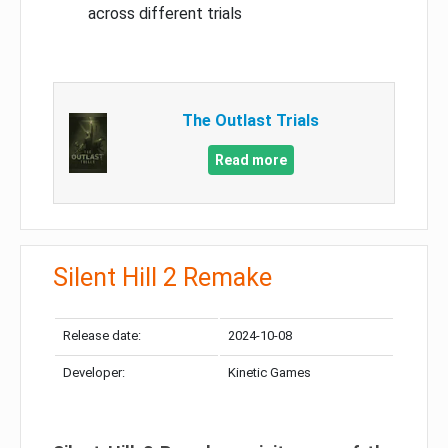
across different trials
The Outlast Trials
Read more
Silent Hill 2 Remake
Release date:
2024-10-08
Developer:
Kinetic Games