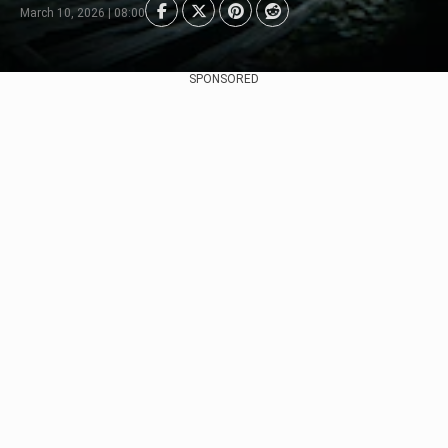
March 10, 2026 | 08:00
SPONSORED