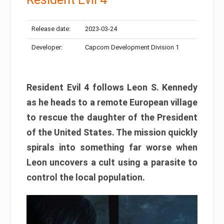
Release date:
2023-03-24
Developer:
Capcom Development Division 1
Resident Evil 4 follows Leon S. Kennedy
as he heads to a remote European village
to rescue the daughter of the President
of the United States. The mission quickly
spirals into something far worse when
Leon uncovers a cult using a parasite to
control the local population.