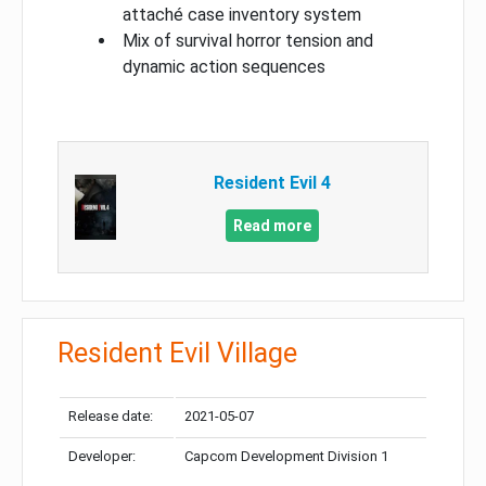
attaché case inventory system
Mix of survival horror tension and
dynamic action sequences
Resident Evil 4
Read more
Resident Evil Village
Release date:
2021-05-07
Developer:
Capcom Development Division 1