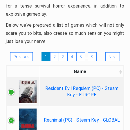
for a tense survival horror experience, in addition to
explosive gameplay.
Below we’ve prepared a list of games which will not only
scare you to bits, also create so much tension you might
just lose your nerve.
…
Previous
1
2
3
4
5
9
Next
Game
Resident Evil Requiem (PC) - Steam
Key - EUROPE
Reanimal (PC) - Steam Key - GLOBAL