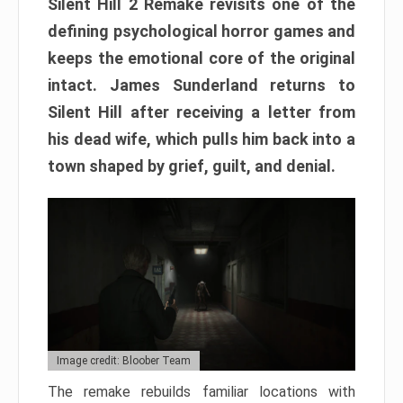
Silent Hill 2 Remake revisits one of the
defining psychological horror games and
keeps the emotional core of the original
intact. James Sunderland returns to
Silent Hill after receiving a letter from
his dead wife, which pulls him back into a
town shaped by grief, guilt, and denial.
Image credit: Bloober Team
The remake rebuilds familiar locations with