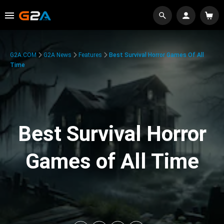
G2A.COM
G2A News
Features
Best Survival Horror Games Of All
Time
Best Survival Horror
Games of All Time