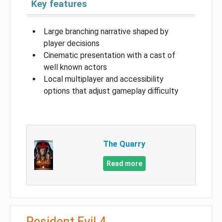
Key features
Large branching narrative shaped by
player decisions
Cinematic presentation with a cast of
well known actors
Local multiplayer and accessibility
options that adjust gameplay difficulty
The Quarry
Read more
Resident Evil 4