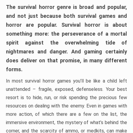
The survival horror genre is broad and popular,
and not just because both survival games and
horror are popular. Survival horror is about
something more: the perseverance of a mortal
spirit against the overwhelming tide of
nightmares and danger. And gaming certainly
does deliver on that promise, in many different
forms.
In most survival horror games you’ll be like a child left
unattended – fragile, exposed, defenseless. Your best
resort is to hide, run, or risk spending the precious few
resources on dealing with the enemy. Even in games with
more action, of which there are a few on the list, the
immersive environment, the mystery of what’s behind the
corner, and the scarcity of ammo, or medkits, can make