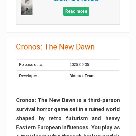
Read more
Cronos: The New Dawn
Release date:
2025-09-05
Developer:
Bloober Team
Cronos: The New Dawn is a third-person
survival horror game set in a ruined world
shaped by retro futurism and heavy
Eastern European influences. You play as