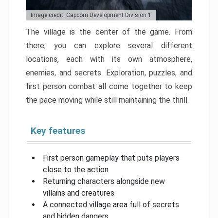
Image credit: Capcom Development Division 1
The village is the center of the game. From
there, you can explore several different
locations, each with its own atmosphere,
enemies, and secrets. Exploration, puzzles, and
first person combat all come together to keep
the pace moving while still maintaining the thrill.
Key features
First person gameplay that puts players
close to the action
Returning characters alongside new
villains and creatures
A connected village area full of secrets
and hidden dangers