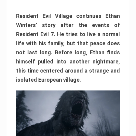
Resident Evil Village continues Ethan
Winters’ story after the events of
Resident Evil 7. He tries to live a normal
life with his family, but that peace does
not last long. Before long, Ethan finds
himself pulled into another nightmare,
this time centered around a strange and
isolated European village.