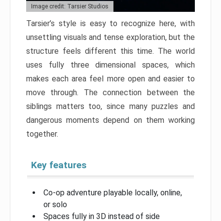
Image credit: Tarsier Studios
Tarsier’s style is easy to recognize here, with
unsettling visuals and tense exploration, but the
structure feels different this time. The world
uses fully three dimensional spaces, which
makes each area feel more open and easier to
move through. The connection between the
siblings matters too, since many puzzles and
dangerous moments depend on them working
together.
Key features
Co-op adventure playable locally, online,
or solo
Spaces fully in 3D instead of side