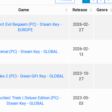
Game
Release
Genre
nt Evil Requiem (PC) - Steam Key -
2026-02-
EUROPE
27
2026-02-
nimal (PC) - Steam Key - GLOBAL
13
2023-10-
ke 2 (PC) - Green Gift Key - GLOBAL
27
tlast Trials | Deluxe Edition (PC) -
2023-05-
Steam Key - GLOBAL
03