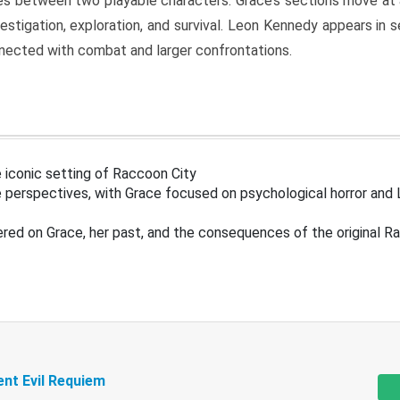
s between two playable characters. Grace’s sections move at 
estigation, exploration, and survival. Leon Kennedy appears in
nected with combat and larger confrontations.
 iconic setting of Raccoon City
 perspectives, with Grace focused on psychological horror and 
ered on Grace, her past, and the consequences of the original R
ent Evil Requiem