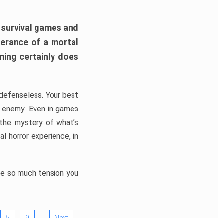
h survival games and
verance of a mortal
ming certainly does
, defenseless. Your best
he enemy. Even in games
 the mystery of what’s
l horror experience, in
ate so much tension you
…
5
9
Next