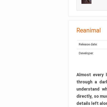
Reanimal
Release date:
Developer:
Almost every l
through a dark
understand wh
directly, so m
details left alo