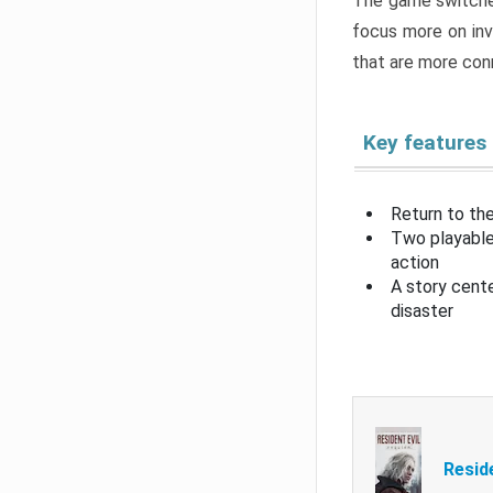
The game switche
focus more on inv
that are more con
Key features
Return to the
Two playable
action
A story cent
disaster
Resid