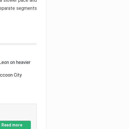
a slower pace and
 separate segments
Leon on heavier
accoon City
Read more