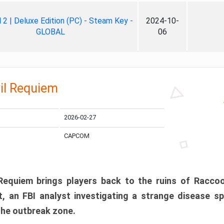
ll 2 | Deluxe Edition (PC) - Steam Key -
2024-10-
GLOBAL
06
il Requiem
2026-02-27
CAPCOM
 Requiem brings players back to the ruins of Racco
, an FBI analyst investigating a strange disease s
 the outbreak zone.