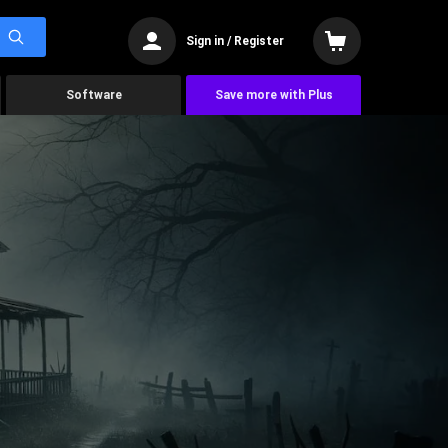
Sign in / Register
Software
Save more with Plus