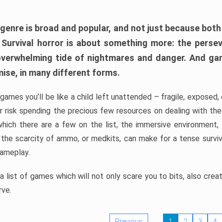
 genre is broad and popular, and not just because bot
. Survival horror is about something more: the perse
 overwhelming tide of nightmares and danger. And ga
mise, in many different forms.
 games you’ll be like a child left unattended – fragile, exposed
, or risk spending the precious few resources on dealing with t
which there are a few on the list, the immersive environment,
 the scarcity of ammo, or medkits, can make for a tense surviva
gameplay.
 list of games which will not only scare you to bits, also cre
rve.
Previous
1
2
3
4