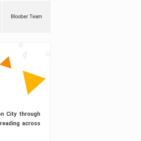
Bloober Team
on City through
preading across