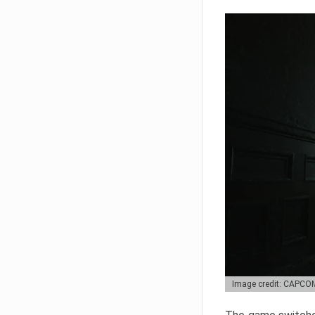
Image credit: CAPCO