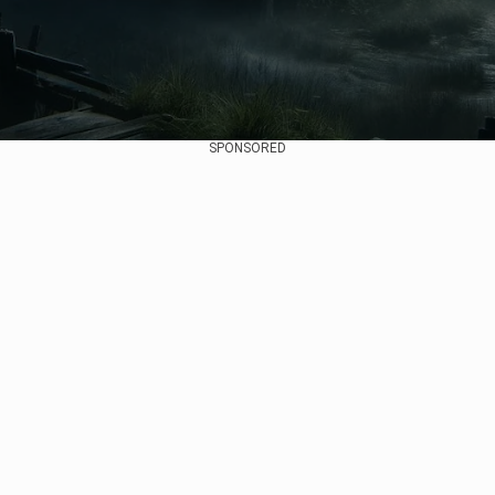
SPONSORED