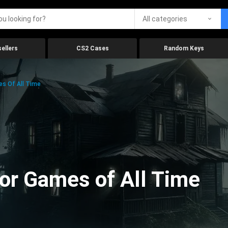
All categories
ellers
CS2 Cases
Random Keys
es Of All Time
ror Games of All Time