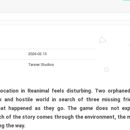
2026-02-13
Tarsier Studios
ocation in Reanimal feels disturbing. Two orphane
 and hostile world in search of three missing fri
at happened as they go. The game does not expl
uch of the story comes through the environment, the 
ng the way.