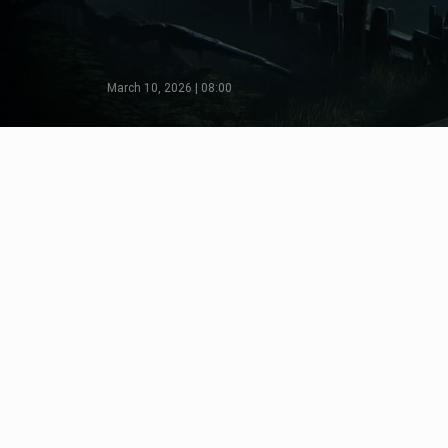
March 10, 2026 | 08:00