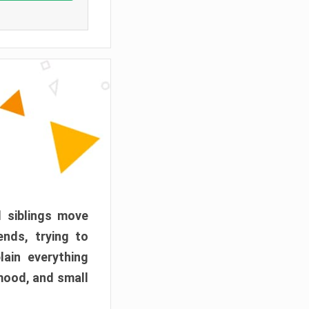
d siblings move
ends, trying to
ain everything
mood, and small