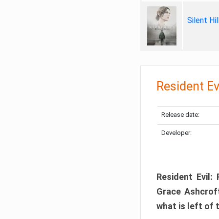
Silent Hi
Resident Ev
Release date:
Developer:
Resident Evil:
Grace Ashcroft
what is left of