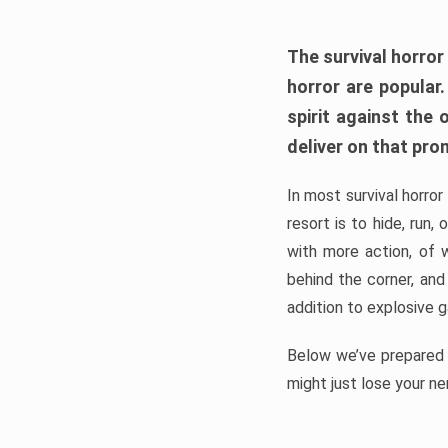
The survival horror
horror are popular
spirit against the
deliver on that pro
In most survival horror
resort is to hide, run
with more action, of 
behind the corner, and
addition to explosive 
Below we’ve prepared a
might just lose your ne