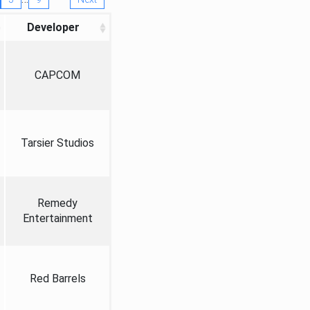
Developer
CAPCOM
Tarsier Studios
Remedy
Entertainment
Red Barrels