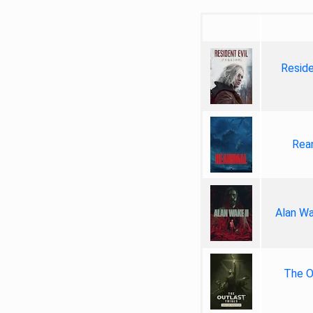
Reside
Rea
Alan Wa
The Ou