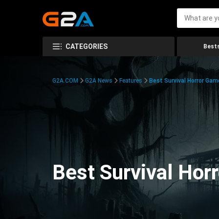
CATEGORIES
Bests
G2A.COM
G2A News
Features
Best Survival Horror Gam
Best Survival Hor