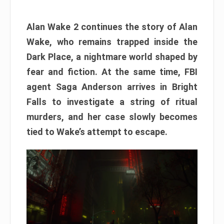
Alan Wake 2 continues the story of Alan
Wake, who remains trapped inside the
Dark Place, a nightmare world shaped by
fear and fiction. At the same time, FBI
agent Saga Anderson arrives in Bright
Falls to investigate a string of ritual
murders, and her case slowly becomes
tied to Wake’s attempt to escape.