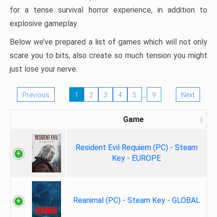
for a tense survival horror experience, in addition to
explosive gameplay.
Below we’ve prepared a list of games which will not only
scare you to bits, also create so much tension you might
just lose your nerve.
…
Previous
1
2
3
4
5
9
Next
Game
Resident Evil Requiem (PC) - Steam
Key - EUROPE
Reanimal (PC) - Steam Key - GLOBAL