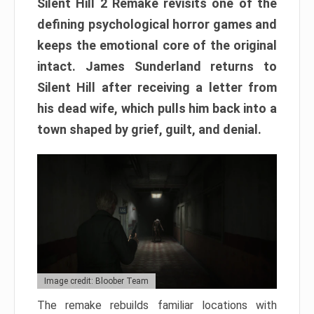
Silent Hill 2 Remake revisits one of the
defining psychological horror games and
keeps the emotional core of the original
intact. James Sunderland returns to
Silent Hill after receiving a letter from
his dead wife, which pulls him back into a
town shaped by grief, guilt, and denial.
Image credit: Bloober Team
The remake rebuilds familiar locations with