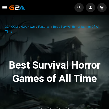
G2A.COM
G2A News
Features
Best Survival Horror Games Of All
Time
Best Survival Horror
Games of All Time