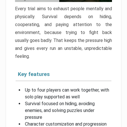
Every trial aims to exhaust people mentally and
physically. Survival depends on hiding,
cooperating, and paying attention to the
environment, because trying to fight back
usually goes badly. That keeps the pressure high
and gives every run an unstable, unpredictable
feeling.
Key features
Up to four players can work together, with
solo play supported as well
Survival focused on hiding, avoiding
enemies, and solving puzzles under
pressure
Character customization and progression