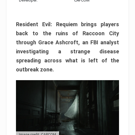
Developer:
CAPCOM
Resident Evil: Requiem brings players
back to the ruins of Raccoon City
through Grace Ashcroft, an FBI analyst
investigating a strange disease
spreading across what is left of the
outbreak zone.
Image credit: CAPCOM