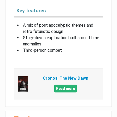
Key features
A mix of post apocalyptic themes and
retro futuristic design
Story-driven exploration built around time
anomalies
Third-person combat
Cronos: The New Dawn
Read more