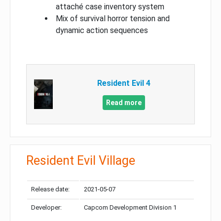
attaché case inventory system
Mix of survival horror tension and
dynamic action sequences
Resident Evil 4
Read more
Resident Evil Village
Release date:
2021-05-07
Developer:
Capcom Development Division 1