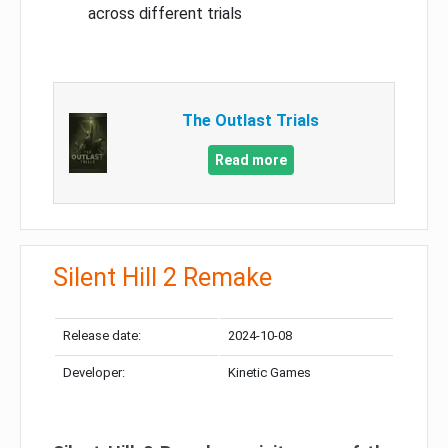
across different trials
The Outlast Trials
Read more
Silent Hill 2 Remake
Release date:
2024-10-08
Developer:
Kinetic Games