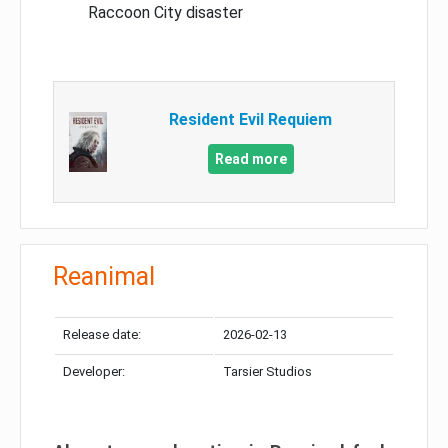
Raccoon City disaster
Resident Evil Requiem
Read more
Reanimal
Release date:
2026-02-13
Developer:
Tarsier Studios