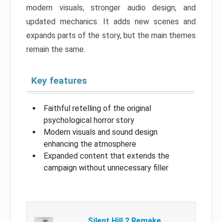
modern visuals, stronger audio design, and
updated mechanics. It adds new scenes and
expands parts of the story, but the main themes
remain the same.
Key features
Faithful retelling of the original
psychological horror story
Modern visuals and sound design
enhancing the atmosphere
Expanded content that extends the
campaign without unnecessary filler
Silent Hill 2 Remake