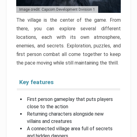
Image credit: Capcom Development Division 1
The village is the center of the game. From
there, you can explore several different
locations, each with its own atmosphere,
enemies, and secrets. Exploration, puzzles, and
first person combat all come together to keep
the pace moving while still maintaining the thrill.
Key features
First person gameplay that puts players
close to the action
Returning characters alongside new
villains and creatures
A connected village area full of secrets
and hidden dangers