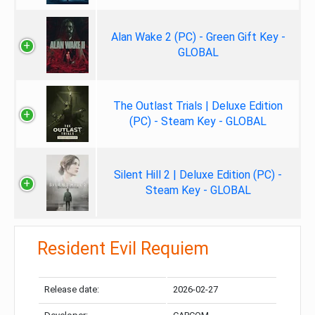
Alan Wake 2 (PC) - Green Gift Key -
GLOBAL
The Outlast Trials | Deluxe Edition
(PC) - Steam Key - GLOBAL
Silent Hill 2 | Deluxe Edition (PC) -
Steam Key - GLOBAL
Resident Evil Requiem
Release date:
2026-02-27