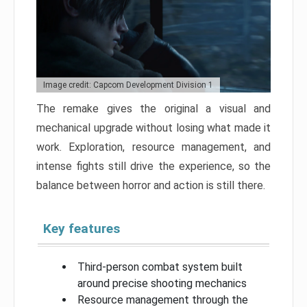
Image credit: Capcom Development Division 1
The remake gives the original a visual and
mechanical upgrade without losing what made it
work. Exploration, resource management, and
intense fights still drive the experience, so the
balance between horror and action is still there.
Key features
Third-person combat system built
around precise shooting mechanics
Resource management through the