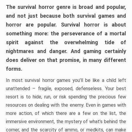
The survival horror genre is broad and popular,
and not just because both survival games and
horror are popular. Survival horror is about
something more: the perseverance of a mortal
spirit against the overwhelming tide of
nightmares and danger. And gaming certainly
does deliver on that promise, in many different
forms.
In most survival horror games you’ll be like a child left
unattended – fragile, exposed, defenseless. Your best
resort is to hide, run, or risk spending the precious few
resources on dealing with the enemy. Even in games with
more action, of which there are a few on the list, the
immersive environment, the mystery of what’s behind the
corner, and the scarcity of ammo, or medkits, can make