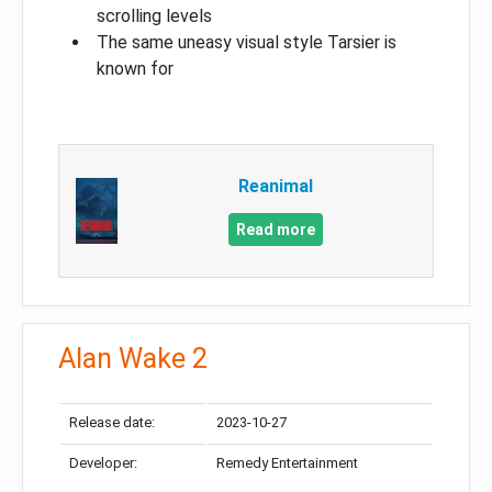
scrolling levels
The same uneasy visual style Tarsier is
known for
Reanimal
Read more
Alan Wake 2
Release date:
2023-10-27
Developer:
Remedy Entertainment