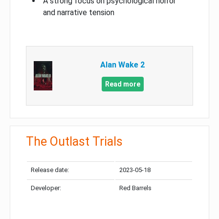
A strong focus on psychological horror
and narrative tension
Alan Wake 2
Read more
The Outlast Trials
Release date:
2023-05-18
Developer:
Red Barrels