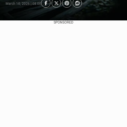
March 10, 2026 | 08:00
SPONSORED