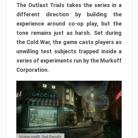
The Outlast Trials takes the series in a
different direction by building the
experience around co-op play, but the
tone remains just as harsh. Set during
the Cold War, the game casts players as
unwilling test subjects trapped inside a
series of experiments run by the Murkoff
Corporation.
Image credit: Red Barrels