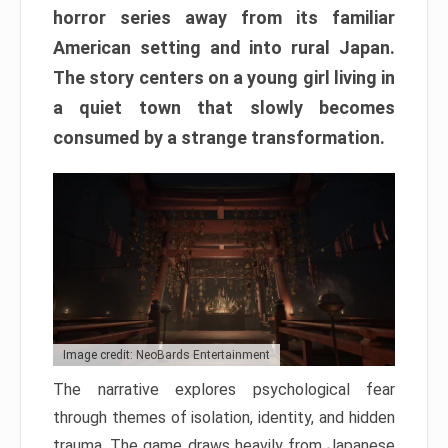
horror series away from its familiar
American setting and into rural Japan.
The story centers on a young girl living in
a quiet town that slowly becomes
consumed by a strange transformation.
Image credit: NeoBards Entertainment
The narrative explores psychological fear
through themes of isolation, identity, and hidden
trauma. The game draws heavily from Japanese