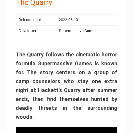
The Quarry
Release date:
2022-06-10
Developer:
Supermassive Games
The Quarry follows the cinematic horror
formula Supermassive Games is known
for. The story centers on a group of
camp counselors who stay one extra
night at Hackett’s Quarry after summer
ends, then find themselves hunted by
deadly threats in the surrounding
woods.