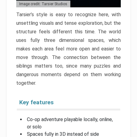
Image credit: Tarsier Studios
Tarsier’s style is easy to recognize here, with
unsettling visuals and tense exploration, but the
structure feels different this time. The world
uses fully three dimensional spaces, which
makes each area feel more open and easier to
move through. The connection between the
siblings matters too, since many puzzles and
dangerous moments depend on them working
together.
Key features
Co-op adventure playable locally, online,
or solo
Spaces fully in 3D instead of side