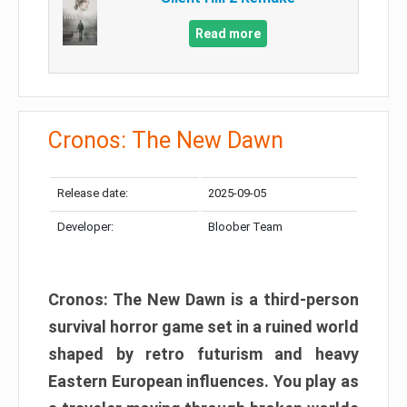
Read more
Cronos: The New Dawn
Release date:
2025-09-05
Developer:
Bloober Team
Cronos: The New Dawn is a third-person
survival horror game set in a ruined world
shaped by retro futurism and heavy
Eastern European influences. You play as