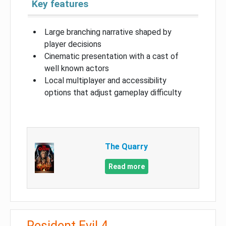
Key features
Large branching narrative shaped by
player decisions
Cinematic presentation with a cast of
well known actors
Local multiplayer and accessibility
options that adjust gameplay difficulty
The Quarry
Read more
Resident Evil 4