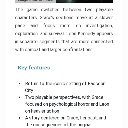
The game switches between two playable
characters. Grace’s sections move at a slower
pace and focus more on investigation,
exploration, and survival. Leon Kennedy appears
in separate segments that are more connected
with combat and larger confrontations.
Key features
Return to the iconic setting of Raccoon
City
Two playable perspectives, with Grace
focused on psychological horror and Leon
on heavier action
A story centered on Grace, her past, and
the consequences of the original