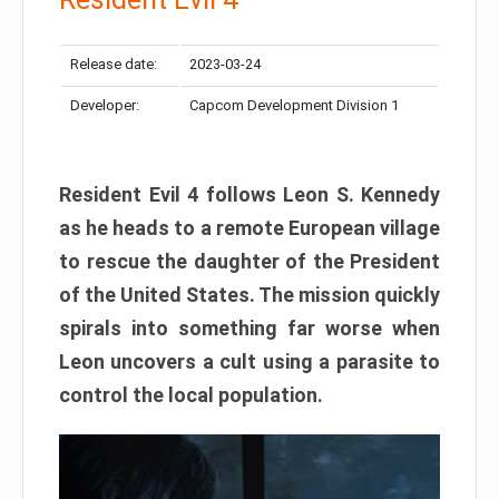
Release date:
2023-03-24
Developer:
Capcom Development Division 1
Resident Evil 4 follows Leon S. Kennedy
as he heads to a remote European village
to rescue the daughter of the President
of the United States. The mission quickly
spirals into something far worse when
Leon uncovers a cult using a parasite to
control the local population.