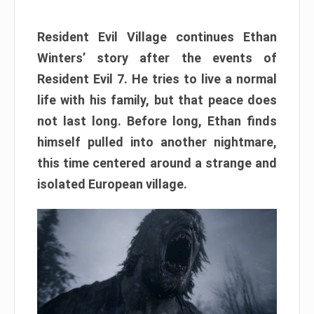
Resident Evil Village continues Ethan
Winters’ story after the events of
Resident Evil 7. He tries to live a normal
life with his family, but that peace does
not last long. Before long, Ethan finds
himself pulled into another nightmare,
this time centered around a strange and
isolated European village.