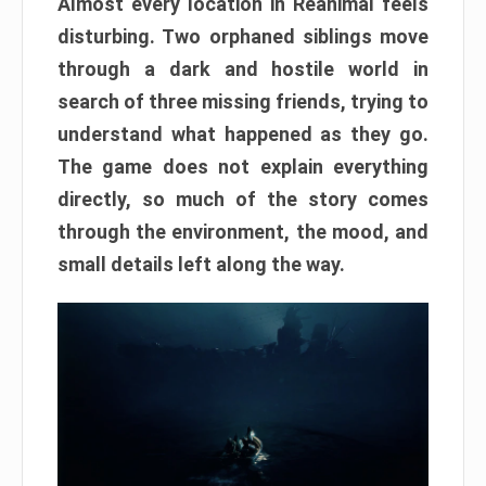
Almost every location in Reanimal feels
disturbing. Two orphaned siblings move
through a dark and hostile world in
search of three missing friends, trying to
understand what happened as they go.
The game does not explain everything
directly, so much of the story comes
through the environment, the mood, and
small details left along the way.