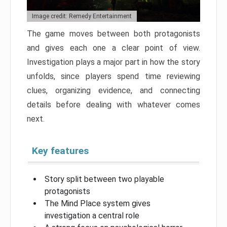
Image credit: Remedy Entertainment
The game moves between both protagonists
and gives each one a clear point of view.
Investigation plays a major part in how the story
unfolds, since players spend time reviewing
clues, organizing evidence, and connecting
details before dealing with whatever comes
next.
Key features
Story split between two playable
protagonists
The Mind Place system gives
investigation a central role