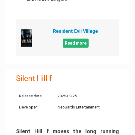
Resident Evil Village
Read more
Silent Hill f
Release date:
2025-09-25
Developer:
NeoBards Entertainment
Silent Hill f moves the long running