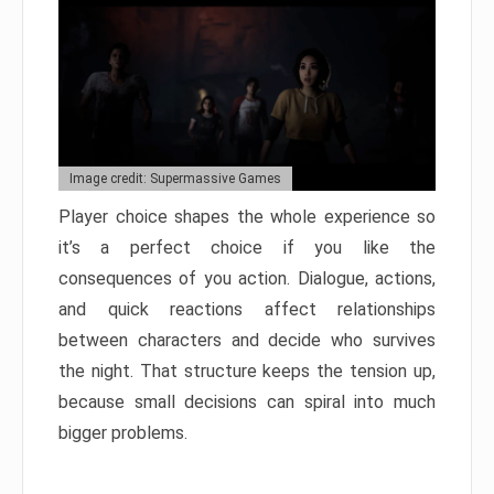
Image credit: Supermassive Games
Player choice shapes the whole experience so
it’s a perfect choice if you like the
consequences of you action. Dialogue, actions,
and quick reactions affect relationships
between characters and decide who survives
the night. That structure keeps the tension up,
because small decisions can spiral into much
bigger problems.