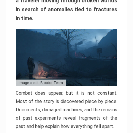
a traveler moving through broken worlds
in search of anomalies tied to fractures
in time.
Image credit: Bloober Team
Combat does appear, but it is not constant.
Most of the story is discovered piece by piece.
Documents, damaged machines, and the remains
of past experiments reveal fragments of the
past and help explain how everything fell apart.