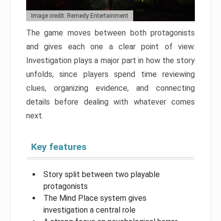
Image credit: Remedy Entertainment
The game moves between both protagonists
and gives each one a clear point of view.
Investigation plays a major part in how the story
unfolds, since players spend time reviewing
clues, organizing evidence, and connecting
details before dealing with whatever comes
next.
Key features
Story split between two playable
protagonists
The Mind Place system gives
investigation a central role