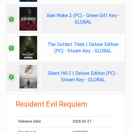
Alan Wake 2 (PC) - Green Gift Key -
GLOBAL
The Outlast Trials | Deluxe Edition
(PC) - Steam Key - GLOBAL
Silent Hill 2 | Deluxe Edition (PC) -
Steam Key - GLOBAL
Resident Evil Requiem
Release date:
2026-02-27