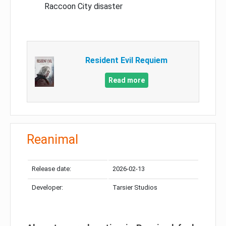
Raccoon City disaster
Resident Evil Requiem
Read more
Reanimal
Release date:
2026-02-13
Developer:
Tarsier Studios