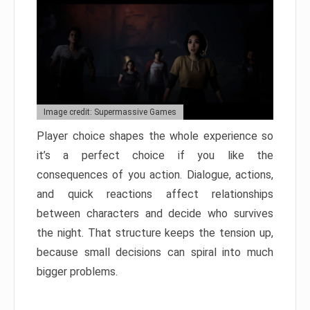
Image credit: Supermassive Games
Player choice shapes the whole experience so
it’s a perfect choice if you like the
consequences of you action. Dialogue, actions,
and quick reactions affect relationships
between characters and decide who survives
the night. That structure keeps the tension up,
because small decisions can spiral into much
bigger problems.