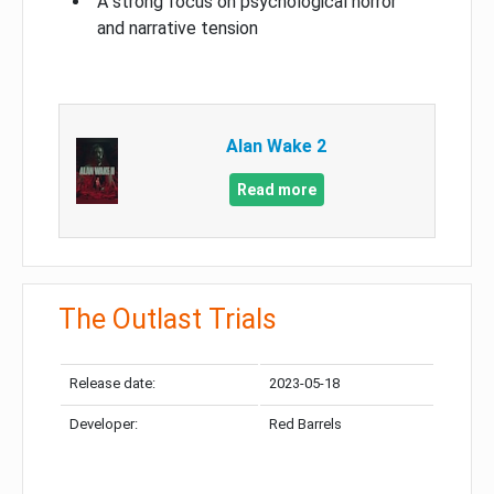
A strong focus on psychological horror
and narrative tension
Alan Wake 2
Read more
The Outlast Trials
Release date:
2023-05-18
Developer:
Red Barrels