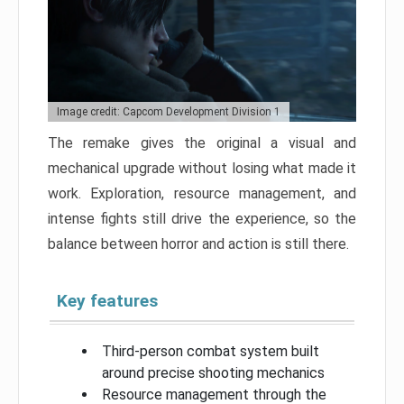
Image credit: Capcom Development Division 1
The remake gives the original a visual and
mechanical upgrade without losing what made it
work. Exploration, resource management, and
intense fights still drive the experience, so the
balance between horror and action is still there.
Key features
Third-person combat system built
around precise shooting mechanics
Resource management through the