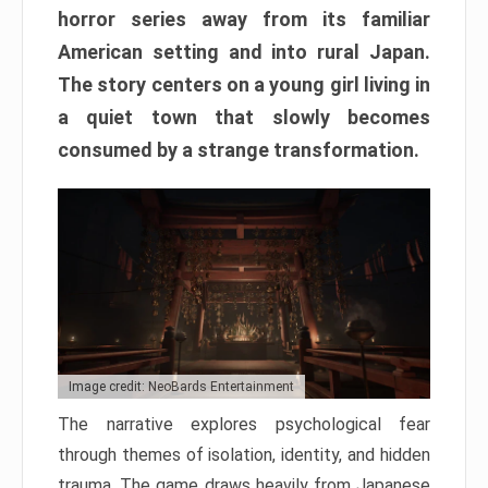
horror series away from its familiar
American setting and into rural Japan.
The story centers on a young girl living in
a quiet town that slowly becomes
consumed by a strange transformation.
Image credit: NeoBards Entertainment
The narrative explores psychological fear
through themes of isolation, identity, and hidden
trauma. The game draws heavily from Japanese