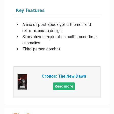
Key features
A mix of post apocalyptic themes and
retro futuristic design
Story-driven exploration built around time
anomalies
Third-person combat
Cronos: The New Dawn
Read more