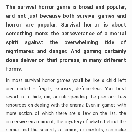
The survival horror genre is broad and popular,
and not just because both survival games and
horror are popular. Survival horror is about
something more: the perseverance of a mortal
spirit against the overwhelming tide of
nightmares and danger. And gaming certainly
does deliver on that promise, in many different
forms.
In most survival horror games you’ll be like a child left
unattended – fragile, exposed, defenseless. Your best
resort is to hide, run, or risk spending the precious few
resources on dealing with the enemy. Even in games with
more action, of which there are a few on the list, the
immersive environment, the mystery of what’s behind the
corner, and the scarcity of ammo, or medkits, can make