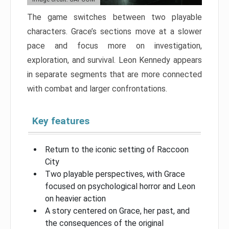
The game switches between two playable
characters. Grace’s sections move at a slower
pace and focus more on investigation,
exploration, and survival. Leon Kennedy appears
in separate segments that are more connected
with combat and larger confrontations.
Key features
Return to the iconic setting of Raccoon
City
Two playable perspectives, with Grace
focused on psychological horror and Leon
on heavier action
A story centered on Grace, her past, and
the consequences of the original