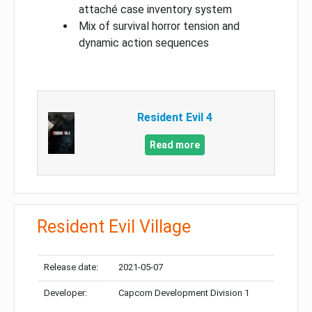
attaché case inventory system
Mix of survival horror tension and
dynamic action sequences
Resident Evil 4
Read more
Resident Evil Village
Release date:
2021-05-07
Developer:
Capcom Development Division 1