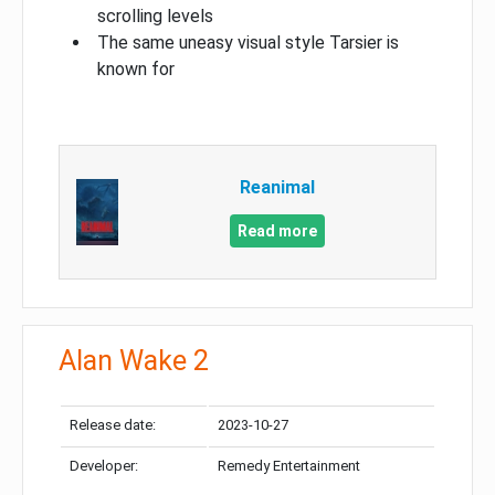
scrolling levels
The same uneasy visual style Tarsier is
known for
Reanimal
Read more
Alan Wake 2
Release date:
2023-10-27
Developer:
Remedy Entertainment