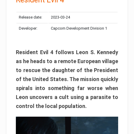
Release date:
2023-03-24
Developer:
Capcom Development Division 1
Resident Evil 4 follows Leon S. Kennedy
as he heads to a remote European village
to rescue the daughter of the President
of the United States. The mission quickly
spirals into something far worse when
Leon uncovers a cult using a parasite to
control the local population.