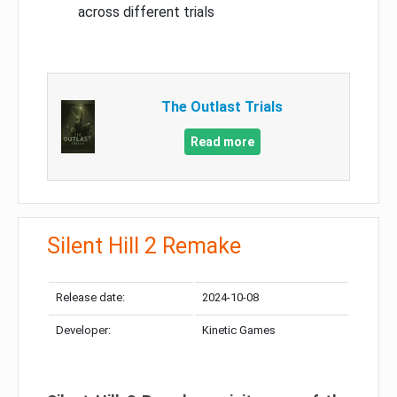
across different trials
The Outlast Trials
Read more
Silent Hill 2 Remake
Release date:
2024-10-08
Developer:
Kinetic Games