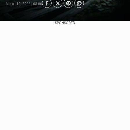
March 10, 2026 | 08:00
SPONSORED