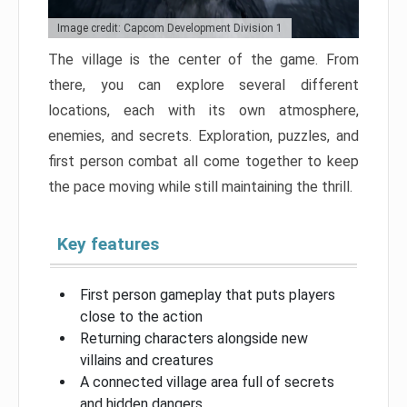
Image credit: Capcom Development Division 1
The village is the center of the game. From
there, you can explore several different
locations, each with its own atmosphere,
enemies, and secrets. Exploration, puzzles, and
first person combat all come together to keep
the pace moving while still maintaining the thrill.
Key features
First person gameplay that puts players
close to the action
Returning characters alongside new
villains and creatures
A connected village area full of secrets
and hidden dangers