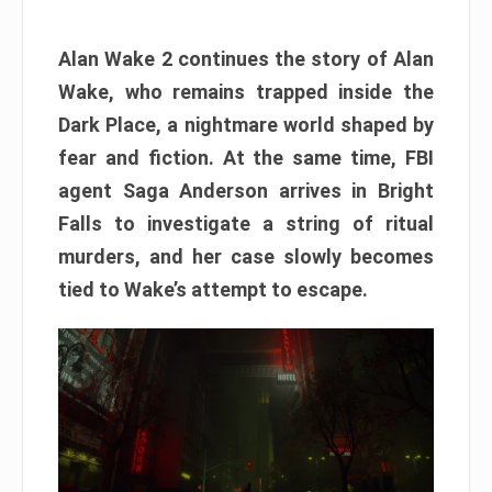
Alan Wake 2 continues the story of Alan
Wake, who remains trapped inside the
Dark Place, a nightmare world shaped by
fear and fiction. At the same time, FBI
agent Saga Anderson arrives in Bright
Falls to investigate a string of ritual
murders, and her case slowly becomes
tied to Wake’s attempt to escape.