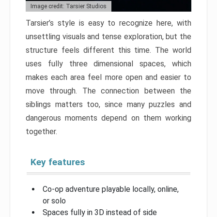
Image credit: Tarsier Studios
Tarsier’s style is easy to recognize here, with
unsettling visuals and tense exploration, but the
structure feels different this time. The world
uses fully three dimensional spaces, which
makes each area feel more open and easier to
move through. The connection between the
siblings matters too, since many puzzles and
dangerous moments depend on them working
together.
Key features
Co-op adventure playable locally, online,
or solo
Spaces fully in 3D instead of side