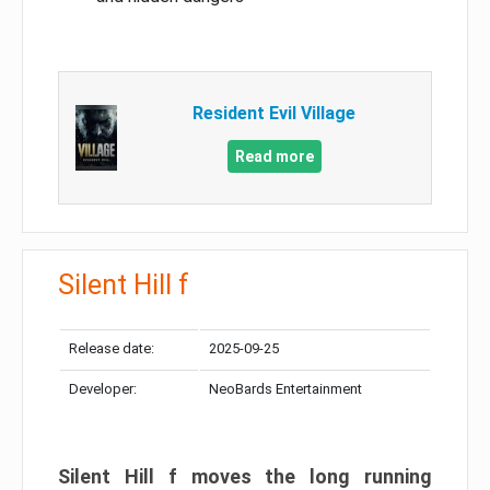
Resident Evil Village
Read more
Silent Hill f
Release date:
2025-09-25
Developer:
NeoBards Entertainment
Silent Hill f moves the long running