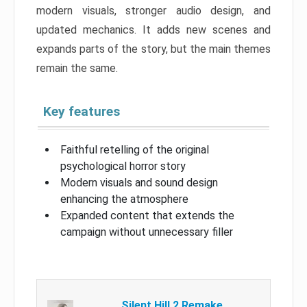
modern visuals, stronger audio design, and
updated mechanics. It adds new scenes and
expands parts of the story, but the main themes
remain the same.
Key features
Faithful retelling of the original
psychological horror story
Modern visuals and sound design
enhancing the atmosphere
Expanded content that extends the
campaign without unnecessary filler
Silent Hill 2 Remake