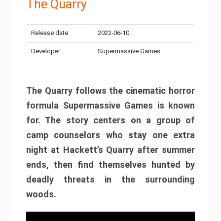
The Quarry
Release date:
2022-06-10
Developer:
Supermassive Games
The Quarry follows the cinematic horror
formula Supermassive Games is known
for. The story centers on a group of
camp counselors who stay one extra
night at Hackett’s Quarry after summer
ends, then find themselves hunted by
deadly threats in the surrounding
woods.