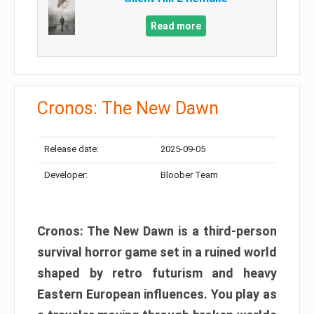
Read more
Cronos: The New Dawn
Release date:
2025-09-05
Developer:
Bloober Team
Cronos: The New Dawn is a third-person
survival horror game set in a ruined world
shaped by retro futurism and heavy
Eastern European influences. You play as