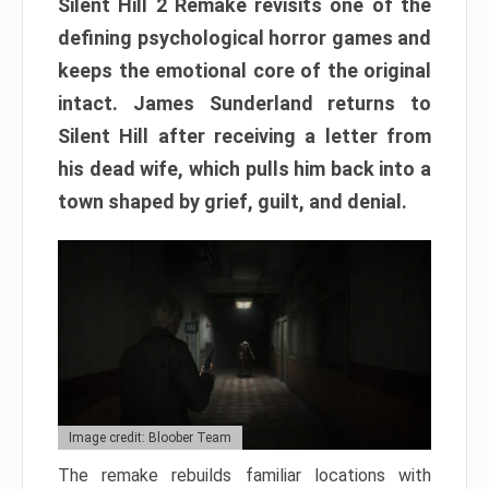
Silent Hill 2 Remake revisits one of the
defining psychological horror games and
keeps the emotional core of the original
intact. James Sunderland returns to
Silent Hill after receiving a letter from
his dead wife, which pulls him back into a
town shaped by grief, guilt, and denial.
Image credit: Bloober Team
The remake rebuilds familiar locations with