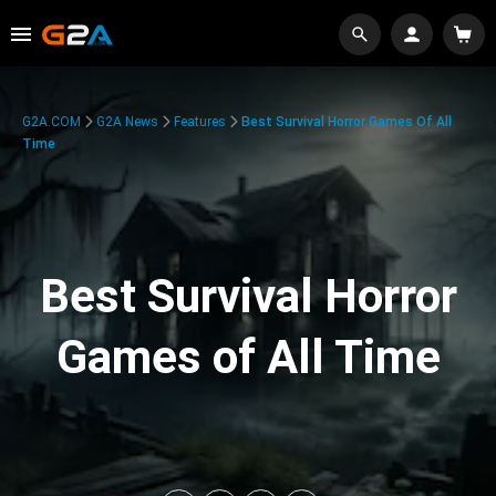
G2A.COM
G2A News
Features
Best Survival Horror Games Of All
Time
Best Survival Horror
Games of All Time