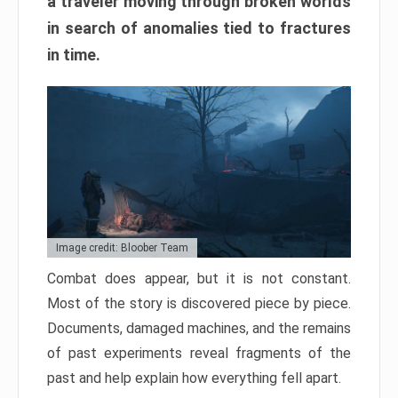
a traveler moving through broken worlds
in search of anomalies tied to fractures
in time.
Image credit: Bloober Team
Combat does appear, but it is not constant.
Most of the story is discovered piece by piece.
Documents, damaged machines, and the remains
of past experiments reveal fragments of the
past and help explain how everything fell apart.