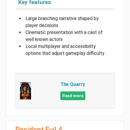
Key features
Large branching narrative shaped by
player decisions
Cinematic presentation with a cast of
well known actors
Local multiplayer and accessibility
options that adjust gameplay difficulty
The Quarry
Read more
Resident Evil 4