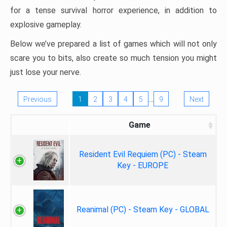
for a tense survival horror experience, in addition to
explosive gameplay.
Below we’ve prepared a list of games which will not only
scare you to bits, also create so much tension you might
just lose your nerve.
…
Previous
1
2
3
4
5
9
Next
Game
Resident Evil Requiem (PC) - Steam
Key - EUROPE
Reanimal (PC) - Steam Key - GLOBAL