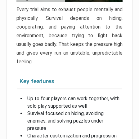
Every trial aims to exhaust people mentally and
physically. Survival depends on hiding,
cooperating, and paying attention to the
environment, because trying to fight back
usually goes badly. That keeps the pressure high
and gives every run an unstable, unpredictable
feeling.
Key features
Up to four players can work together, with
solo play supported as well
Survival focused on hiding, avoiding
enemies, and solving puzzles under
pressure
Character customization and progression