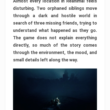
Almost every location in Reanimal feels
disturbing. Two orphaned siblings move
through a dark and hostile world in
search of three missing friends, trying to
understand what happened as they go.
The game does not explain everything
directly, so much of the story comes
through the environment, the mood, and
small details left along the way.