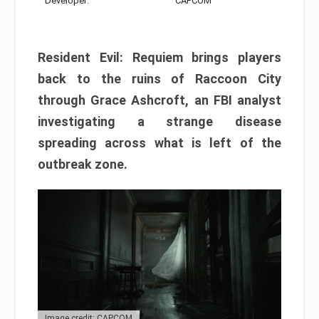
Developer:
CAPCOM
Resident Evil: Requiem brings players
back to the ruins of Raccoon City
through Grace Ashcroft, an FBI analyst
investigating a strange disease
spreading across what is left of the
outbreak zone.
Image credit: CAPCOM