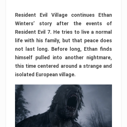
Resident Evil Village continues Ethan
Winters’ story after the events of
Resident Evil 7. He tries to live a normal
life with his family, but that peace does
not last long. Before long, Ethan finds
himself pulled into another nightmare,
this time centered around a strange and
isolated European village.