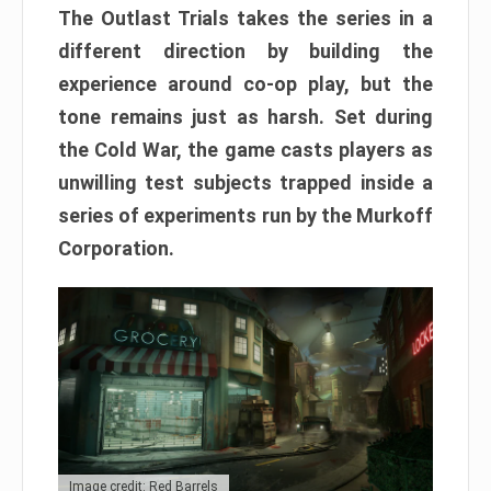
The Outlast Trials takes the series in a
different direction by building the
experience around co-op play, but the
tone remains just as harsh. Set during
the Cold War, the game casts players as
unwilling test subjects trapped inside a
series of experiments run by the Murkoff
Corporation.
Image credit: Red Barrels