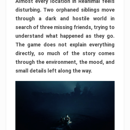
Almost every location in Reanimal feels
disturbing. Two orphaned siblings move
through a dark and hostile world in
search of three missing friends, trying to
understand what happened as they go.
The game does not explain everything
directly, so much of the story comes
through the environment, the mood, and
small details left along the way.