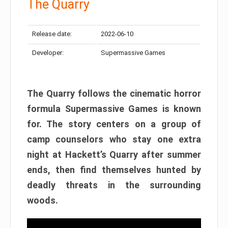
The Quarry
Release date:
2022-06-10
Developer:
Supermassive Games
The Quarry follows the cinematic horror
formula Supermassive Games is known
for. The story centers on a group of
camp counselors who stay one extra
night at Hackett’s Quarry after summer
ends, then find themselves hunted by
deadly threats in the surrounding
woods.