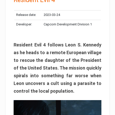
Release date:
2023-03-24
Developer:
Capcom Development Division 1
Resident Evil 4 follows Leon S. Kennedy
as he heads to a remote European village
to rescue the daughter of the President
of the United States. The mission quickly
spirals into something far worse when
Leon uncovers a cult using a parasite to
control the local population.