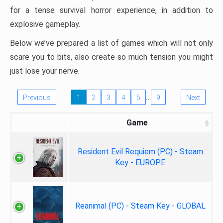
for a tense survival horror experience, in addition to
explosive gameplay.
Below we’ve prepared a list of games which will not only
scare you to bits, also create so much tension you might
just lose your nerve.
…
Previous
1
2
3
4
5
9
Next
Game
Resident Evil Requiem (PC) - Steam
Key - EUROPE
Reanimal (PC) - Steam Key - GLOBAL