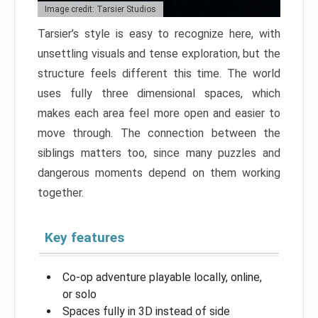
Image credit: Tarsier Studios
Tarsier’s style is easy to recognize here, with
unsettling visuals and tense exploration, but the
structure feels different this time. The world
uses fully three dimensional spaces, which
makes each area feel more open and easier to
move through. The connection between the
siblings matters too, since many puzzles and
dangerous moments depend on them working
together.
Key features
Co-op adventure playable locally, online,
or solo
Spaces fully in 3D instead of side