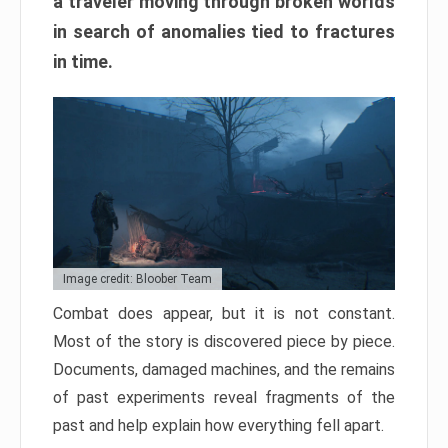
a traveler moving through broken worlds
in search of anomalies tied to fractures
in time.
Image credit: Bloober Team
Combat does appear, but it is not constant.
Most of the story is discovered piece by piece.
Documents, damaged machines, and the remains
of past experiments reveal fragments of the
past and help explain how everything fell apart.