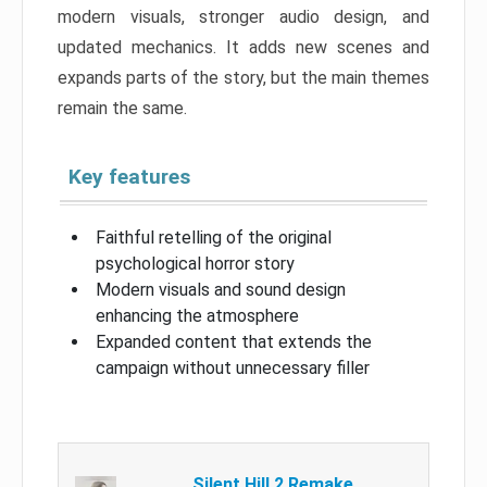
modern visuals, stronger audio design, and
updated mechanics. It adds new scenes and
expands parts of the story, but the main themes
remain the same.
Key features
Faithful retelling of the original
psychological horror story
Modern visuals and sound design
enhancing the atmosphere
Expanded content that extends the
campaign without unnecessary filler
Silent Hill 2 Remake