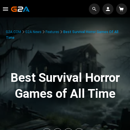
G2A.COM
G2A News
Features
Best Survival Horror Games Of All
Time
Best Survival Horror
Games of All Time