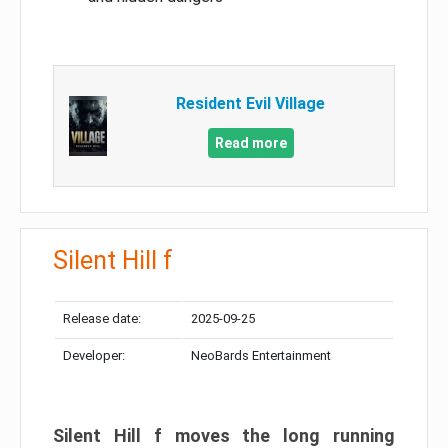
Resident Evil Village
Read more
Silent Hill f
Release date:
2025-09-25
Developer:
NeoBards Entertainment
Silent Hill f moves the long running