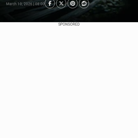
March 10, 2026 | 08:00
SPONSORED