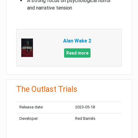
A strong focus on psychological horror
and narrative tension
Alan Wake 2
Read more
The Outlast Trials
Release date:
2023-05-18
Developer:
Red Barrels