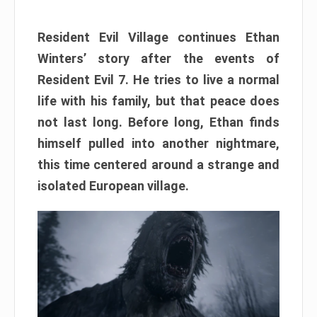
Resident Evil Village continues Ethan
Winters’ story after the events of
Resident Evil 7. He tries to live a normal
life with his family, but that peace does
not last long. Before long, Ethan finds
himself pulled into another nightmare,
this time centered around a strange and
isolated European village.