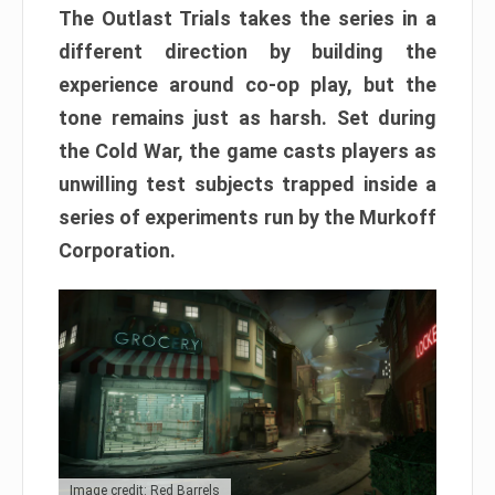
The Outlast Trials takes the series in a
different direction by building the
experience around co-op play, but the
tone remains just as harsh. Set during
the Cold War, the game casts players as
unwilling test subjects trapped inside a
series of experiments run by the Murkoff
Corporation.
Image credit: Red Barrels