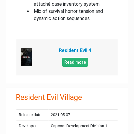
attaché case inventory system
Mix of survival horror tension and
dynamic action sequences
Resident Evil 4
Read more
Resident Evil Village
Release date:
2021-05-07
Developer:
Capcom Development Division 1