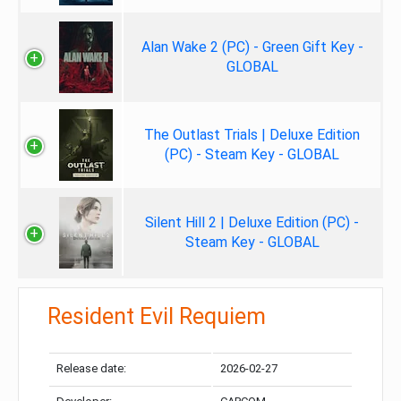
Alan Wake 2 (PC) - Green Gift Key -
GLOBAL
The Outlast Trials | Deluxe Edition
(PC) - Steam Key - GLOBAL
Silent Hill 2 | Deluxe Edition (PC) -
Steam Key - GLOBAL
Resident Evil Requiem
Release date:
2026-02-27