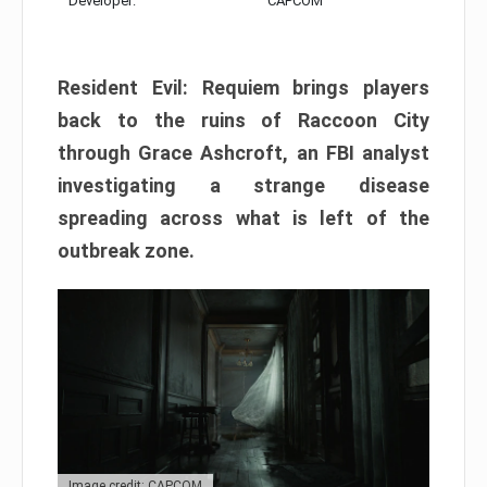
Developer:
CAPCOM
Resident Evil: Requiem brings players
back to the ruins of Raccoon City
through Grace Ashcroft, an FBI analyst
investigating a strange disease
spreading across what is left of the
outbreak zone.
Image credit: CAPCOM