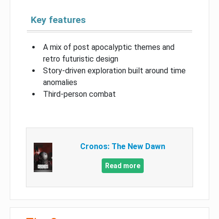
Key features
A mix of post apocalyptic themes and
retro futuristic design
Story-driven exploration built around time
anomalies
Third-person combat
Cronos: The New Dawn
Read more