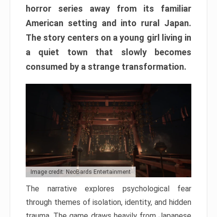
horror series away from its familiar
American setting and into rural Japan.
The story centers on a young girl living in
a quiet town that slowly becomes
consumed by a strange transformation.
Image credit: NeoBards Entertainment
The narrative explores psychological fear
through themes of isolation, identity, and hidden
trauma. The game draws heavily from Japanese