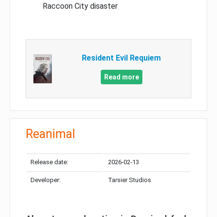
Raccoon City disaster
Resident Evil Requiem
Read more
Reanimal
Release date:
2026-02-13
Developer:
Tarsier Studios