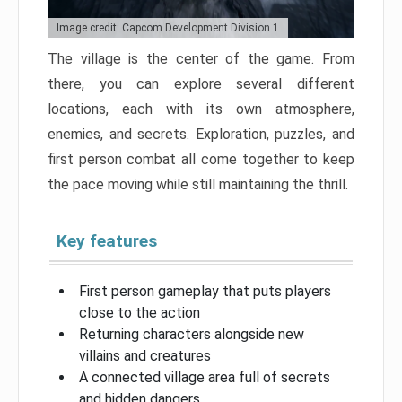
Image credit: Capcom Development Division 1
The village is the center of the game. From
there, you can explore several different
locations, each with its own atmosphere,
enemies, and secrets. Exploration, puzzles, and
first person combat all come together to keep
the pace moving while still maintaining the thrill.
Key features
First person gameplay that puts players
close to the action
Returning characters alongside new
villains and creatures
A connected village area full of secrets
and hidden dangers