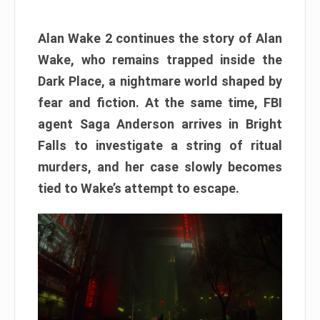
Alan Wake 2 continues the story of Alan
Wake, who remains trapped inside the
Dark Place, a nightmare world shaped by
fear and fiction. At the same time, FBI
agent Saga Anderson arrives in Bright
Falls to investigate a string of ritual
murders, and her case slowly becomes
tied to Wake’s attempt to escape.