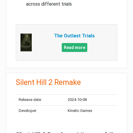
across different trials
The Outlast Trials
Read more
Silent Hill 2 Remake
Release date:
2024-10-08
Developer:
Kinetic Games