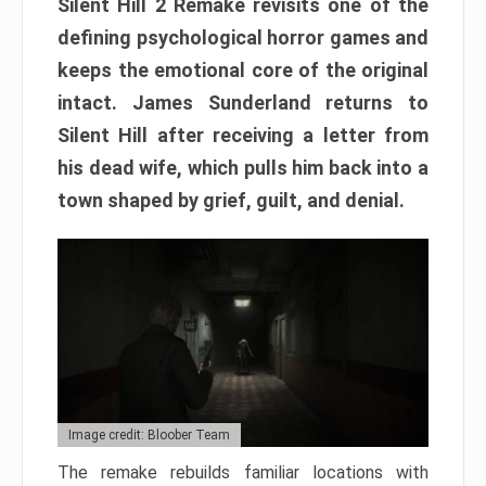
Silent Hill 2 Remake revisits one of the
defining psychological horror games and
keeps the emotional core of the original
intact. James Sunderland returns to
Silent Hill after receiving a letter from
his dead wife, which pulls him back into a
town shaped by grief, guilt, and denial.
Image credit: Bloober Team
The remake rebuilds familiar locations with