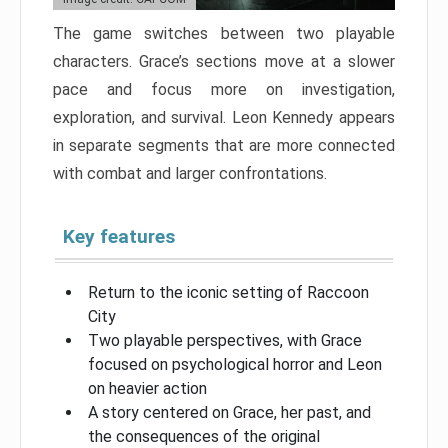
The game switches between two playable
characters. Grace’s sections move at a slower
pace and focus more on investigation,
exploration, and survival. Leon Kennedy appears
in separate segments that are more connected
with combat and larger confrontations.
Key features
Return to the iconic setting of Raccoon
City
Two playable perspectives, with Grace
focused on psychological horror and Leon
on heavier action
A story centered on Grace, her past, and
the consequences of the original