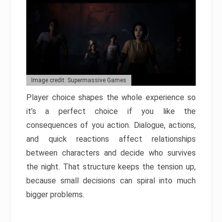
Image credit: Supermassive Games
Player choice shapes the whole experience so
it’s a perfect choice if you like the
consequences of you action. Dialogue, actions,
and quick reactions affect relationships
between characters and decide who survives
the night. That structure keeps the tension up,
because small decisions can spiral into much
bigger problems.