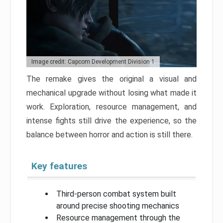
Image credit: Capcom Development Division 1
The remake gives the original a visual and
mechanical upgrade without losing what made it
work. Exploration, resource management, and
intense fights still drive the experience, so the
balance between horror and action is still there.
Key features
Third-person combat system built
around precise shooting mechanics
Resource management through the