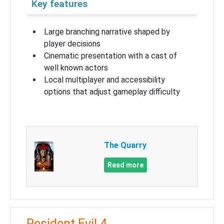
Key features
Large branching narrative shaped by
player decisions
Cinematic presentation with a cast of
well known actors
Local multiplayer and accessibility
options that adjust gameplay difficulty
The Quarry
Read more
Resident Evil 4