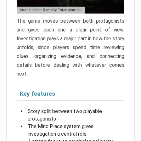
Image credit: Remedy Entertainment
The game moves between both protagonists
and gives each one a clear point of view.
Investigation plays a major part in how the story
unfolds, since players spend time reviewing
clues, organizing evidence, and connecting
details before dealing with whatever comes
next.
Key features
Story split between two playable
protagonists
The Mind Place system gives
investigation a central role