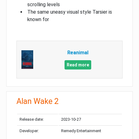
scrolling levels
The same uneasy visual style Tarsier is
known for
Reanimal
Read more
Alan Wake 2
Release date:
2023-10-27
Developer:
Remedy Entertainment