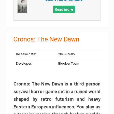
Read more
Cronos: The New Dawn
Release date:
2025-09-05
Developer:
Bloober Team
Cronos: The New Dawn is a third-person
survival horror game set in a ruined world
shaped by retro futurism and heavy
Eastern European influences. You play as