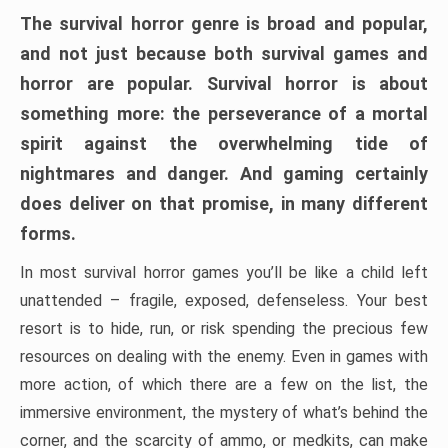
The survival horror genre is broad and popular,
and not just because both survival games and
horror are popular. Survival horror is about
something more: the perseverance of a mortal
spirit against the overwhelming tide of
nightmares and danger. And gaming certainly
does deliver on that promise, in many different
forms.
In most survival horror games you’ll be like a child left
unattended – fragile, exposed, defenseless. Your best
resort is to hide, run, or risk spending the precious few
resources on dealing with the enemy. Even in games with
more action, of which there are a few on the list, the
immersive environment, the mystery of what’s behind the
corner, and the scarcity of ammo, or medkits, can make