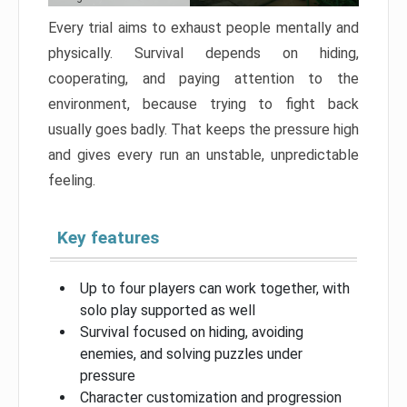
Every trial aims to exhaust people mentally and
physically. Survival depends on hiding,
cooperating, and paying attention to the
environment, because trying to fight back
usually goes badly. That keeps the pressure high
and gives every run an unstable, unpredictable
feeling.
Key features
Up to four players can work together, with
solo play supported as well
Survival focused on hiding, avoiding
enemies, and solving puzzles under
pressure
Character customization and progression