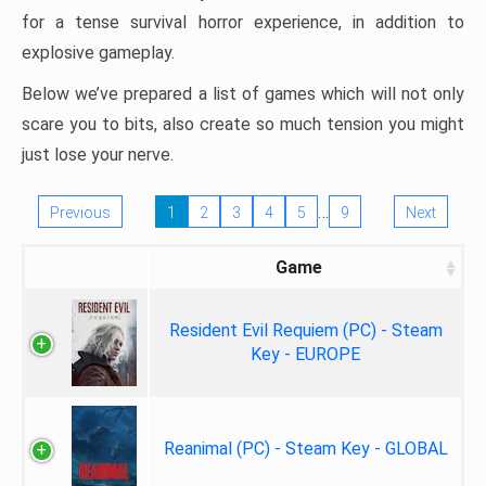
for a tense survival horror experience, in addition to
explosive gameplay.
Below we’ve prepared a list of games which will not only
scare you to bits, also create so much tension you might
just lose your nerve.
…
Previous
1
2
3
4
5
9
Next
Game
Resident Evil Requiem (PC) - Steam
Key - EUROPE
Reanimal (PC) - Steam Key - GLOBAL