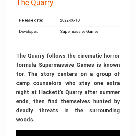
The Quarry
Release date:
2022-06-10
Developer:
Supermassive Games
The Quarry follows the cinematic horror
formula Supermassive Games is known
for. The story centers on a group of
camp counselors who stay one extra
night at Hackett’s Quarry after summer
ends, then find themselves hunted by
deadly threats in the surrounding
woods.