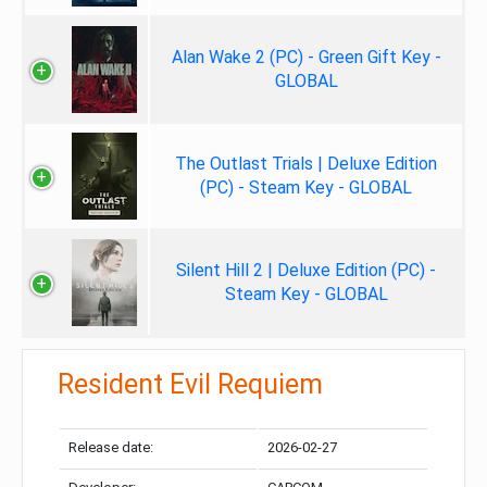
Alan Wake 2 (PC) - Green Gift Key -
GLOBAL
The Outlast Trials | Deluxe Edition
(PC) - Steam Key - GLOBAL
Silent Hill 2 | Deluxe Edition (PC) -
Steam Key - GLOBAL
Resident Evil Requiem
Release date:
2026-02-27