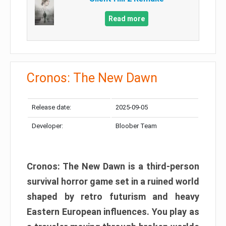
Read more
Cronos: The New Dawn
Release date:
2025-09-05
Developer:
Bloober Team
Cronos: The New Dawn is a third-person
survival horror game set in a ruined world
shaped by retro futurism and heavy
Eastern European influences. You play as