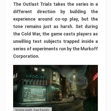
The Outlast Trials takes the series in a
different direction by building the
experience around co-op play, but the
tone remains just as harsh. Set during
the Cold War, the game casts players as
unwilling test subjects trapped inside a
series of experiments run by the Murkoff
Corporation.
Image credit: Red Barrels