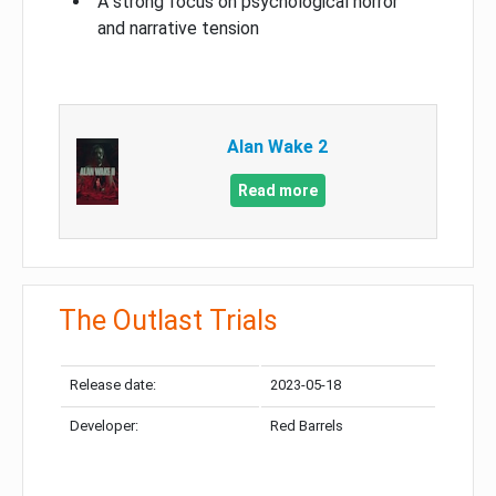
A strong focus on psychological horror
and narrative tension
Alan Wake 2
Read more
The Outlast Trials
Release date:
2023-05-18
Developer:
Red Barrels