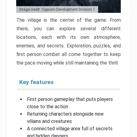
Image credit: Capcom Development Division 1
The village is the center of the game. From
there, you can explore several different
locations, each with its own atmosphere,
enemies, and secrets. Exploration, puzzles, and
first person combat all come together to keep
the pace moving while still maintaining the thrill.
Key features
First person gameplay that puts players
close to the action
Returning characters alongside new
villains and creatures
A connected village area full of secrets
and hidden dangers