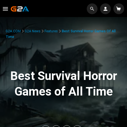
G2A.COM
G2A News
Features
Best Survival Horror Games Of All
Time
Best Survival Horror
Games of All Time