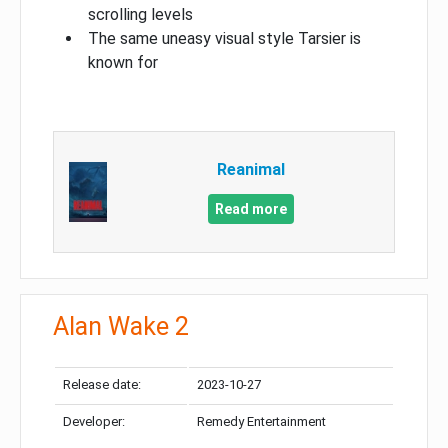
scrolling levels
The same uneasy visual style Tarsier is
known for
Reanimal
Read more
Alan Wake 2
Release date:
2023-10-27
Developer:
Remedy Entertainment