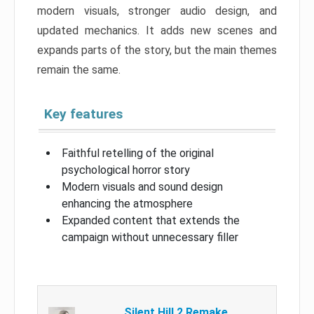
modern visuals, stronger audio design, and
updated mechanics. It adds new scenes and
expands parts of the story, but the main themes
remain the same.
Key features
Faithful retelling of the original
psychological horror story
Modern visuals and sound design
enhancing the atmosphere
Expanded content that extends the
campaign without unnecessary filler
Silent Hill 2 Remake