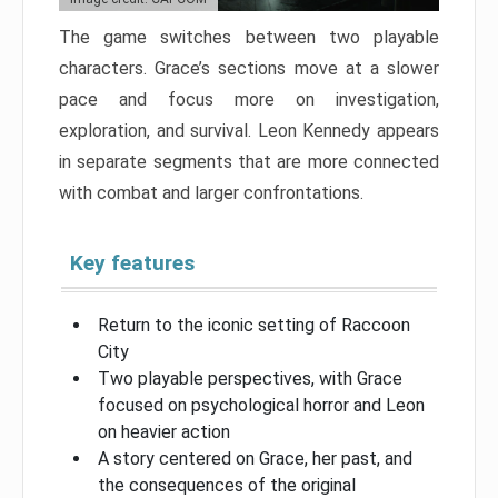
The game switches between two playable
characters. Grace’s sections move at a slower
pace and focus more on investigation,
exploration, and survival. Leon Kennedy appears
in separate segments that are more connected
with combat and larger confrontations.
Key features
Return to the iconic setting of Raccoon
City
Two playable perspectives, with Grace
focused on psychological horror and Leon
on heavier action
A story centered on Grace, her past, and
the consequences of the original