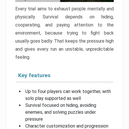
Every trial aims to exhaust people mentally and
physically. Survival depends on hiding,
cooperating, and paying attention to the
environment, because trying to fight back
usually goes badly. That keeps the pressure high
and gives every run an unstable, unpredictable
feeling.
Key features
Up to four players can work together, with
solo play supported as well
Survival focused on hiding, avoiding
enemies, and solving puzzles under
pressure
Character customization and progression