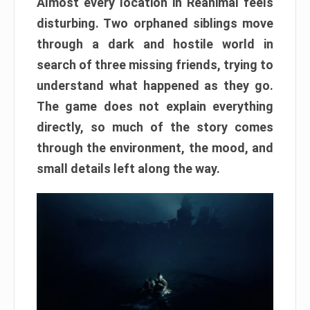
Almost every location in Reanimal feels
disturbing. Two orphaned siblings move
through a dark and hostile world in
search of three missing friends, trying to
understand what happened as they go.
The game does not explain everything
directly, so much of the story comes
through the environment, the mood, and
small details left along the way.