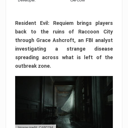
Developer:
CAPCOM
Resident Evil: Requiem brings players
back to the ruins of Raccoon City
through Grace Ashcroft, an FBI analyst
investigating a strange disease
spreading across what is left of the
outbreak zone.
Image credit: CAPCOM