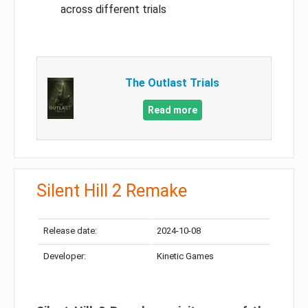
across different trials
The Outlast Trials
Read more
Silent Hill 2 Remake
Release date:
2024-10-08
Developer:
Kinetic Games