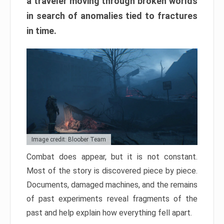
a traveler moving through broken worlds
in search of anomalies tied to fractures
in time.
Image credit: Bloober Team
Combat does appear, but it is not constant.
Most of the story is discovered piece by piece.
Documents, damaged machines, and the remains
of past experiments reveal fragments of the
past and help explain how everything fell apart.