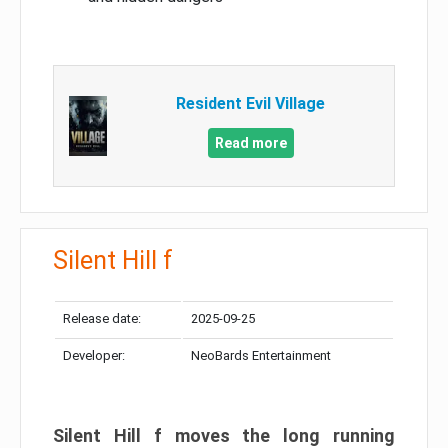
Resident Evil Village
Read more
Silent Hill f
Release date:
2025-09-25
Developer:
NeoBards Entertainment
Silent Hill f moves the long running