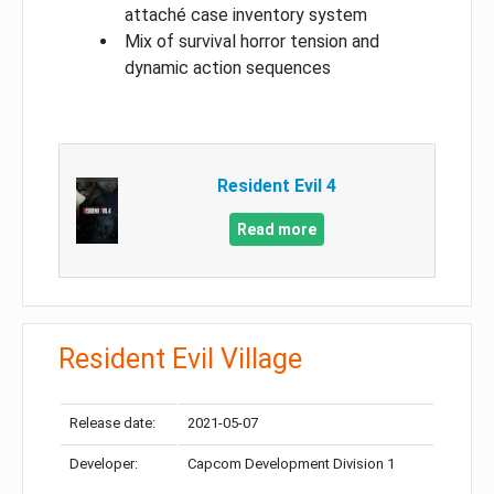
attaché case inventory system
Mix of survival horror tension and
dynamic action sequences
Resident Evil 4
Read more
Resident Evil Village
Release date:
2021-05-07
Developer:
Capcom Development Division 1