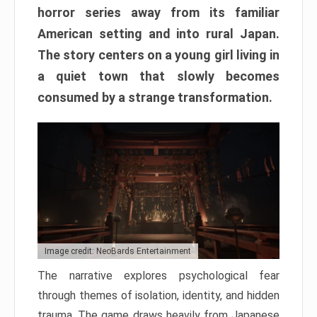
horror series away from its familiar
American setting and into rural Japan.
The story centers on a young girl living in
a quiet town that slowly becomes
consumed by a strange transformation.
Image credit: NeoBards Entertainment
The narrative explores psychological fear
through themes of isolation, identity, and hidden
trauma. The game draws heavily from Japanese