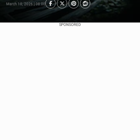
March 10, 2026 | 08:00
SPONSORED