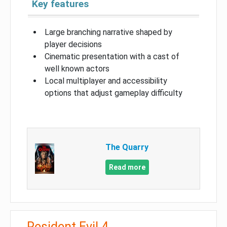
Key features
Large branching narrative shaped by
player decisions
Cinematic presentation with a cast of
well known actors
Local multiplayer and accessibility
options that adjust gameplay difficulty
The Quarry
Read more
Resident Evil 4