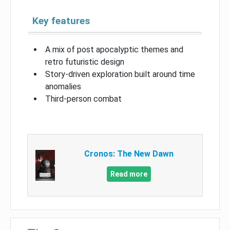
Key features
A mix of post apocalyptic themes and
retro futuristic design
Story-driven exploration built around time
anomalies
Third-person combat
Cronos: The New Dawn
Read more