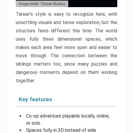
Image credit: Tarsier Studios
Tarsier’s style is easy to recognize here, with
unsettling visuals and tense exploration, but the
structure feels different this time. The world
uses fully three dimensional spaces, which
makes each area feel more open and easier to
move through. The connection between the
siblings matters too, since many puzzles and
dangerous moments depend on them working
together.
Key features
Co-op adventure playable locally, online,
or solo
Spaces fully in 3D instead of side