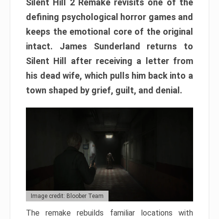
Silent Hill 2 Remake revisits one of the
defining psychological horror games and
keeps the emotional core of the original
intact. James Sunderland returns to
Silent Hill after receiving a letter from
his dead wife, which pulls him back into a
town shaped by grief, guilt, and denial.
Image credit: Bloober Team
The remake rebuilds familiar locations with