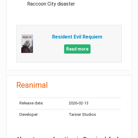
Raccoon City disaster
Resident Evil Requiem
Read more
Reanimal
Release date:
2026-02-13
Developer:
Tarsier Studios