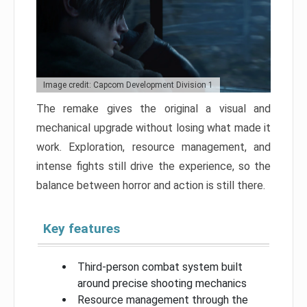
Image credit: Capcom Development Division 1
The remake gives the original a visual and
mechanical upgrade without losing what made it
work. Exploration, resource management, and
intense fights still drive the experience, so the
balance between horror and action is still there.
Key features
Third-person combat system built
around precise shooting mechanics
Resource management through the