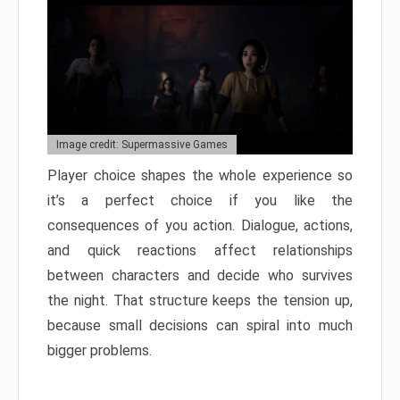
Image credit: Supermassive Games
Player choice shapes the whole experience so
it’s a perfect choice if you like the
consequences of you action. Dialogue, actions,
and quick reactions affect relationships
between characters and decide who survives
the night. That structure keeps the tension up,
because small decisions can spiral into much
bigger problems.