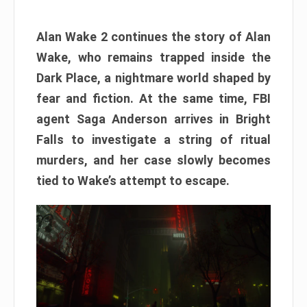
Alan Wake 2 continues the story of Alan
Wake, who remains trapped inside the
Dark Place, a nightmare world shaped by
fear and fiction. At the same time, FBI
agent Saga Anderson arrives in Bright
Falls to investigate a string of ritual
murders, and her case slowly becomes
tied to Wake’s attempt to escape.