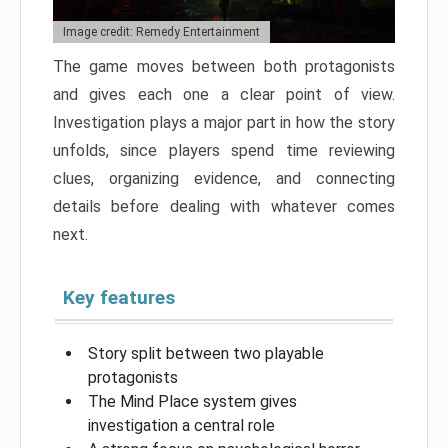
Image credit: Remedy Entertainment
The game moves between both protagonists
and gives each one a clear point of view.
Investigation plays a major part in how the story
unfolds, since players spend time reviewing
clues, organizing evidence, and connecting
details before dealing with whatever comes
next.
Key features
Story split between two playable
protagonists
The Mind Place system gives
investigation a central role