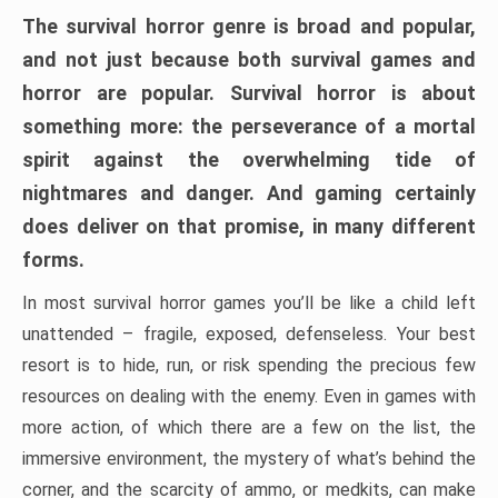
The survival horror genre is broad and popular,
and not just because both survival games and
horror are popular. Survival horror is about
something more: the perseverance of a mortal
spirit against the overwhelming tide of
nightmares and danger. And gaming certainly
does deliver on that promise, in many different
forms.
In most survival horror games you’ll be like a child left
unattended – fragile, exposed, defenseless. Your best
resort is to hide, run, or risk spending the precious few
resources on dealing with the enemy. Even in games with
more action, of which there are a few on the list, the
immersive environment, the mystery of what’s behind the
corner, and the scarcity of ammo, or medkits, can make