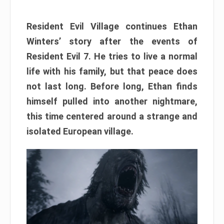
Resident Evil Village continues Ethan
Winters’ story after the events of
Resident Evil 7. He tries to live a normal
life with his family, but that peace does
not last long. Before long, Ethan finds
himself pulled into another nightmare,
this time centered around a strange and
isolated European village.