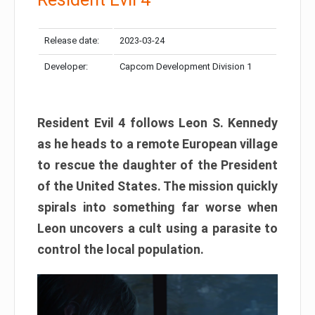
Release date:
2023-03-24
Developer:
Capcom Development Division 1
Resident Evil 4 follows Leon S. Kennedy
as he heads to a remote European village
to rescue the daughter of the President
of the United States. The mission quickly
spirals into something far worse when
Leon uncovers a cult using a parasite to
control the local population.