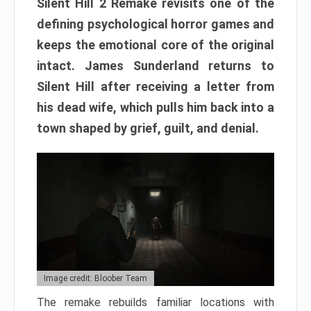
Silent Hill 2 Remake revisits one of the
defining psychological horror games and
keeps the emotional core of the original
intact. James Sunderland returns to
Silent Hill after receiving a letter from
his dead wife, which pulls him back into a
town shaped by grief, guilt, and denial.
Image credit: Bloober Team
The remake rebuilds familiar locations with