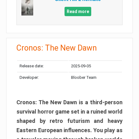
Read more
Cronos: The New Dawn
Release date:
2025-09-05
Developer:
Bloober Team
Cronos: The New Dawn is a third-person
survival horror game set in a ruined world
shaped by retro futurism and heavy
Eastern European influences. You play as