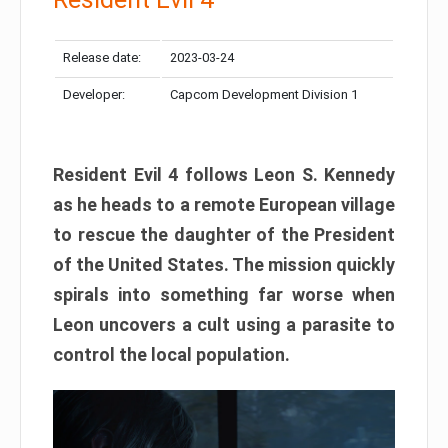
Release date:
2023-03-24
Developer:
Capcom Development Division 1
Resident Evil 4 follows Leon S. Kennedy
as he heads to a remote European village
to rescue the daughter of the President
of the United States. The mission quickly
spirals into something far worse when
Leon uncovers a cult using a parasite to
control the local population.