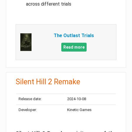
across different trials
The Outlast Trials
Read more
Silent Hill 2 Remake
Release date:
2024-10-08
Developer:
Kinetic Games