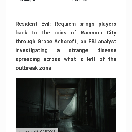
Developer:
CAPCOM
Resident Evil: Requiem brings players
back to the ruins of Raccoon City
through Grace Ashcroft, an FBI analyst
investigating a strange disease
spreading across what is left of the
outbreak zone.
Image credit: CAPCOM