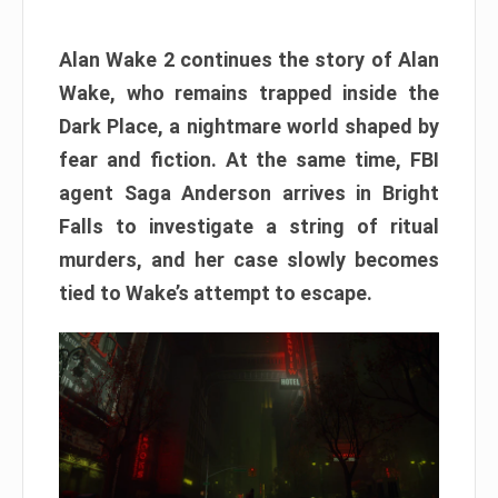
Alan Wake 2 continues the story of Alan
Wake, who remains trapped inside the
Dark Place, a nightmare world shaped by
fear and fiction. At the same time, FBI
agent Saga Anderson arrives in Bright
Falls to investigate a string of ritual
murders, and her case slowly becomes
tied to Wake’s attempt to escape.