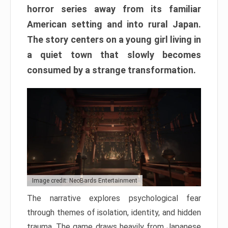
horror series away from its familiar
American setting and into rural Japan.
The story centers on a young girl living in
a quiet town that slowly becomes
consumed by a strange transformation.
Image credit: NeoBards Entertainment
The narrative explores psychological fear
through themes of isolation, identity, and hidden
trauma. The game draws heavily from Japanese