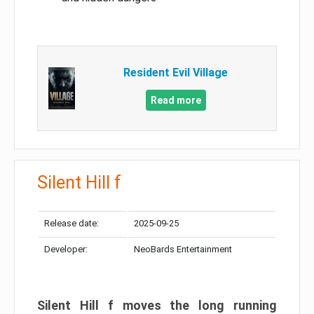
Resident Evil Village
Read more
Silent Hill f
Release date:
2025-09-25
Developer:
NeoBards Entertainment
Silent Hill f moves the long running