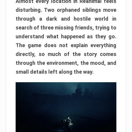
Almost every location in Reanimal feels
disturbing. Two orphaned siblings move
through a dark and hostile world in
search of three missing friends, trying to
understand what happened as they go.
The game does not explain everything
directly, so much of the story comes
through the environment, the mood, and
small details left along the way.