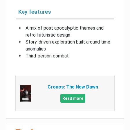
Key features
A mix of post apocalyptic themes and
retro futuristic design
Story-driven exploration built around time
anomalies
Third-person combat
Cronos: The New Dawn
Read more