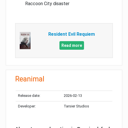
Raccoon City disaster
Resident Evil Requiem
Read more
Reanimal
Release date:
2026-02-13
Developer:
Tarsier Studios