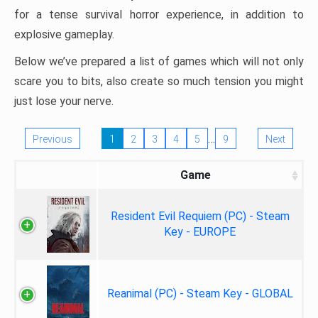
for a tense survival horror experience, in addition to
explosive gameplay.
Below we’ve prepared a list of games which will not only
scare you to bits, also create so much tension you might
just lose your nerve.
…
Previous
1
2
3
4
5
9
Next
Game
Resident Evil Requiem (PC) - Steam
Key - EUROPE
Reanimal (PC) - Steam Key - GLOBAL