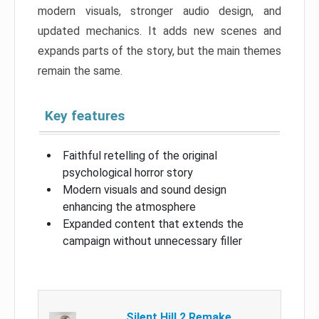
modern visuals, stronger audio design, and
updated mechanics. It adds new scenes and
expands parts of the story, but the main themes
remain the same.
Key features
Faithful retelling of the original
psychological horror story
Modern visuals and sound design
enhancing the atmosphere
Expanded content that extends the
campaign without unnecessary filler
Silent Hill 2 Remake