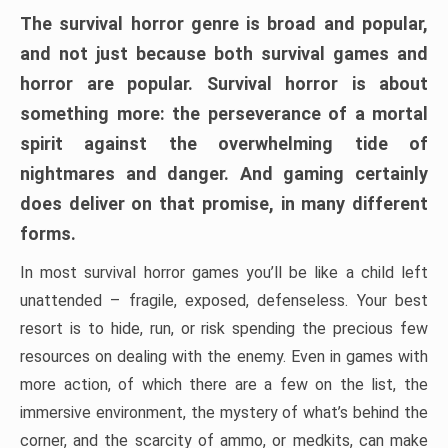
The survival horror genre is broad and popular,
and not just because both survival games and
horror are popular. Survival horror is about
something more: the perseverance of a mortal
spirit against the overwhelming tide of
nightmares and danger. And gaming certainly
does deliver on that promise, in many different
forms.
In most survival horror games you’ll be like a child left
unattended – fragile, exposed, defenseless. Your best
resort is to hide, run, or risk spending the precious few
resources on dealing with the enemy. Even in games with
more action, of which there are a few on the list, the
immersive environment, the mystery of what’s behind the
corner, and the scarcity of ammo, or medkits, can make