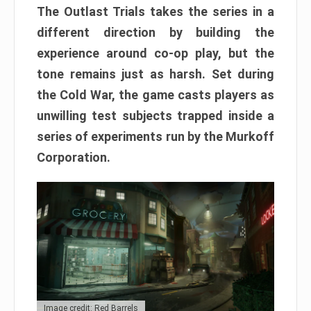
The Outlast Trials takes the series in a
different direction by building the
experience around co-op play, but the
tone remains just as harsh. Set during
the Cold War, the game casts players as
unwilling test subjects trapped inside a
series of experiments run by the Murkoff
Corporation.
Image credit: Red Barrels