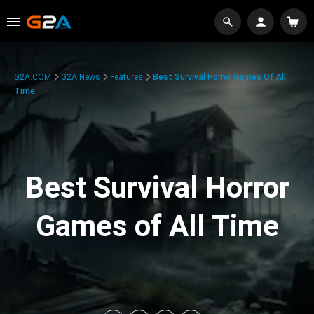
G2A.COM
G2A News
Features
Best Survival Horror Games Of All
Time
Best Survival Horror
Games of All Time