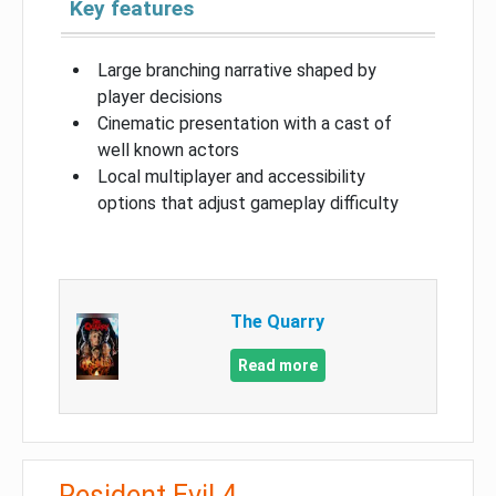
Key features
Large branching narrative shaped by
player decisions
Cinematic presentation with a cast of
well known actors
Local multiplayer and accessibility
options that adjust gameplay difficulty
The Quarry
Read more
Resident Evil 4