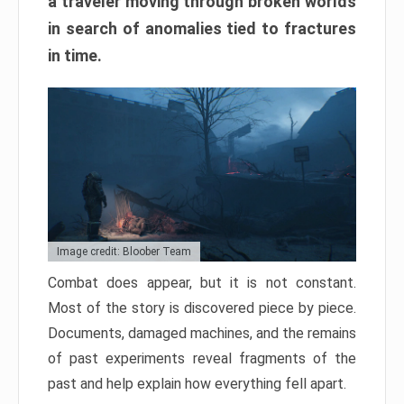
a traveler moving through broken worlds
in search of anomalies tied to fractures
in time.
Image credit: Bloober Team
Combat does appear, but it is not constant.
Most of the story is discovered piece by piece.
Documents, damaged machines, and the remains
of past experiments reveal fragments of the
past and help explain how everything fell apart.