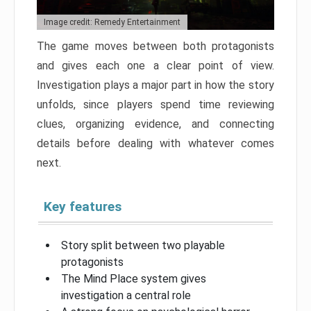
Image credit: Remedy Entertainment
The game moves between both protagonists
and gives each one a clear point of view.
Investigation plays a major part in how the story
unfolds, since players spend time reviewing
clues, organizing evidence, and connecting
details before dealing with whatever comes
next.
Key features
Story split between two playable
protagonists
The Mind Place system gives
investigation a central role