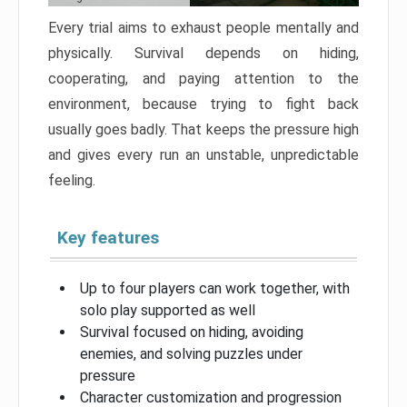
Every trial aims to exhaust people mentally and
physically. Survival depends on hiding,
cooperating, and paying attention to the
environment, because trying to fight back
usually goes badly. That keeps the pressure high
and gives every run an unstable, unpredictable
feeling.
Key features
Up to four players can work together, with
solo play supported as well
Survival focused on hiding, avoiding
enemies, and solving puzzles under
pressure
Character customization and progression