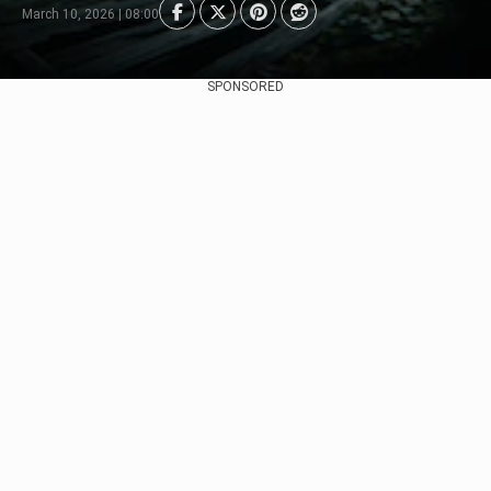
March 10, 2026 | 08:00
SPONSORED