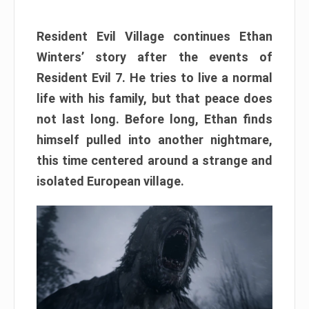
Resident Evil Village continues Ethan
Winters’ story after the events of
Resident Evil 7. He tries to live a normal
life with his family, but that peace does
not last long. Before long, Ethan finds
himself pulled into another nightmare,
this time centered around a strange and
isolated European village.