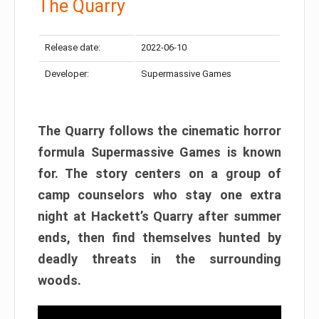
The Quarry
Release date:
2022-06-10
Developer:
Supermassive Games
The Quarry follows the cinematic horror
formula Supermassive Games is known
for. The story centers on a group of
camp counselors who stay one extra
night at Hackett’s Quarry after summer
ends, then find themselves hunted by
deadly threats in the surrounding
woods.