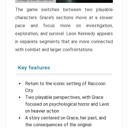
The game switches between two playable
characters. Grace’s sections move at a slower
pace and focus more on investigation,
exploration, and survival. Leon Kennedy appears
in separate segments that are more connected
with combat and larger confrontations.
Key features
Return to the iconic setting of Raccoon
City
Two playable perspectives, with Grace
focused on psychological horror and Leon
on heavier action
A story centered on Grace, her past, and
the consequences of the original