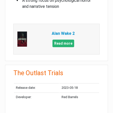
A strong focus on psychological horror
and narrative tension
Alan Wake 2
Read more
The Outlast Trials
Release date:
2023-05-18
Developer:
Red Barrels