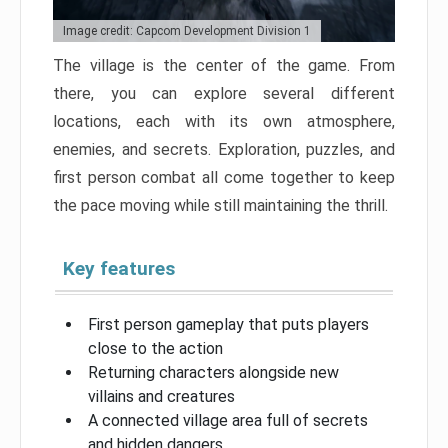
Image credit: Capcom Development Division 1
The village is the center of the game. From
there, you can explore several different
locations, each with its own atmosphere,
enemies, and secrets. Exploration, puzzles, and
first person combat all come together to keep
the pace moving while still maintaining the thrill.
Key features
First person gameplay that puts players
close to the action
Returning characters alongside new
villains and creatures
A connected village area full of secrets
and hidden dangers