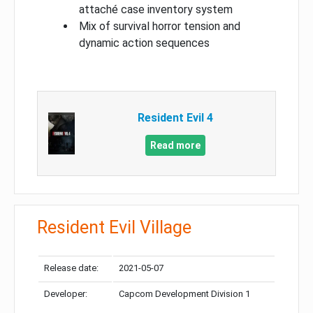
attaché case inventory system
Mix of survival horror tension and
dynamic action sequences
Resident Evil 4
Read more
Resident Evil Village
Release date:
2021-05-07
Developer:
Capcom Development Division 1