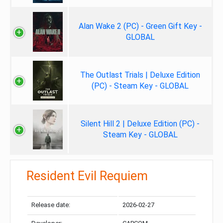
Alan Wake 2 (PC) - Green Gift Key -
GLOBAL
The Outlast Trials | Deluxe Edition
(PC) - Steam Key - GLOBAL
Silent Hill 2 | Deluxe Edition (PC) -
Steam Key - GLOBAL
Resident Evil Requiem
Release date:
2026-02-27