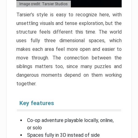
Image credit: Tarsier Studios
Tarsier’s style is easy to recognize here, with
unsettling visuals and tense exploration, but the
structure feels different this time. The world
uses fully three dimensional spaces, which
makes each area feel more open and easier to
move through. The connection between the
siblings matters too, since many puzzles and
dangerous moments depend on them working
together.
Key features
Co-op adventure playable locally, online,
or solo
Spaces fully in 3D instead of side