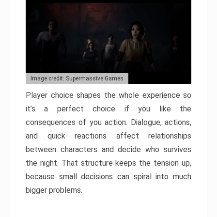
Image credit: Supermassive Games
Player choice shapes the whole experience so
it’s a perfect choice if you like the
consequences of you action. Dialogue, actions,
and quick reactions affect relationships
between characters and decide who survives
the night. That structure keeps the tension up,
because small decisions can spiral into much
bigger problems.