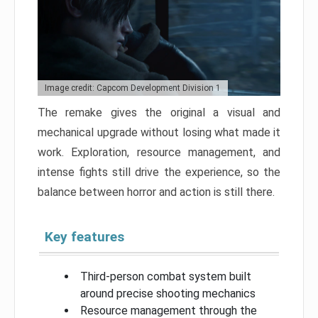
Image credit: Capcom Development Division 1
The remake gives the original a visual and
mechanical upgrade without losing what made it
work. Exploration, resource management, and
intense fights still drive the experience, so the
balance between horror and action is still there.
Key features
Third-person combat system built
around precise shooting mechanics
Resource management through the