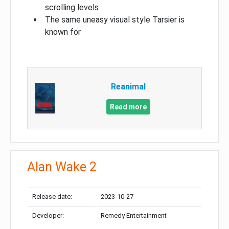
scrolling levels
The same uneasy visual style Tarsier is
known for
Reanimal
Read more
Alan Wake 2
Release date:
2023-10-27
Developer:
Remedy Entertainment