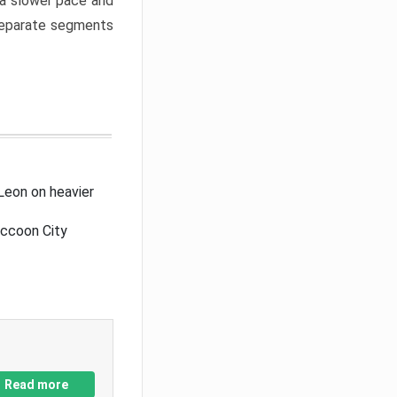
a slower pace and
 separate segments
Leon on heavier
accoon City
Read more