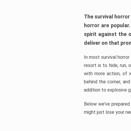
The survival horror
horror are popular
spirit against the
deliver on that pro
In most survival horror
resort is to hide, run
with more action, of 
behind the corner, and
addition to explosive 
Below we’ve prepared a
might just lose your ne