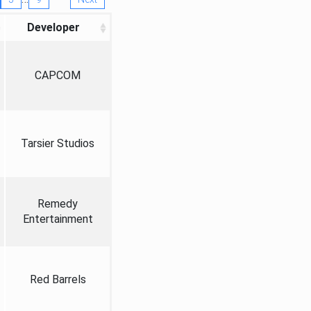
Developer
CAPCOM
Tarsier Studios
Remedy
Entertainment
Red Barrels