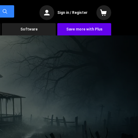
Sign in / Register
Software
Save more with Plus