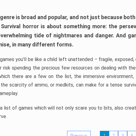
 genre is broad and popular, and not just because bot
. Survival horror is about something more: the perse
 overwhelming tide of nightmares and danger. And ga
mise, in many different forms.
 games you’ll be like a child left unattended – fragile, exposed
, or risk spending the precious few resources on dealing with t
which there are a few on the list, the immersive environment,
 the scarcity of ammo, or medkits, can make for a tense surviva
gameplay.
 list of games which will not only scare you to bits, also cre
rve.
Previous
1
2
3
4