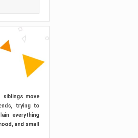
d siblings move
ends, trying to
ain everything
mood, and small