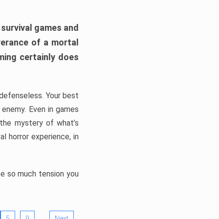
h survival games and
verance of a mortal
ming certainly does
, defenseless. Your best
he enemy. Even in games
 the mystery of what’s
l horror experience, in
ate so much tension you
…
5
9
Next