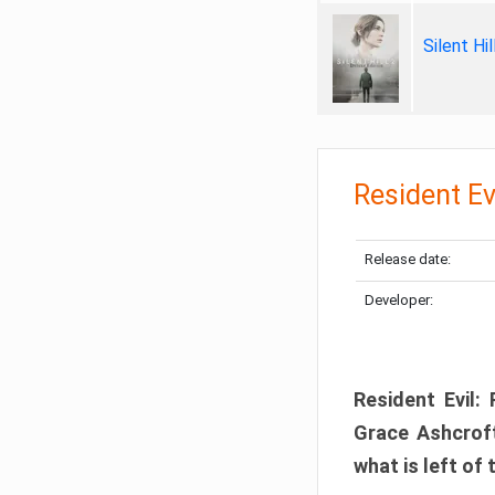
Silent Hi
Resident Ev
Release date:
Developer:
Resident Evil:
Grace Ashcroft
what is left of