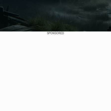
SPONSORED