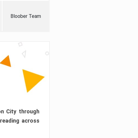
Bloober Team
on City through
preading across