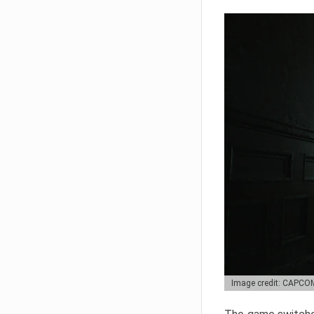
Image credit: CAPCO