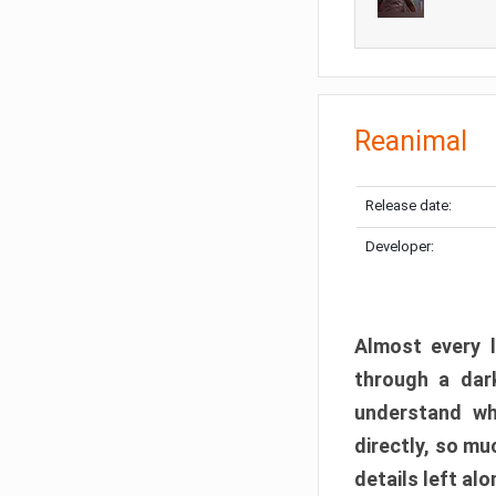
Reanimal
Release date:
Developer:
Almost every l
through a dark
understand wh
directly, so m
details left alo