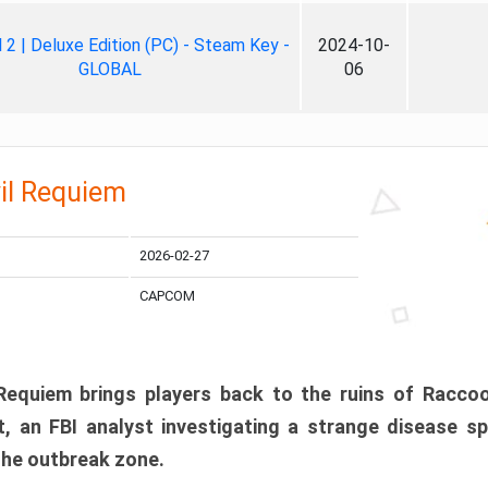
ll 2 | Deluxe Edition (PC) - Steam Key -
2024-10-
GLOBAL
06
il Requiem
2026-02-27
CAPCOM
 Requiem brings players back to the ruins of Racco
, an FBI analyst investigating a strange disease s
 the outbreak zone.