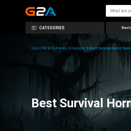
CATEGORIES
Bests
G2A.COM
G2A News
Features
Best Survival Horror Gam
Best Survival Hor