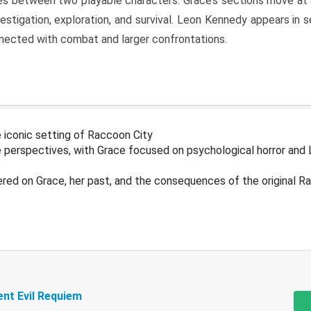
s between two playable characters. Grace’s sections move at 
estigation, exploration, and survival. Leon Kennedy appears in
nected with combat and larger confrontations.
 iconic setting of Raccoon City
 perspectives, with Grace focused on psychological horror and 
ered on Grace, her past, and the consequences of the original R
ent Evil Requiem