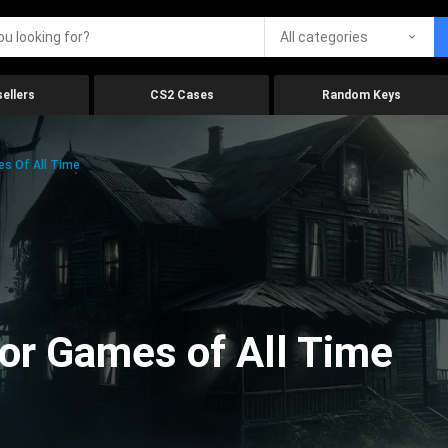
All categories
ellers
CS2 Cases
Random Keys
es Of All Time
ror Games of All Time