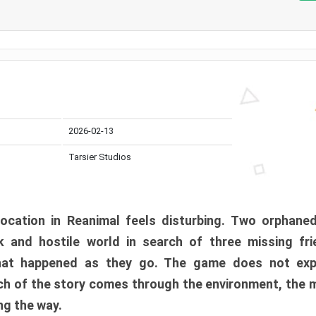
2026-02-13
Tarsier Studios
ocation in Reanimal feels disturbing. Two orphane
 and hostile world in search of three missing fri
at happened as they go. The game does not expl
uch of the story comes through the environment, the 
ng the way.