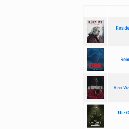
Reside
Rea
Alan Wa
The Ou