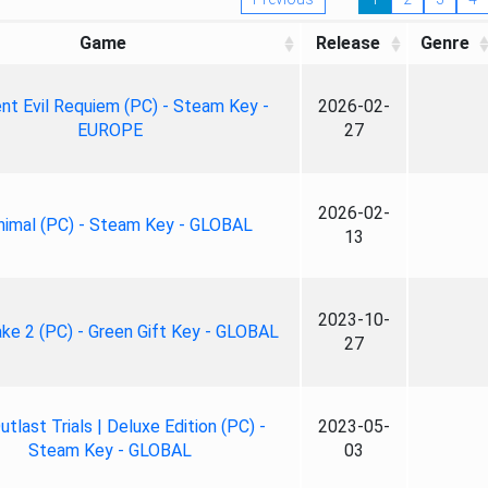
Game
Release
Genre
nt Evil Requiem (PC) - Steam Key -
2026-02-
EUROPE
27
2026-02-
nimal (PC) - Steam Key - GLOBAL
13
2023-10-
ke 2 (PC) - Green Gift Key - GLOBAL
27
tlast Trials | Deluxe Edition (PC) -
2023-05-
Steam Key - GLOBAL
03