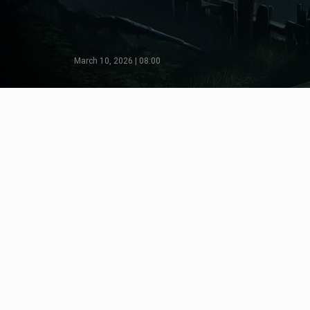
March 10, 2026 | 08:00