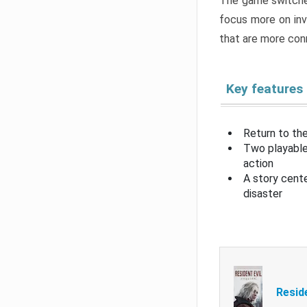
The game switche
focus more on inv
that are more con
Key features
Return to the
Two playable
action
A story cent
disaster
Resid