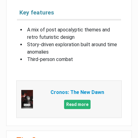
Key features
A mix of post apocalyptic themes and
retro futuristic design
Story-driven exploration built around time
anomalies
Third-person combat
Cronos: The New Dawn
Read more