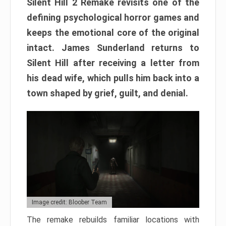
Silent Hill 2 Remake revisits one of the
defining psychological horror games and
keeps the emotional core of the original
intact. James Sunderland returns to
Silent Hill after receiving a letter from
his dead wife, which pulls him back into a
town shaped by grief, guilt, and denial.
Image credit: Bloober Team
The remake rebuilds familiar locations with