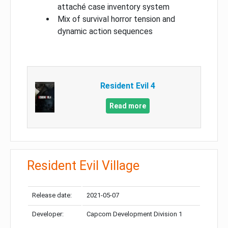
attaché case inventory system
Mix of survival horror tension and
dynamic action sequences
Resident Evil 4
Read more
Resident Evil Village
Release date:
2021-05-07
Developer:
Capcom Development Division 1