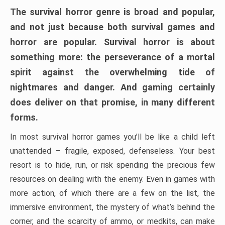
The survival horror genre is broad and popular,
and not just because both survival games and
horror are popular. Survival horror is about
something more: the perseverance of a mortal
spirit against the overwhelming tide of
nightmares and danger. And gaming certainly
does deliver on that promise, in many different
forms.
In most survival horror games you’ll be like a child left
unattended – fragile, exposed, defenseless. Your best
resort is to hide, run, or risk spending the precious few
resources on dealing with the enemy. Even in games with
more action, of which there are a few on the list, the
immersive environment, the mystery of what’s behind the
corner, and the scarcity of ammo, or medkits, can make