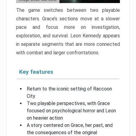
The game switches between two playable
characters. Grace’s sections move at a slower
pace and focus more on investigation,
exploration, and survival. Leon Kennedy appears
in separate segments that are more connected
with combat and larger confrontations.
Key features
Return to the iconic setting of Raccoon
City
Two playable perspectives, with Grace
focused on psychological horror and Leon
on heavier action
A story centered on Grace, her past, and
the consequences of the original