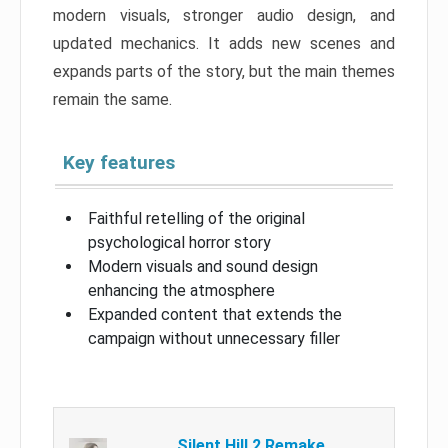
modern visuals, stronger audio design, and
updated mechanics. It adds new scenes and
expands parts of the story, but the main themes
remain the same.
Key features
Faithful retelling of the original
psychological horror story
Modern visuals and sound design
enhancing the atmosphere
Expanded content that extends the
campaign without unnecessary filler
Silent Hill 2 Remake