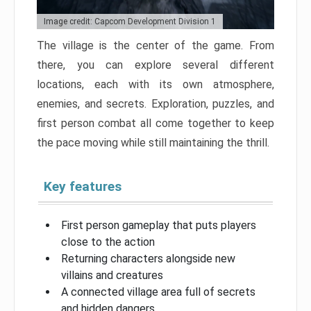
Image credit: Capcom Development Division 1
The village is the center of the game. From
there, you can explore several different
locations, each with its own atmosphere,
enemies, and secrets. Exploration, puzzles, and
first person combat all come together to keep
the pace moving while still maintaining the thrill.
Key features
First person gameplay that puts players
close to the action
Returning characters alongside new
villains and creatures
A connected village area full of secrets
and hidden dangers