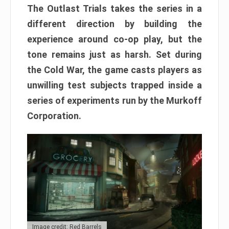
The Outlast Trials takes the series in a
different direction by building the
experience around co-op play, but the
tone remains just as harsh. Set during
the Cold War, the game casts players as
unwilling test subjects trapped inside a
series of experiments run by the Murkoff
Corporation.
Image credit: Red Barrels