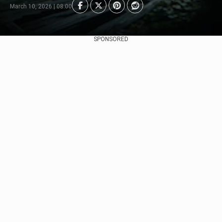
March 10, 2026 | 08:00
SPONSORED