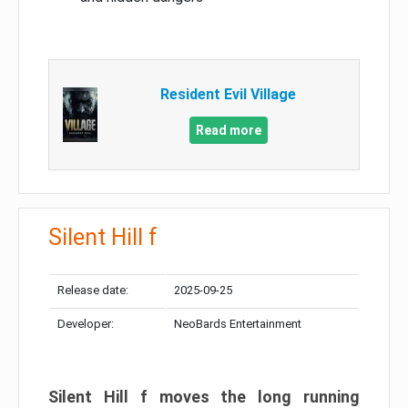
Resident Evil Village
Read more
Silent Hill f
Release date:
2025-09-25
Developer:
NeoBards Entertainment
Silent Hill f moves the long running