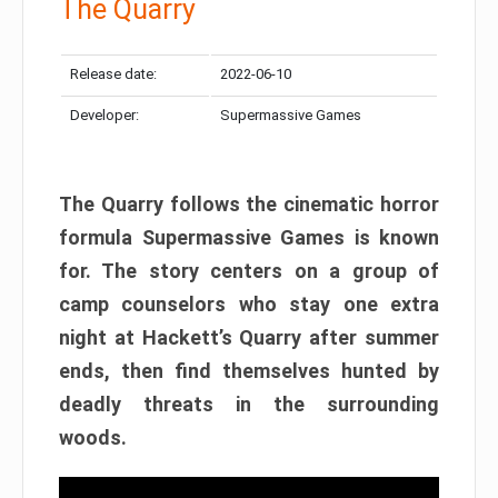
The Quarry
Release date:
2022-06-10
Developer:
Supermassive Games
The Quarry follows the cinematic horror
formula Supermassive Games is known
for. The story centers on a group of
camp counselors who stay one extra
night at Hackett’s Quarry after summer
ends, then find themselves hunted by
deadly threats in the surrounding
woods.