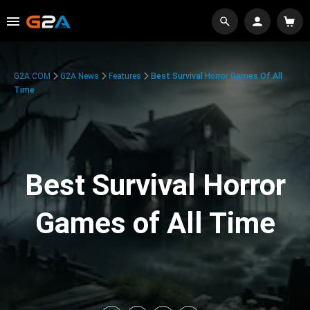
G2A.COM
G2A News
Features
Best Survival Horror Games Of All
Time
Best Survival Horror
Games of All Time