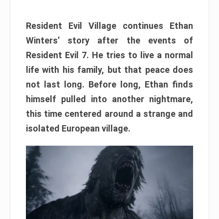
Resident Evil Village continues Ethan
Winters’ story after the events of
Resident Evil 7. He tries to live a normal
life with his family, but that peace does
not last long. Before long, Ethan finds
himself pulled into another nightmare,
this time centered around a strange and
isolated European village.