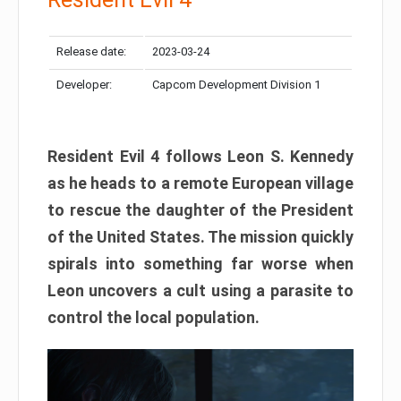
Release date:
2023-03-24
Developer:
Capcom Development Division 1
Resident Evil 4 follows Leon S. Kennedy
as he heads to a remote European village
to rescue the daughter of the President
of the United States. The mission quickly
spirals into something far worse when
Leon uncovers a cult using a parasite to
control the local population.