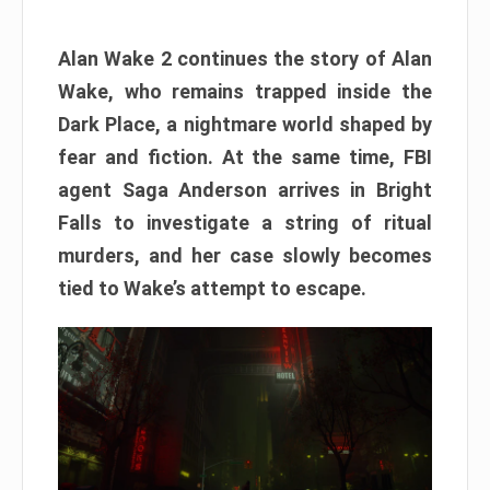
Alan Wake 2 continues the story of Alan
Wake, who remains trapped inside the
Dark Place, a nightmare world shaped by
fear and fiction. At the same time, FBI
agent Saga Anderson arrives in Bright
Falls to investigate a string of ritual
murders, and her case slowly becomes
tied to Wake’s attempt to escape.