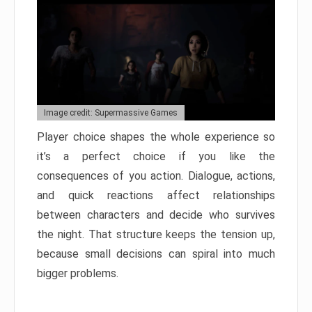
Image credit: Supermassive Games
Player choice shapes the whole experience so
it’s a perfect choice if you like the
consequences of you action. Dialogue, actions,
and quick reactions affect relationships
between characters and decide who survives
the night. That structure keeps the tension up,
because small decisions can spiral into much
bigger problems.