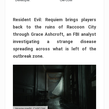
Developer:
CAPCOM
Resident Evil: Requiem brings players
back to the ruins of Raccoon City
through Grace Ashcroft, an FBI analyst
investigating a strange disease
spreading across what is left of the
outbreak zone.
Image credit: CAPCOM