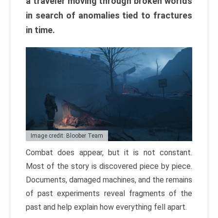
a traveler moving through broken worlds
in search of anomalies tied to fractures
in time.
Image credit: Bloober Team
Combat does appear, but it is not constant.
Most of the story is discovered piece by piece.
Documents, damaged machines, and the remains
of past experiments reveal fragments of the
past and help explain how everything fell apart.