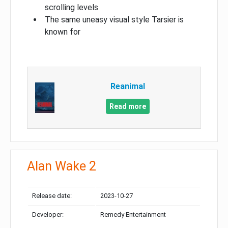
scrolling levels
The same uneasy visual style Tarsier is
known for
Reanimal
Read more
Alan Wake 2
Release date:
2023-10-27
Developer:
Remedy Entertainment