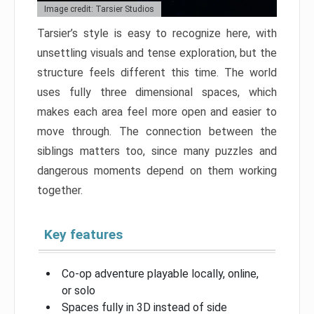
Image credit: Tarsier Studios
Tarsier’s style is easy to recognize here, with
unsettling visuals and tense exploration, but the
structure feels different this time. The world
uses fully three dimensional spaces, which
makes each area feel more open and easier to
move through. The connection between the
siblings matters too, since many puzzles and
dangerous moments depend on them working
together.
Key features
Co-op adventure playable locally, online,
or solo
Spaces fully in 3D instead of side