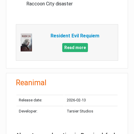
Raccoon City disaster
Resident Evil Requiem
Read more
Reanimal
Release date:
2026-02-13
Developer:
Tarsier Studios