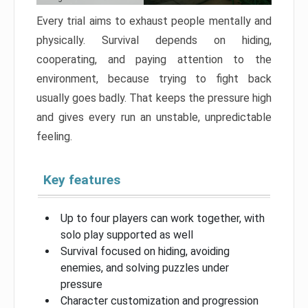
Every trial aims to exhaust people mentally and
physically. Survival depends on hiding,
cooperating, and paying attention to the
environment, because trying to fight back
usually goes badly. That keeps the pressure high
and gives every run an unstable, unpredictable
feeling.
Key features
Up to four players can work together, with
solo play supported as well
Survival focused on hiding, avoiding
enemies, and solving puzzles under
pressure
Character customization and progression