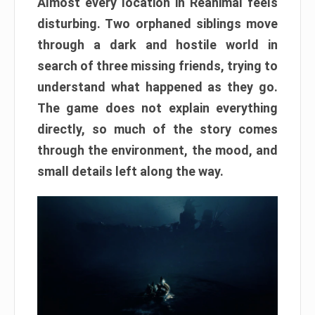
Almost every location in Reanimal feels
disturbing. Two orphaned siblings move
through a dark and hostile world in
search of three missing friends, trying to
understand what happened as they go.
The game does not explain everything
directly, so much of the story comes
through the environment, the mood, and
small details left along the way.