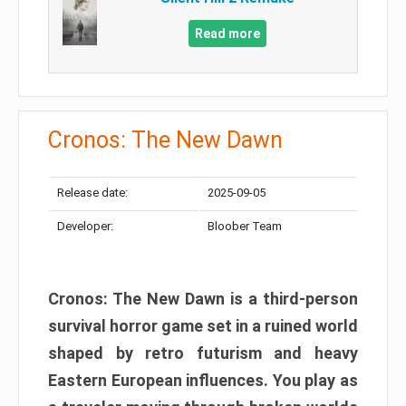
Read more
Cronos: The New Dawn
Release date:
2025-09-05
Developer:
Bloober Team
Cronos: The New Dawn is a third-person
survival horror game set in a ruined world
shaped by retro futurism and heavy
Eastern European influences. You play as