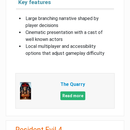
Key features
Large branching narrative shaped by
player decisions
Cinematic presentation with a cast of
well known actors
Local multiplayer and accessibility
options that adjust gameplay difficulty
The Quarry
Read more
Resident Evil 4