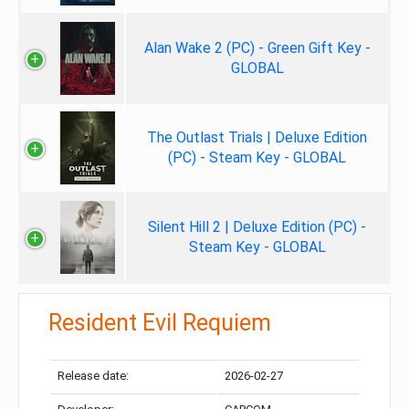
Alan Wake 2 (PC) - Green Gift Key -
GLOBAL
The Outlast Trials | Deluxe Edition
(PC) - Steam Key - GLOBAL
Silent Hill 2 | Deluxe Edition (PC) -
Steam Key - GLOBAL
Resident Evil Requiem
Release date:
2026-02-27