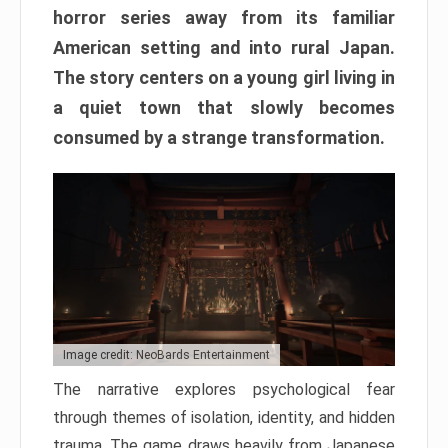
horror series away from its familiar
American setting and into rural Japan.
The story centers on a young girl living in
a quiet town that slowly becomes
consumed by a strange transformation.
Image credit: NeoBards Entertainment
The narrative explores psychological fear
through themes of isolation, identity, and hidden
trauma. The game draws heavily from Japanese