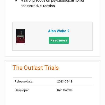
A strong focus on psychological horror
and narrative tension
Alan Wake 2
Read more
The Outlast Trials
Release date:
2023-05-18
Developer:
Red Barrels