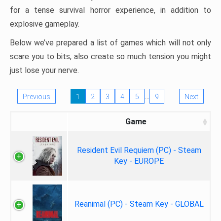
for a tense survival horror experience, in addition to
explosive gameplay.
Below we’ve prepared a list of games which will not only
scare you to bits, also create so much tension you might
just lose your nerve.
…
Previous
1
2
3
4
5
9
Next
Game
Resident Evil Requiem (PC) - Steam
Key - EUROPE
Reanimal (PC) - Steam Key - GLOBAL