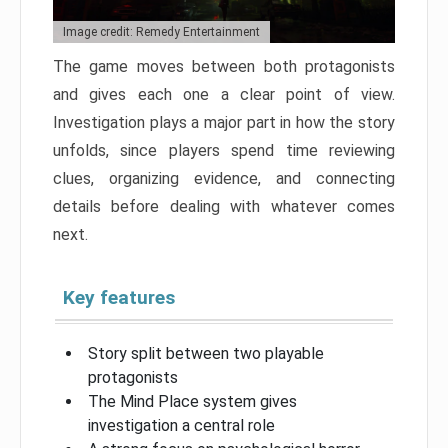
Image credit: Remedy Entertainment
The game moves between both protagonists
and gives each one a clear point of view.
Investigation plays a major part in how the story
unfolds, since players spend time reviewing
clues, organizing evidence, and connecting
details before dealing with whatever comes
next.
Key features
Story split between two playable
protagonists
The Mind Place system gives
investigation a central role