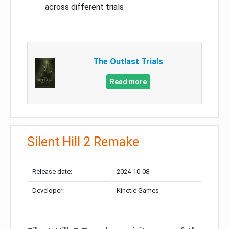
across different trials
The Outlast Trials
Read more
Silent Hill 2 Remake
Release date:
2024-10-08
Developer:
Kinetic Games