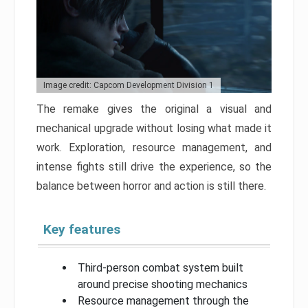
Image credit: Capcom Development Division 1
The remake gives the original a visual and
mechanical upgrade without losing what made it
work. Exploration, resource management, and
intense fights still drive the experience, so the
balance between horror and action is still there.
Key features
Third-person combat system built
around precise shooting mechanics
Resource management through the