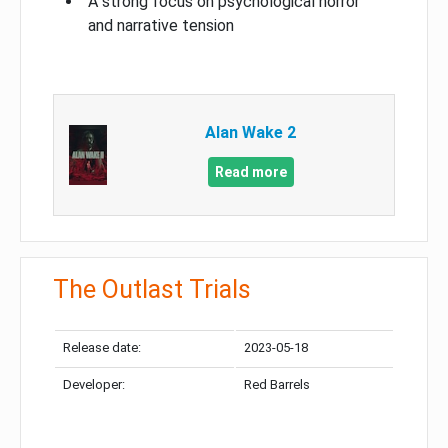
A strong focus on psychological horror
and narrative tension
Alan Wake 2
Read more
The Outlast Trials
Release date:
2023-05-18
Developer:
Red Barrels