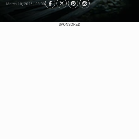
March 10, 2026 | 08:00
SPONSORED