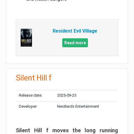
Resident Evil Village
Read more
Silent Hill f
Release date:
2025-09-25
Developer:
NeoBards Entertainment
Silent Hill f moves the long running