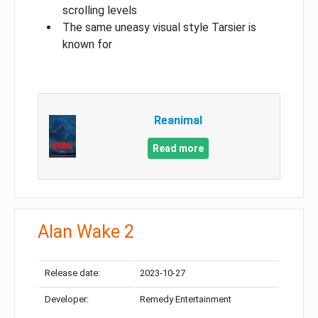
scrolling levels
The same uneasy visual style Tarsier is
known for
Reanimal
Read more
Alan Wake 2
Release date:
2023-10-27
Developer:
Remedy Entertainment