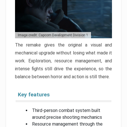
Image credit: Capcom Development Division 1
The remake gives the original a visual and
mechanical upgrade without losing what made it
work. Exploration, resource management, and
intense fights still drive the experience, so the
balance between horror and action is still there.
Key features
Third-person combat system built
around precise shooting mechanics
Resource management through the