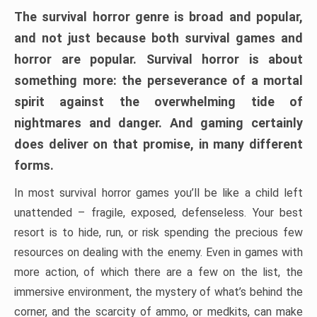
The survival horror genre is broad and popular,
and not just because both survival games and
horror are popular. Survival horror is about
something more: the perseverance of a mortal
spirit against the overwhelming tide of
nightmares and danger. And gaming certainly
does deliver on that promise, in many different
forms.
In most survival horror games you’ll be like a child left
unattended – fragile, exposed, defenseless. Your best
resort is to hide, run, or risk spending the precious few
resources on dealing with the enemy. Even in games with
more action, of which there are a few on the list, the
immersive environment, the mystery of what’s behind the
corner, and the scarcity of ammo, or medkits, can make