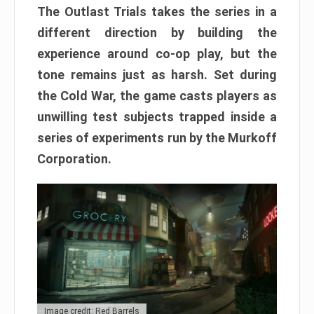
The Outlast Trials takes the series in a
different direction by building the
experience around co-op play, but the
tone remains just as harsh. Set during
the Cold War, the game casts players as
unwilling test subjects trapped inside a
series of experiments run by the Murkoff
Corporation.
Image credit: Red Barrels