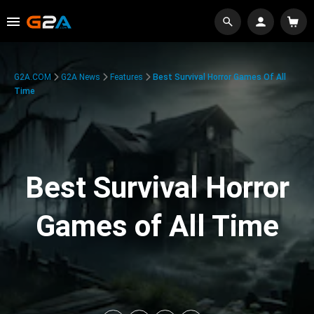
G2A.COM
G2A News
Features
Best Survival Horror Games Of All
Time
Best Survival Horror
Games of All Time