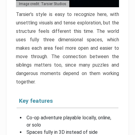
Image credit: Tarsier Studios
Tarsier’s style is easy to recognize here, with
unsettling visuals and tense exploration, but the
structure feels different this time. The world
uses fully three dimensional spaces, which
makes each area feel more open and easier to
move through. The connection between the
siblings matters too, since many puzzles and
dangerous moments depend on them working
together.
Key features
Co-op adventure playable locally, online,
or solo
Spaces fully in 3D instead of side