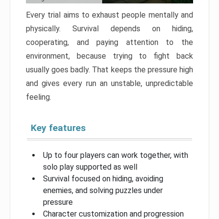
Every trial aims to exhaust people mentally and
physically. Survival depends on hiding,
cooperating, and paying attention to the
environment, because trying to fight back
usually goes badly. That keeps the pressure high
and gives every run an unstable, unpredictable
feeling.
Key features
Up to four players can work together, with
solo play supported as well
Survival focused on hiding, avoiding
enemies, and solving puzzles under
pressure
Character customization and progression