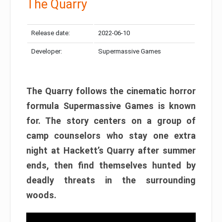
The Quarry
Release date:
2022-06-10
Developer:
Supermassive Games
The Quarry follows the cinematic horror
formula Supermassive Games is known
for. The story centers on a group of
camp counselors who stay one extra
night at Hackett’s Quarry after summer
ends, then find themselves hunted by
deadly threats in the surrounding
woods.