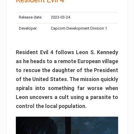
Release date:
2023-03-24
Developer:
Capcom Development Division 1
Resident Evil 4 follows Leon S. Kennedy
as he heads to a remote European village
to rescue the daughter of the President
of the United States. The mission quickly
spirals into something far worse when
Leon uncovers a cult using a parasite to
control the local population.