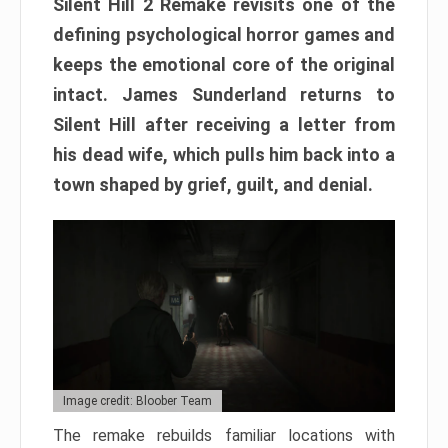
Silent Hill 2 Remake revisits one of the
defining psychological horror games and
keeps the emotional core of the original
intact. James Sunderland returns to
Silent Hill after receiving a letter from
his dead wife, which pulls him back into a
town shaped by grief, guilt, and denial.
Image credit: Bloober Team
The remake rebuilds familiar locations with