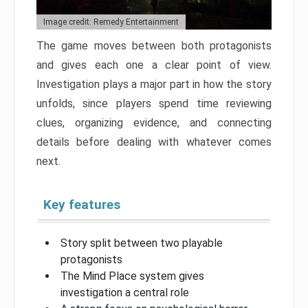
Image credit: Remedy Entertainment
The game moves between both protagonists
and gives each one a clear point of view.
Investigation plays a major part in how the story
unfolds, since players spend time reviewing
clues, organizing evidence, and connecting
details before dealing with whatever comes
next.
Key features
Story split between two playable
protagonists
The Mind Place system gives
investigation a central role