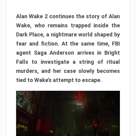
Alan Wake 2 continues the story of Alan
Wake, who remains trapped inside the
Dark Place, a nightmare world shaped by
fear and fiction. At the same time, FBI
agent Saga Anderson arrives in Bright
Falls to investigate a string of ritual
murders, and her case slowly becomes
tied to Wake’s attempt to escape.