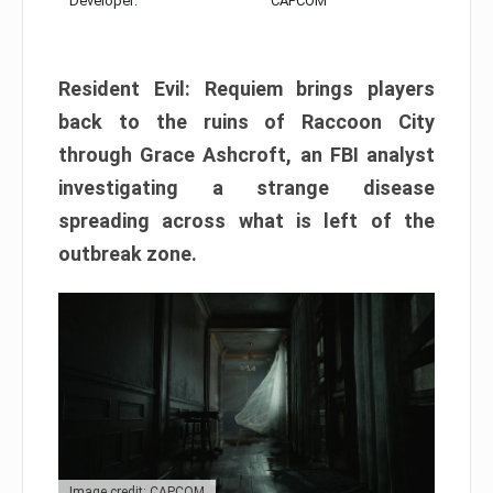
Developer:
CAPCOM
Resident Evil: Requiem brings players
back to the ruins of Raccoon City
through Grace Ashcroft, an FBI analyst
investigating a strange disease
spreading across what is left of the
outbreak zone.
Image credit: CAPCOM