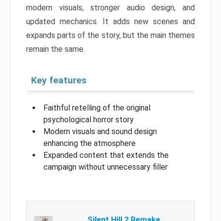
modern visuals, stronger audio design, and
updated mechanics. It adds new scenes and
expands parts of the story, but the main themes
remain the same.
Key features
Faithful retelling of the original
psychological horror story
Modern visuals and sound design
enhancing the atmosphere
Expanded content that extends the
campaign without unnecessary filler
Silent Hill 2 Remake