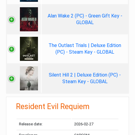
Alan Wake 2 (PC) - Green Gift Key -
GLOBAL
The Outlast Trials | Deluxe Edition
(PC) - Steam Key - GLOBAL
Silent Hill 2 | Deluxe Edition (PC) -
Steam Key - GLOBAL
Resident Evil Requiem
Release date:
2026-02-27