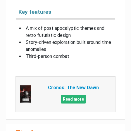
Key features
A mix of post apocalyptic themes and
retro futuristic design
Story-driven exploration built around time
anomalies
Third-person combat
Cronos: The New Dawn
Read more