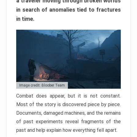
a traveler moving through broken worlds
in search of anomalies tied to fractures
in time.
Image credit: Bloober Team
Combat does appear, but it is not constant.
Most of the story is discovered piece by piece.
Documents, damaged machines, and the remains
of past experiments reveal fragments of the
past and help explain how everything fell apart.