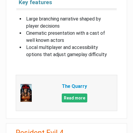
Key features
Large branching narrative shaped by
player decisions
Cinematic presentation with a cast of
well known actors
Local multiplayer and accessibility
options that adjust gameplay difficulty
The Quarry
Read more
Resident Evil 4