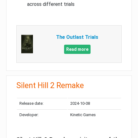
across different trials
The Outlast Trials
Read more
Silent Hill 2 Remake
Release date:
2024-10-08
Developer:
Kinetic Games