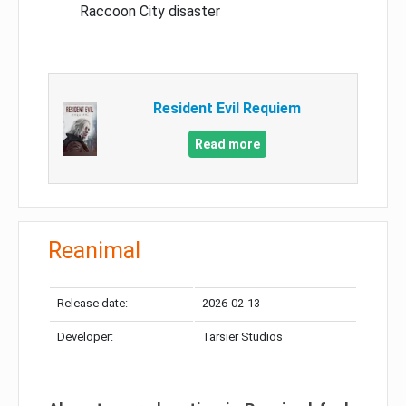
Raccoon City disaster
Resident Evil Requiem
Read more
Reanimal
Release date:
2026-02-13
Developer:
Tarsier Studios