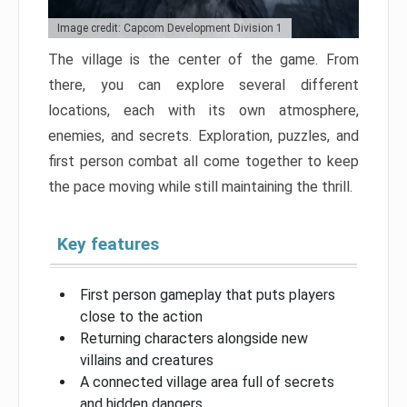
Image credit: Capcom Development Division 1
The village is the center of the game. From
there, you can explore several different
locations, each with its own atmosphere,
enemies, and secrets. Exploration, puzzles, and
first person combat all come together to keep
the pace moving while still maintaining the thrill.
Key features
First person gameplay that puts players
close to the action
Returning characters alongside new
villains and creatures
A connected village area full of secrets
and hidden dangers