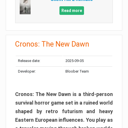
Read more
Cronos: The New Dawn
Release date:
2025-09-05
Developer:
Bloober Team
Cronos: The New Dawn is a third-person
survival horror game set in a ruined world
shaped by retro futurism and heavy
Eastern European influences. You play as