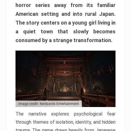
horror series away from its familiar
American setting and into rural Japan.
The story centers on a young girl living in
a quiet town that slowly becomes
consumed by a strange transformation.
Image credit: NeoBards Entertainment
The narrative explores psychological fear
through themes of isolation, identity, and hidden
trauma. The game draws heavily from Japanese