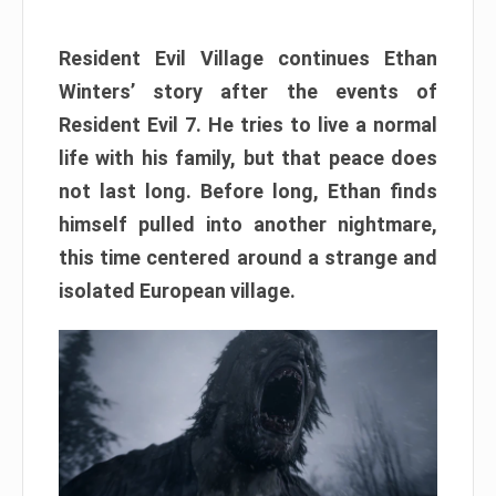
Resident Evil Village continues Ethan
Winters’ story after the events of
Resident Evil 7. He tries to live a normal
life with his family, but that peace does
not last long. Before long, Ethan finds
himself pulled into another nightmare,
this time centered around a strange and
isolated European village.