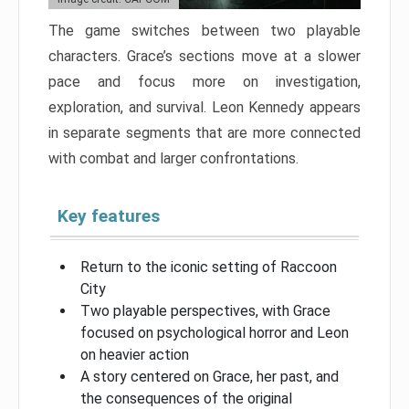
The game switches between two playable
characters. Grace’s sections move at a slower
pace and focus more on investigation,
exploration, and survival. Leon Kennedy appears
in separate segments that are more connected
with combat and larger confrontations.
Key features
Return to the iconic setting of Raccoon
City
Two playable perspectives, with Grace
focused on psychological horror and Leon
on heavier action
A story centered on Grace, her past, and
the consequences of the original