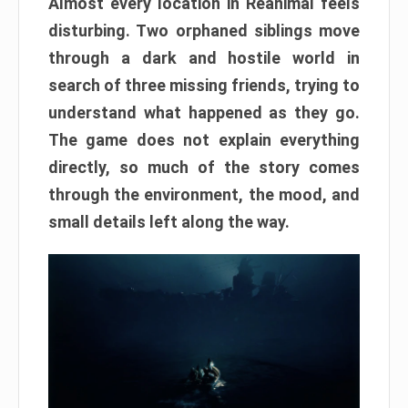
Almost every location in Reanimal feels
disturbing. Two orphaned siblings move
through a dark and hostile world in
search of three missing friends, trying to
understand what happened as they go.
The game does not explain everything
directly, so much of the story comes
through the environment, the mood, and
small details left along the way.