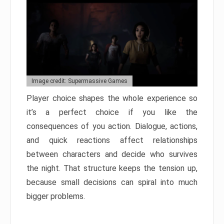
Image credit: Supermassive Games
Player choice shapes the whole experience so
it’s a perfect choice if you like the
consequences of you action. Dialogue, actions,
and quick reactions affect relationships
between characters and decide who survives
the night. That structure keeps the tension up,
because small decisions can spiral into much
bigger problems.