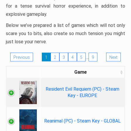
for a tense survival horror experience, in addition to
explosive gameplay.
Below we’ve prepared a list of games which will not only
scare you to bits, also create so much tension you might
just lose your nerve.
…
Previous
1
2
3
4
5
9
Next
Game
Resident Evil Requiem (PC) - Steam
Key - EUROPE
Reanimal (PC) - Steam Key - GLOBAL