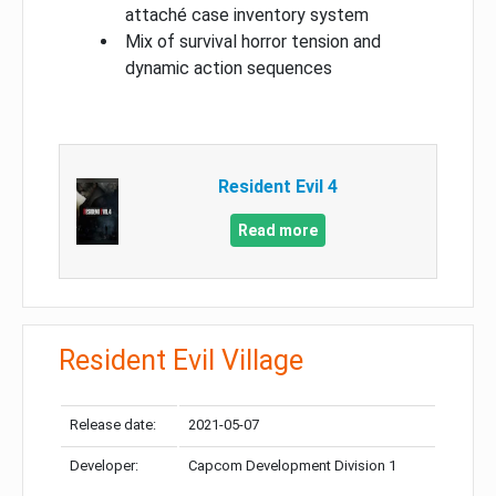
attaché case inventory system
Mix of survival horror tension and
dynamic action sequences
Resident Evil 4
Read more
Resident Evil Village
Release date:
2021-05-07
Developer:
Capcom Development Division 1