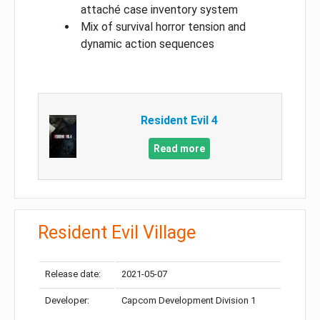
attaché case inventory system
Mix of survival horror tension and
dynamic action sequences
Resident Evil 4
Read more
Resident Evil Village
Release date:
2021-05-07
Developer:
Capcom Development Division 1