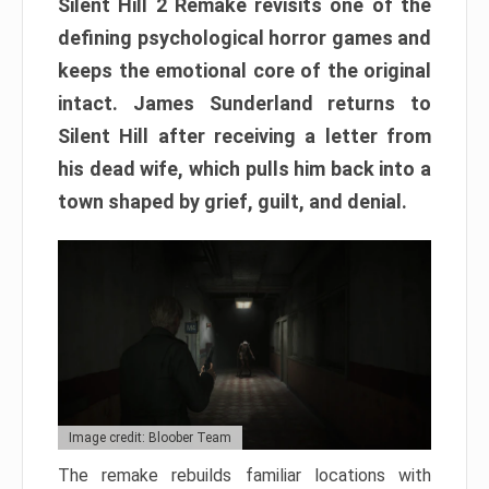
Silent Hill 2 Remake revisits one of the
defining psychological horror games and
keeps the emotional core of the original
intact. James Sunderland returns to
Silent Hill after receiving a letter from
his dead wife, which pulls him back into a
town shaped by grief, guilt, and denial.
Image credit: Bloober Team
The remake rebuilds familiar locations with