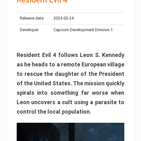
Release date:
2023-03-24
Developer:
Capcom Development Division 1
Resident Evil 4 follows Leon S. Kennedy
as he heads to a remote European village
to rescue the daughter of the President
of the United States. The mission quickly
spirals into something far worse when
Leon uncovers a cult using a parasite to
control the local population.