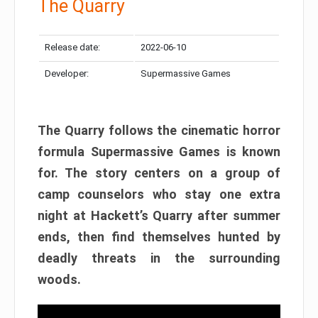
The Quarry
Release date:
2022-06-10
Developer:
Supermassive Games
The Quarry follows the cinematic horror
formula Supermassive Games is known
for. The story centers on a group of
camp counselors who stay one extra
night at Hackett’s Quarry after summer
ends, then find themselves hunted by
deadly threats in the surrounding
woods.