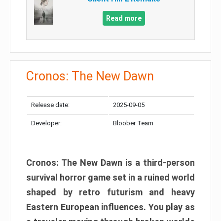
Read more
Cronos: The New Dawn
Release date:
2025-09-05
Developer:
Bloober Team
Cronos: The New Dawn is a third-person
survival horror game set in a ruined world
shaped by retro futurism and heavy
Eastern European influences. You play as