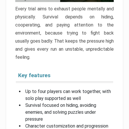
Every trial aims to exhaust people mentally and
physically. Survival depends on hiding,
cooperating, and paying attention to the
environment, because trying to fight back
usually goes badly. That keeps the pressure high
and gives every run an unstable, unpredictable
feeling.
Key features
Up to four players can work together, with
solo play supported as well
Survival focused on hiding, avoiding
enemies, and solving puzzles under
pressure
Character customization and progression