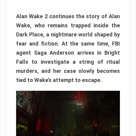
Alan Wake 2 continues the story of Alan
Wake, who remains trapped inside the
Dark Place, a nightmare world shaped by
fear and fiction. At the same time, FBI
agent Saga Anderson arrives in Bright
Falls to investigate a string of ritual
murders, and her case slowly becomes
tied to Wake’s attempt to escape.