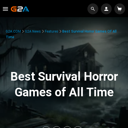
G2A.COM
G2A News
Features
Best Survival Horror Games Of All
Time
Best Survival Horror
Games of All Time