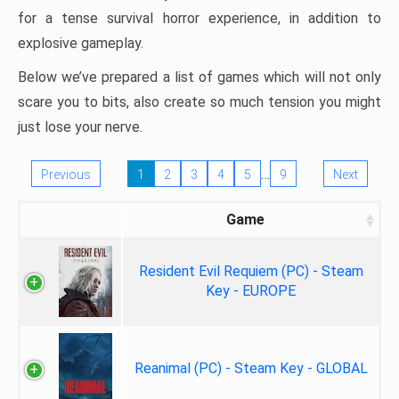
for a tense survival horror experience, in addition to
explosive gameplay.
Below we’ve prepared a list of games which will not only
scare you to bits, also create so much tension you might
just lose your nerve.
…
Previous
1
2
3
4
5
9
Next
Game
Resident Evil Requiem (PC) - Steam
Key - EUROPE
Reanimal (PC) - Steam Key - GLOBAL