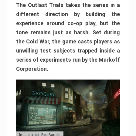
The Outlast Trials takes the series in a
different direction by building the
experience around co-op play, but the
tone remains just as harsh. Set during
the Cold War, the game casts players as
unwilling test subjects trapped inside a
series of experiments run by the Murkoff
Corporation.
Image credit: Red Barrels