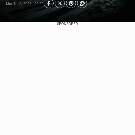
March 10, 2026 | 08:00
SPONSORED