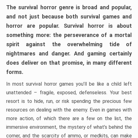
The survival horror genre is broad and popular,
and not just because both survival games and
horror are popular. Survival horror is about
something more: the perseverance of a mortal
spirit against the overwhelming tide of
nightmares and danger. And gaming certainly
does deliver on that promise, in many different
forms.
In most survival horror games you’ll be like a child left
unattended – fragile, exposed, defenseless. Your best
resort is to hide, run, or risk spending the precious few
resources on dealing with the enemy. Even in games with
more action, of which there are a few on the list, the
immersive environment, the mystery of what’s behind the
corner, and the scarcity of ammo, or medkits, can make