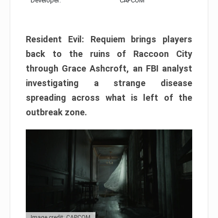
Developer:
CAPCOM
Resident Evil: Requiem brings players
back to the ruins of Raccoon City
through Grace Ashcroft, an FBI analyst
investigating a strange disease
spreading across what is left of the
outbreak zone.
Image credit: CAPCOM