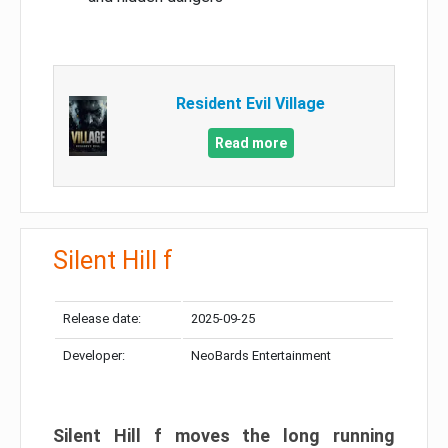
Resident Evil Village
Read more
Silent Hill f
Release date:
2025-09-25
Developer:
NeoBards Entertainment
Silent Hill f moves the long running