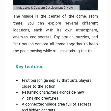
Image credit: Capcom Development Division 1
The village is the center of the game. From
there, you can explore several different
locations, each with its own atmosphere,
enemies, and secrets. Exploration, puzzles, and
first person combat all come together to keep
the pace moving while still maintaining the thrill.
Key features
First person gameplay that puts players
close to the action
Returning characters alongside new
villains and creatures
A connected village area full of secrets
and hidden dangers