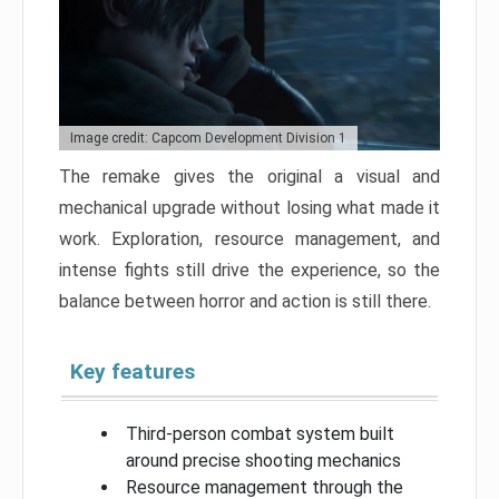
Image credit: Capcom Development Division 1
The remake gives the original a visual and
mechanical upgrade without losing what made it
work. Exploration, resource management, and
intense fights still drive the experience, so the
balance between horror and action is still there.
Key features
Third-person combat system built
around precise shooting mechanics
Resource management through the