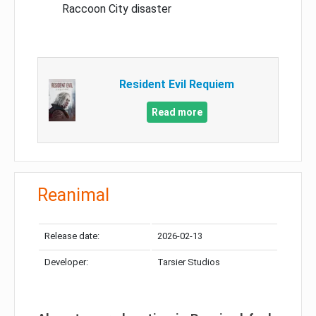
Raccoon City disaster
Resident Evil Requiem
Read more
Reanimal
Release date:
2026-02-13
Developer:
Tarsier Studios