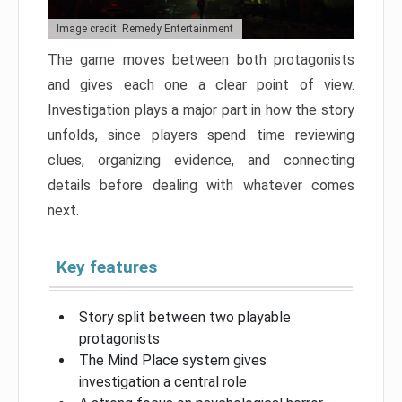
Image credit: Remedy Entertainment
The game moves between both protagonists
and gives each one a clear point of view.
Investigation plays a major part in how the story
unfolds, since players spend time reviewing
clues, organizing evidence, and connecting
details before dealing with whatever comes
next.
Key features
Story split between two playable
protagonists
The Mind Place system gives
investigation a central role