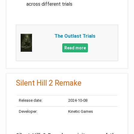
across different trials
The Outlast Trials
Read more
Silent Hill 2 Remake
Release date:
2024-10-08
Developer:
Kinetic Games