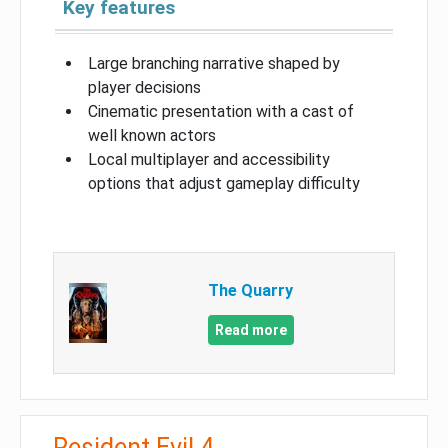
Key features
Large branching narrative shaped by
player decisions
Cinematic presentation with a cast of
well known actors
Local multiplayer and accessibility
options that adjust gameplay difficulty
The Quarry
Read more
Resident Evil 4