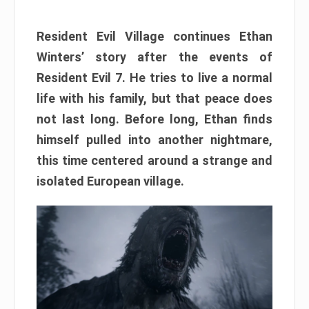
Resident Evil Village continues Ethan
Winters’ story after the events of
Resident Evil 7. He tries to live a normal
life with his family, but that peace does
not last long. Before long, Ethan finds
himself pulled into another nightmare,
this time centered around a strange and
isolated European village.