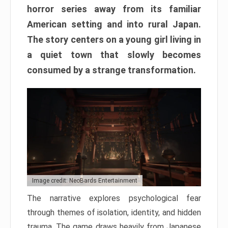
horror series away from its familiar
American setting and into rural Japan.
The story centers on a young girl living in
a quiet town that slowly becomes
consumed by a strange transformation.
Image credit: NeoBards Entertainment
The narrative explores psychological fear
through themes of isolation, identity, and hidden
trauma. The game draws heavily from Japanese