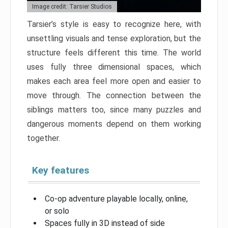
Image credit: Tarsier Studios
Tarsier’s style is easy to recognize here, with
unsettling visuals and tense exploration, but the
structure feels different this time. The world
uses fully three dimensional spaces, which
makes each area feel more open and easier to
move through. The connection between the
siblings matters too, since many puzzles and
dangerous moments depend on them working
together.
Key features
Co-op adventure playable locally, online,
or solo
Spaces fully in 3D instead of side