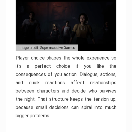
Image credit: Supermassive Games
Player choice shapes the whole experience so
it’s a perfect choice if you like the
consequences of you action. Dialogue, actions,
and quick reactions affect relationships
between characters and decide who survives
the night. That structure keeps the tension up,
because small decisions can spiral into much
bigger problems.