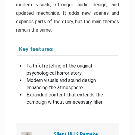
modern visuals, stronger audio design, and
updated mechanics. It adds new scenes and
expands parts of the story, but the main themes
remain the same.
Key features
Faithful retelling of the original
psychological horror story
Modern visuals and sound design
enhancing the atmosphere
Expanded content that extends the
campaign without unnecessary filler
Silent Hill 2 Remake