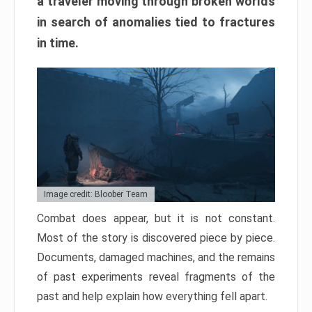
a traveler moving through broken worlds
in search of anomalies tied to fractures
in time.
Image credit: Bloober Team
Combat does appear, but it is not constant.
Most of the story is discovered piece by piece.
Documents, damaged machines, and the remains
of past experiments reveal fragments of the
past and help explain how everything fell apart.