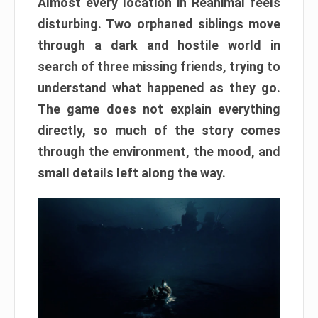
Almost every location in Reanimal feels
disturbing. Two orphaned siblings move
through a dark and hostile world in
search of three missing friends, trying to
understand what happened as they go.
The game does not explain everything
directly, so much of the story comes
through the environment, the mood, and
small details left along the way.