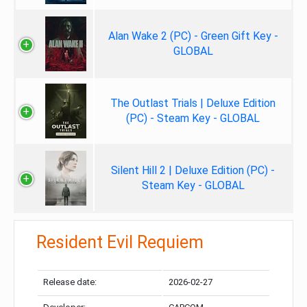
Alan Wake 2 (PC) - Green Gift Key -
GLOBAL
The Outlast Trials | Deluxe Edition
(PC) - Steam Key - GLOBAL
Silent Hill 2 | Deluxe Edition (PC) -
Steam Key - GLOBAL
Resident Evil Requiem
Release date:
2026-02-27