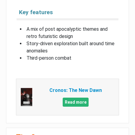
Key features
A mix of post apocalyptic themes and
retro futuristic design
Story-driven exploration built around time
anomalies
Third-person combat
Cronos: The New Dawn
Read more