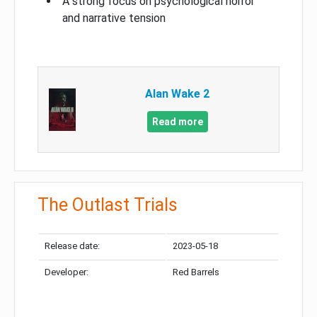
A strong focus on psychological horror
and narrative tension
Alan Wake 2
Read more
The Outlast Trials
Release date:
2023-05-18
Developer:
Red Barrels