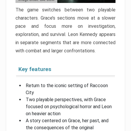
The game switches between two playable
characters. Grace’s sections move at a slower
pace and focus more on investigation,
exploration, and survival. Leon Kennedy appears
in separate segments that are more connected
with combat and larger confrontations.
Key features
Return to the iconic setting of Raccoon
City
Two playable perspectives, with Grace
focused on psychological horror and Leon
on heavier action
A story centered on Grace, her past, and
the consequences of the original