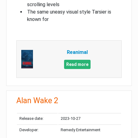
scrolling levels
The same uneasy visual style Tarsier is
known for
Reanimal
Read more
Alan Wake 2
Release date:
2023-10-27
Developer:
Remedy Entertainment