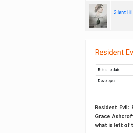
Silent Hi
Resident Ev
Release date:
Developer:
Resident Evil:
Grace Ashcroft
what is left of