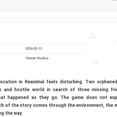
2026-02-13
Tarsier Studios
ocation in Reanimal feels disturbing. Two orphane
 and hostile world in search of three missing fri
at happened as they go. The game does not expl
uch of the story comes through the environment, the 
ng the way.