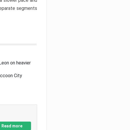
a slower pace and
 separate segments
Leon on heavier
accoon City
Read more