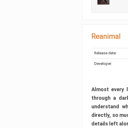
Reanimal
Release date:
Developer:
Almost every l
through a dark
understand wh
directly, so m
details left alo