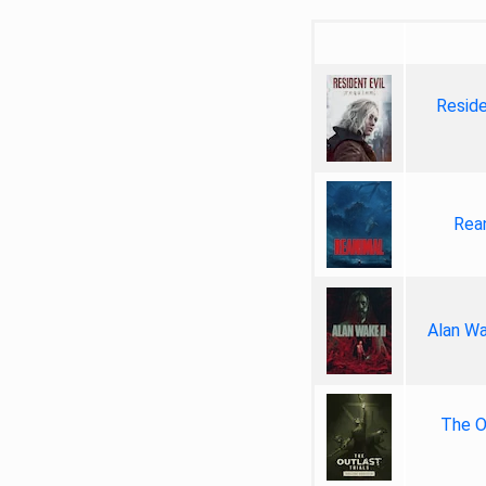
Reside
Rea
Alan Wa
The Ou