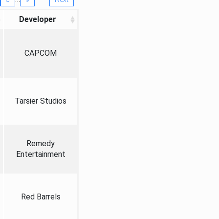
Developer
CAPCOM
Tarsier Studios
Remedy
Entertainment
Red Barrels