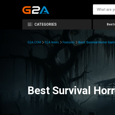
CATEGORIES
Bests
G2A.COM
G2A News
Features
Best Survival Horror Gam
Best Survival Hor