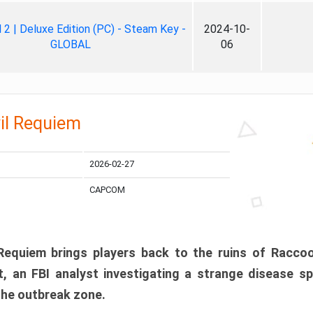
ll 2 | Deluxe Edition (PC) - Steam Key -
2024-10-
GLOBAL
06
il Requiem
2026-02-27
CAPCOM
 Requiem brings players back to the ruins of Racco
, an FBI analyst investigating a strange disease s
 the outbreak zone.