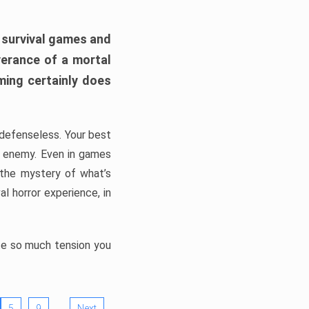
h survival games and
verance of a mortal
ming certainly does
, defenseless. Your best
he enemy. Even in games
 the mystery of what’s
l horror experience, in
ate so much tension you
…
5
9
Next