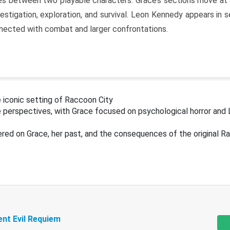
s between two playable characters. Grace’s sections move at 
estigation, exploration, and survival. Leon Kennedy appears in
nected with combat and larger confrontations.
 iconic setting of Raccoon City
 perspectives, with Grace focused on psychological horror and 
ered on Grace, her past, and the consequences of the original R
ent Evil Requiem