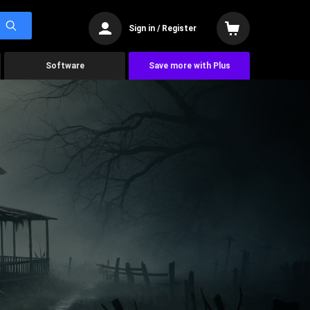
Sign in / Register
Software
Save more with Plus