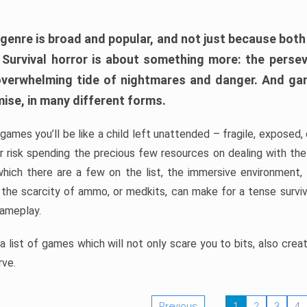
 genre is broad and popular, and not just because bot
. Survival horror is about something more: the perse
 overwhelming tide of nightmares and danger. And ga
mise, in many different forms.
 games you’ll be like a child left unattended – fragile, exposed
, or risk spending the precious few resources on dealing with t
which there are a few on the list, the immersive environment,
 the scarcity of ammo, or medkits, can make for a tense surviva
gameplay.
 list of games which will not only scare you to bits, also cre
rve.
Previous
1
2
3
4