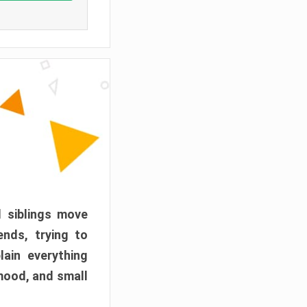
d siblings move
ends, trying to
ain everything
mood, and small