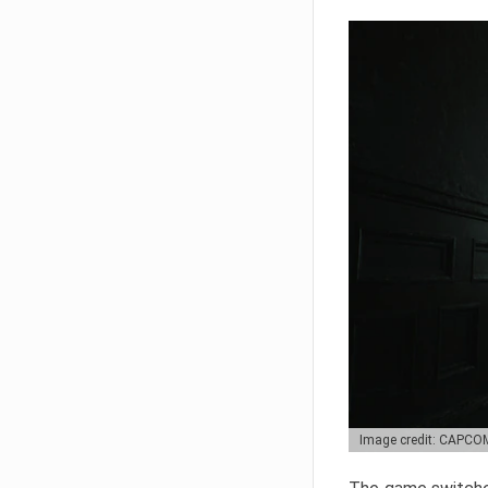
Image credit: CAPCO