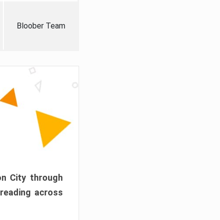
Bloober Team
on City through
preading across