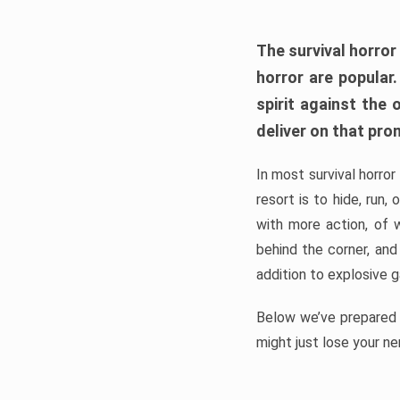
The survival horror
horror are popular
spirit against the
deliver on that pro
In most survival horror
resort is to hide, run
with more action, of 
behind the corner, and
addition to explosive 
Below we’ve prepared a
might just lose your ne