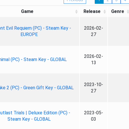
Game
Release
Genre
nt Evil Requiem (PC) - Steam Key -
2026-02-
EUROPE
27
2026-02-
nimal (PC) - Steam Key - GLOBAL
13
2023-10-
ke 2 (PC) - Green Gift Key - GLOBAL
27
tlast Trials | Deluxe Edition (PC) -
2023-05-
Steam Key - GLOBAL
03