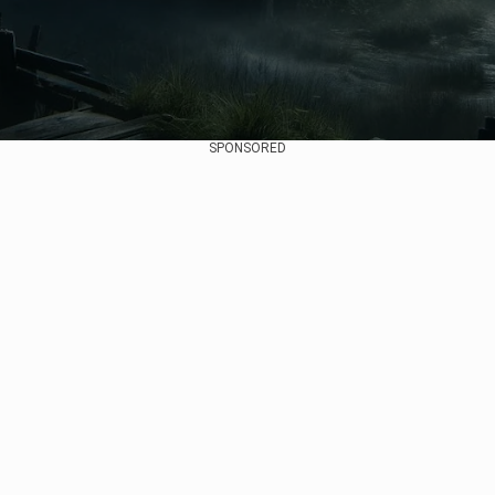
SPONSORED