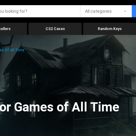
All categories
ellers
CS2 Cases
Random Keys
es Of All Time
ror Games of All Time