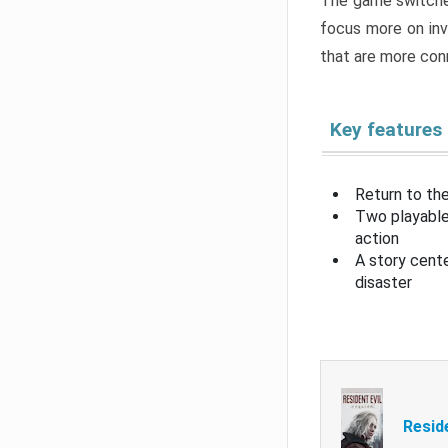
The game switche
focus more on inv
that are more con
Key features
Return to the
Two playable
action
A story cent
disaster
Resid