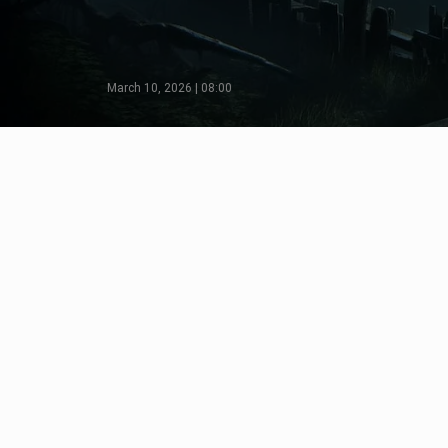
March 10, 2026 | 08:00