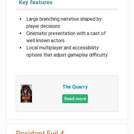
Key features
Large branching narrative shaped by
player decisions
Cinematic presentation with a cast of
well known actors
Local multiplayer and accessibility
options that adjust gameplay difficulty
The Quarry
Read more
Resident Evil 4