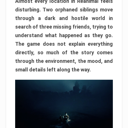
Almost every location in Reanimal feels
disturbing. Two orphaned siblings move
through a dark and hostile world in
search of three missing friends, trying to
understand what happened as they go.
The game does not explain everything
directly, so much of the story comes
through the environment, the mood, and
small details left along the way.