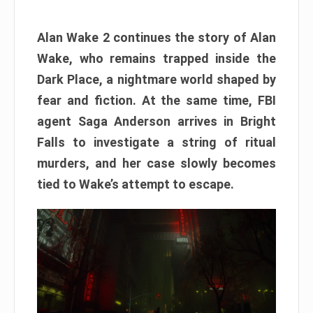
Alan Wake 2 continues the story of Alan
Wake, who remains trapped inside the
Dark Place, a nightmare world shaped by
fear and fiction. At the same time, FBI
agent Saga Anderson arrives in Bright
Falls to investigate a string of ritual
murders, and her case slowly becomes
tied to Wake’s attempt to escape.