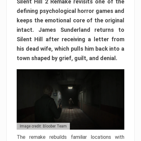
Silent Hill 2 Remake revisits one of the
defining psychological horror games and
keeps the emotional core of the original
intact. James Sunderland returns to
Silent Hill after receiving a letter from
his dead wife, which pulls him back into a
town shaped by grief, guilt, and denial.
Image credit: Bloober Team
The remake rebuilds familiar locations with