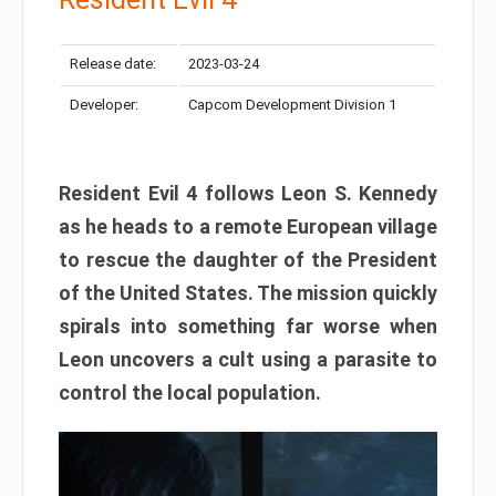
Release date:
2023-03-24
Developer:
Capcom Development Division 1
Resident Evil 4 follows Leon S. Kennedy
as he heads to a remote European village
to rescue the daughter of the President
of the United States. The mission quickly
spirals into something far worse when
Leon uncovers a cult using a parasite to
control the local population.