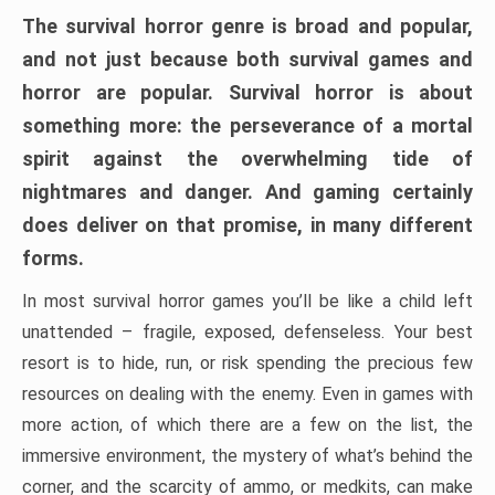
The survival horror genre is broad and popular,
and not just because both survival games and
horror are popular. Survival horror is about
something more: the perseverance of a mortal
spirit against the overwhelming tide of
nightmares and danger. And gaming certainly
does deliver on that promise, in many different
forms.
In most survival horror games you’ll be like a child left
unattended – fragile, exposed, defenseless. Your best
resort is to hide, run, or risk spending the precious few
resources on dealing with the enemy. Even in games with
more action, of which there are a few on the list, the
immersive environment, the mystery of what’s behind the
corner, and the scarcity of ammo, or medkits, can make