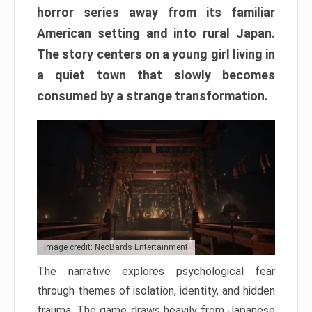
horror series away from its familiar
American setting and into rural Japan.
The story centers on a young girl living in
a quiet town that slowly becomes
consumed by a strange transformation.
Image credit: NeoBards Entertainment
The narrative explores psychological fear
through themes of isolation, identity, and hidden
trauma. The game draws heavily from Japanese