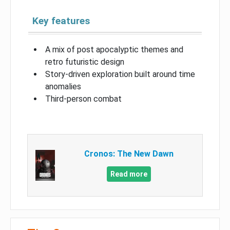
Key features
A mix of post apocalyptic themes and
retro futuristic design
Story-driven exploration built around time
anomalies
Third-person combat
Cronos: The New Dawn
Read more