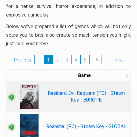
for a tense survival horror experience, in addition to
explosive gameplay.
Below we’ve prepared a list of games which will not only
scare you to bits, also create so much tension you might
just lose your nerve.
…
Previous
1
2
3
4
5
9
Next
Game
Resident Evil Requiem (PC) - Steam
Key - EUROPE
Reanimal (PC) - Steam Key - GLOBAL