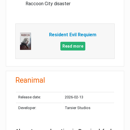
Raccoon City disaster
Resident Evil Requiem
Read more
Reanimal
Release date:
2026-02-13
Developer:
Tarsier Studios