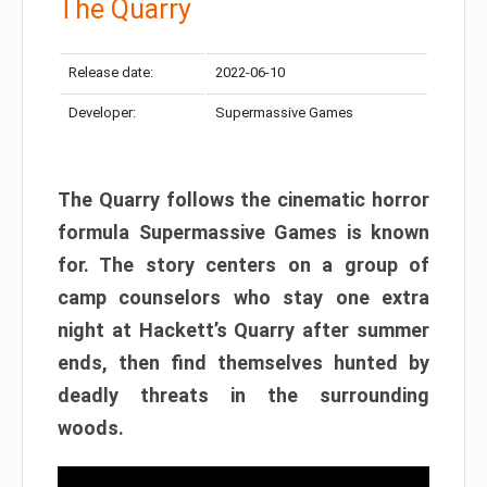
The Quarry
Release date:
2022-06-10
Developer:
Supermassive Games
The Quarry follows the cinematic horror
formula Supermassive Games is known
for. The story centers on a group of
camp counselors who stay one extra
night at Hackett’s Quarry after summer
ends, then find themselves hunted by
deadly threats in the surrounding
woods.