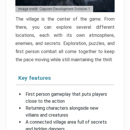
Image credit: Capcom Development Division 1
The village is the center of the game. From
there, you can explore several different
locations, each with its own atmosphere,
enemies, and secrets. Exploration, puzzles, and
first person combat all come together to keep
the pace moving while still maintaining the thrill.
Key features
First person gameplay that puts players
close to the action
Returning characters alongside new
villains and creatures
A connected village area full of secrets
and hidden dangers