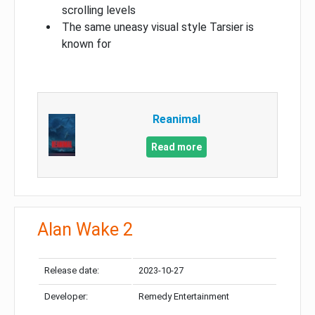
scrolling levels
The same uneasy visual style Tarsier is
known for
Reanimal
Read more
Alan Wake 2
Release date:
2023-10-27
Developer:
Remedy Entertainment