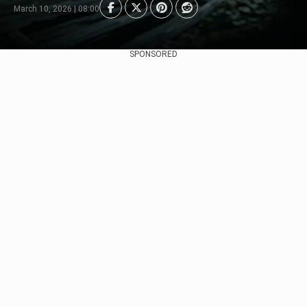
March 10, 2026 | 08:00
SPONSORED