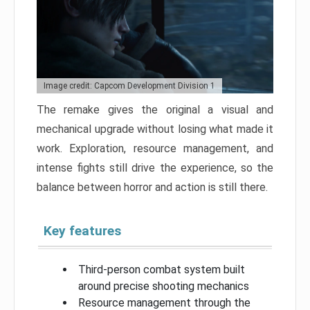
Image credit: Capcom Development Division 1
The remake gives the original a visual and
mechanical upgrade without losing what made it
work. Exploration, resource management, and
intense fights still drive the experience, so the
balance between horror and action is still there.
Key features
Third-person combat system built
around precise shooting mechanics
Resource management through the