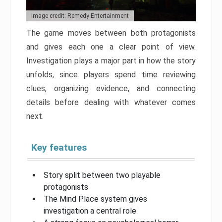
Image credit: Remedy Entertainment
The game moves between both protagonists
and gives each one a clear point of view.
Investigation plays a major part in how the story
unfolds, since players spend time reviewing
clues, organizing evidence, and connecting
details before dealing with whatever comes
next.
Key features
Story split between two playable
protagonists
The Mind Place system gives
investigation a central role