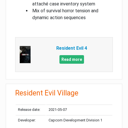
attaché case inventory system
Mix of survival horror tension and
dynamic action sequences
Resident Evil 4
Read more
Resident Evil Village
Release date:
2021-05-07
Developer:
Capcom Development Division 1