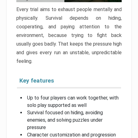
Every trial aims to exhaust people mentally and
physically. Survival depends on hiding,
cooperating, and paying attention to the
environment, because trying to fight back
usually goes badly. That keeps the pressure high
and gives every run an unstable, unpredictable
feeling.
Key features
Up to four players can work together, with
solo play supported as well
Survival focused on hiding, avoiding
enemies, and solving puzzles under
pressure
Character customization and progression