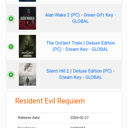
Alan Wake 2 (PC) - Green Gift Key -
GLOBAL
The Outlast Trials | Deluxe Edition
(PC) - Steam Key - GLOBAL
Silent Hill 2 | Deluxe Edition (PC) -
Steam Key - GLOBAL
Resident Evil Requiem
Release date:
2026-02-27