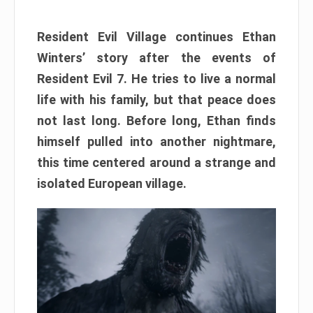
Resident Evil Village continues Ethan
Winters’ story after the events of
Resident Evil 7. He tries to live a normal
life with his family, but that peace does
not last long. Before long, Ethan finds
himself pulled into another nightmare,
this time centered around a strange and
isolated European village.