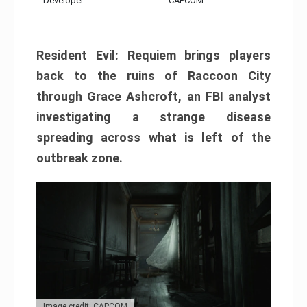
Developer:
CAPCOM
Resident Evil: Requiem brings players
back to the ruins of Raccoon City
through Grace Ashcroft, an FBI analyst
investigating a strange disease
spreading across what is left of the
outbreak zone.
Image credit: CAPCOM