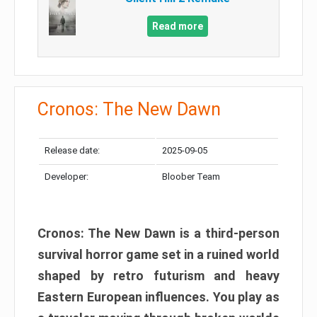
Read more
Cronos: The New Dawn
Release date:
2025-09-05
Developer:
Bloober Team
Cronos: The New Dawn is a third-person
survival horror game set in a ruined world
shaped by retro futurism and heavy
Eastern European influences. You play as