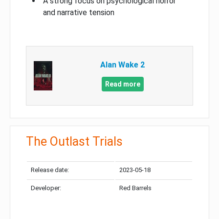
A strong focus on psychological horror
and narrative tension
Alan Wake 2
Read more
The Outlast Trials
Release date:
2023-05-18
Developer:
Red Barrels