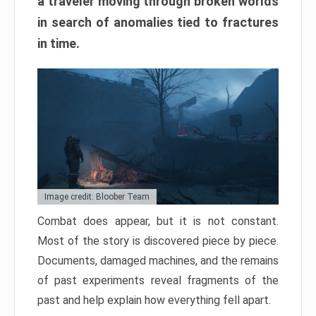
a traveler moving through broken worlds
in search of anomalies tied to fractures
in time.
Image credit: Bloober Team
Combat does appear, but it is not constant.
Most of the story is discovered piece by piece.
Documents, damaged machines, and the remains
of past experiments reveal fragments of the
past and help explain how everything fell apart.