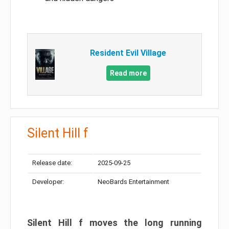
Resident Evil Village
Read more
Silent Hill f
Release date:
2025-09-25
Developer:
NeoBards Entertainment
Silent Hill f moves the long running