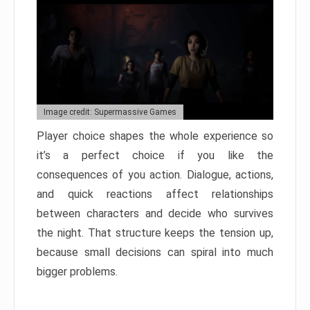
Image credit: Supermassive Games
Player choice shapes the whole experience so
it’s a perfect choice if you like the
consequences of you action. Dialogue, actions,
and quick reactions affect relationships
between characters and decide who survives
the night. That structure keeps the tension up,
because small decisions can spiral into much
bigger problems.