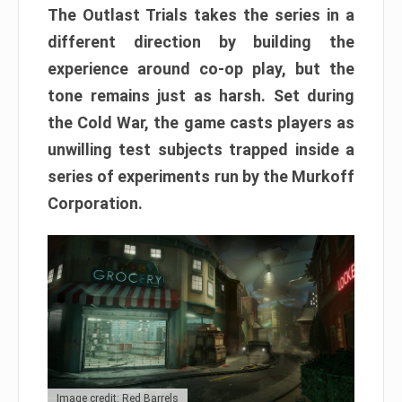
The Outlast Trials takes the series in a
different direction by building the
experience around co-op play, but the
tone remains just as harsh. Set during
the Cold War, the game casts players as
unwilling test subjects trapped inside a
series of experiments run by the Murkoff
Corporation.
Image credit: Red Barrels