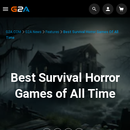
G2A.COM
G2A News
Features
Best Survival Horror Games Of All
Time
Best Survival Horror
Games of All Time