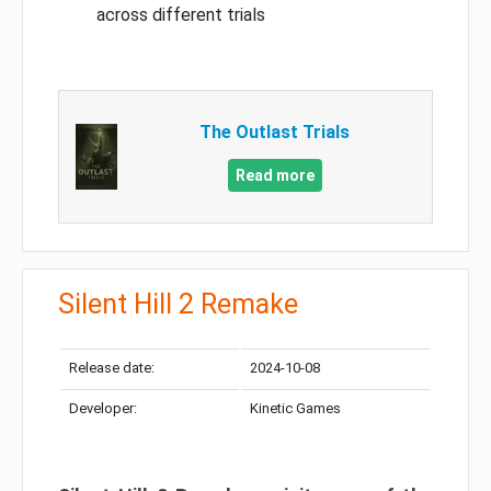
across different trials
The Outlast Trials
Read more
Silent Hill 2 Remake
Release date:
2024-10-08
Developer:
Kinetic Games