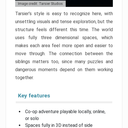
Image credit: Tarsier Studios
Tarsier’s style is easy to recognize here, with
unsettling visuals and tense exploration, but the
structure feels different this time. The world
uses fully three dimensional spaces, which
makes each area feel more open and easier to
move through. The connection between the
siblings matters too, since many puzzles and
dangerous moments depend on them working
together.
Key features
Co-op adventure playable locally, online,
or solo
Spaces fully in 3D instead of side