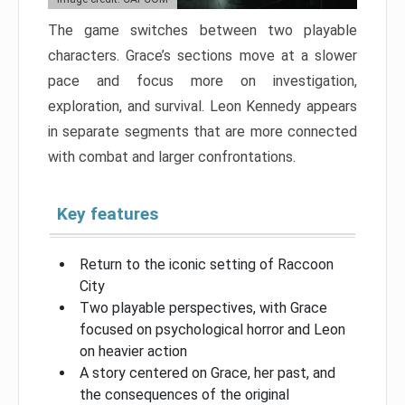
The game switches between two playable
characters. Grace’s sections move at a slower
pace and focus more on investigation,
exploration, and survival. Leon Kennedy appears
in separate segments that are more connected
with combat and larger confrontations.
Key features
Return to the iconic setting of Raccoon
City
Two playable perspectives, with Grace
focused on psychological horror and Leon
on heavier action
A story centered on Grace, her past, and
the consequences of the original