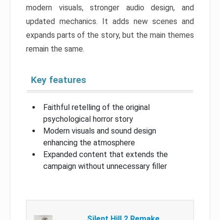
modern visuals, stronger audio design, and
updated mechanics. It adds new scenes and
expands parts of the story, but the main themes
remain the same.
Key features
Faithful retelling of the original
psychological horror story
Modern visuals and sound design
enhancing the atmosphere
Expanded content that extends the
campaign without unnecessary filler
Silent Hill 2 Remake