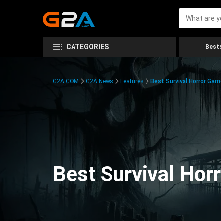
CATEGORIES
Bests
G2A.COM
G2A News
Features
Best Survival Horror Gam
Best Survival Hor