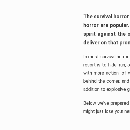
The survival horror
horror are popular
spirit against the
deliver on that pro
In most survival horror
resort is to hide, run
with more action, of 
behind the corner, and
addition to explosive 
Below we’ve prepared a
might just lose your ne