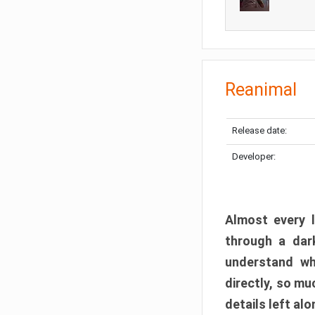
Reanimal
Release date:
Developer:
Almost every l
through a dark
understand wh
directly, so m
details left alo