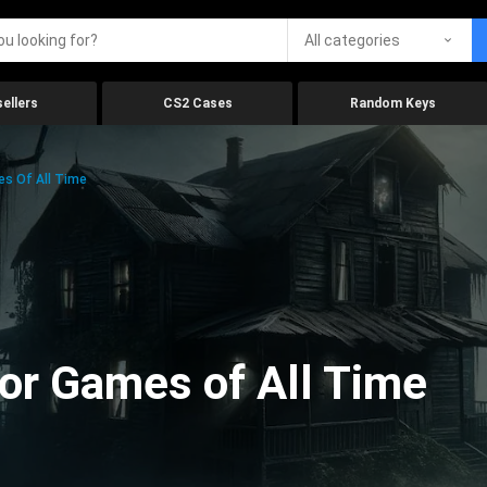
All categories
ellers
CS2 Cases
Random Keys
es Of All Time
ror Games of All Time