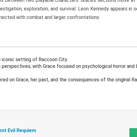
s between two playable characters. Grace’s sections move at 
estigation, exploration, and survival. Leon Kennedy appears in
nected with combat and larger confrontations.
 iconic setting of Raccoon City
 perspectives, with Grace focused on psychological horror and 
ered on Grace, her past, and the consequences of the original R
ent Evil Requiem