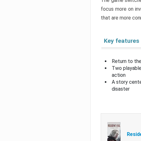
The game switche
focus more on inv
that are more con
Key features
Return to the
Two playable
action
A story cent
disaster
Resid