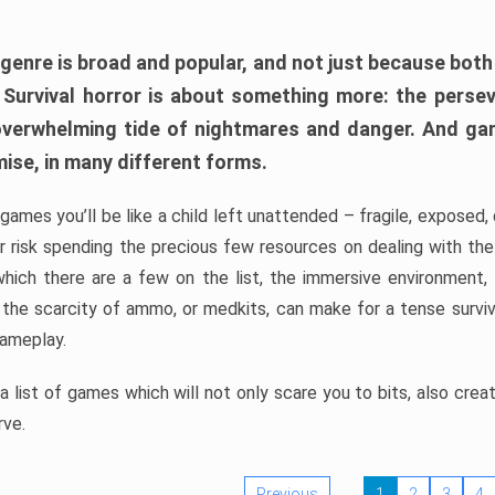
 genre is broad and popular, and not just because bot
. Survival horror is about something more: the perse
 overwhelming tide of nightmares and danger. And ga
mise, in many different forms.
 games you’ll be like a child left unattended – fragile, exposed
, or risk spending the precious few resources on dealing with t
which there are a few on the list, the immersive environment,
 the scarcity of ammo, or medkits, can make for a tense surviva
gameplay.
 list of games which will not only scare you to bits, also cre
rve.
Previous
1
2
3
4