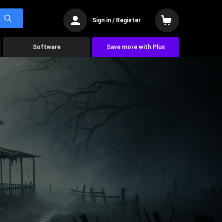
Sign in / Register
Software
Save more with Plus