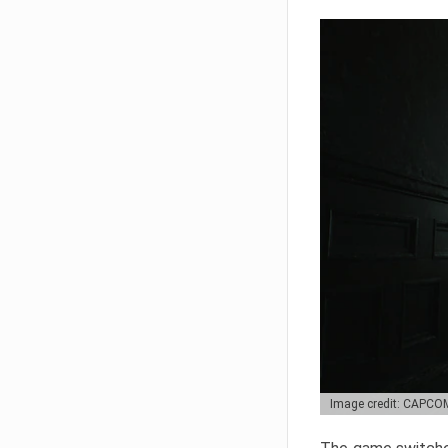
Image credit: CAPCO