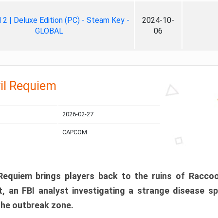
ll 2 | Deluxe Edition (PC) - Steam Key -
2024-10-
GLOBAL
06
il Requiem
2026-02-27
CAPCOM
 Requiem brings players back to the ruins of Racco
, an FBI analyst investigating a strange disease s
 the outbreak zone.