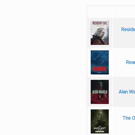
Reside
Rea
Alan Wa
The Ou