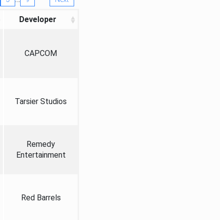
Developer
CAPCOM
Tarsier Studios
Remedy
Entertainment
Red Barrels