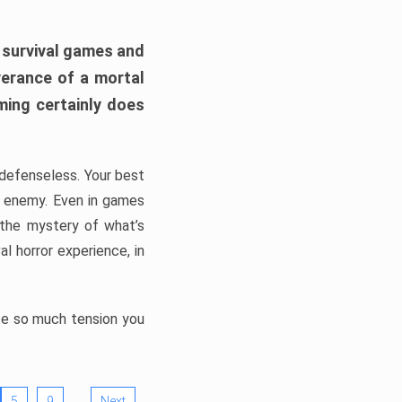
h survival games and
verance of a mortal
ming certainly does
, defenseless. Your best
he enemy. Even in games
 the mystery of what’s
l horror experience, in
ate so much tension you
…
5
9
Next