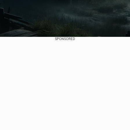
SPONSORED