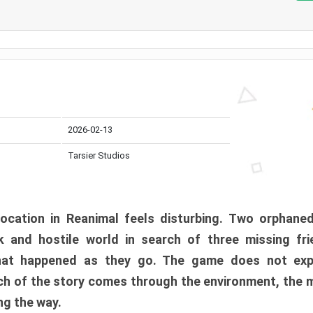
2026-02-13
Tarsier Studios
ocation in Reanimal feels disturbing. Two orphane
 and hostile world in search of three missing fri
at happened as they go. The game does not expl
uch of the story comes through the environment, the 
ng the way.