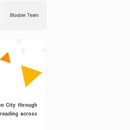
Bloober Team
on City through
preading across