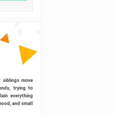
d siblings move
ends, trying to
ain everything
mood, and small