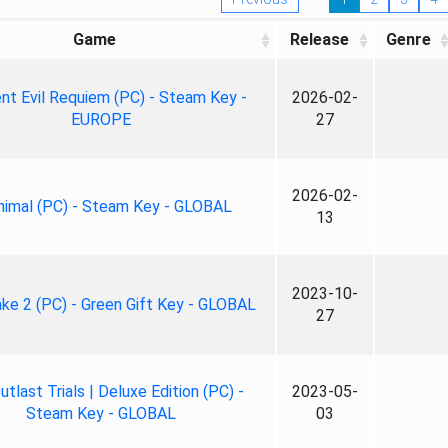
Game
Release
Genre
nt Evil Requiem (PC) - Steam Key -
2026-02-
EUROPE
27
2026-02-
nimal (PC) - Steam Key - GLOBAL
13
2023-10-
ke 2 (PC) - Green Gift Key - GLOBAL
27
tlast Trials | Deluxe Edition (PC) -
2023-05-
Steam Key - GLOBAL
03