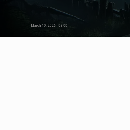
March 10, 2026 | 08:00