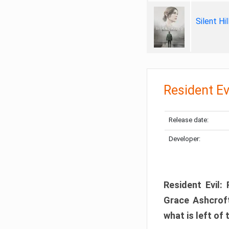
Silent Hi
Resident Ev
Release date:
Developer:
Resident Evil:
Grace Ashcroft
what is left of