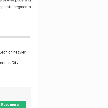
a slower pace and
 separate segments
Leon on heavier
accoon City
Read more